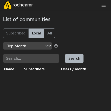
rochegmr
List of communities
Subscribed
Local
All
Search
Search
Name
Subscribers
Users
/
month