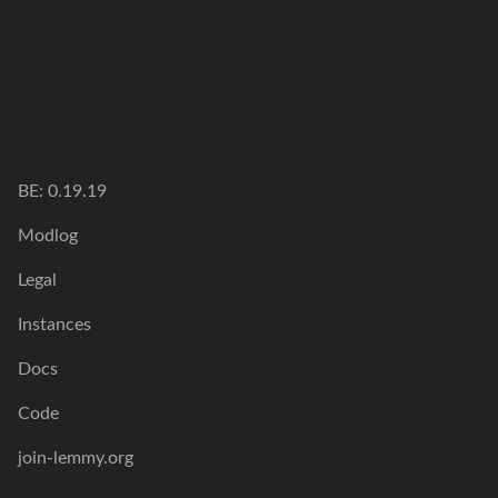
BE:
0.19.19
Modlog
Legal
Instances
Docs
Code
join-lemmy.org