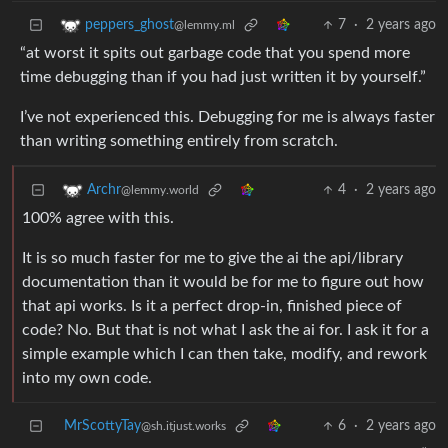
7
·
2 years ago
peppers_ghost
@lemmy.ml
“at worst it spits out garbage code that you spend more
time debugging than if you had just written it by yourself.”
I’ve not experienced this. Debugging for me is always faster
than writing something entirely from scratch.
4
·
2 years ago
Archr
@lemmy.world
100% agree with this.
It is so much faster for me to give the ai the api/library
documentation than it would be for me to figure out how
that api works. Is it a perfect drop-in, finished piece of
code? No. But that is not what I ask the ai for. I ask it for a
simple example which I can then take, modify, and rework
into my own code.
MrScottyTay
6
·
2 years ago
@sh.itjust.works