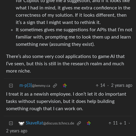
for Copilot to give me a suggestion, and if it looks like
what I had in mind, it gives me extra confidence in the
correctness of my solution. If it looks different, then
it’s a sign that I might want to rethink it.
It sometimes gives me suggestions for APIs that I’m not
familiar with, prompting me to look them up and learn
something new (assuming they exist).
There’s also some very cool applications to game AI that
I’ve seen, but this is still in the research realm and much
more niche.
m-p{3}
14
·
2 years ago
@lemmy.ca
I treat it as a newish employee. I don’t let it do important
tasks without supervision, but it does help building
something rough that I can work on.
11
1
·
SkaveRat
@discuss.tchncs.de
2 years ago