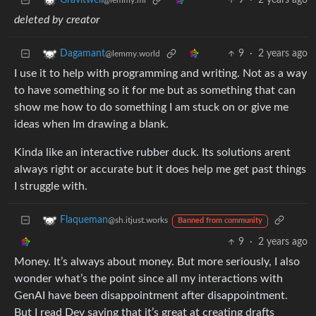
9
·
2 years ago
Gravitwell
@lemmy.ml
deleted by creator
9
·
2 years ago
Dagamant
@lemmy.world
I use it to help with programming and writing. Not as a way
to have something so it for me but as something that can
show me how to do something I am stuck on or give me
ideas when Im drawing a blank.
Kinda like an interactive rubber duck. Its solutions arent
always right or accurate but it does help me get past things
I struggle with.
Flaqueman
@sh.itjust.works
Banned from community
9
·
2 years ago
Money. It’s always about money. But more seriously, I also
wonder what’s the point since all my interactions with
GenAI have been disappointment after disappointment.
But I read Dev saying that it’s great at creating drafts