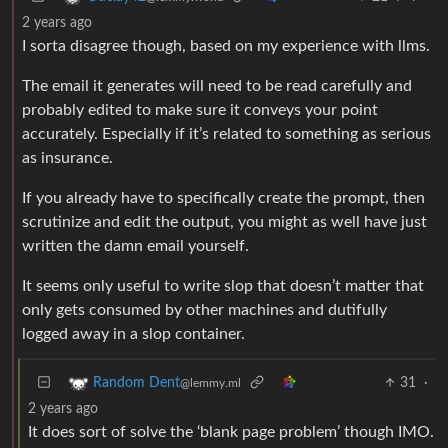
2 years ago
I sorta disagree though, based on my experience with llms.
The email it generates will need to be read carefully and
probably edited to make sure it conveys your point
accurately. Especially if it’s related to something as serious
as insurance.
If you already have to specifically create the prompt, then
scrutinize and edit the output, you might as well have just
written the damn email yourself.
It seems only useful to write slop that doesn’t matter that
only gets consumed by other machines and dutifully
logged away in a slop container.
31
·
Random Dent
@lemmy.ml
2 years ago
It does sort of solve the ‘blank page problem’ though IMO.