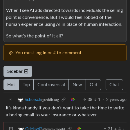
When I see AI ads directed towards individuals the selling
point is convenience. But I would feel robbed of the
human experience using AI in place of human interaction.
So what’s the point of it all?
You must
log in
or # to comment.
Sidebar
Hot
Top
Controversial
New
Old
Chat
38
1
·
2 years ago
Schorsch
@feddit.org
It’s kinda handy if you don’t want to take the time to write
a boring email to your insurance or whatever.
21
4
·
Odelay42
@lemmy.world