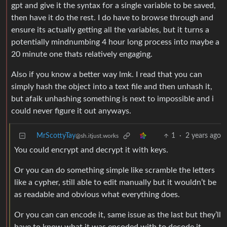
gpt and give it the syntax for a single variable to be saved,
then have it do the rest. I do have to browse through and
ensure its actually getting all the variables, but it turns a
potentially mindnumbing 4 hour long process into maybe a
20 minute one thats relatively engaging.
Also if you know a better way lmk. I read that you can
simply hash the object into a text file and then unhash it,
but afaik unhashing something is next to impossible and i
could never figure it out anyways.
MrScottyTay
1
·
2 years ago
@sh.itjust.works
You could encrypt and decrypt it with keys.
Or you can do something simple like scramble the letters
like a cypher, still able to edit manually but it wouldn’t be
as readable and obvious what everything does.
Or you can can encode it, same issue as the last but they’ll