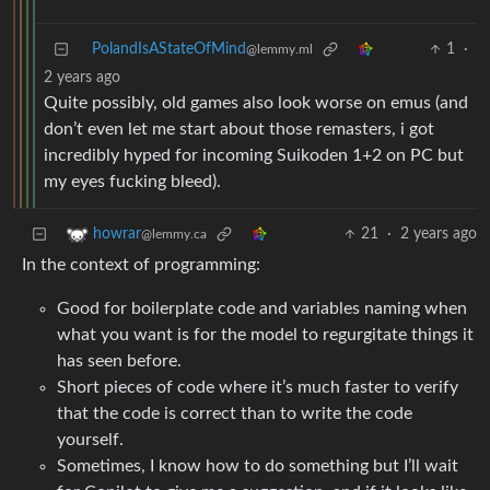
PolandIsAStateOfMind
1
·
@lemmy.ml
2 years ago
Quite possibly, old games also look worse on emus (and
don’t even let me start about those remasters, i got
incredibly hyped for incoming Suikoden 1+2 on PC but
my eyes fucking bleed).
21
·
2 years ago
howrar
@lemmy.ca
In the context of programming:
Good for boilerplate code and variables naming when
what you want is for the model to regurgitate things it
has seen before.
Short pieces of code where it’s much faster to verify
that the code is correct than to write the code
yourself.
Sometimes, I know how to do something but I’ll wait