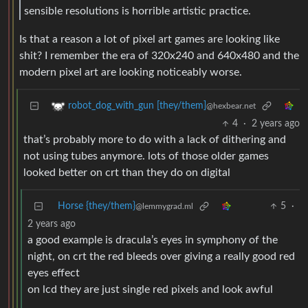
sensible resolutions is horrible artistic practice.
Is that a reason a lot of pixel art games are looking like
shit? I remember the era of 320x240 and 640x480 and the
modern pixel art are looking noticeably worse.
robot_dog_with_gun [they/them]
@hexbear.net
4
·
2 years ago
that’s probably more to do with a lack of dithering and
not using tubes anymore. lots of those older games
looked better on crt than they do on digital
Horse {they/them}
5
·
@lemmygrad.ml
2 years ago
a good example is dracula’s eyes in symphony of the
night, on crt the red bleeds over giving a really good red
eyes effect
on lcd they are just single red pixels and look awful