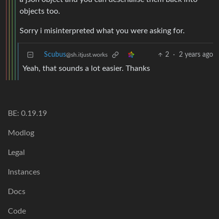
objects too.
Sorry i misinterpreted what you were asking for.
Scubus
2
·
2 years ago
@sh.itjust.works
Yeah, that sounds a lot easier. Thanks
BE: 0.19.19
Modlog
Legal
Instances
Docs
Code