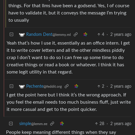
things. For that llms have been a godsend. Yes, I of course
have to validate it, but it conveys the message I’m trying
to usually
4
·
2 years ago
Random Dent
@lemmy.ml
Yeah that’s how I use it, essentially as an office intern. I get
it to write cover letters and all the other mindless piddly
crap I don’t want to do so I can free up some time to do
creative things or read a book or whatever. I think it has
some legit utility in that regard.
2
·
2 years ago
Pechente
@feddit.org
I get the point here but I think it’s the wrong approach. If
you feel the email needs too much business fluff, just write
it more casual and get to the point quicker.
simple
28
·
2 years ago
@lemm.ee
People keep meaning different things when they say