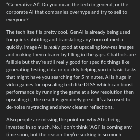
“Generative AI”. Do you mean the tech in general, or the
corporate AI that companies overhype and try to sell to
everyone?
The tech itself is pretty cool. GenAI is already being used
for quick subtitling and translating any form of media
quickly. Image AI is
really
good at upscaling low-res images
and making them clearer by filling in the gaps. Chatbots are
fallible but they’re still really good for specific things like
generating testing data or quickly helping you in basic tasks
that might have you searching for 5 minutes. AI is huge in
video games for upscaling tech like DLSS which can boost
performance by running the game at a low resolution then
upscaling it, the result is genuinely great. It’s also used to
de-noise raytracing and show cleaner reflections.
Also people are missing the point on why AI is being
invested in so much. No, I don’t think “AGI” is coming any
time soon, but the reason they’re sucking in so much