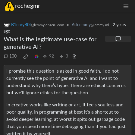
rochegmr
B1naryB0t
to
Asklemmy
·
2 years
@lemmy.dbzer0.com
@lemmy.ml
ago
What is the legitimate use-case for
generative AI?
100
92
3
I promise this question is asked in good faith. I do not
currently see the point of generative AI and I want to
understand why there’s hype. There are ethical concerns
but we’ll ignore ethics for the question.
In creative works like writing or art, it feels soulless and
poor quality. In programming at best it’s a shortcut to
avoid deeper learning, at worst it spits out garbage code
that you spend more time debugging than if you had just
written it by yourself.