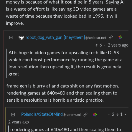
money is because of what it
could
be in 5 years. Saying AI
is a waste of effort is like saying 3D video games are a
waste of time because they looked bad in 1995. It will
improve.
robot_dog_with_gun [they/them]
@hexbear.net
6
·
2 years ago
AI is huge in video games for upscaling tech like DLSS
which can boost performance by running the game at a
low resolution then upscaling it, the result is genuinely
great
frame gen is blurry af and eats shit on any fast motion.
rendering games at 640x480 and then scaling them to
sensible resolutions is horrible artistic practice.
PolandIsAStateOfMind
2
1
·
@lemmy.ml
2 years ago
rendering games at 640x480 and then scaling them to