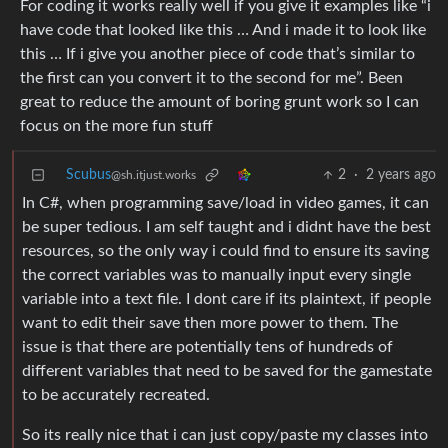
For coding it works really well if you give it examples like “i
have code that looked like this … And i made it to look like
this … If i give you another piece of code that’s similar to
the first can you convert it to the second for me”. Been
great to reduce the amount of boring grunt work so I can
focus on the more fun stuff
Scubus
2
·
2 years ago
@sh.itjust.works
In C#, when programming save/load in video games, it can
be super tedious. I am self taught and i didnt have the best
resources, so the only way i could find to ensure its saving
the correct variables was to manually input every single
variable into a text file. I dont care if its plaintext, if people
want to edit their save then more power to them. The
issue is that there are potentially tens of hundreds of
different variables that need to be saved for the gamestate
to be accurately recreated.
So its really nice that i can just copy/paste my classes into