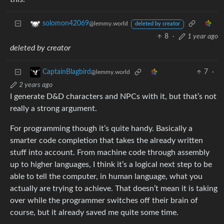
solomon42069
@lemmy.world
deleted by creator
8
·
1 year ago
deleted by creator
7
·
CaptainBlagbird
@lemmy.world
2 years ago
I generate D&D characters and NPCs with it, but that’s not
really a strong argument.
For programming though it’s quite handy. Basically a
smarter code completion that takes the already written
stuff into account. From machine code through assembly
up to higher languages, I think it’s a logical next step to be
able to tell the computer, in human language, what you
actually are trying to achieve. That doesn’t mean it is taking
over while the programmer switches off their brain of
course, but it already saved me quite some time.