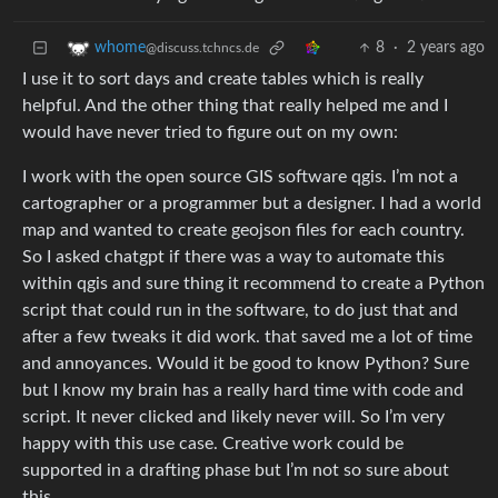
8
·
2 years ago
whome
@discuss.tchncs.de
I use it to sort days and create tables which is really
helpful. And the other thing that really helped me and I
would have never tried to figure out on my own:
I work with the open source GIS software qgis. I’m not a
cartographer or a programmer but a designer. I had a world
map and wanted to create geojson files for each country.
So I asked chatgpt if there was a way to automate this
within qgis and sure thing it recommend to create a Python
script that could run in the software, to do just that and
after a few tweaks it did work. that saved me a lot of time
and annoyances. Would it be good to know Python? Sure
but I know my brain has a really hard time with code and
script. It never clicked and likely never will. So I’m very
happy with this use case. Creative work could be
supported in a drafting phase but I’m not so sure about
this.