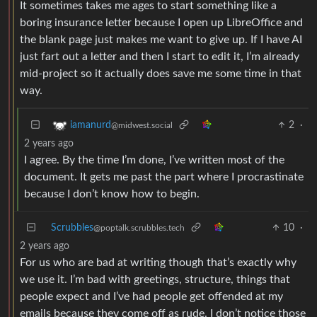
It sometimes takes me ages to start something like a
boring insurance letter because I open up LibreOffice and
the blank page just makes me want to give up. If I have AI
just fart out a letter and then I start to edit it, I’m already
mid-project so it actually does save me some time in that
way.
2
·
iamanurd
@midwest.social
2 years ago
I agree. By the time I’m done, I’ve written most of the
document. It gets me past the part where I procrastinate
because I don’t know how to begin.
Scrubbles
10
·
@poptalk.scrubbles.tech
2 years ago
For us who are bad at writing though that’s exactly why
we use it. I’m bad with greetings, structure, things that
people expect and I’ve had people get offended at my
emails because they come off as rude. I don’t notice those