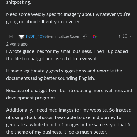
shitposting.
Need some weidly specific imagery about whatever you’re
going on about? It got you covered
10
·
neon_nova
@lemmy.dbzer0.com
2 years ago
I wrote guidelines for my small business. Then I uploaded
the file to chatgpt and asked it to review it.
It made legitimately good suggestions and rewrote the
documents using better sounding English.
Because of chatgpt I will be introducing more wellness and
development programs.
Additionally, I need med images for my website. So instead
of using stock photos, I was able to use midjourney to
generate a whole bunch of images in the same style that fit
the theme of my business. It looks much better.