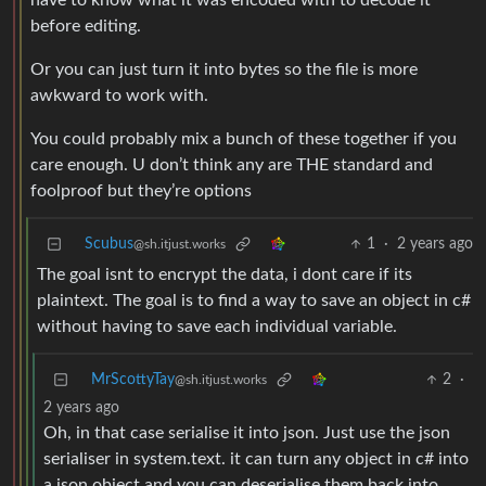
have to know what it was encoded with to decode it
before editing.
Or you can just turn it into bytes so the file is more
awkward to work with.
You could probably mix a bunch of these together if you
care enough. U don’t think any are THE standard and
foolproof but they’re options
Scubus
1
·
2 years ago
@sh.itjust.works
The goal isnt to encrypt the data, i dont care if its
plaintext. The goal is to find a way to save an object in c#
without having to save each individual variable.
MrScottyTay
2
·
@sh.itjust.works
2 years ago
Oh, in that case serialise it into json. Just use the json
serialiser in system.text. it can turn any object in c# into
a json object and you can deserialise them back into