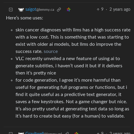
9
·
2 years ago
saigot
@lemmy.ca
Here’s some uses:
skin cancer diagnoses with llms has a high success rate
with a low cost. This is something that was starting to
exist with older ai models, but llms do improve the
success rate.
source
VLC recently unveiled a new feature of using ai to
generate subtitles, i haven’t used it but if it delivers
then it’s pretty nice
for code generation, I agree it’s more harmful than
useful for generating full programs or functions, but i
find it quite useful as a predictive text generator, it
saves a few keystrokes. Not a game changer but nice.
It’s also pretty useful at generating test data so long as
it’s hard to create but easy (for a human) to validate.