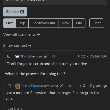
Sidebar
Hot
Top
Controversial
New
Old
Chat
View all comments ➔
Show context ➔
12
·
2 years ago
tkw8
@lemm.ee
Don’t forget to scrub and checksum your drive
What is the process for doing this?
3
·
2 years ago
PetteriPano
@lemmy.world
Use a modern filesystem that manages file integrity for
you.
I use
btrfs
.