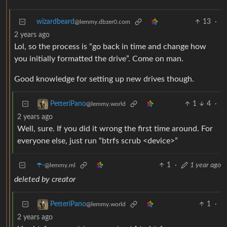
wizardbeard
13
·
@lemmy.dbzer0.com
2 years ago
Lol, so the process is “go back in time and change how
you initially formatted the drive”. Come on man.
Good knowledge for setting up new drives though.
1
4
·
PetteriPano
@lemmy.world
2 years ago
Well, sure. If you did it wrong the first time around. For
everyone else, just run “btrfs scrub <device>”
☂️-
1
·
1 year ago
@lemmy.ml
deleted by creator
1
·
PetteriPano
@lemmy.world
2 years ago