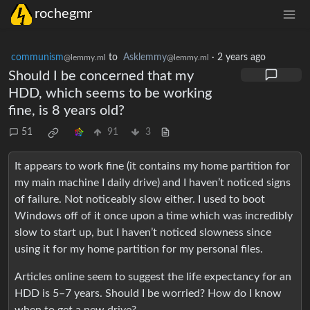
rochegmr
communism
to
Asklemmy
·
2 years ago
@lemmy.ml
@lemmy.ml
Should I be concerned that my
HDD, which seems to be working
fine, is 8 years old?
51
91
3
It appears to work fine (it contains my home partition for
my main machine I daily drive) and I haven’t noticed signs
of failure. Not noticeably slow either. I used to boot
Windows off of it once upon a time which was incredibly
slow to start up, but I haven’t noticed slowness since
using it for my home partition for my personal files.
Articles online seem to suggest the life expectancy for an
HDD is 5–7 years. Should I be worried? How do I know
when to get a new drive?