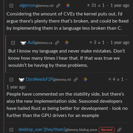
algernon
31
1
·
1 year ago
@lemmy.ml
Considering the amount of CVEs the kernel puts out, I’d
argue there’s plenty there that’s broken, and could be fixed
by implementing them in a language less broken than C.
3
1
·
1 year ago
Auli
@lemmy.ca
But I know my language and never make mistakes. Don’t
know how many times I hear that. If that was true we
wouldn’t be having by these problems.
4
1
·
OsrsNeedsF2P
@lemmy.ml
1 year ago
People have commented on the stability side, but there’s
also the new implementation side. Seasoned developers
have hailed Rust as being better for development - look no
further than the GPU drivers for an example
desktop_user [they/them]
@lemmy.blahaj.zone
Banned