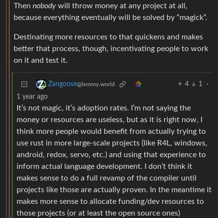
Then
nobody
will throw money at any project at all,
because everything eventually will be solved by “magick”.
Destinating more resources to that quickens and makes
better that process, though, incentivating people to work
on it and test it.
4
1
·
Zangoose
@lemmy.world
1 year ago
It’s not magic, it’s adoption rates. I’m not saying the
money or resources are useless, but as it is right now, I
think more people would benefit from actually trying to
use rust in more large-scale projects (like R4L, windows,
android, redox, servo, etc.) and using that experience to
inform actual language development. I don’t think it
makes sense to do a full revamp of the compiler until
projects like those are actually proven. In the meantime it
makes more sense to allocate funding/dev resources to
those projects (or at least the open source ones)