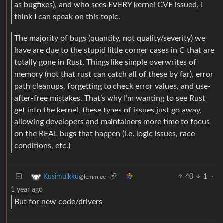
as bugfixes), and who sees EVERY kernel CVE issued, I
think I can speak on this topic.
The majority of bugs (quantity, not quality/severity) we
have are due to the stupid little corner cases in C that are
totally gone in Rust. Things like simple overwrites of
memory (not that rust can catch all of these by far), error
path cleanups, forgetting to check error values, and use-
after-free mistakes. That’s why I’m wanting to see Rust
get into the kernel, these types of issues just go away,
allowing developers and maintainers more time to focus
on the REAL bugs that happen (i.e. logic issues, race
conditions, etc.)
40
1
·
Kusimulkku
@lemm.ee
1 year ago
But for new code/drivers