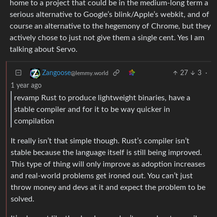
home to a project that could be in the medium-long term a
serious alternative to Google’s blink/Apple’s webkit, and of
course an alternative to the hegemony of Chrome, but they
actively chose to just not give them a single cent. Yes I am
talking about Servo.
27
3
·
Zangoose
@lemmy.world
1 year ago
revamp Rust to produce lightweight binaries, have a
stable compiler and for it to be way quicker in
compilation
It really isn’t that simple though. Rust’s compiler isn’t
stable because the language itself is still being improved.
This type of thing will only improve as adoption increases
and real-world problems get ironed out. You can’t just
throw money and devs at it and expect the problem to be
solved.