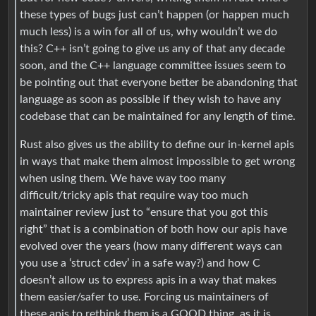
these types of bugs just can’t happen (or happen much
much less) is a win for all of us, why wouldn’t we do
this? C++ isn’t going to give us any of that any decade
soon, and the C++ language committee issues seem to
be pointing out that everyone better be abandoning that
language as soon as possible if they wish to have any
codebase that can be maintained for any length of time.
Rust also gives us the ability to define our in-kernel apis
in ways that make them almost impossible to get wrong
when using them. We have way too many
difficult/tricky apis that require way too much
maintainer review just to “ensure that you got this
right” that is a combination of both how our apis have
evolved over the years (how many different ways can
you use a ‘struct cdev’ in a safe way?) and how C
doesn’t allow us to express apis in a way that makes
them easier/safer to use. Forcing us maintainers of
these apis to rethink them is a GOOD thing, as it is