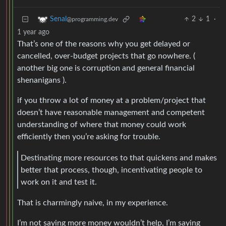
2
1
·
Senal
@programming.dev
1 year ago
That’s one of the reasons why you get delayed or
cancelled, over-budget projects that go nowhere. (
another big one is corruption and general financial
shenanigans ).
if you throw a lot of money at a problem/project that
doesn’t have reasonable management and competent
understanding of where that money could work
efficiently then you’re asking for trouble.
Destinating more resources to that quickens and makes
better that process, though, incentivating people to
work on it and test it.
That is charmingly naive, in my experience.
I’m not saying more money wouldn’t help, I’m saying