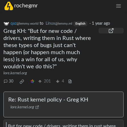
rochegmr
qaz
to
Linux
·
1 year ago
@lemmy.world
@lemmy.ml
English
Greg KH: "But for new code /
drivers, writing them in Rust where
these types of bugs just can't
happen (or happen much much
less) is a win for all of us, why
wouldn't we do this?"
lore.kernel.org
30
201
4
Re: Rust kernel policy - Greg KH
lore.kernel.org
But for new code / drivers, writing them in rust where