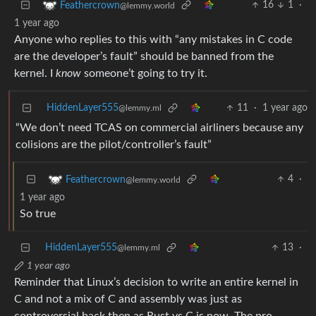
16
1
·
Feathercrown
@lemmy.world
1 year ago
Anyone who replies to this with “any mistakes in C code
are the developer’s fault” should be banned from the
kernel. I
know
someone’t going to try it.
HiddenLayer555
11
·
1 year ago
@lemmy.ml
“We don’t need TCAS on commercial airliners because any
colisions are the pilot/controller’s fault”
4
·
Feathercrown
@lemmy.world
1 year ago
So true
HiddenLayer555
13
·
@lemmy.ml
1 year ago
Reminder that Linux’s decision to write an entire kernel in
C and not a mix of C and assembly was just as