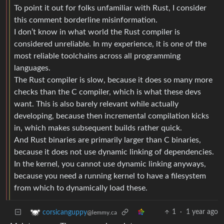
To point it out for folks unfamiliar with Rust, I consider
this comment borderline misinformation.
I don’t know in what world the Rust compiler is
considered unreliable. In my experience, it is one of the
most reliable toolchains across all programming
languages.
The Rust compiler is slow, because it does so many more
checks than the C compiler, which is what these devs
want. This is also barely relevant while actually
developing, because then incremental compilation kicks
in, which makes subsequent builds rather quick.
And Rust binaries are primarily larger than C binaries,
because it does not use dynamic linking of dependencies.
In the kernel, you cannot use dynamic linking anyways,
because you need a running kernel to have a filesystem
from which to dynamically load these.
1
·
1 year ago
corsicanguppy
@lemmy.ca