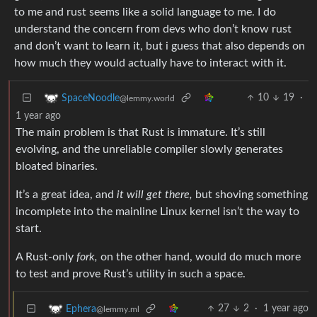
to me and rust seems like a solid language to me. I do
understand the concern from devs who don’t know rust
and don’t want to learn it, but i guess that also depends on
how much they would actually have to interact with it.
10
19
·
SpaceNoodle
@lemmy.world
1 year ago
The main problem is that Rust is immature. It’s still
evolving, and the unreliable compiler slowly generates
bloated binaries.
It’s a great idea, and
it will get there,
but shoving something
incomplete into the mainline Linux kernel isn’t the way to
start.
A Rust-only
fork,
on the other hand, would do much more
to test and prove Rust’s utility in such a space.
27
2
·
1 year ago
Ephera
@lemmy.ml