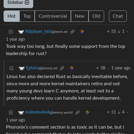
Sidebar
Hot
Top
Controversial
New
Old
Chat
55
1
·
Kidplayer_666
@lemm.ee
1 year ago
Took way too long, but finally some support from the top
leadership for rust?
38
·
1 year ago
Ephera
@lemmy.ml
Linus has also declared Rust as basically inevitable before,
since more and more kernel maintainers retire and not
many young devs learn C anymore, at least not to a
proficiency where you can handle kernel development.
51
4
·
m4m4m4m4
@lemmy.world
1 year ago
Phoronix’s comment section is as toxic as it can be, but i