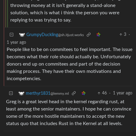
throwing money at it isn’t generally a stand-alone
solution, which is what i think the person you were
replying to was trying to say.
3
·
GrumpyDuckling
@sh.itjust.works
1 year ago
People like to be on commitees to feel important. The issue
becomes what their role should actually be. Unfortunately
donors end up on commitees and part of the decision
making process. They have their own motivations and
incompetencies.
46
·
1 year ago
merthyr1831
@lemmy.ml
Greg is a great level head in the kernel regarding rust, at
least among the senior maintainers. I hope he can convince
some of the more hostile maintainers to accept the new
status quo that includes Rust in the Kernel at all levels.