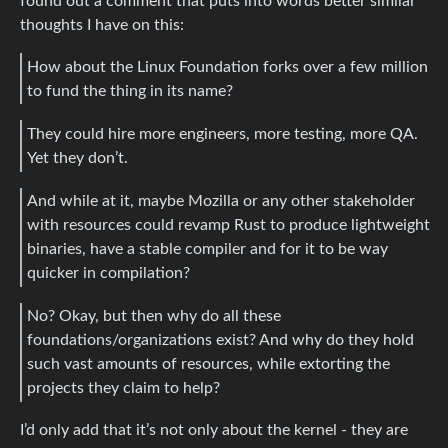
found out a comment that puts into words better similar
thoughts I have on this:
How about the Linux Foundation forks over a few million
to fund the thing in its name?
They could hire more engineers, more testing, more QA.
Yet they don’t.
And while at it, maybe Mozilla or any other stakeholder
with resources could revamp Rust to produce lightweight
binaries, have a stable compiler and for it to be way
quicker in compilation?
No? Okay, but then why do all these
foundations/organizations exist? And why do they hold
such vast amounts of resources, while extorting the
projects they claim to help?
I’d only add that it’s not only about the kernel - they are