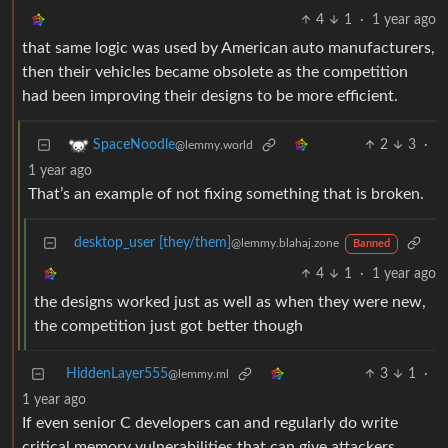
4
1
·
1 year ago
that same logic was used by American auto manufacturers,
then their vehicles became obsolete as the competition
had been improving their designs to be more efficient.
2
3
·
SpaceNoodle
@lemmy.world
1 year ago
That’s an example of not fixing something that is broken.
desktop_user [they/them]
@lemmy.blahaj.zone
Banned
4
1
·
1 year ago
the designs worked just as well as when they were new,
the competition just got better though
HiddenLayer555
3
1
·
@lemmy.ml
1 year ago
If even senior C developers can and regularly do write
critical memory vulnerabilities that can give attackers