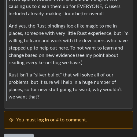
causing us to clean them up for EVERYONE, C users
included already, making Linux better overall.
And yes, the Rust bindings look like magic to me in
places, someone with very little Rust experience, but I’m
willing to learn and work with the developers who have
stepped up to help out here. To not want to learn and
change based on new evidence (see my point about
reading every kernel bug we have.)
Rust isn’t a “silver bullet” that will solve all of our
problems, but it sure will help in a huge number of
places, so for new stuff going forward, why wouldn’t
we want that?
You must
log in
or # to comment.