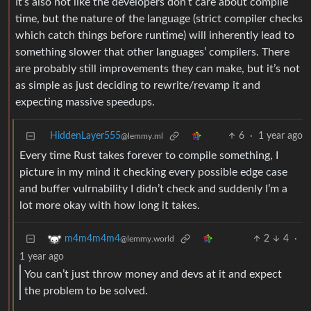
It’s also not like the developers don’t care about compile
time, but the nature of the language (strict compiler checks
which catch things before runtime) will inherently lead to
something slower that other languages’ compilers. There
are probably still improvements they can make, but it’s not
as simple as just deciding to rewrite/revamp it and
expecting massive speedups.
HiddenLayer555
6
·
1 year ago
@lemmy.ml
Every time Rust takes forever to compile something, I
picture in my mind it checking every possible edge case
and buffer vulrnability I didn’t check and suddenly I’m a
lot more okay with how long it takes.
2
4
·
m4m4m4m4
@lemmy.world
1 year ago
You can’t just throw money and devs at it and expect
the problem to be solved.