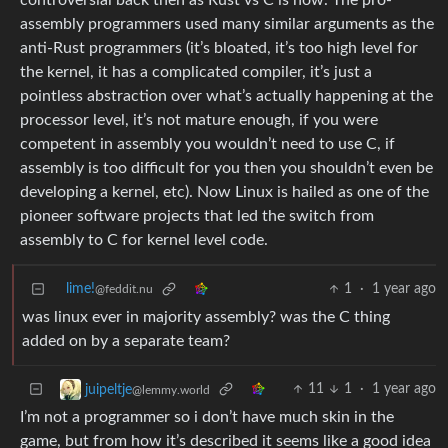
controversial back then as Rust vs C is now. The pro-
assembly programmers used many similar arguments as the
anti-Rust programmers (it’s bloated, it’s too high level for
the kernel, it has a complicated compiler, it’s just a
pointless abstraction over what’s actually happening at the
processor level, it’s not mature enough, if you were
competent in assembly you wouldn’t need to use C, if
assembly is too difficult for you then you shouldn’t even be
developing a kernel, etc). Now Linux is hailed as one of the
pioneer software projects that led the switch from
assembly to C for kernel level code.
lime!
1
·
1 year ago
@feddit.nu
was linux ever in majority assembly? was the C thing
added on by a separate team?
11
1
·
1 year ago
juipeltje
@lemmy.world
I’m not a programmer so i don’t have much skin in the
game, but from how it’s described it seems like a good idea