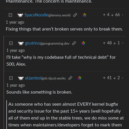
Maintenance. The concern is maintenance.
4
66
·
SpaceNoodle
@lemmy.world
1 year ago
Fixing things that aren’t broken serves only to break them.
48
1
·
gnutrino
@programming.dev
1 year ago
I’ll take “why is my codebase full of technical debt” for
500, Alex.
41
2
·
atzanteol
@sh.itjust.works
1 year ago
Sounds like something is broken.
As someone who has seen almost EVERY kernel bugfix
and security issue for the past 15+ years (well hopefully
all of them end up in the stable trees, we do miss some at
times when maintainers/developers forget to mark them