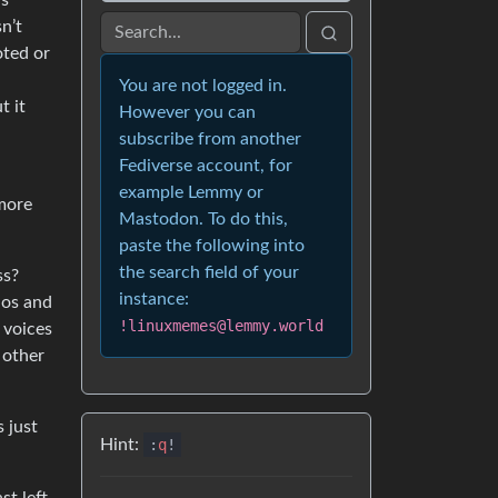
is
n’t
ted or
You are not logged in.
t it
However you can
subscribe from another
Fediverse account, for
example Lemmy or
 more
Mastodon. To do this,
paste the following into
the search field of your
ss?
instance:
aos and
!linuxmemes@lemmy.world
 voices
 other
 just
Hint:
:
q
!