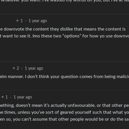
do whatever you want. I’ve wasted my words on you, but I’ve at lea
1
·
1 year ago
ple downvote the content they dislike that means the content is
’t want to see it. Imo these two “options” for how yo use downv
2
·
1 year ago
calm manner. I don’t think your question comes from being malici
1
·
1 year ago
ething, doesn’t mean it’s actually unfavourable, or that other p
 the times, unless you’ve sort of geared yourself such that what y
ven so, you can’t assume that other people would be or do the s