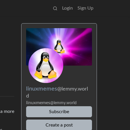
Login
Sign Up
linuxmemes
@lemmy.worl
d
linuxmemes
@lemmy.world
 a more
Subscribe
Create a post