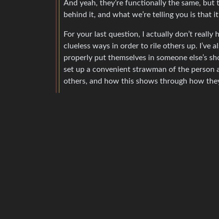
And yeah, they’re functionally the same, but t
behind it, and what we’re telling you is that it
For your last question, I actually don’t really
clueless ways in order to rile others up. I’ve
properly put themselves in someone else’s sho
set up a convenient strawman of the person an
others, and how this shows through how they 