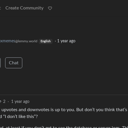
t
Create Community
nuxmemes
·
1 year ago
@lemmy.world
English
Chat
2
·
1 year ago
t upvotes and downvotes is up to you. But don’t you think that’s
“I don’t like this”?