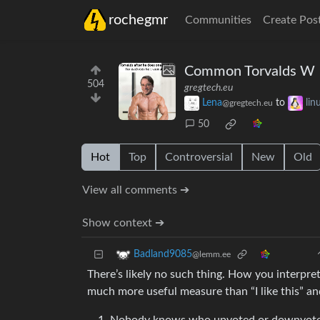
rochegmr
Communities
Create Pos
Common Torvalds W
504
gregtech.eu
Lena
to
li
@gregtech.eu
50
Hot
Top
Controversial
New
Old
View all comments ➔
Show context ➔
Badland9085
@lemm.ee
There’s likely no such thing. How you interpre
much more useful measure than “I like this” and 