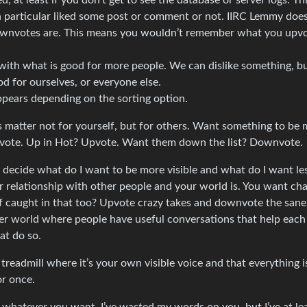
 least if you don’t get to see the database or server logs. Th
 particular liked some post or comment or not. IIRC Lemmy does
wnvotes are. This means you wouldn’t remember what you upvo
 with what is good for more people. We can dislike something, bu
d for ourselves, or everyone else.
ears depending on the sorting option.
s matter not for yourself, but for others. Want something to be
pvote. Up in Hot? Upvote. Want them down the list? Downvote.
 I decide what do I want to be more visible and what do I want le
r relationship with other people and your world is. You want ch
f caught in that too? Upvote crazy takes and downvote the sane
er world where people have useful conversations that help each
at do so.
readmill where it’s your own visible voice and that everything is
or once.