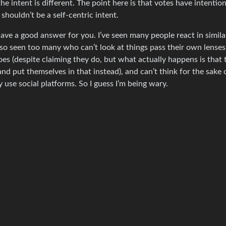
he intent is different. The point here is that votes have intentio
 shouldn’t be a self-centric intent.
 have a good answer for you. I’ve seen many people react in simila
 also seen too many who can’t look at things pass their own lenses
es (despite claiming they do, but what actually happens is that 
d put themselves in that instead), and can’t think for the sake 
use social platforms. So I guess I’m being wary.