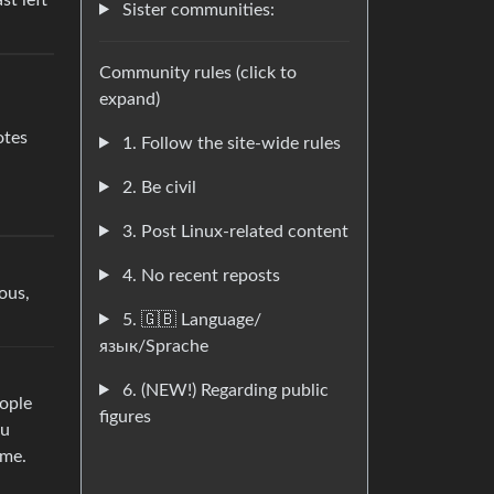
st left
Sister communities:
Community rules (click to
expand)
otes
1. Follow the site-wide rules
2. Be civil
3. Post Linux-related content
4. No recent reposts
ous,
5. 🇬🇧 Language/
язык/Sprache
6. (NEW!) Regarding public
eople
figures
ou
ame.