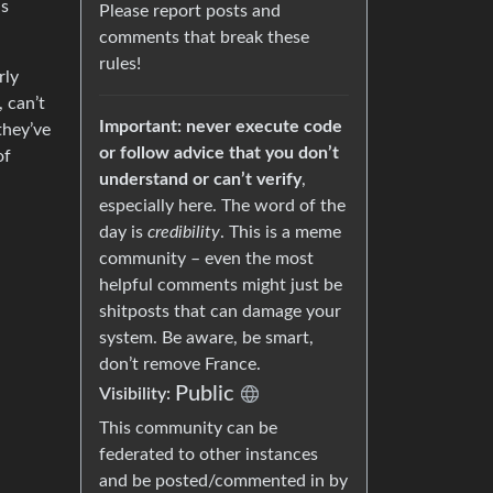
ns
Please report posts and
comments that break these
rules!
rly
, can’t
Important: never execute code
they’ve
or follow advice that you don’t
of
understand or can’t verify
,
especially here. The word of the
day is
credibility
. This is a meme
community – even the most
helpful comments might just be
shitposts that can damage your
system. Be aware, be smart,
don’t remove France.
Public
Visibility:
This community can be
federated to other instances
and be posted/commented in by