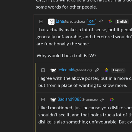
Ofc, if you want to be a troll, have at it and 
some words for other people.
Lena
@gregtech.eu
English
OP
That actually makes a lot of sense, but if peo
generally unfavorable, and therefore I wouldn
are functionally the same.
Why would I be a troll BTW?
littleomid
@feddit.org
English
I agree with the above poster, but in a more 
but from a place of wanting to know more.
Badland9085
@lemm.ee
Like I mentioned, just because you dislike som
shouldn’t see it, and that holds true a lot of
dislike is also something unfavourable. But e