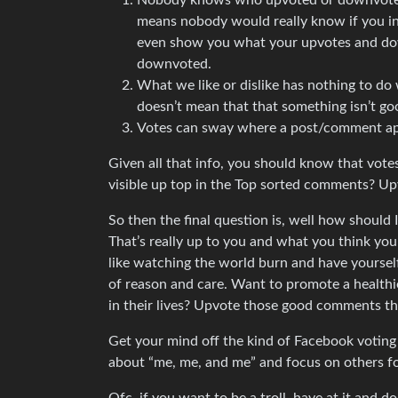
Nobody knows who upvoted or downvoted, at
means nobody would really know if you in
even show you what your upvotes and do
downvoted.
What we like or dislike has nothing to do
doesn’t mean that that something isn’t goo
Votes can sway where a post/comment app
Given all that info, you should know that vote
visible up top in the Top sorted comments? U
So then the final question is, well how should
That’s really up to you and what you think you
like watching the world burn and have yoursel
of reason and care. Want to promote a healthi
in their lives? Upvote those good comments th
Get your mind off the kind of Facebook voting t
about “me, me, and me” and focus on others f