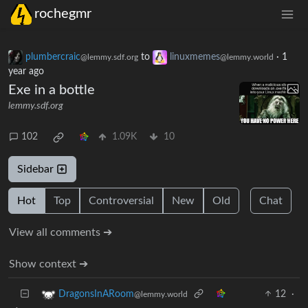
rochegmr
plumbercraic
to
linuxmemes
·
1
@lemmy.sdf.org
@lemmy.world
year ago
Exe in a bottle
lemmy.sdf.org
102
1.09K
10
Sidebar
Hot
Top
Controversial
New
Old
Chat
View all comments ➔
Show context ➔
12
·
DragonsInARoom
@lemmy.world