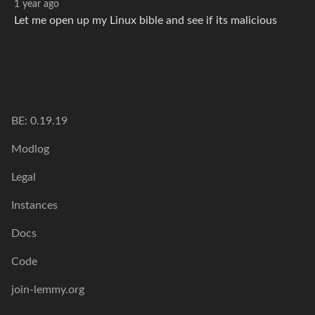
1 year ago
Let me open up my Linux bible and see if its malicious
BE: 0.19.19
Modlog
Legal
Instances
Docs
Code
join-lemmy.org