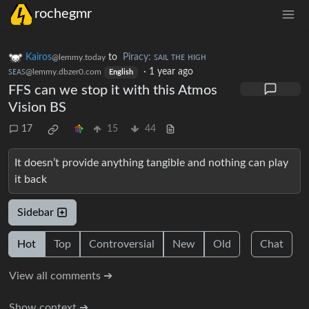
rochegmr
Kairos
to
Piracy: ꜱᴀɪʟ ᴛʜᴇ ʜɪɢʜ
@lemmy.today
ꜱᴇᴀꜱ
·
1 year ago
@lemmy.dbzer0.com
English
FFS can we stop it with this Atmos
Vision BS
17
15
44
It doesn’t provide anything tangible and nothing can play
it back
Sidebar
Hot
Top
Controversial
New
Old
Chat
View all comments ➔
Show context ➔