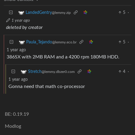
5
·
LandedGentry
@lemmy.zip
1 year ago
deleted by creator
5
·
Paula_Tejando
@lemmy.eco.br
1 year ago
386SX with 2MB RAM and a 4200 rpm 180MB HDD.
4
·
Stretch
@lemmy.dbzer0.com
1 year ago
Gonna need that math co-processor
BE: 0.19.19
Modlog