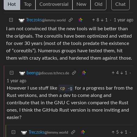
Hot
Top
Controversial
New
Old
Chat
8
1
·
1 year ago
Treczoks
@lemmy.world
I am not convinced that the new tools will be better than
the originals. The coreutils have been optimized and vetted
for over 30 years (most of the tools predate the existence
of “coreutils”). Numerous groups have tested them, hit
them with crazy attacks, and hardened them against those.
4
1
·
beeng
@discuss.tchncs.de
1 year ago
However I use stuff like
cp
-g
for a progress bar from the
Rust verskons, and then a dev to come along and
contribute that in the GNU C version compared the Rust
ones, I think the GitHub Rust version is more inviting and
easier?
5
1
·
Treczoks
@lemmy.world