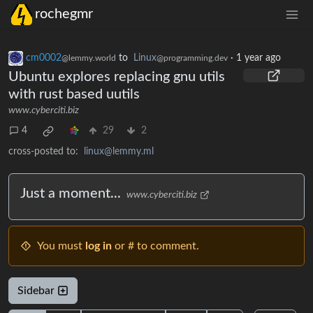
rochegmr
cm0002
to
Linux
·
1 year ago
@lemmy.world
@programming.dev
Ubuntu explores replacing gnu utils
with rust based uutils
www.cyberciti.biz
4
29
2
cross-posted to:
linux@lemmy.ml
Just a moment...
www.cyberciti.biz
You must
log in
or # to comment.
Sidebar