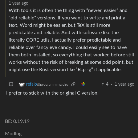
1 year ago
With tools it is often the thing with “newer, easier” and
“old reliable” versions. If you want to write and print a
text, Word might be easier, but TeX is still more
predictable and reliable. And with software like the
literally CORE utils, I actually prefer predictable and
reliable over fancy eye candy. I could easily see to have
them both installed, so everything that worked before still
works without the risk of breaking at some odd point, but
might use the Rust version like “Rcp -g” if applicable.
4
·
1 year ago
refalo
@programming.dev
I prefer to stick with the original C version.
BE: 0.19.19
Modlog