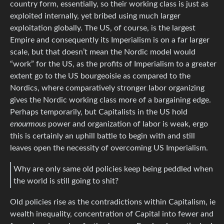
country form, essentially, so their working class is just as
exploited internally, yet bribed using much larger
exploitation globally. The US, of course, is the largest
Empire and consequently its Imperialism is on a far larger
scale, but that doesn’t mean the Nordic model would
“work” for the US, as the profits of Imperialism to a greater
extent go to the US bourgeoisie as compared to the
Nordics, where comparatively stronger labor organizing
gives the Nordic working class more of a bargaining edge.
Perhaps temporarily, but Capitalists in the US hold
enourmous
power and organization of labor is weak, ergo
this is certainly an uphill battle to begin with and still
leaves open the necessity of overcoming US Imperialism.
Why are only same old policies keep being peddled when
the world is still going to shit?
Old policies rise as the contradictions within Capitalism, ie
wealth inequality, concentration of Capital into fewer and