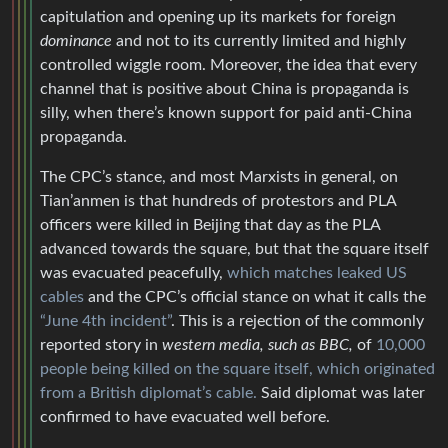
capitulation and opening up its markets for foreign
dominance
and not to its currently limited and highly
controlled wiggle room. Moreover, the idea that every
channel that is positive about China is propaganda is
silly, when there’s known support for paid anti-China
propaganda.
The CPC’s stance, and most Marxists in general, on
Tian’anmen is that hundreds of protestors and PLA
officers were killed in Beijing that day as the PLA
advanced towards the square, but that the square itself
was evacuated peacefully,
which matches leaked US
cables
and the CPC’s official stance on what it calls the
“June 4th incident”
. This is a rejection of the commonly
reported story in
western media, such as BBC,
of
10,000
people being killed on the square itself, which originated
from a British diplomat’s cable.
Said diplomat was later
confirmed to have evacuated well before.