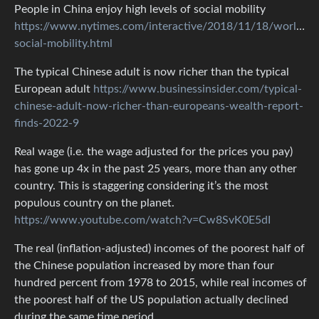
People in China enjoy high levels of social mobility
https://www.nytimes.com/interactive/2018/11/18/world/asi
social-mobility.html
The typical Chinese adult is now richer than the typical
European adult
https://www.businessinsider.com/typical-
chinese-adult-now-richer-than-europeans-wealth-report-
finds-2022-9
Real wage (i.e. the wage adjusted for the prices you pay)
has gone up 4x in the past 25 years, more than any other
country. This is staggering considering it’s the most
populous country on the planet.
https://www.youtube.com/watch?v=Cw8SvK0E5dI
The real (inflation-adjusted) incomes of the poorest half of
the Chinese population increased by more than four
hundred percent from 1978 to 2015, while real incomes of
the poorest half of the US population actually declined
during the same time period.