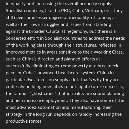
inequality and increasing the overall property supply.
Socialist countries, like the PRC, Cuba, Vietnam, etc. They
still
have
some lesser degree of inequality, of course, as
well as their own struggles and issues from standing
against the broader Capitalist hegemony, but there is a
concerted effort in Socialist countries to address the needs
of the working class through their structures, reflected in
improved metrics in areas sensitive to their Working Class,
such as China’s directed and planned efforts at
successfully eliminating extreme poverty at a breakneck
pace, or Cuba’s advanced healthcare system. China in
particular
does
focus on supply a lot, that’s why they are
endlessly building new cities to anticipate future necessity,
the famous “ghost cities” that in reality are sound planning
and help increase employment. They also have some of the
most advanced automation and manufacturing, their
strategy in the long run depends on rapidly increasing the
productive forces.