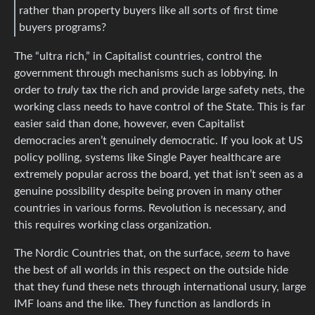
rather than property buyers like all sorts of first time
buyers programs?
The “ultra rich,” in Capitalist countries, control the
government through mechanisms such as lobbying. In
order to
truly
tax the rich and provide large safety nets, the
working class needs to have control of the State. This is far
easier said than done, however, even Capitalist
democracies aren’t genuinely democratic. If you look at US
policy polling, systems like Single Payer healthcare are
extremely popular across the board, yet that isn’t seen as a
genuine possibility despite being proven in many other
countries in various forms. Revolution is necessary, and
this requires working class organization.
The Nordic Countries that, on the surface,
seem
to have
the best of all worlds in this respect on the outside hide
that they fund these nets through international usury, large
IMF loans and the like. They function as landlords in