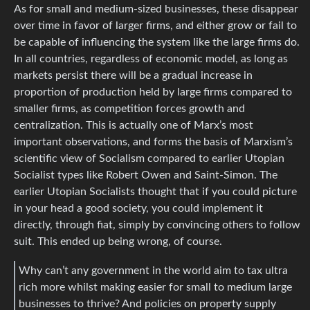
As for small and medium-sized businesses, these disappear
over time in favor of larger firms, and either grow or fail to
be capable of influencing the system like the large firms do.
In all countries, regardless of economic model, as long as
markets persist there will be a gradual increase in
proportion of production held by large firms compared to
smaller firms, as competition forces growth and
centralization. This is actually one of Marx’s most
important observations, and forms the basis of Marxism’s
scientific view of Socialism compared to earlier Utopian
Socialist types like Robert Owen and Saint-Simon. The
earlier Utopian Socialists thought that if you could picture
in your head a good society, you could implement it
directly, through fiat, simply by convincing others to follow
suit. This ended up being wrong, of course.
Why can’t any government in the world aim to tax ultra
rich more whilst making easier for small to medium large
businesses to thrive? And policies on property supply