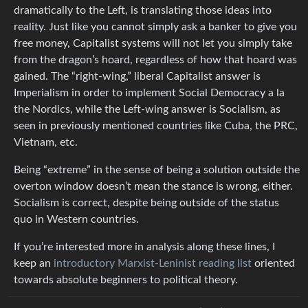
dramatically to the Left, is translating those ideas into
reality. Just like you cannot simply ask a banker to give you
free money, Capitalist systems will not let you simply take
from the dragon’s hoard, regardless of how that hoard was
gained. The “right-wing,” liberal Capitalist answer is
Imperialism in order to implement Social Democracy a la
the Nordics, while the Left-wing answer is Socialism, as
seen in previously mentioned countries like Cuba, the PRC,
Vietnam, etc.
Being “extreme” in the sense of being a solution outside the
overton window doesn’t mean the stance is wrong, either.
Socialism is correct, despite being outside of the status
quo in Western countries.
If you’re interested more in analysis along these lines, I
keep an
introductory Marxist-Leninist reading list
oriented
towards absolute beginners to political theory.