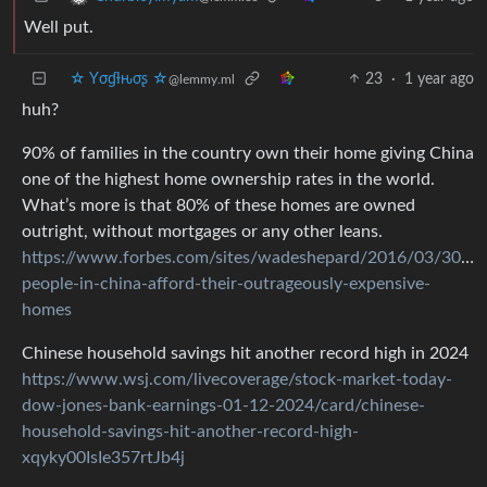
Well put.
☆ Yσɠƚԋσʂ ☆
23
·
1 year ago
@lemmy.ml
huh?
90% of families in the country own their home giving China
one of the highest home ownership rates in the world.
What’s more is that 80% of these homes are owned
outright, without mortgages or any other leans.
https://www.forbes.com/sites/wadeshepard/2016/03/30/h
people-in-china-afford-their-outrageously-expensive-
homes
Chinese household savings hit another record high in 2024
https://www.wsj.com/livecoverage/stock-market-today-
dow-jones-bank-earnings-01-12-2024/card/chinese-
household-savings-hit-another-record-high-
xqyky00IsIe357rtJb4j