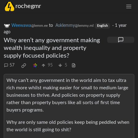
rochegmr
Weewawa
to
Asklemmy
·
1 year
@lemm.ee
@lemmy.ml
English
ago
Why aren’t any government making
wealth inequality and property
supply focused policies?
57
95
5
Why can’t any government in the world aim to tax ultra
rich more whilst making easier for small to medium large
businesses to thrive. And policies on property supply
rather than property buyers like all sorts of first time
buyers programs.
Why are only same old policies keep being peddled when
the world is still going to shit?