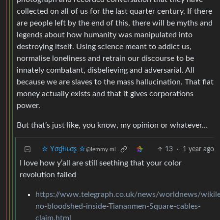
collected on all of us for the last quarter century. If there
are people left by the end of this, there will be myths and
legends about how humanity was manipulated into
destroying itself. Using science meant to addict us,
normalise loneliness and retrain our discourse to be
innately combatant, disbelieving and adversarial. All
because we are slaves to the mass hallucination. That fiat
money actually exists and that it gives corporations
power.
But that’s just like, you know, my opinion or whatever…
☆ Yσɠƚԋσʂ ☆
13
·
1 year ago
@lemmy.ml
I love how y’all are still seething that your color
revolution failed
https://www.telegraph.co.uk/news/worldnews/wikil
no-bloodshed-inside-Tiananmen-Square-cables-
claim.html