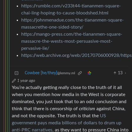
https://rumble.com/v233t44-tiananmen-square-
chai-ling-hoping-to-cause-bloodshed.html
https://johnmenadue.com/the-tiananmen-square-
massacrethe-one-sided-story/
https://mango-press.com/the-tiananmen-square-
massacre-the-wests-most-persuasive-most-
pervasive-lie/
https://web.archive.org/web/20170706000928/https:
Cowbee [he/they]
13
·
@lemmy.ml
1 year ago
You’re actually getting
really
close to the truth of it all
when you mention how media in the West is corporate
dominated, you just took that to an odd conclusion and
think that there is censorship of
criticism
against China,
and not the opposite. The truth is that the
US
government pays media billions of dollars to drum up
anti-PRC narratives,
as they want to pressure China into