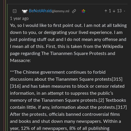
1
13
·
BeNotAfraid
@lemmy.ml
1 year ago
Yo, so I would like to first point out. I am not at all talking
down to you, or denigrating your lived experience. I am
just pointing stuff out and I do not mean any offense and
I mean all of this. First, this is taken from the Wikipedia
page regarding The Tiananmen Square Protests and
Massacre:
**The Chinese government continues to forbid
discussions about the Tiananmen Square protests[315]
[316] and has taken measures to block or censor related
information, in an attempt to suppress the public’s
memory of the Tiananmen Square protests.[2] Textbooks
contain little, if any, information about the protests.[317]
After the protests, officials banned controversial films
and books and shut down many newspapers. Within a
year, 12% of all newspapers, 8% of all publishing