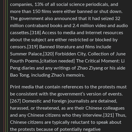
companies, 13% of all social science periodicals, and
more than 150 films were either banned or shut down.
The government also announced that it had seized 32
million contraband books and 2.4 million video and audio
cassettes.[318] Access to media and Internet resources
about the subject are either restricted or blocked by
censors.[319] Banned literature and films include
Summer Palace,[320] Forbidden City, Collection of June
Fourth Poems,[citation needed] The Critical Moment: Li
Peng diaries and any writings of Zhao Ziyang or his aide
Bao Tong, including Zhao’s memoirs.
Print media that contain references to the protests must
be consistent with the government’s version of events.
[267] Domestic and foreign journalists are detained,
harassed, or threatened, as are their Chinese colleagues
and any Chinese citizens who they interview.[321] Thus,
Chinese citizens are typically reluctant to speak about
the protests because of potentially negative