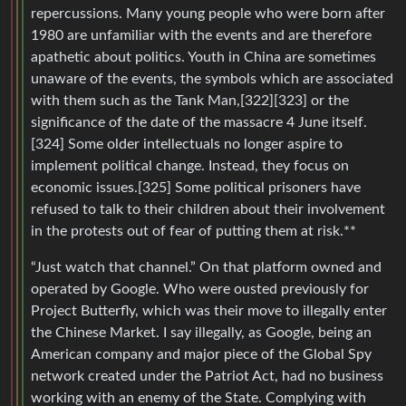
repercussions. Many young people who were born after
1980 are unfamiliar with the events and are therefore
apathetic about politics. Youth in China are sometimes
unaware of the events, the symbols which are associated
with them such as the Tank Man,[322][323] or the
significance of the date of the massacre 4 June itself.
[324] Some older intellectuals no longer aspire to
implement political change. Instead, they focus on
economic issues.[325] Some political prisoners have
refused to talk to their children about their involvement
in the protests out of fear of putting them at risk.**
“Just watch that channel.” On that platform owned and
operated by Google. Who were ousted previously for
Project Butterfly, which was their move to illegally enter
the Chinese Market. I say illegally, as Google, being an
American company and major piece of the Global Spy
network created under the Patriot Act, had no business
working with an enemy of the State. Complying with