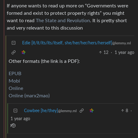
If anyone wants to read up more on “Governments were
formed and exist to protect property rights” you might
want to read
The State and Revolution
. It is pretty short
and very relevant to this discussion
Edie [it/it/its/its/itself, she/her/her/hers/herself]
@lemmy.ml
12
·
1 year ago
Other formats (the link is a PDF):
EPUB
Mobi
Online
Online (marx2mao)
Cowbee [he/they]
8
·
@lemmy.ml
1 year ago
🫡