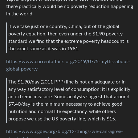
there practically would be no poverty reduction happening
in the world.
If we take just one country, China, out of the global
poverty equation, then even under the $1.90 poverty
standard we find that the extreme poverty headcount is
the exact same as it was in 1981.
https://www.currentaffairs.org/2019/07/5-myths-about-
global-poverty
The $1.90/day (2011 PPP) line is not an adequate or in
any way satisfactory level of consumption; it is explicitly
an extreme measure. Some analysts suggest that around
$7.40/day is the minimum necessary to achieve good
nutrition and normal life expectancy, while others
propose we use the US poverty line, which is $15.
https://www.cgdev.org/blog/12-things-we-can-agree-