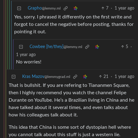
Grapho
7
·
1 year ago
@lemmy.ml
Yes, sorry. I phrased it differently on the first write and
forgot to cancel the negative before posting, thanks for
pointing it out.
Cowbee [he/they]
5
·
@lemmy.ml
1 year ago
No worries!
Kras Mazov
21
·
1 year ago
@lemmygrad.ml
That is bullshit. If you are refering to Tiananmen Square,
then I highly recommend you watch the channel Felipe
Durante on YouTube. He’s a Brazilian living in China and he
have talked about it several times, and even talks about
how his colleagues talk about it.
This idea that China is some sort of dystopian hell where
you cannot talk about this stuff is just a western lie.