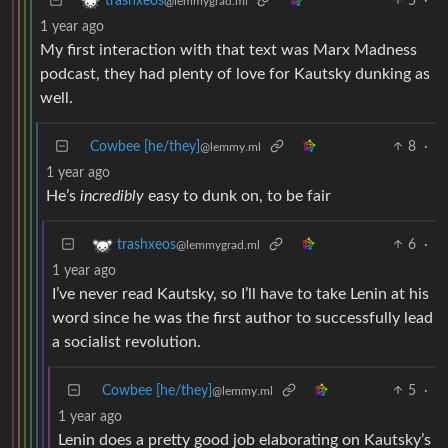
5
·
trashxeos
@lemmygrad.ml
1 year ago
My first interaction with that text was Marx Madness
podcast, they had plenty of love for Kautsky dunking as
well.
Cowbee [he/they]
8
·
@lemmy.ml
1 year ago
He’s
incredibly
easy to dunk on, to be fair
6
·
trashxeos
@lemmygrad.ml
1 year ago
I’ve never read Kautsky, so I’ll have to take Lenin at his
word since he was the first author to successfully lead
a socialist revolution.
Cowbee [he/they]
5
·
@lemmy.ml
1 year ago
Lenin does a pretty good job elaborating on Kautsky’s