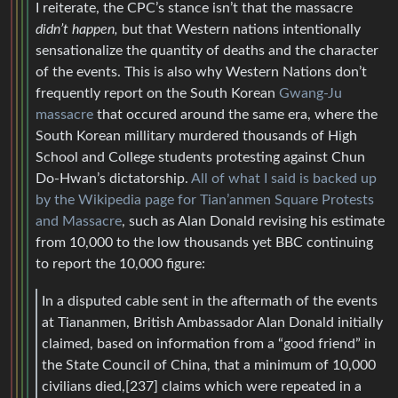
I reiterate, the CPC’s stance isn’t that the massacre
didn’t happen,
but that Western nations intentionally
sensationalize the quantity of deaths and the character
of the events. This is also why Western Nations don’t
frequently report on the South Korean
Gwang-Ju
massacre
that occured around the same era, where the
South Korean millitary murdered thousands of High
School and College students protesting against Chun
Do-Hwan’s dictatorship.
All of what I said is backed up
by the Wikipedia page for Tian’anmen Square Protests
and Massacre
, such as Alan Donald revising his estimate
from 10,000 to the low thousands yet BBC continuing
to report the 10,000 figure:
In a disputed cable sent in the aftermath of the events
at Tiananmen, British Ambassador Alan Donald initially
claimed, based on information from a “good friend” in
the State Council of China, that a minimum of 10,000
civilians died,[237] claims which were repeated in a