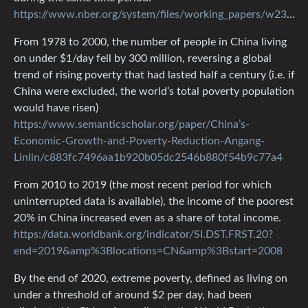
https://www.nber.org/system/files/working_papers/w23119/w23119.pdf
From 1978 to 2000, the number of people in China living
on under $1/day fell by 300 million, reversing a global
trend of rising poverty that had lasted half a century (i.e. if
China were excluded, the world’s total poverty population
would have risen)
https://www.semanticscholar.org/paper/China’s-
Economic-Growth-and-Poverty-Reduction-Angang-
Linlin/c883fc7496aa1b920b05dc2546b880f54b9c77a4
From 2010 to 2019 (the most recent period for which
uninterrupted data is available), the income of the poorest
20% in China increased even as a share of total income.
https://data.worldbank.org/indicator/SI.DST.FRST.20?
end=2019&amp%3Blocations=CN&amp%3Bstart=2008
By the end of 2020, extreme poverty, defined as living on
under a threshold of around $2 per day, had been