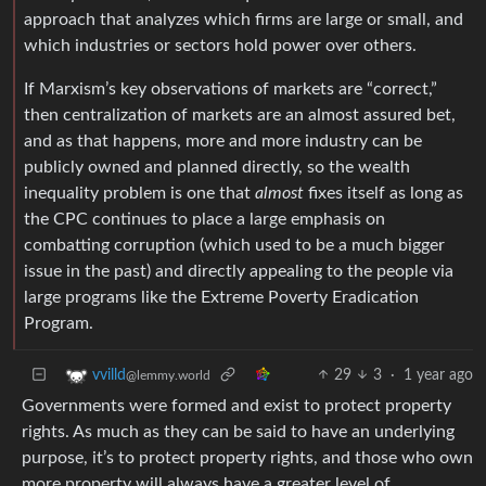
approach that analyzes which firms are large or small, and
which industries or sectors hold power over others.
If Marxism’s key observations of markets are “correct,”
then centralization of markets are an almost assured bet,
and as that happens, more and more industry can be
publicly owned and planned directly, so the wealth
inequality problem is one that
almost
fixes itself as long as
the CPC continues to place a large emphasis on
combatting corruption (which used to be a much bigger
issue in the past) and directly appealing to the people via
large programs like the Extreme Poverty Eradication
Program.
29
3
·
1 year ago
vvilld
@lemmy.world
Governments were formed and exist to protect property
rights. As much as they can be said to have an underlying
purpose, it’s to protect property rights, and those who own
more property will always have a greater level of