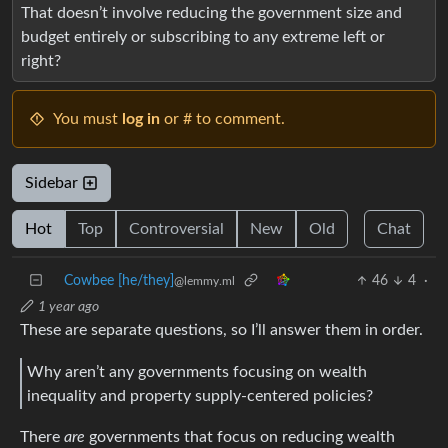
That doesn’t involve reducing the government size and
budget entirely or subscribing to any extreme left or
right?
You must
log in
or # to comment.
Sidebar
Hot
Top
Controversial
New
Old
Chat
Cowbee [he/they]
46
4
·
@lemmy.ml
1 year ago
These are separate questions, so I’ll answer them in order.
Why aren’t any governments focusing on wealth
inequality and property supply-centered policies?
There
are
governments that focus on reducing wealth