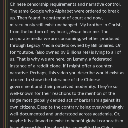
Chinese censorship requirements and narrative control.
The same Google who Alphabet were ordered to break
up. Then found in contempt of court and now,
miraculously still exist unchanged. My brother in Christ,
from the bottom of my heart,
please
hear me. The
corporate media we are consuming, whether produced
through Legacy Media outlets owned by Billionaires. Or
for Youtube, (also owned by Billionaires) is lying to all of
us. That is why we are here, on Lemmy, a federated
instance of a reddit clone. If I might offer a counter-
narrative. Perhaps, this video you describe would exist as
a token to show the tolerance of the Chinese
government and their perceived modernity. They’re so
well-known for their reactions to the mention of the
single most globally derided act of barbarism against its
own citizens. Despite the contrary being overwhelmingly
well-documented and understood across academia. Or,
maybe it is allowed to exist to benefit global corporatism
by whitewashing the atrocities committed by China