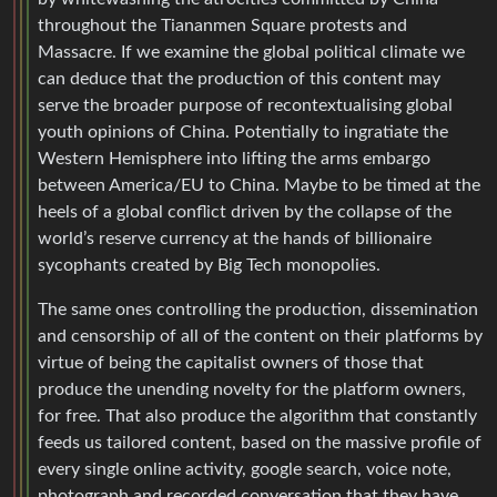
throughout the Tiananmen Square protests and
Massacre. If we examine the global political climate we
can deduce that the production of this content may
serve the broader purpose of recontextualising global
youth opinions of China. Potentially to ingratiate the
Western Hemisphere into lifting the arms embargo
between America/EU to China. Maybe to be timed at the
heels of a global conflict driven by the collapse of the
world’s reserve currency at the hands of billionaire
sycophants created by Big Tech monopolies.
The same ones controlling the production, dissemination
and censorship of all of the content on their platforms by
virtue of being the capitalist owners of those that
produce the unending novelty for the platform owners,
for free. That also produce the algorithm that constantly
feeds us tailored content, based on the massive profile of
every single online activity, google search, voice note,
photograph and recorded conversation that they have