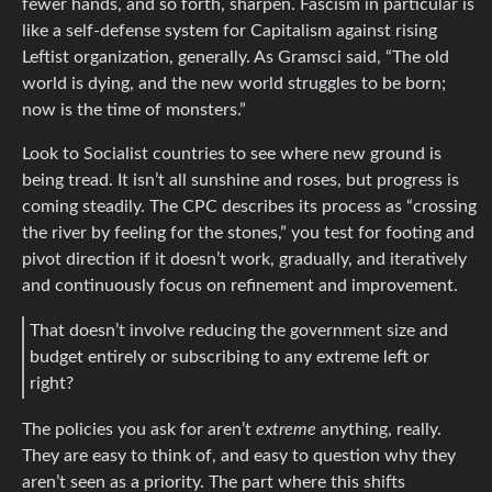
fewer hands, and so forth, sharpen. Fascism in particular is
like a self-defense system for Capitalism against rising
Leftist organization, generally. As Gramsci said, “The old
world is dying, and the new world struggles to be born;
now is the time of monsters.”
Look to Socialist countries to see where new ground is
being tread. It isn’t all sunshine and roses, but progress is
coming steadily. The CPC describes its process as “crossing
the river by feeling for the stones,” you test for footing and
pivot direction if it doesn’t work, gradually, and iteratively
and continuously focus on refinement and improvement.
That doesn’t involve reducing the government size and
budget entirely or subscribing to any extreme left or
right?
The policies you ask for aren’t
extreme
anything, really.
They are easy to think of, and easy to question why they
aren’t seen as a priority. The part where this shifts