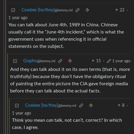
Cowbee [he/they]
22
·
@lemmy.ml
1 year ago
You can talk about June 4th, 1989 in China. Chinese
usually call it the “June 4th incident,” which is what the
government uses when referencing it in official
statements on the subject.
Grapho
15
·
1 year ago
@lemmy.ml
And they can talk about it on its own terms (that is, more
truthfully) because they don’t have the obligatory ritual
of painting the entire picture the CIA gave foreign media
before they can talk about the actual facts.
Cowbee [he/they]
8
·
@lemmy.ml
1 year ago
Think you mean
can
talk, not can’t, correct? In which
case, I agree.