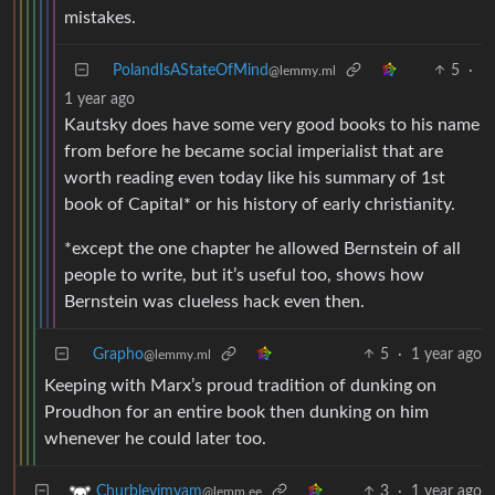
mistakes.
PolandIsAStateOfMind
5
·
@lemmy.ml
1 year ago
Kautsky does have some very good books to his name
from before he became social imperialist that are
worth reading even today like his summary of 1st
book of Capital* or his history of early christianity.
*except the one chapter he allowed Bernstein of all
people to write, but it’s useful too, shows how
Bernstein was clueless hack even then.
Grapho
5
·
1 year ago
@lemmy.ml
Keeping with Marx’s proud tradition of dunking on
Proudhon for an entire book then dunking on him
whenever he could later too.
3
·
1 year ago
Churbleyimyam
@lemm.ee