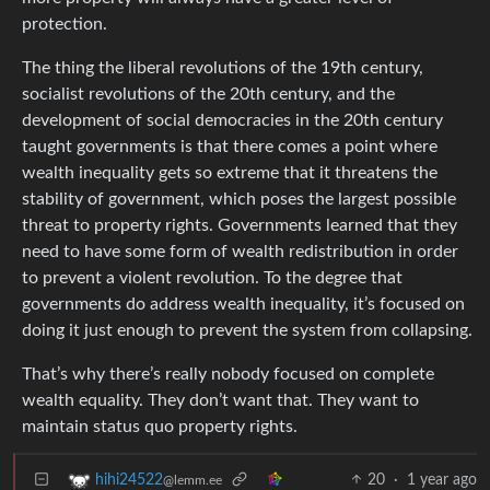
protection.
The thing the liberal revolutions of the 19th century,
socialist revolutions of the 20th century, and the
development of social democracies in the 20th century
taught governments is that there comes a point where
wealth inequality gets so extreme that it threatens the
stability of government, which poses the largest possible
threat to property rights. Governments learned that they
need to have some form of wealth redistribution in order
to prevent a violent revolution. To the degree that
governments do address wealth inequality, it’s focused on
doing it just enough to prevent the system from collapsing.
That’s why there’s really nobody focused on complete
wealth equality. They don’t want that. They want to
maintain status quo property rights.
20
·
1 year ago
hihi24522
@lemm.ee