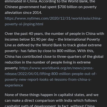
eliminated in China. According to the World Bank, the
Chinese government had spent $700 billion on poverty
alleviation since 2014.
https://www.nytimes.com/2020/12/31/world/asia/china-
poverty-xi-jinping.html
Over the past 40 years, the number of people in China with
incomes below $1.90 per day – the International Poverty
Line as defined by the World Bank to track global extreme
poverty– has fallen by close to 800 million. With this,
China has contributed close to three-quarters of the global
reduction in the number of people living in extreme
poverty.
https://www.worldbank.org/en/news/press-
release/2022/04/01/lifting-800-million-people-out-of-
poverty-new-report-looks-at-lessons-from-china-s-
experience
None of these things happen in capitalist states, and we
can make a direct comparison with India which follows
capitalist path of development. In fact, without China