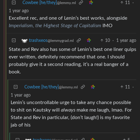
Cowbee [he/they]
11
·
@lemmy.ml
1 year ago
Excellent rec, and one of Lenin’s best works, alongside
Imperialism, the Highest Stage of Capitalism
IMO
10
·
1 year ago
trashxeos
@lemmygrad.ml
State and Rev also has some of Lenin’s best one liner quips
ever written, definitely recommend that one. I should
probably give it a second reading, it’s a real banger of a
book.
Cowbee [he/they]
11
·
@lemmy.ml
1 year ago
Lenin’s uncontrollable urge to take any chance possible
to shit on Kautsky will
always
make me laugh, lmao. For
State and Rev in particular, (don’t laugh!) is my favorite
jab of his