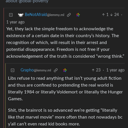
about-global-poverty
1
24
·
BeNotAfraid
@lemmy.ml
1 year ago
Yet, they lack the simple freedom to acknowledge the
existence of a certain date in their country’s history. The
recognition of which, will result in their arrest and
potential disappearance. Freedom is not free if your
acknowledgement of the truth is considered “wrong think.”
Grapho
23
·
1 year ago
@lemmy.ml
Libs refuse to read anything that isn’t young adult fiction
and thus are confined to pretending the real world is
literally 1984 or literally Voldemort or literally the Hunger
Games.
Shit, the brainrot is so advanced we’re getting “literally
like that marvel movie” more often than not nowadays bc
y’all can’t even read kid books more.