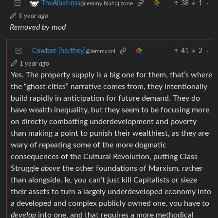
38
1
·
TheAlbatross
@lemmy.blahaj.zone
1 year ago
Removed by mod
Cowbee [he/they]
41
2
·
@lemmy.ml
1 year ago
Yes. The property supply is a big one for them, that’s where
the “ghost cities” narrative comes from, they intentionally
build rapidly in anticipation for future demand. They do
have wealth inequality, but they seem to be focusing more
on directly combatting underdevelopment and poverty
than making a point to punish their wealthiest, as they are
wary of repeating some of the more dogmatic
consequences of the Cultural Revolution, putting Class
Struggle
above
the other foundations of Marxism, rather
than alongside. Ie, you can’t just kill Capitalists or sieze
their assets to turn a largely underdeveloped economy into
a developed and complex publicly owned one, you have to
develop
into one, and that requires a more methodical