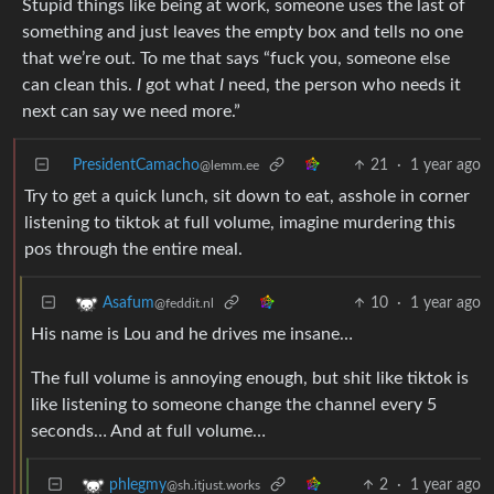
Stupid things like being at work, someone uses the last of
something and just leaves the empty box and tells no one
that we’re out. To me that says “fuck you, someone else
can clean this.
I
got what
I
need, the person who needs it
next can say we need more.”
PresidentCamacho
21
·
1 year ago
@lemm.ee
Try to get a quick lunch, sit down to eat, asshole in corner
listening to tiktok at full volume, imagine murdering this
pos through the entire meal.
10
·
1 year ago
Asafum
@feddit.nl
His name is Lou and he drives me insane…
The full volume is annoying enough, but shit like tiktok is
like listening to someone change the channel every 5
seconds… And at full volume…
2
·
1 year ago
phlegmy
@sh.itjust.works