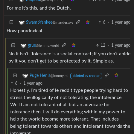
For me it’s this, and the Dutch.
6
·
1 year ago
SwampYankee
@mander.xyz
How paradoxical.
12
·
1 year ago
grue
@lemmy.world
No it isn’t. Tolerance is a social contract; if you don’t abide
by it you don’t get to be protected by it. Simple as.
Puge Henis
@lemmy.ml
deleted by creator
6
·
1 year ago
Honestly. I’m tired of le reddit type people trying hard to
stress the illogicality of not tolerating the intolerance.
Well I am not tolerant of all but an advocate for
tolerance then. I will do everything within my power to
help the world become more tolerant. That includes
being tolerant towards others and intolerant towards the
intolerant.