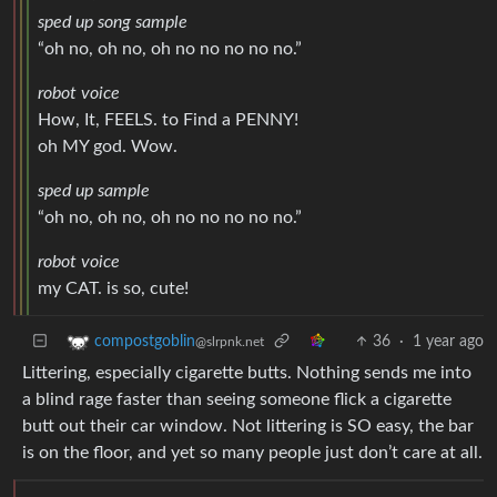
sped up song sample
“oh no, oh no, oh no no no no no.”
robot voice
How, It, FEELS. to Find a PENNY!
oh MY god. Wow.
sped up sample
“oh no, oh no, oh no no no no no.”
robot voice
my CAT. is so, cute!
36
·
1 year ago
compostgoblin
@slrpnk.net
Littering, especially cigarette butts. Nothing sends me into
a blind rage faster than seeing someone flick a cigarette
butt out their car window. Not littering is SO easy, the bar
is on the floor, and yet so many people just don’t care at all.