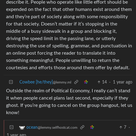
describe it. People who operate like little effort should be
expended on the fact that other humans exist around them
and they’re part of society along with some responsibility
for that society. Doesn’t matter if it’s stopping in the
middle of a busy sidewalk in a group and blocking it,
driving the speed limit in the passing lane, or utterly
destroying the use of spelling, grammar, and punctuation in
an online post forcing the reader to translate it into
something meaningful. People unwilling to return the
courtesies and efforts those around them offer by default.
Cowbee [he/they]
14
·
1 year ago
@lemmy.ml
Outside the realm of Political Economy, I really can’t stand
it when people cancel plans last second, especially if they
ghost. If you’re going to cancel on the group hangout, let us
know!
7
·
ocean
@lemmy.selfhostcat.com
1 year ago