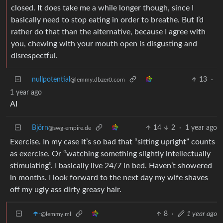
closed. It does take me a while longer though, since I
basically need to stop eating in order to breathe. But I’d
rather do that than the alternative, because I agree with
you, chewing with your mouth open is disgusting and
disrespectful.
nullpotential
13
·
@lemmy.dbzer0.com
1 year ago
AI
Björn
14
2
·
1 year ago
@swg-empire.de
Exercise. In my case it’s so bad that “sitting upright” counts
as exercise. Or “watching something slightly intellectually
stimulating”. I basically live 24/7 in bed. Haven’t showered
in months. I look forward to the next day my wife shaves
off my ugly ass dirty greasy hair.
☂️-
8
·
1 year ago
@lemmy.ml