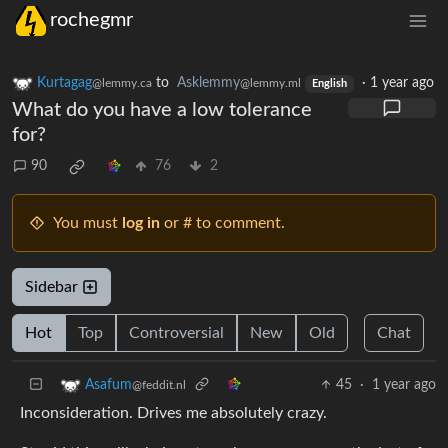
rochegmr
Kurtagag
to
Asklemmy
·
1 year ago
@lemmy.ca
@lemmy.ml
English
What do you have a low tolerance
for?
90
76
2
You must
log in
or # to comment.
Sidebar
Hot
Top
Controversial
New
Old
Chat
45
·
1 year ago
Asafum
@feddit.nl
Inconsideration. Drives me absolutely crazy.