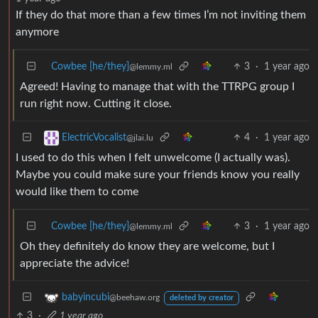
If they do that more than a few times I’m not inviting them
anymore
Cowbee [he/they]
3
·
1 year ago
@lemmy.ml
Agreed! Having to manage that with the TTRPG group I
run right now. Cutting it close.
4
·
1 year ago
ElectricVocalist
@jlai.lu
I used to do this when I felt unwelcome (I actually was).
Maybe you could make sure your friends know you really
would like them to come
Cowbee [he/they]
3
·
1 year ago
@lemmy.ml
Oh they definitely do know they are welcome, but I
appreciate the advice!
babyincubi
@beehaw.org
deleted by creator
3
·
1 year ago