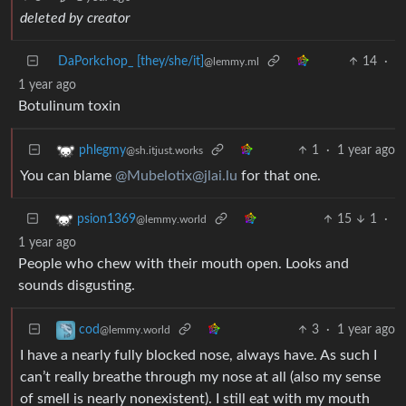
deleted by creator
DaPorkchop_ [they/she/it]
14
·
@lemmy.ml
1 year ago
Botulinum toxin
1
·
1 year ago
phlegmy
@sh.itjust.works
You can blame
@Mubelotix@jlai.lu
for that one.
15
1
·
psion1369
@lemmy.world
1 year ago
People who chew with their mouth open. Looks and
sounds disgusting.
3
·
1 year ago
cod
@lemmy.world
I have a nearly fully blocked nose, always have. As such I
can’t really breathe through my nose at all (also my sense
of smell is nearly nonexistent). I still eat with my mouth