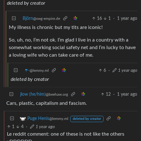
deleted by creator
Björn
16
1
·
1 year ago
@swg-empire.de
My illness is chronic but my tits are iconic!
So, uh, no, I’m not ok. I’m glad I live in a country with a
somewhat working social safety net and I’m lucky to have
a loving wife who can take care of me.
☂️-
6
·
1 year ago
@lemmy.ml
deleted by creator
jlow (he/him)
12
·
1 year ago
@beehaw.org
Cars, plastic, capitalism and fascism.
Puge Henis
@lemmy.ml
deleted by creator
1
4
·
1 year ago
Le reddit comment: one of these is not like the others