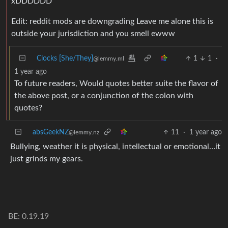
xDDDDDD
Edit: reddit mods are downgrading Leave me alone this is
outside your jurisdiction and you smell ewww
Clocks [She/They]
1
1
·
@lemmy.ml
1 year ago
To future readers, Would quotes better suite the flavor of
the above post, or a conjunction of the colon with
quotes?
absGeekNZ
11
·
1 year ago
@lemmy.nz
Bullying, weather it is physical, intellectual or emotional…it
just grinds my gears.
BE: 0.19.19