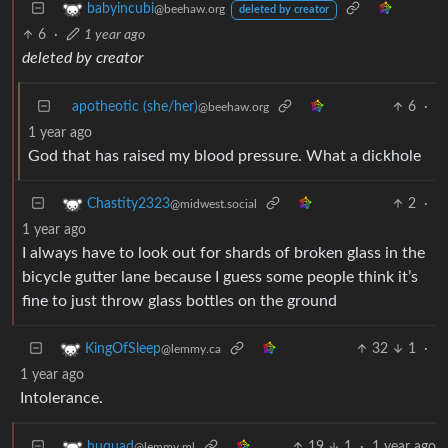
babyincubi
@beehaw.org
deleted by creator
6
·
1 year ago
deleted by creator
apotheotic (she/her)
6
·
@beehaw.org
1 year ago
God that has raised my blood pressure. What a dickhole
2
·
Chastity2323
@midwest.social
1 year ago
I always have to look out for shards of broken glass in the
bicycle gutter lane because I guess some people think it’s
fine to just throw glass bottles on the ground
32
1
·
KingOfSleep
@lemmy.ca
1 year ago
Intolerance.
19
1
·
1 year ago
huquad
@lemmy.ml