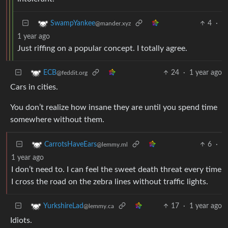
4
·
SwampYankee
@mander.xyz
1 year ago
Just riffing on a popular concept. I totally agree.
24
·
1 year ago
ECB
@feddit.org
Cars in cities.
You don’t realize how insane they are until you spend time
somewhere without them.
6
·
CarrotsHaveEars
@lemmy.ml
1 year ago
I don’t need to. I can feel the sweet death threat every time
I cross the road on the zebra lines without traffic lights.
17
·
1 year ago
YurkshireLad
@lemmy.ca
Idiots.