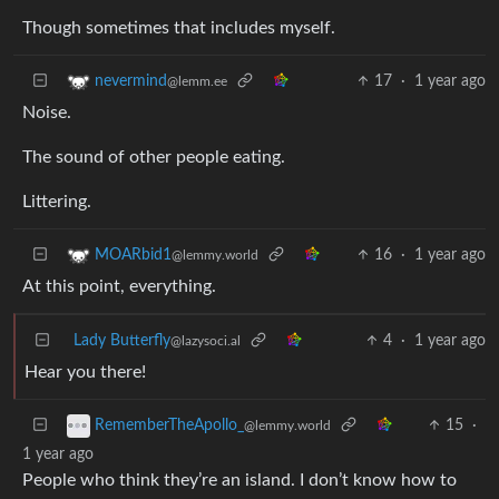
Though sometimes that includes myself.
17
·
1 year ago
nevermind
@lemm.ee
Noise.
The sound of other people eating.
Littering.
16
·
1 year ago
MOARbid1
@lemmy.world
At this point, everything.
Lady Butterfly
4
·
1 year ago
@lazysoci.al
Hear you there!
15
·
RememberTheApollo_
@lemmy.world
1 year ago
People who think they’re an island. I don’t know how to