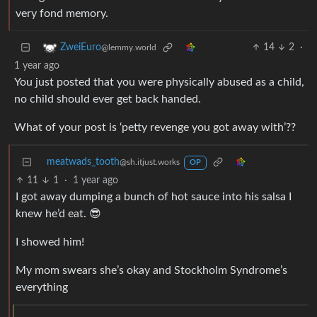
very fond memory.
14
2
·
ZweiEuro
@lemmy.world
1 year ago
You just posted that you were physically abused as a child,
no child should ever get back handed.
What of your post is ‘petty revenge you got away with’??
meatwads_tooth
@sh.itjust.works
OP
11
1
·
1 year ago
I got away dumping a bunch of hot sauce into his salsa I
knew he’d eat. 😎
I showed him!
My mom swears she’s okay and Stockholm Syndrome’s
everything