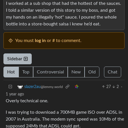
I worked at a sub shop that had the hottest of the sauces.
I told a similar version of this story to my boss, and got
my hands on an illegally 'hot" sauce. I poured the whole
bottle into a store-bought salsa i knew he’d eat.
You must
log in
or # to comment.
Sidebar
Hot
Top
Controversial
New
Old
Chat
27
2
·
slazer2au
@lemmy.world
1 year ago
Overly technical one.
I was trying to download a 700MB game ISO over ADSL in
2007 in Australia. The modem sync speed was 10Mb of the
supposed 24Mb that ADSL could get.