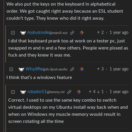
We also put the keys on the keyboard in alphabetical
order. We got caught right away because an ESL student
couldn’t type. They knew who did it right away.
2
·
1 year ago
mybuttnolie
@sopuli.xyz
I did that keyboard prank too at work on a tester pc, just
swapped m and n and a few others. People were pissed as
fuck and they knew it was me.
3
·
1 year ago
WhyJiffie
@sh.itjust.works
I think that’s a windows feature
4
1
·
1 year ago
robador51
@lemmy.ml
Correct. I used to use the same key combo to switch
virtual desktops on my Ubuntu install way back when and
when on Windows my muscle memory would result in
screen rotating all the time