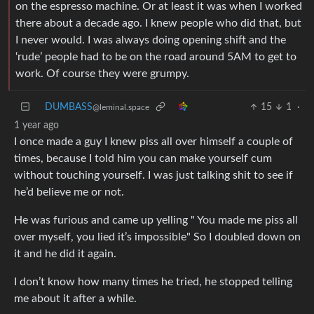
on the espresso machine. Or at least it was when I worked
there about a decade ago. I knew people who did that, but
I never would. I was always doing opening shift and the
‘rude’ people had to be on the road around 5AM to get to
work. Of course they were grumpy.
DUMBASS
15
1
·
@leminal.space
1 year ago
I once made a guy I knew piss all over himself a couple of
times, because I told him you can make yourself cum
without touching yourself. I was just talking shit to see if
he’d believe me or not.
He was furious and came up yelling " You made me piss all
over myself, you lied it’s impossible" So I doubled down on
it and he did it again.
I don’t know how many times he tried, he stopped telling
me about it after a while.