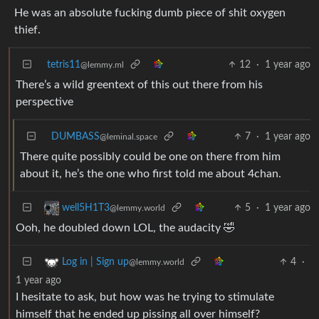
He was an absolute fucking dumb piece of shit oxygen
thief.
tetris11
12
·
1 year ago
@lemmy.ml
There’s a wild greentext of this out there from his
perspective
DUMBASS
7
·
1 year ago
@leminal.space
There quite possibly could be one on there from him
about it, he’s the one who first told me about 4chan.
5
·
1 year ago
well5H1T3
@lemmy.world
Ooh, he doubled down LOL, the audacity 🤣
4
·
Log in | Sign up
@lemmy.world
1 year ago
I hesitate to ask, but how was he trying to stimulate
himself that he ended up pissing all over himself?