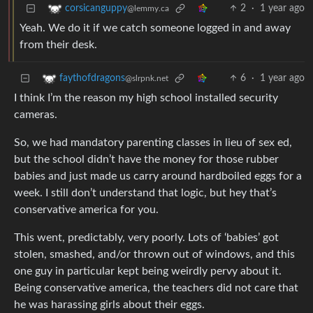
2
·
1 year ago
corsicanguppy
@lemmy.ca
Yeah. We do it if we catch someone logged in and away
from their desk.
6
·
1 year ago
faythofdragons
@slrpnk.net
I think I’m the reason my high school installed security
cameras.
So, we had mandatory parenting classes in lieu of sex ed,
but the school didn’t have the money for those rubber
babies and just made us carry around hardboiled eggs for a
week. I still don’t understand that logic, but hey that’s
conservative america for you.
This went, predictably, very poorly. Lots of ‘babies’ got
stolen, smashed, and/or thrown out of windows, and this
one guy in particular kept being weirdly pervy about it.
Being conservative america, the teachers did not care that
he was harassing girls about their eggs.