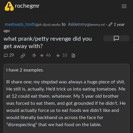
rochegmr
meatwads_tooth
to
Asklemmy
·
1 year
@sh.itjust.works
@lemmy.ml
ago
what prank/petty revenge did you
get away with?
29
46
10
I have 2 examples.
Ill share one; my stepdad was always a huge piece of shit.
He still is, actually. He’d trick us into eating tomatoes. Me
at 12 could eat them, whatever. My 5 year old brother
was forced to eat them, and got grounded if he didn’t. He
would actually force us to eat foods we didn’t like and
would literally backhand us across the face for
“disrespecting” that we had food on the table.