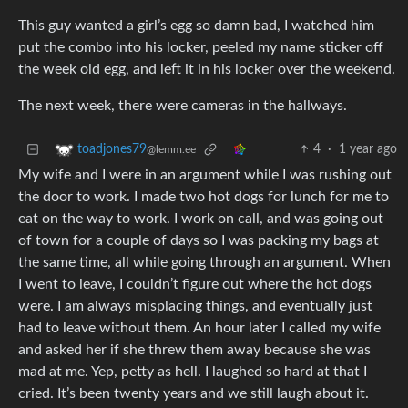
This guy wanted a girl’s egg so damn bad, I watched him
put the combo into his locker, peeled my name sticker off
the week old egg, and left it in his locker over the weekend.
The next week, there were cameras in the hallways.
4
·
1 year ago
toadjones79
@lemm.ee
My wife and I were in an argument while I was rushing out
the door to work. I made two hot dogs for lunch for me to
eat on the way to work. I work on call, and was going out
of town for a couple of days so I was packing my bags at
the same time, all while going through an argument. When
I went to leave, I couldn’t figure out where the hot dogs
were. I am always misplacing things, and eventually just
had to leave without them. An hour later I called my wife
and asked her if she threw them away because she was
mad at me. Yep, petty as hell. I laughed so hard at that I
cried. It’s been twenty years and we still laugh about it.