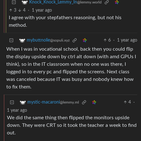
Knock_Knock_Lemmy_In
@lemmy.world
3
4
·
1 year ago
I agree with your stepfathers reasoning, but not his
method.
6
·
1 year ago
mybuttnolie
@sopuli.xyz
When I was in vocational school, back then you could flip
the display upside down by ctrl alt down (with amd GPUs I
think), so in the IT classroom when no one was there, I
logged in to every pc and flipped the screens. Next class
was canceled because IT was busy and nobody knew how
to fix them.
4
·
mystic-macaroni
@lemmy.ml
1 year ago
We did the same thing then flipped the monitors upside
down. They were CRT so it took the teacher a week to find
out.