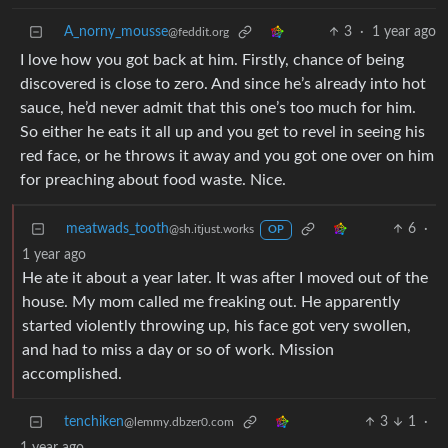
A_norny_mousse
3
·
1 year ago
@feddit.org
I love how you got back at him. Firstly, chance of being
discovered is close to zero. And since he’s already into hot
sauce, he’d never admit that this one’s too much for him.
So either he eats it all up and you get to revel in seeing his
red face, or he throws it away and you got one over on him
for preaching about food waste. Nice.
meatwads_tooth
6
·
@sh.itjust.works
OP
1 year ago
He ate it about a year later. It was after I moved out of the
house. My mom called me freaking out. He apparently
started violently throwing up, his face got very swollen,
and had to miss a day or so of work. Mission
accomplished.
tenchiken
3
1
·
@lemmy.dbzer0.com