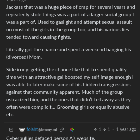
1 year ago
Jackass that was a huge piece of crap for several years and
repeatedly stole things was a part of a larger social group I
was a part of. Used to gaslight and attempt sexual assault
on most of the girls in the group too, and his various lies
tended toward causing fights.
Literally got the chance and spent a weekend banging his
(divorced) Mom.
Side irony: getting the chance like that to spend quality
time with an attractive gal boosted my self image enough I
was able to later make some of his hidden transgressions
against that community apparent. Much of the group
ostracized him, and the ones that didn’t fell away as they
often were complicit… Grooming girls or equally abusive
etc.
1
1
·
1 year ago
folaht
@lemmy.ml
Cyberbullies defaced person A’s website.