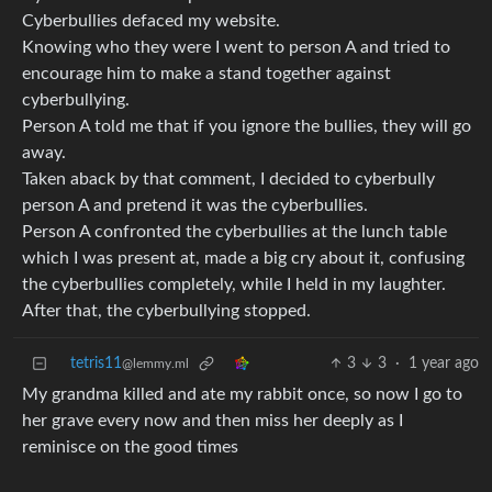
Cyberbullies defaced my website.
Knowing who they were I went to person A and tried to
encourage him to make a stand together against
cyberbullying.
Person A told me that if you ignore the bullies, they will go
away.
Taken aback by that comment, I decided to cyberbully
person A and pretend it was the cyberbullies.
Person A confronted the cyberbullies at the lunch table
which I was present at, made a big cry about it, confusing
the cyberbullies completely, while I held in my laughter.
After that, the cyberbullying stopped.
tetris11
3
3
·
1 year ago
@lemmy.ml
My grandma killed and ate my rabbit once, so now I go to
her grave every now and then miss her deeply as I
reminisce on the good times