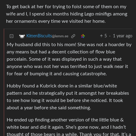
To get back at her for trying to foist some of them on my
wife and I, I spend six months hiding Lego minifigs among
her ornaments every time we visited her home.
5
·
1 year ago
KittenBiscuits
@lemm.ee
My husband did this to his mom! She was not a hoarder by
any means but had a decent collection of flow blue
porcelain. Some of it was displayed in such a way that
anyone who was not her was terrified to just walk near it
for fear of bumping it and causing catastrophe.
Hubby found a Kubrick done in a similar blue/white
pattern and he strategically put it amongst her breakables
to see how long it would be before she noticed. It took
about a year before she said something.
He ended up finding another version of the little blue &
white bear and did it again. She’s gone now, and I hadn’t
thought of those bears in a while. Thank you for that. It’s a