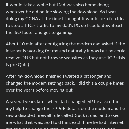
It would take a while but Dad was also home doing
whatever he did online slowing the download. As I was
doing my CCNA at the time I thought it would be a fun idea
to stop all TCP traffic to my dad’s PC so I could download
the ISO faster and get to gaming.
About 10 min after configuring the modem dad asked if the
internet is working for me and naturally it was but he could
resolve DNS but not browse websites as they use TCP (this
is pre Quic).
After my download finished I waited a bit longer and
changed the modem settings back. I did this a couple times
over the years before moving out.
A several years later when dad changed ISP he asked for
my help to change the PPPoE details on the modem and he
saw a disabled firewall rule called ‘Suck it dad’ and asked
me what that was. So I told him, each time he had internet