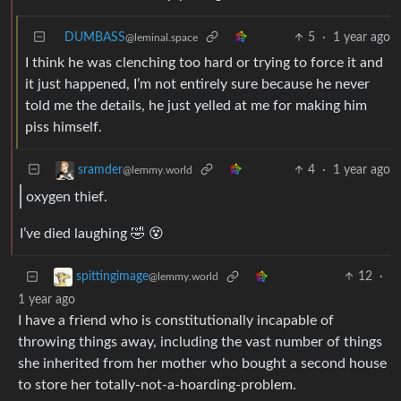
DUMBASS
5
·
1 year ago
@leminal.space
I think he was clenching too hard or trying to force it and
it just happened, I’m not entirely sure because he never
told me the details, he just yelled at me for making him
piss himself.
4
·
1 year ago
sramder
@lemmy.world
oxygen thief.
I’ve died laughing 🤣 😵
12
·
spittingimage
@lemmy.world
1 year ago
I have a friend who is constitutionally incapable of
throwing things away, including the vast number of things
she inherited from her mother who bought a second house
to store her totally-not-a-hoarding-problem.