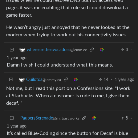
issues when he could resolve DNS but not access web
pages it was me enabling that rule so I could download a
game faster.
He wasn’t angry just annoyed that he never looked at the
modem when trying to work out his connectivity issues.
3
·
wherearetheavocadoss
@lemm.ee
1 year ago
Damn I wish I could understand what this means.
14
·
1 year ago
Quilotoa
@lemmy.ca
Not me, but I read this post on a Confessions site: "I work
at Starbucks. When a customer is rude to me, I give them
decaf. "
PaupersSerenade
5
·
@sh.itjust.works
1 year ago
It’s called Blue-Coding since the button for Decaf is blue