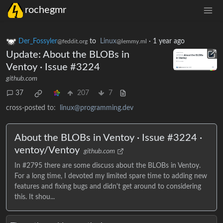
rochegmr
Der_Fossyler
to
Linux
·
1 year ago
@feddit.org
@lemmy.ml
Update: About the BLOBs in
Ventoy · Issue #3224
github.com
37
207
7
cross-posted to:
linux@programming.dev
About the BLOBs in Ventoy · Issue #3224 ·
ventoy/Ventoy
github.com
In #2795 there are some discuss about the BLOBs in Ventoy.
For a long time, I devoted my limited spare time to adding new
features and fixing bugs and didn't get around to considering
this. It shou...