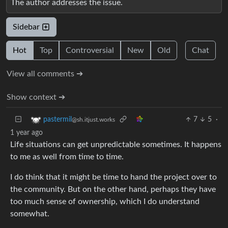
The author addresses the issue.
Sidebar
Hot
Top
Controversial
New
Old
Chat
View all comments ➔
Show context ➔
7
5
·
pastermil
@sh.itjust.works
1 year ago
Life situations can get unpredictable sometimes. It happens
to me as well from time to time.
I do think that it might be time to hand the project over to
the community. But on the other hand, perhaps they have
too much sense of ownership, which I do understand
somewhat.