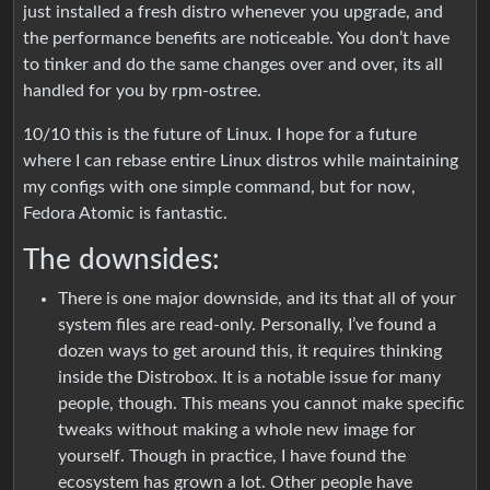
just installed a fresh distro whenever you upgrade, and
the performance benefits are noticeable. You don’t have
to tinker and do the same changes over and over, its all
handled for you by rpm-ostree.
10/10 this is the future of Linux. I hope for a future
where I can rebase entire Linux distros while maintaining
my configs with one simple command, but for now,
Fedora Atomic is fantastic.
The downsides:
There is one major downside, and its that all of your
system files are read-only. Personally, I’ve found a
dozen ways to get around this, it requires thinking
inside the Distrobox. It is a notable issue for many
people, though. This means you cannot make specific
tweaks without making a whole new image for
yourself. Though in practice, I have found the
ecosystem has grown a lot. Other people have