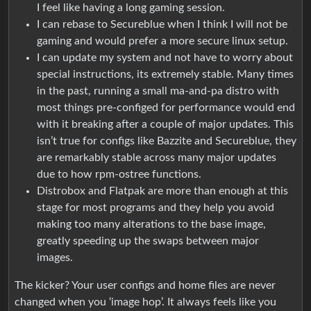
I feel like having a long gaming session.
I can rebase to Secureblue when I think I will not be
gaming and would prefer a more secure linux setup.
I can update my system and not have to worry about
special instructions, its extremely stable. Many times
in the past, running a small ma-and-pa distro with
most things pre-configed for performance would end
with it breaking after a couple of major updates. This
isn’t true for configs like Bazzite and Secureblue, they
are remarkably stable across many major updates
due to how rpm-ostree functions.
Distrobox and Flatpak are more than enough at this
stage for most programs and they help you avoid
making too many alterations to the base image,
greatly speeding up the swaps between major
images.
The kicker? Your user configs and home files are never
changed when you ‘image hop’. It always feels like you