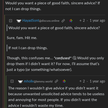
Would you want a piece of good faith, sincere advice? If
not I can drop things.
2
·
1 year ago
HayadSont
@discuss.online
Would you want a piece of good faith, sincere advice?
Sure, fam. Hit me.
If not I can drop things.
Though, this confuses me…
*confused*
🤔 Would you only
drop them if I didn’t want it? For now, I’ll assume that’s
just a typo (or something/whatsoever).
2
·
1 year ago
mholiv
@lemmy.world
The reason I wouldn’t give advice if you didn’t want it
because unwanted unsolicited advice tends to be useless
and annoying for most people. If you didn’t want the
advice I wouldn’t waste my time.