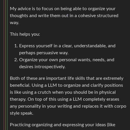
My advice is to focus on being able to organize your
thoughts and write them out in a cohesive structured
way.
This helps you:
Express yourself in a clear, understandable, and
perhaps persuasive way.
Organize your own personal wants, needs, and
desires introspectively.
Both of these are important life skills that are extremely
beneficial. Using a LLM to organize and clarify positions
is like using a crutch when you should be in physical
therapy. On top of this using a LLM completely erases
any personality in your writing and replaces it with corpo
style speak.
Practicing organizing and expressing your ideas (like