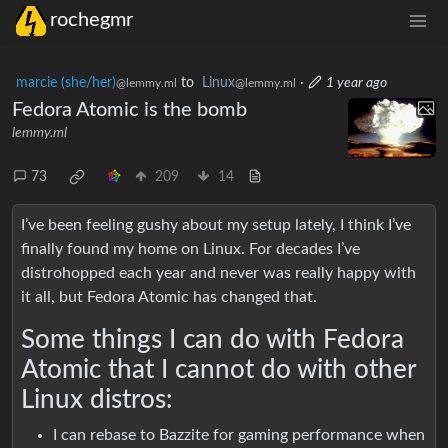
rochegmr
marcie (she/her)
to
Linux
·
1 year ago
@lemmy.ml
@lemmy.ml
Fedora Atomic is the bomb
lemmy.ml
73
209
14
I’ve been feeling gushy about my setup lately, I think I’ve
finally found my home on Linux. For decades I’ve
distrohopped each year and never was really happy with
it all, but Fedora Atomic has changed that.
Some things I can do with Fedora
Atomic that I cannot do with other
Linux distros:
I can rebase to Bazzite for gaming performance when