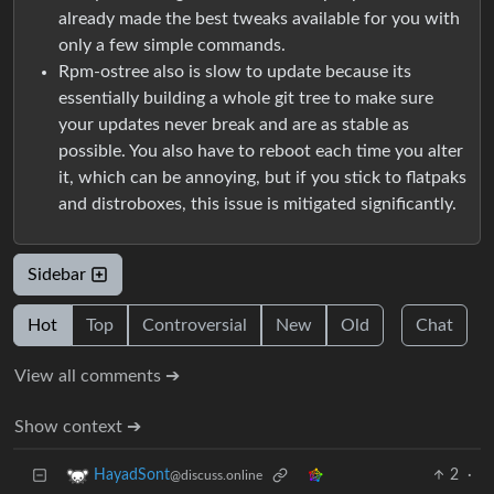
already made the best tweaks available for you with
only a few simple commands.
Rpm-ostree also is slow to update because its
essentially building a whole git tree to make sure
your updates never break and are as stable as
possible. You also have to reboot each time you alter
it, which can be annoying, but if you stick to flatpaks
and distroboxes, this issue is mitigated significantly.
Sidebar
Hot
Top
Controversial
New
Old
Chat
View all comments ➔
Show context ➔
2
·
HayadSont
@discuss.online