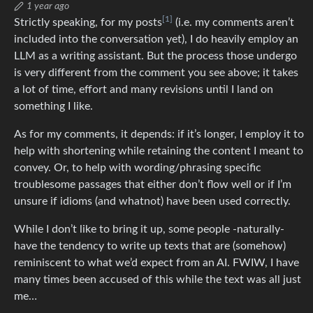
1 year ago
[1]
Strictly speaking, for my posts
(i.e. my comments aren’t
included into the conversation yet), I do heavily employ an
LLM as a writing assistant. But the process those undergo
is very different from the comment you see above; it takes
a lot of time, effort and many revisions until I land on
something I like.
As for my comments, it depends: if it’s longer, I employ it to
help with shortening while retaining the content I meant to
convey. Or, to help with wording/phrasing specific
troublesome passages that either don’t flow well or if I’m
unsure if idioms (and whatnot) have been used correctly.
While I don’t like to bring it up, some people -naturally-
have the tendency to write up texts that are (somehow)
reminiscent to what we’d expect from an AI. FWIW, I have
many times been accused of this while the text was all just
me…