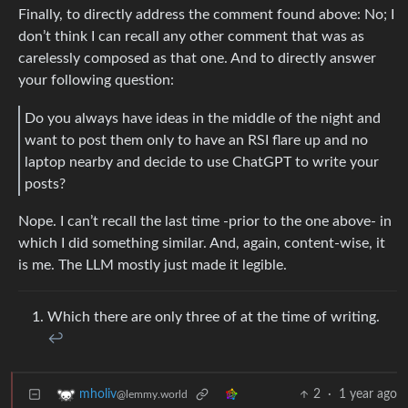
Finally, to directly address the comment found above: No; I
don’t think I can recall any other comment that was as
carelessly composed as that one. And to directly answer
your following question:
Do you always have ideas in the middle of the night and
want to post them only to have an RSI flare up and no
laptop nearby and decide to use ChatGPT to write your
posts?
Nope. I can’t recall the last time -prior to the one above- in
which I did something similar. And, again, content-wise, it
is me. The LLM mostly just made it legible.
Which there are only three of at the time of writing.
↩︎
2
·
1 year ago
mholiv
@lemmy.world