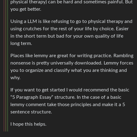
physical therapy) can be hard and sometimes painful. But
you get better.
Using a LLM is like refusing to go to physical therapy and
using crutches for the rest of your life by choice. Easier
in the short term but bad for your own quality of life
long term.
Places like lemmy are great for writing practice. Rambling
nonsense is pretty universally downloaded. Lemmy forces
you to organize and classify what you are thinking and
why.
If you want to get started I would recommend the basic
“5 Paragraph Essay” structure. In the case of a basic
lemmy comment take those principles and make it a 5
sentence structure.
I hope this helps.