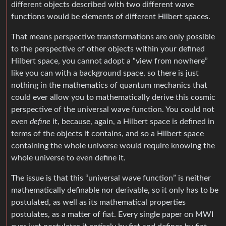
different objects described with two different wave
functions would be elements of different Hilbert spaces.
That means perspective transformations are only possible
to the perspective of other objects within your defined
Hilbert space, you cannot adopt a “view from nowhere”
like you can with a background space, so there is just
nothing in the mathematics of quantum mechanics that
could ever allow you to mathematically derive this cosmic
perspective of the universal wave function. You could not
even
define
it, because, again, a Hilbert space is defined in
terms of the objects it contains, and so a Hilbert space
containing the whole universe would require knowing the
whole universe to even define it.
The issue is that this “universal wave function” is neither
mathematically definable nor derivable, so it only has to be
postulated, as well as its mathematical properties
postulates, as a matter of fiat. Every single paper on MWI