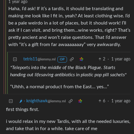
1 year ago
Haha, I’d ask! If it’s a tardis, it should be translating and
making me look like I fit in, yeah? At least clothing wise. I’d
be a pale weirdo in a lot of places, but it should work! I’ll
ask if I can visit, and bring them…wine works, right? That’s
pretty ancient and won’t raise questions. That I’d answer
with “it’s a gift from far awaaaaaaay” very awkwardly.
tetris11
2
·
1 year ago
@lemmy.ml
OP
*Teleports into the middle of the Black Plague. Starts
handing out lifesaving antibiotics in plastic pop pill sachets*
“Uhhh, a normal product from the East… yes…”
🌶️ - knighthawk
6
·
1 year ago
@lemmy.ml
first things first.
i would relax in my new Tardis, with all the needed luxuries,
and take that in for a while. take care of me