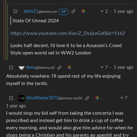
tetris11
2
·
1 year ago
@lemmy.ml
OP
State Of Unreal 2024
https://www.youtube.com/live/Z_DssjLeGa0&t=1162
Looks half decent, I’d love it to be a Assassin’s Creed
Style open world set in WW2 London
7
·
1 year ago
Anna
@lemmy.ml
Absolutely nowhere. I’ll spend rest of my life enjoying
myself in the tardis.
7
·
VirusMaster3073
@lemmy.world
1 year ago
I would stop my kid self from taking the concerta I was
prescribed and instead get him to drink a cup of coffee
every morning, and would also give him advice for when he
stops being a Christian and his parents go apeshit and try