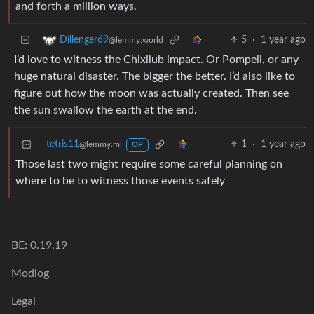
and forth a million ways.
5
·
1 year ago
Dillenger69
@lemmy.world
I’d love to witness the Chixilub impact. Or Pompeii, or any
huge natural disaster. The bigger the better. I’d also like to
figure out how the moon was actually created. Then see
the sun swallow the earth at the end.
tetris11
1
·
1 year ago
@lemmy.ml
OP
Those last two might require some careful planning on
where to be to witness those events safely
BE: 0.19.19
Modlog
Legal