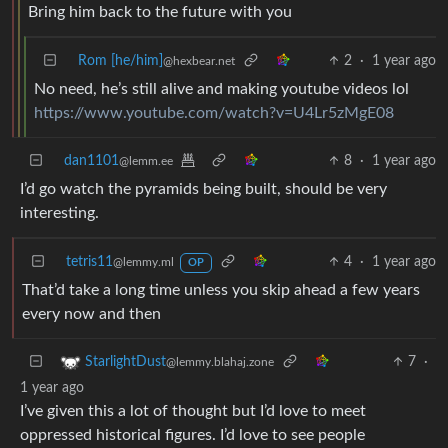
Bring him back to the future with you
Rom [he/him]
2
·
1 year ago
@hexbear.net
No need, he’s still alive and making youtube videos lol
https://www.youtube.com/watch?v=U4Lr5zMgE08
dan1101
8
·
1 year ago
@lemm.ee
I’d go watch the pyramids being built, should be very
interesting.
tetris11
4
·
1 year ago
@lemmy.ml
OP
That’d take a long time unless you skip ahead a few years
every now and then
7
·
StarlightDust
@lemmy.blahaj.zone
1 year ago
I’ve given this a lot of thought but I’d love to meet
oppressed historical figures. I’d love to see people