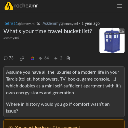
rochegmr
tetris11
to
Asklemmy
·
1 year ago
@lemmy.ml
@lemmy.ml
What's your time travel bucket list?
lemmy.ml
73
64
2
Assume you have all the luxuries of a modern life in your
Tardis (toilet, hot showers, TV, books, game console, …)
which doubles as a mini self-sufficient apartment with it’s
own energy stores and generation.
Where in history would you go if comfort wasn’t an
issue?
You must
log in
or # to comment.