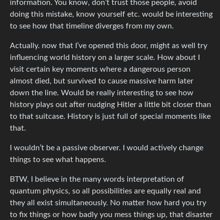
information. You know, don’t trust those people, avoid
doing this mistake, know yourself etc. would be interesting
to see how that timeline diverges from my own.
Actually. now that I’ve opened this door, might as well try
influencing world history on a larger scale. How about I
visit certain key moments where a dangerous person
almost died, but survived to cause massive harm later
down the line. Would be really interesting to see how
history plays out after nudging Hitler a little bit closer than
to that suitcase. History is just full of special moments like
that.
I wouldn’t be a passive observer. I would actively change
things to see what happens.
BTW, I believe in the many words interpretation of
quantum physics, so all possibilities are equally real and
they all exist simultaneously. No matter how hard you try
to fix things or how badly you mess things up, that disaster