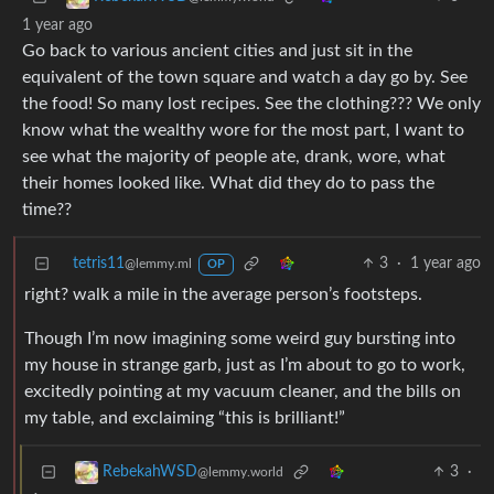
1 year ago
Go back to various ancient cities and just sit in the
equivalent of the town square and watch a day go by. See
the food! So many lost recipes. See the clothing??? We only
know what the wealthy wore for the most part, I want to
see what the majority of people ate, drank, wore, what
their homes looked like. What did they do to pass the
time??
tetris11
3
·
1 year ago
@lemmy.ml
OP
right? walk a mile in the average person’s footsteps.
Though I’m now imagining some weird guy bursting into
my house in strange garb, just as I’m about to go to work,
excitedly pointing at my vacuum cleaner, and the bills on
my table, and exclaiming “this is brilliant!”
3
·
RebekahWSD
@lemmy.world