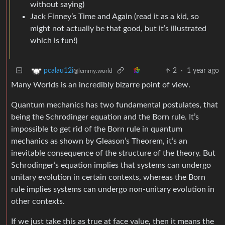
without saying)
Jack Finney’s Time and Again (read it as a kid, so
might not actually be that good, but it’s illustrated
which is fun!)
2
·
1 year ago
pcalau12i
@lemmy.world
Many Worlds is an incredibly bizarre point of view.
Quantum mechanics has two fundamental postulates, that
being the Schrodinger equation and the Born rule. It’s
impossible to get rid of the Born rule in quantum
mechanics as shown by Gleason’s Theorem, it’s an
inevitable consequence of the structure of the theory. But
Schrodinger’s equation implies that systems can undergo
unitary evolution in certain contexts, whereas the Born
rule implies systems can undergo non-unitary evolution in
other contexts.
If we just take this as true at face value, then it means the