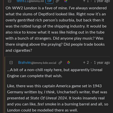
tetris11
1
·
1 year ago
@lemmy.ml
OP
Oh WW2 London is a fave of mine. I’ve always wondered
what the slums of Deptford looked like. Right now it’s an
overly gentrified rich person’s suburbia, but back then it
was the rotted lungs of the shipping industry. It would be
also nice to know what it was like hiding out in the tube
with a bunch of strangers. Did anyone play music? Was
there singing above the praying? Did people trade books
and cigarettes?
Brahvim
2
·
1 year ago
@lemmy.kde.social
…A bit of a non-chill reply here, but apparently Unreal
Engine can complete that wish.
Like, there was this captain America game set in 1943
Germany written by,
I think
, Uncharted’s writer, that was
presented at
State Of Unreal 2024
. It looks insanely real
and you can like,
feel
smoke in a burning barrel and all, so
London could be modelled there as well.