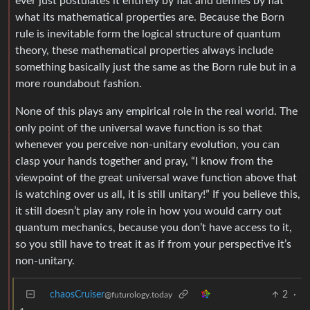
ever just postulates it entirely by fiat and defines by fiat
what its mathematical properties are. Because the Born
rule is inevitable form the logical structure of quantum
theory, these mathematical properties always include
something basically just the same as the Born rule but in a
more roundabout fashion.
None of this plays any empirical role in the real world. The
only point of the universal wave function is so that
whenever you perceive non-unitary evolution, you can
clasp your hands together and pray, “I know from the
viewpoint of the great universal wave function above that
is watching over us all, it is still unitary!” If you believe this,
it still doesn’t play any role in how you would carry out
quantum mechanics, because you don’t have access to it,
so you still have to treat it as if from your perspective it’s
non-unitary.
chaosCruiser
2
·
@futurology.today