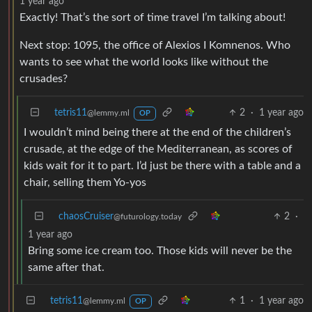
1 year ago
Exactly! That’s the sort of time travel I’m talking about!
Next stop: 1095, the office of Alexios I Komnenos. Who
wants to see what the world looks like without the
crusades?
tetris11
2
·
1 year ago
@lemmy.ml
OP
I wouldn’t mind being there at the end of the children’s
crusade, at the edge of the Mediterranean, as scores of
kids wait for it to part. I’d just be there with a table and a
chair, selling them Yo-yos
chaosCruiser
2
·
@futurology.today
1 year ago
Bring some ice cream too. Those kids will never be the
same after that.
tetris11
1
·
1 year ago
@lemmy.ml
OP