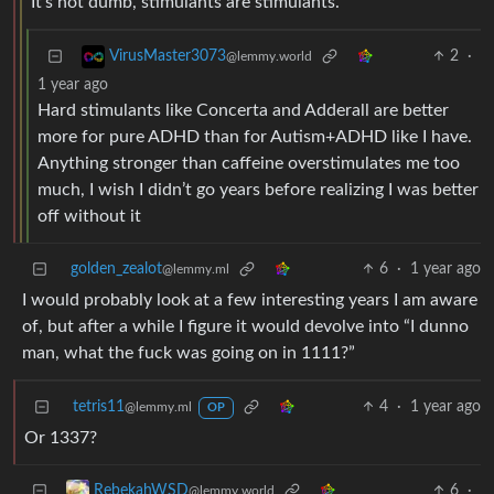
It’s not dumb, stimulants are stimulants.
2
·
VirusMaster3073
@lemmy.world
1 year ago
Hard stimulants like Concerta and Adderall are better
more for pure ADHD than for Autism+ADHD like I have.
Anything stronger than caffeine overstimulates me too
much, I wish I didn’t go years before realizing I was better
off without it
golden_zealot
6
·
1 year ago
@lemmy.ml
I would probably look at a few interesting years I am aware
of, but after a while I figure it would devolve into “I dunno
man, what the fuck was going on in 1111?”
tetris11
4
·
1 year ago
@lemmy.ml
OP
Or 1337?
6
·
RebekahWSD
@lemmy.world