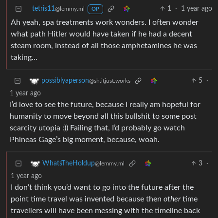
tetris11
1
·
1 year ago
@lemmy.ml
OP
Ah yeah, spa treatments work wonders. I often wonder
what path Hitler would have taken if he had a decent
steam room, instead of all those amphetamines he was
taking…
5
·
possiblyaperson
@sh.itjust.works
1 year ago
I’d love to see the future, because I really am hopeful for
humanity to move beyond all this bullshit to some post
scarcity utopia :)) Failing that, I’d probably go watch
Phineas Gage’s big moment, because, woah.
3
·
WhatsTheHoldup
@lemmy.ml
1 year ago
I don’t think you’d want to go into the future after the
point time travel was invented because then
other
time
travellers will have been messing with the timeline back