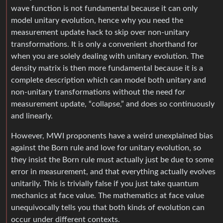
wave function is not fundamental because it can only
model unitary evolution, hence why you need the
measurement update hack to skip over non-unitary
transformations. It is only a convenient shorthand for
when you are solely dealing with unitary evolution. The
density matrix is then more fundamental because it is a
complete description which can model both unitary and
non-unitary transformations without the need for
measurement update, “collapse,” and does so continuously
and linearly.
However, MWI proponents have a weird unexplained bias
against the Born rule and love for unitary evolution, so
they insist the Born rule must actually just be due to some
error in measurement, and that everything actually evolves
unitarily. This is trivially false if you just take quantum
mechanics at face value. The mathematics at face value
unequivocally tells you that both kinds of evolution can
occur under different contexts.