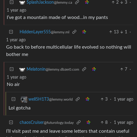
2
3
·
SplashJackson
@lemmy.ca
1 year ago
I’ve got a mountain made of wood…in my pants
HiddenLayer555
13
1
·
@lemmy.ml
1 year ago
Go back to before multicellular life evolved so nothing will
bother me
7
·
Melatonin
@lemmy.dbzer0.com
1 year ago
No air
3
·
1 year ago
well5H1T3
@lemmy.world
Lol gotcha
chaosCruiser
8
·
1 year ago
@futurology.today
I’ll visit past me and leave some letters that contain useful