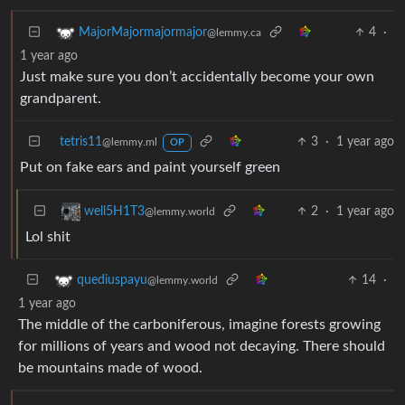
4
·
MajorMajormajormajor
@lemmy.ca
1 year ago
Just make sure you don’t accidentally become your own
grandparent.
tetris11
3
·
1 year ago
@lemmy.ml
OP
Put on fake ears and paint yourself green
2
·
1 year ago
well5H1T3
@lemmy.world
Lol shit
14
·
quediuspayu
@lemmy.world
1 year ago
The middle of the carboniferous, imagine forests growing
for millions of years and wood not decaying. There should
be mountains made of wood.