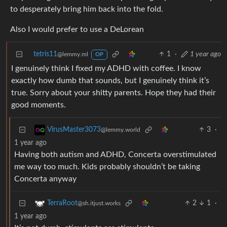
to desperately bring him back into the fold.
Also I would prefer to use a DeLorean
tetris11
1
·
1 year ago
@lemmy.ml
OP
I genuinely think I fixed my ADHD with coffee. I know
exactly how dumb that sounds, but I genuinely think it’s
true. Sorry about your shitty parents. Hope they had their
good moments.
3
·
VirusMaster3073
@lemmy.world
1 year ago
Having both autism and ADHD, Concerta overstimulated
me way too much. Kids probably shouldn’t be taking
Concerta anyway
2
1
·
TerraRoot
@sh.itjust.works
1 year ago