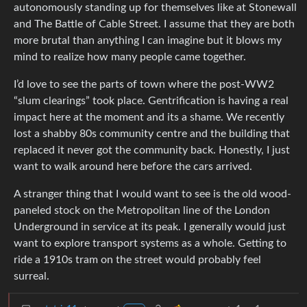
autonomously standing up for themselves like at Stonewall
and The Battle of Cable Street. I assume that they are both
more brutal than anything I can imagine but it blows my
mind to realize how many people came together.
I’d love to see the parts of town where the post-WW2
“slum clearings” took place. Gentrification is having a real
impact here at the moment and its a shame. We recently
lost a shabby 80s community centre and the building that
replaced it never got the community back. Honestly, I just
want to walk around here before the cars arrived.
A stranger thing that I would want to see is the old wood-
paneled stock on the Metropolitan line of the London
Underground in service at its peak. I generally would just
want to explore transport systems as a whole. Getting to
ride a 1910s tram on the street would probably feel
surreal.