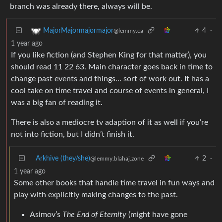
branch was already there, always will be.
4
·
MajorMajormajormajor
@lemmy.ca
1 year ago
If you like fiction (and Stephen King for that matter), you
should read 11 22 63. Main character goes back in time to
change past events and things… sort of work out. It has a
cool take on time travel and course of events in general, I
was a big fan of reading it.
There is also a mediocre tv adaption of it as well if you’re
not into fiction, but I didn’t finish it.
Arkhive (they/she)
2
·
@lemmy.blahaj.zone
1 year ago
Some other books that handle time travel in fun ways and
play with explicitly making changes to the past.
Asimov’s
The End of Eternity
(might have gone