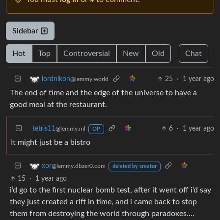
Sidebar
Hot
Top
Controversial
New
Old
Chat
25
·
1 year ago
lordnikon
@lemmy.world
The end of time and the edge of the universe to have a
good meal at the restaurant.
tetris11
6
·
1 year ago
@lemmy.ml
OP
It might just be a bistro
xor
@lemmy.dbzer0.com
deleted by creator
15
·
1 year ago
i’d go to the first nuclear bomb test, after it went off i’d say
they just created a rift in time, and i came back to stop
them from destroying the world through paradoxes….