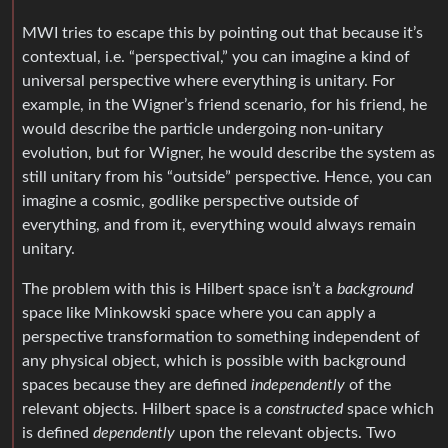
MWI tries to escape this by pointing out that because it’s
contextual, i.e. “perspectival,” you can imagine a kind of
universal perspective where everything is unitary. For
example, in the Wigner’s friend scenario, for his friend, he
would describe the particle undergoing non-unitary
evolution, but for Wigner, he would describe the system as
still unitary from his “outside” perspective. Hence, you can
imagine a cosmic, godlike perspective outside of
everything, and from it, everything would always remain
unitary.
The problem with this is Hilbert space isn’t a
background
space like Minkowski space where you can apply a
perspective transformation to something independent of
any physical object, which is possible with background
spaces because they are defined
independently
of the
relevant objects. Hilbert space is a
constructed
space which
is defined
dependently
upon the relevant objects. Two