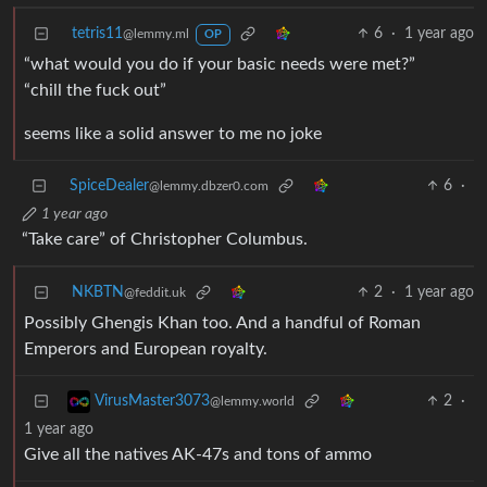
tetris11
6
·
1 year ago
@lemmy.ml
OP
“what would you do if your basic needs were met?”
“chill the fuck out”
seems like a solid answer to me no joke
SpiceDealer
6
·
@lemmy.dbzer0.com
1 year ago
“Take care” of Christopher Columbus.
NKBTN
2
·
1 year ago
@feddit.uk
Possibly Ghengis Khan too. And a handful of Roman
Emperors and European royalty.
2
·
VirusMaster3073
@lemmy.world
1 year ago
Give all the natives AK-47s and tons of ammo