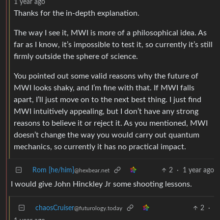
1 year ago
Thanks for the in-depth explanation.
The way I see it, MWI is more of a philosophical idea. As
far as I know, it’s impossible to test it, so currently it’s still
firmly outside the sphere of science.
You pointed out some valid reasons why the future of
MWI looks shaky, and I’m fine with that. If MWI falls
apart, I’ll just move on to the next best thing. I just find
MWI intuitively appealing, but I don’t have any strong
reasons to believe it or reject it. As you mentioned, MWI
doesn’t change the way you would carry out quantum
mechanics, so currently it has no practical impact.
Rom [he/him]
2
·
1 year ago
@hexbear.net
I would give John Hinckley Jr some shooting lessons.
chaosCruiser
2
·
@futurology.today