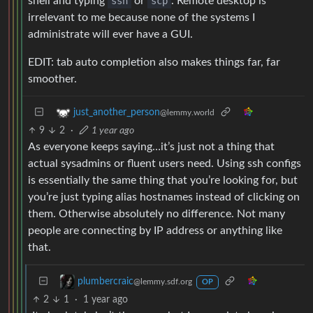
shell and typing
ssh
or
scp
. Remote desktop is
irrelevant to me because none of the systems I
administrate will ever have a GUI.
EDIT: tab auto completion also makes things far, far
smoother.
just_another_person
@lemmy.world
9
2
·
1 year ago
As everyone keeps saying…it’s just not a thing that
actual sysadmins or fluent users need. Using ssh configs
is essentially the same thing that you’re looking for, but
you’re just typing alias hostnames instead of clicking on
them. Otherwise absolutely no difference. Not many
people are connecting by IP address or anything like
that.
plumbercraic
@lemmy.sdf.org
OP
2
1
·
1 year ago