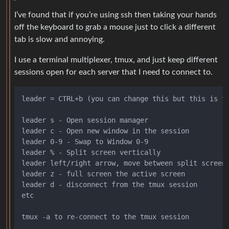
I’ve found that if you’re using ssh then taking your hands
off the keyboard to grab a mouse just to click a different
tab is slow and annoying.
I use a terminal multiplexer, tmux, and just keep different
sessions open for each server that I need to connect to.
leader = CTRL+b (you can change this but this is th
leader s - Open session manager

leader c - Open new window in the session

leader 0-9 - Swap to Window 0-9

leader % - Split screen vertically

leader left/right arrow, move between split screens
leader z - full screen the active screen

leader d - disconnect from the tmux session

etc
