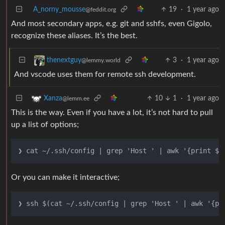
A_norny_mousse
19
·
1 year ago
@feddit.org
And most secondary apps, e.g. git and sshfs, even Gigolo,
recognize these aliases. It’s the best.
3
·
1 year ago
thenextguy
@lemmy.world
And vscode uses them for remote ssh development.
10
1
·
1 year ago
Xanza
@lemm.ee
This is the way. Even if you have a lot, it’s not hard to pull
up a list of options;
Or you can make it interactive;