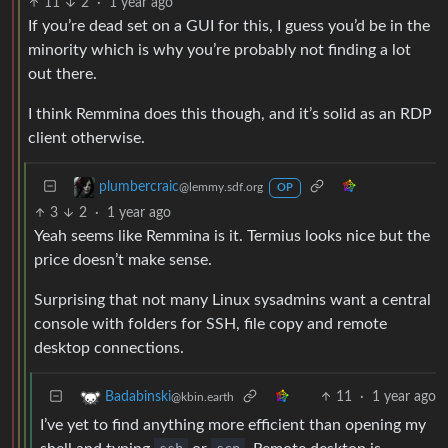
11
2
·
1 year ago
If you’re dead set on a GUI for this, I guess you’d be in the
minority which is why you’re probably not finding a lot
out there.
I think Remmina does this though, and it’s solid as an RDP
client otherwise.
plumbercraic
@lemmy.sdf.org
OP
3
2
·
1 year ago
Yeah seems like Remmina is it. Termius looks nice but the
price doesn’t make sense.
Surprising that not many Linux sysadmins want a central
console with folders for SSH, file copy and remote
desktop connections.
11
·
1 year ago
Badabinski
@kbin.earth
I’ve yet to find anything more efficient than opening my