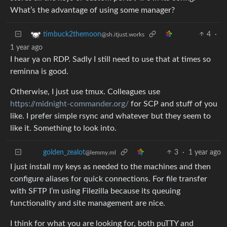
What’s the advantage of using some manager?
4
·
timbuck2themoon
@sh.itjust.works
1 year ago
I hear ya on RDP. Sadly I still need to use that at times so
reminna is good.
Otherwise, I just use tmux. Colleagues use
https://midnight-commander.org/
for SCP and stuff of you
like. I prefer simple rsync and whatever but they seem to
like it. Something to look into.
3
·
1 year ago
golden_zealot
@lemmy.ml
I just install my keys as needed to the machines and then
configure aliases for quick connections. For file transfer
with SFTP I’m using Filezilla because its queuing
functionality and site management are nice.
I think for what you are looking for, both puTTY and