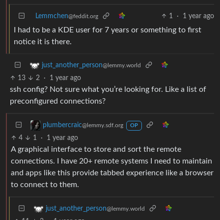
Lemmchen
1
·
1 year ago
@feddit.org
I had to be a KDE user for 7 years or something to first
notice it is there.
just_another_person
@lemmy.world
13
2
·
1 year ago
ssh config? Not sure what you’re looking for. Like a list of
preconfigured connections?
plumbercraic
@lemmy.sdf.org
OP
4
1
·
1 year ago
A graphical interface to store and sort the remote
connections. I have 20+ remote systems I need to maintain
and apps like this provide tabbed experience like a browser
to connect to them.
just_another_person
@lemmy.world