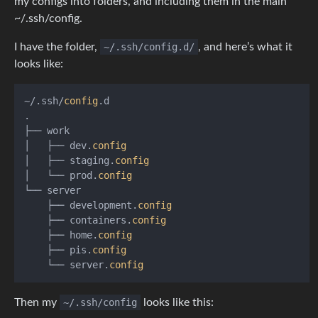
my configs into folders, and including them in the main
~/.ssh/config.
I have the folder,
~/.ssh/config.d/
, and here’s what it
looks like:
~/.ssh/
config
.d

.

├── work

│   ├── dev.
config
│   ├── staging.
config
│   └── prod.
config
└── server

    ├── development.
config
    ├── containers.
config
    ├── home.
config
    ├── pis.
config
    └── server.
config
Then my
~/.ssh/config
looks like this: