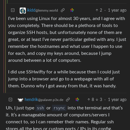
2
·
1 year ago
ikidd
@lemmy.world
I’ve been using Linux for almost 30 years, and I agree with
you completely. There should be a plethora of tools to
organize SSH hosts, but unfortunately none of them are
great, or at least I’ve never particular gelled with any. I just
remember the hostnames and what user I happen to use
for each, and copy my keys around, because I jump
around between a lot of computers.
I did use SSHwifty for a while because then I could just
jump into a browser and go to a webpage with all of
them. Dunno why I got away from that, it was handy.
8
3
·
1 year ago
hendrik
@palaver.p3x.de
Uh, I just type
ssh
or
rsync
into the terminal and that’s
it. It’s a manageable amount of computers/servers I
connect to, so I can remeber their names. Regular ssh
stores all the keys or custom ports / IPs in its config.