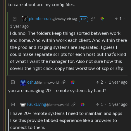
to care about are my config files.
1
·
plumbercraic
@lemmy.sdf.org
OP
1 year ago
I dunno. The folders keep things sorted between work
and home. And within work each client. And within there
the prod and staging systems are separated. I guess I
could make separate scripts for each host but that’s kind
of what I want the manager for. Also not sure how this
covers the right click, copy files workflow of scp or sftp.
2
·
1 year ago
oshu
@lemmy.world
you are managing 20+ remote systems by hand?
1
·
1 year ago
FauxLiving
@lemmy.world
I have 20+ remote systems I need to maintain and apps
like this provide tabbed experience like a browser to
connect to them.