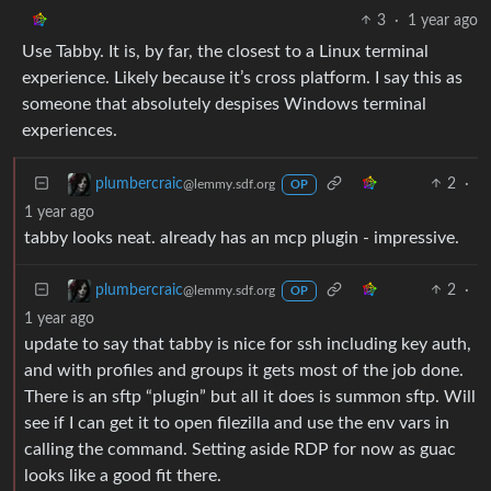
3
·
1 year ago
Use Tabby. It is, by far, the closest to a Linux terminal
experience. Likely because it’s cross platform. I say this as
someone that absolutely despises Windows terminal
experiences.
2
·
plumbercraic
@lemmy.sdf.org
OP
1 year ago
tabby looks neat. already has an mcp plugin - impressive.
2
·
plumbercraic
@lemmy.sdf.org
OP
1 year ago
update to say that tabby is nice for ssh including key auth,
and with profiles and groups it gets most of the job done.
There is an sftp “plugin” but all it does is summon sftp. Will
see if I can get it to open filezilla and use the env vars in
calling the command. Setting aside RDP for now as guac
looks like a good fit there.