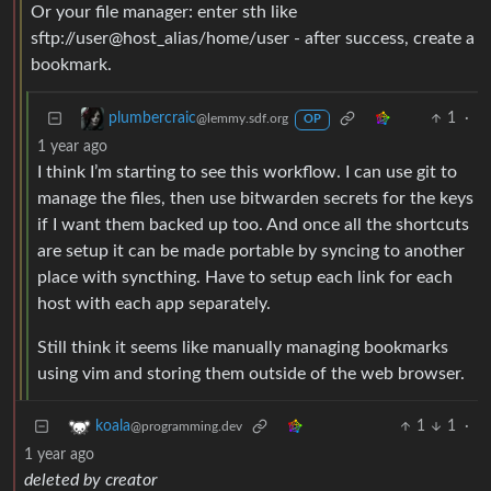
Or your file manager: enter sth like
sftp://user@host_alias/home/user - after success, create a
bookmark.
1
·
plumbercraic
@lemmy.sdf.org
OP
1 year ago
I think I’m starting to see this workflow. I can use git to
manage the files, then use bitwarden secrets for the keys
if I want them backed up too. And once all the shortcuts
are setup it can be made portable by syncing to another
place with syncthing. Have to setup each link for each
host with each app separately.
Still think it seems like manually managing bookmarks
using vim and storing them outside of the web browser.
1
1
·
koala
@programming.dev
1 year ago
deleted by creator