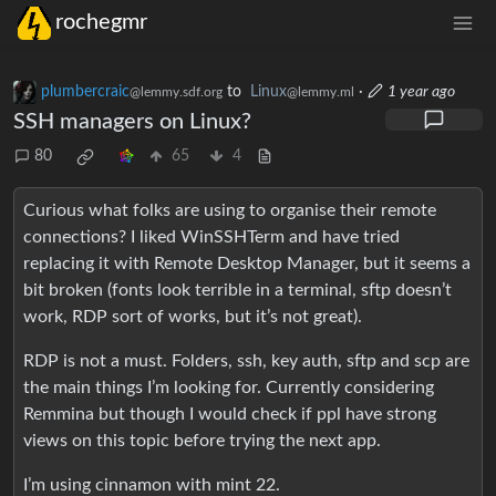
rochegmr
plumbercraic
to
Linux
·
1 year ago
@lemmy.sdf.org
@lemmy.ml
SSH managers on Linux?
80
65
4
Curious what folks are using to organise their remote
connections? I liked WinSSHTerm and have tried
replacing it with Remote Desktop Manager, but it seems a
bit broken (fonts look terrible in a terminal, sftp doesn’t
work, RDP sort of works, but it’s not great).
RDP is not a must. Folders, ssh, key auth, sftp and scp are
the main things I’m looking for. Currently considering
Remmina but though I would check if ppl have strong
views on this topic before trying the next app.
I’m using cinnamon with mint 22.