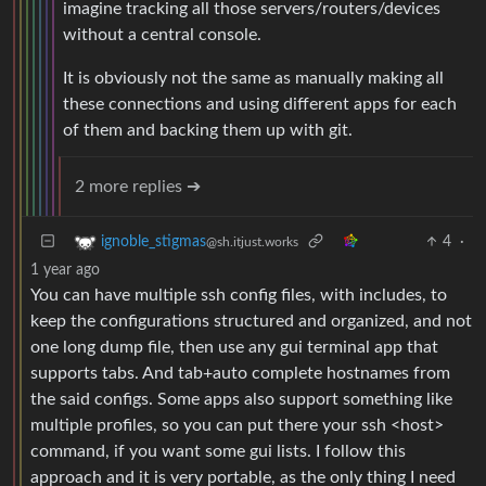
imagine tracking all those servers/routers/devices
without a central console.
It is obviously not the same as manually making all
these connections and using different apps for each
of them and backing them up with git.
2 more replies ➔
4
·
ignoble_stigmas
@sh.itjust.works
1 year ago
You can have multiple ssh config files, with includes, to
keep the configurations structured and organized, and not
one long dump file, then use any gui terminal app that
supports tabs. And tab+auto complete hostnames from
the said configs. Some apps also support something like
multiple profiles, so you can put there your ssh <host>
command, if you want some gui lists. I follow this
approach and it is very portable, as the only thing I need