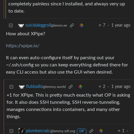
completely painless since I installed, and always very up
to date.
7
·
1 year ago
suicidaleggroll
@lemm.ee
How about XPipe?
https://xpipe.io/
It can even auto-configure itself by parsing out your
~/.ssh/config so you can keep everything defined there for
easy CLI access but also use the GUI when desired.
2
·
1 year ago
flubba86
@lemmy.world
+1 for XPipe. This is pretty much exactly what OP is asking
for. It also does SSH tunneling, SSH reverse-tunneling,
manages connections into containers, and many other
things.
1
·
plumbercraic
@lemmy.sdf.org
OP