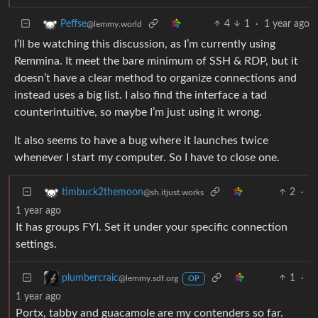
4
1
·
1 year ago
Peffse
@lemmy.world
I’ll be watching this discussion, as I’m currently using
Remmina. It meet the bare minimum of SSH & RDP, but it
doesn’t have a clear method to organize connections and
instead uses a big list. I also find the interface a tad
counterintuitive, so maybe I’m just using it wrong.
It also seems to have a bug where it launches twice
whenever I start my computer. So I have to close one.
2
·
timbuck2themoon
@sh.itjust.works
1 year ago
It has groups FYI. Set it under your specific connection
settings.
1
·
plumbercraic
@lemmy.sdf.org
OP
1 year ago
Portx, tabby and guacamole are my contenders so far.