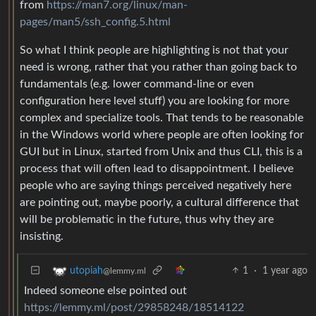
from
https://man7.org/linux/man-
pages/man5/ssh_config.5.html
So what I think people are highlighting is not that your
need is wrong, rather that you rather than going back to
fundamentals (e.g. lower command-line or even
configuration here level stuff) you are looking for more
complex and specialize tools. That tends to be reasonable
in the Windows world where people are often looking for
GUI but in Linux, started from Unix and thus CLI, this is a
process that will often lead to disappointment. I believe
people who are saying things perceived negatively here
are pointing out, maybe poorly, a cultural difference that
will be problematic in the future, thus why they are
insisting.
1
·
1 year ago
utopiah
@lemmy.ml
Indeed someone else pointed out
https://lemmy.ml/post/29858248/18514122