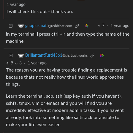
1 year ago
I will check this out - thank you.
7
·
1 year ago
gnuplusmatt
@reddthat.com
in my terminal I press ctrl + r and then type the name of the
machine
BrilliantantTurd4361
@sh.itjust.works
9
3
·
1 year ago
The reason you are having trouble finding a replacement is
because thats not really how the linux world approaches
things.
Learn the terminal, scp, ssh (esp key auth if you havent),
sshfs, tmux, vim or emacs and you will find you are
incredibly effective at modern admin tasks. If you havent
already, look into something like saltstack or ansible to
make your life even easier.