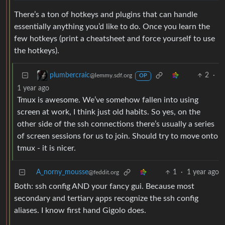
There’s a ton of hotkeys and plugins that can handle
essentially anything you’d like to do. Once you learn the
few hotkeys (print a cheatsheet and force yourself to use
the hotkeys).
2
·
plumbercraic
@lemmy.sdf.org
OP
1 year ago
Tmux is awesome. We’ve somehow fallen into using
screen at work, I think just old habits. So yes, on the
other side of the ssh connections there’s usually a series
of screen sessions for us to join. Should try to move onto
tmux - it is nicer.
A_norny_mousse
1
·
1 year ago
@feddit.org
Both: ssh config AND your fancy gui. Because most
secondary and tertiary apps recognize the ssh config
aliases. I know first hand Gigolo does.