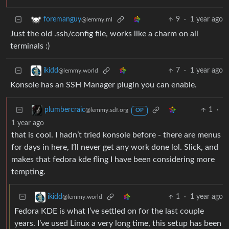
9
·
1 year ago
foremanguy
@lemmy.ml
Just the old .ssh/config file, works like a charm on all
terminals :)
7
·
1 year ago
ikidd
@lemmy.world
Konsole has an SSH Manager plugin you can enable.
1
·
plumbercraic
@lemmy.sdf.org
OP
1 year ago
that is cool. I hadn’t tried konsole before - there are menus
for days in here, I’ll never get any work done lol. Slick, and
makes that fedora kde fling I have been considering more
tempting.
1
·
1 year ago
ikidd
@lemmy.world
Fedora KDE is what I’ve settled on for the last couple
years. I’ve used Linux a very long time, this setup has been