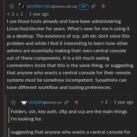
plumbercraic
@lemmy.sdf.org
OP
3
1
·
1 year ago
I use those tools already and have been administering
Linux/bsd/docker for years. What’s new for me is using it
as a desktop. The existence of scp, ssh etc dont solve this
problem and while I find it interesting to learn how other
admins are essentially making their own central console
out of these components, it is a bit much seeing
commenters insist that this is the same thing, or suggesting
that anyone who wants a central console for their remote
systems must be somehow incompetent. Sysadmins can
have different workflow and tooling preferences.
2
·
1 year ago
utopiah
@lemmy.ml
Folders, ssh, key auth, sftp and scp are the main things
I’m looking for.
suggesting that anyone who wants a central console for