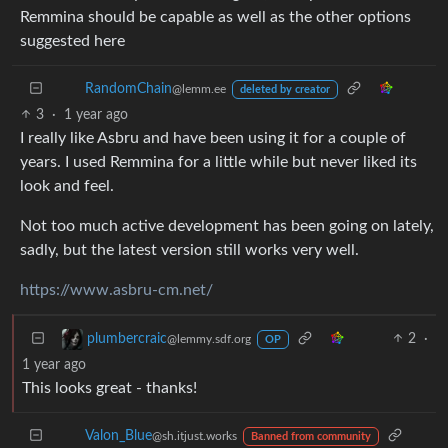
Remmina should be capable as well as the other options
suggested here
RandomChain
@lemm.ee
deleted by creator
3
·
1 year ago
I really like Asbru and have been using it for a couple of
years. I used Remmina for a little while but never liked its
look and feel.
Not too much active development has been going on lately,
sadly, but the latest version still works very well.
https://www.asbru-cm.net/
2
·
plumbercraic
@lemmy.sdf.org
OP
1 year ago
This looks great - thanks!
Valon_Blue
@sh.itjust.works
Banned from community