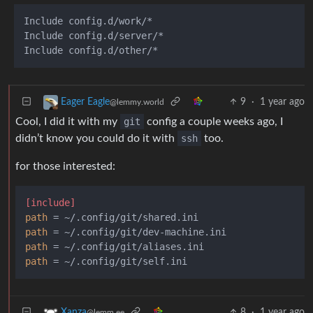
Include config.d/work/*

Include config.d/server/*

9
·
1 year ago
Eager Eagle
@lemmy.world
Cool, I did it with my
git
config a couple weeks ago, I
didn’t know you could do it with
ssh
too.
for those interested:
[include]
path
path
path
path
8
·
1 year ago
Xanza
@lemm.ee