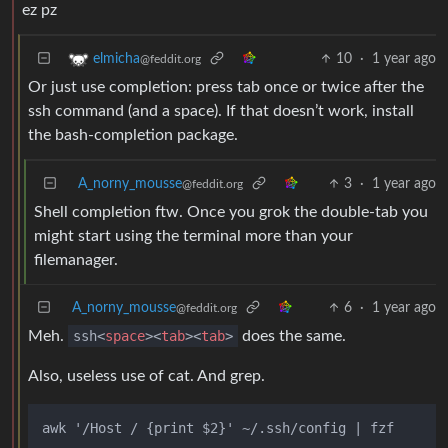
ez pz
10
·
1 year ago
elmicha
@feddit.org
Or just use completion: press tab once or twice after the
ssh command (and a space). If that doesn’t work, install
the bash-completion package.
A_norny_mousse
3
·
1 year ago
@feddit.org
Shell completion ftw. Once you grok the double-tab you
might start using the terminal more than your
filemanager.
A_norny_mousse
6
·
1 year ago
@feddit.org
Meh.
ssh
<
space
>
<
tab
>
<
tab
>
does the same.
Also, useless use of cat. And grep.