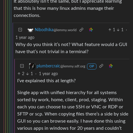
It absolutely isn’t the same, but I appreciate learning
that this is how many linux admins manage their
connections.
1
1
·
Nibodhika
@lemmy.world
1 year ago
Why do you think it’s not? What feature would a GUI
have that’s not trivial in a terminal?
plumbercraic
@lemmy.sdf.org
OP
2
1
·
1 year ago
I’ve explained this at length?
Single app with unified hierarchy for all systems
sorted by work, home, client, prod, staging. Within
each you can choose to use SSH or VNC or RDP or
SFTP or scp. When copying files there’s a side by side
GUI so you can browse easily. I have done this using
various apps in windows for 20 years and couldn’t