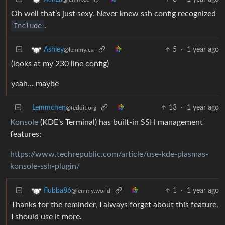
Oh well that’s just sexy. Never knew ssh config recognized
Include
.
5
·
1 year ago
Ashley
@lemmy.ca
(looks at my 230 line config)
yeah… maybe
Lemmchen
13
·
1 year ago
@feddit.org
Konsole
(KDE’s Terminal) has built-in SSH management
features:
https://www.techrepublic.com/article/use-kde-plasmas-
konsole-ssh-plugin/
1
·
1 year ago
flubba86
@lemmy.world
Thanks for the reminder, I always forget about this feature,
I should use it more.