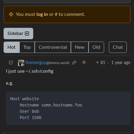
You must
log in
or # to comment.
Sidebar
Hot
Top
Controversial
New
Old
Chat
81
·
1 year ago
thenextguy
@lemmy.world
I just use ~/.ssh/config
e.g.
Host website

    Hostname some.hostname.foo

    User bob
