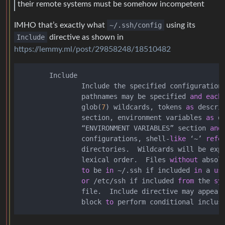
their remote systems must be somehow incompetent
IMHO that’s exactly what
~/.ssh/config
using its
Include
directive as shown in
https://lemmy.ml/post/29858248/18510482
       Include

               Include the specified configuration 
               pathnames may be specified 
and
each
               glob(
7
) wildcards, tokens 
as
 descri
               section, environment variables 
as
 d
               “ENVIRONMENT VARIABLES” section 
and
               configurations, shell
-
like
 ‘
~
’ 
refe
               directories.  Wildcards will be exp
               lexical order.  Files 
without
 absol
to
 be 
in
~
/
.ssh if included 
in
 a 
us
or
/
etc
/
ssh if included 
from
 the 
sy
               file.  Include directive may appear
               block 
to