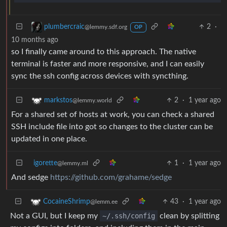
2
·
plumbercraic
@lemmy.sdf.org
OP
10 months ago
so I finally came around to this approach. The native
terminal is faster and more responsive, and I can easily
sync the ssh config across devices with syncthing.
2
·
1 year ago
markstos
@lemmy.world
For a shared set of hosts at work, you can check a shared
SSH include file into got so changes to the cluster can be
updated in one place.
igorette
1
·
1 year ago
@lemmy.ml
And sedge
https://github.com/grahame/sedge
43
·
1 year ago
CocaineShrimp
@lemm.ee
Not a GUI, but I keep my
~/.ssh/config
clean by splitting