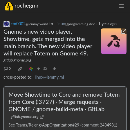
rochegmr
cm0002
to
Linux
·
1 year ago
@lemmy.world
@programming.dev
Gnome's new video player,
Showtime, gets merged into the
main branch. The new video player
will replace Totem on Gnome 49.
gitlab.gnome.org
2
33
cross-posted to:
linux@lemmy.ml
Move Showtime to Core and remove Totem
from Core (!3727) · Merge requests ·
GNOME / gnome-build-meta · GitLab
gitlab.gnome.org
See Teams/Releng/AppOrganization#29 (comment 2434981)