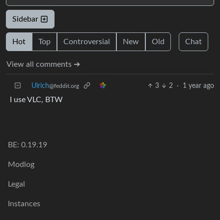
Sidebar
Hot
Top
Controversial
New
Old
Chat
View all comments ➔
Ulrich
3
2
·
1 year ago
@feddit.org
I use VLC, BTW
BE: 0.19.19
Modlog
Legal
Instances