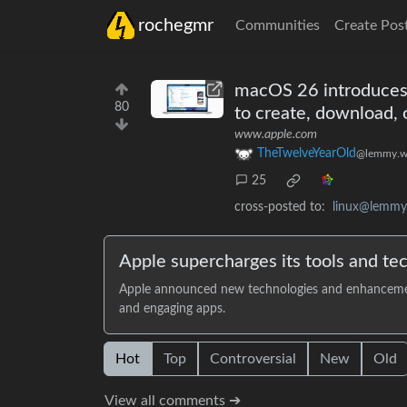
rochegmr
Communities
Create Pos
macOS 26 introduces 
80
to create, download, 
www.apple.com
TheTwelveYearOld
@lemmy.w
25
cross-posted to:
linux@lemmy
Apple supercharges its tools and te
Apple announced new technologies and enhancements 
and engaging apps.
Hot
Top
Controversial
New
Old
View all comments ➔