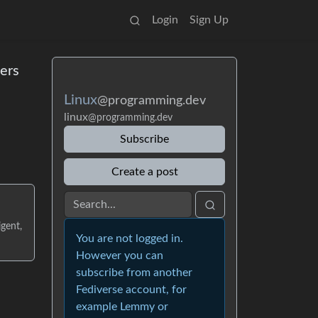
Login
Sign Up
ers
Linux
@programming.dev
linux
@programming.dev
Subscribe
Create a post
gent,
You are not logged in.
However you can
subscribe from another
Fediverse account, for
example Lemmy or