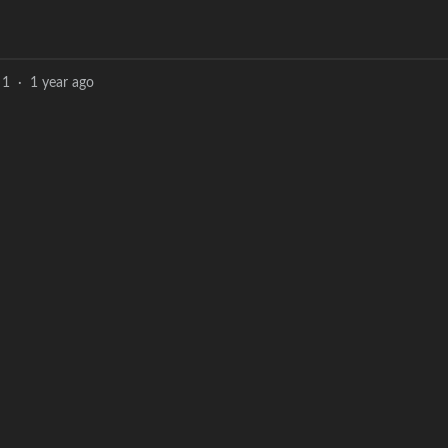
1
·
1 year ago