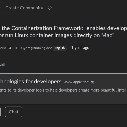
t
Create Community
the Containerization Framework: "enables develop
or run Linux container images directly on Mac"
to
Linux
·
1 year ago
orld
@programming.dev
English
.ml
chnologies for developers
www.apple.com
to its developer tools to help developers create more beautiful, intelli
Chat