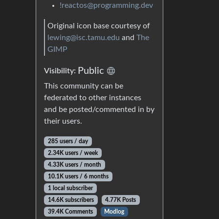
!reactos@programming.dev
Original icon base courtesy of
lewing@isc.tamu.edu
and
The
GIMP
Public
Visibility:
This community can be
federated to other instances
and be posted/commented in by
their users.
285 users / day
2.34K users / week
4.33K users / month
10.1K users / 6 months
1 local subscriber
14.6K subscribers
4.77K Posts
39.4K Comments
Modlog