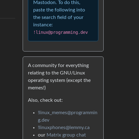
Mastodon. To do this,
paste the following into
the search field of your
instance:
!linux@programming.dev
A community for everything
relating to the GNU/Linux
operating system (except the
memes!)
Also, check out:
!linux_memes@programmin
g.dev
!linuxphones@lemmy.ca
our
Matrix group chat