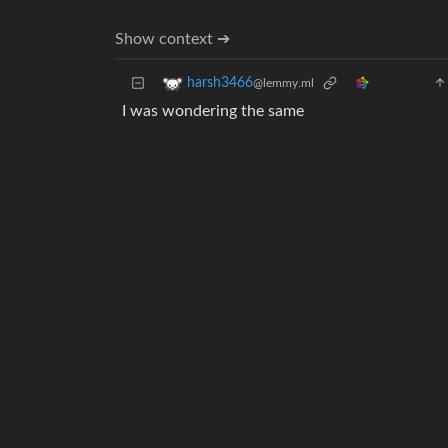
Show context ➔
harsh3466
@lemmy.ml
I was wondering the same