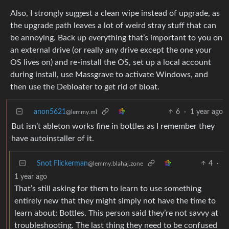
Also, I strongly suggest a clean wipe instead of upgrade, as
the upgrade path leaves a lot of weird stray stuff that can
be annoying. Back up everything that’s important to you on
an external drive (or really any drive except the one your
OS lives on) and re-install the OS, set up a local account
during install, use Massgrave to activate Windows, and
then use the Debloater to get rid of bloat.
anon5621
6
·
1 year ago
@lemmy.ml
But isn’t ableton works fine in bottles as I remember they
have autoinstaller of it.
Snot Flickerman
4
·
@lemmy.blahaj.zone
1 year ago
That’s still asking for them to learn to use something
entirely new that they might simply not have the time to
learn about: Bottles. This person said they’re not savvy at
troubleshooting. The last thing they need to be confused