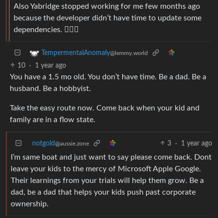
Also Yabridge stopped working for me few months ago
because the developer didn’t have time to update some
dependencies. 🤷🏻‍♂️
TempermentalAnomaly
@lemmy.world
10
·
1 year ago
You have a 1.5 mo old. You don’t have time. Be a dad. Be a
husband. Be a hobbyist.
Take the easy route now. Come back when your kid and
family are in a flow state.
notgold
3
·
1 year ago
@aussie.zone
I’m same boat and just want to say please come back. Dont
leave your kids to the mercy of Microsoft Apple Google.
Their learnings from your trials will help them grow. Be a
dad, be a dad that helps your kids push past corporate
ownership.