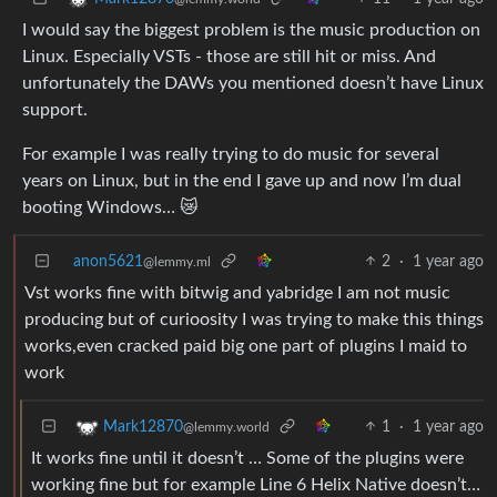
I would say the biggest problem is the music production on
Linux. Especially VSTs - those are still hit or miss. And
unfortunately the DAWs you mentioned doesn’t have Linux
support.
For example I was really trying to do music for several
years on Linux, but in the end I gave up and now I’m dual
booting Windows… 😿
anon5621
2
·
1 year ago
@lemmy.ml
Vst works fine with bitwig and yabridge I am not music
producing but of curioosity I was trying to make this things
works,even cracked paid big one part of plugins I maid to
work
1
·
1 year ago
Mark12870
@lemmy.world
It works fine until it doesn’t … Some of the plugins were
working fine but for example Line 6 Helix Native doesn’t…