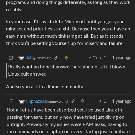
programs and doing things differently, as long as they work
reliably.
In your case, I’d say stick to Microsoft until you get your
mindset and priorities straight. Because then you’d have an
easy time without much tinkering at all. But as it stands I
think you’d be setting yourself up for misery and failure.
19
1
·
1 year ago
0x0
@lemmy.zip
Really want an honest answer here and not a full blown
Linux cult answer.
And so you ask in a linux community…
1
·
1 year ago
unphazed
@lemmy.world
Not all of us have been absorbed yet. I’ve used Linux in
passing for years, but only now have tried just diving on
outright. Previously my issues were RAM leaks, having to
run commands on a laptop on every startup just to initiate