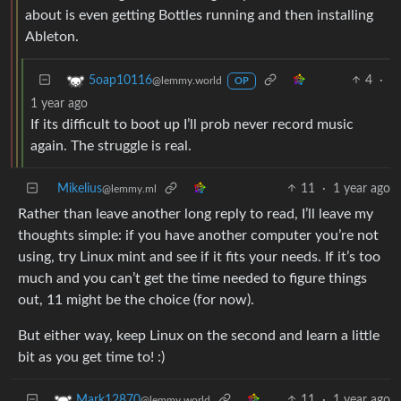
about is even getting Bottles running and then installing
Ableton.
4
·
5oap10116
@lemmy.world
OP
1 year ago
If its difficult to boot up I’ll prob never record music
again. The struggle is real.
Mikelius
11
·
1 year ago
@lemmy.ml
Rather than leave another long reply to read, I’ll leave my
thoughts simple: if you have another computer you’re not
using, try Linux mint and see if it fits your needs. If it’s too
much and you can’t get the time needed to figure things
out, 11 might be the choice (for now).
But either way, keep Linux on the second and learn a little
bit as you get time to! :)
11
·
1 year ago
Mark12870
@lemmy.world