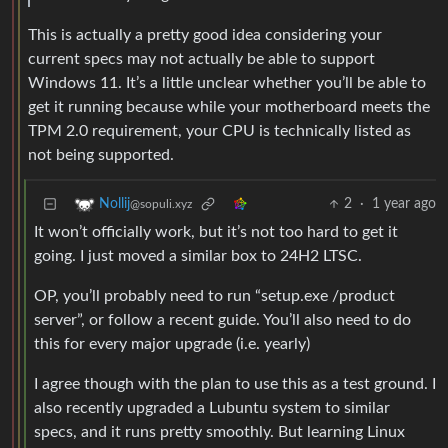
This is actually a pretty good idea considering your
current specs may not actually be able to support
Windows 11. It’s a little unclear whether you’ll be able to
get it running because while your motherboard meets the
TPM 2.0 requirement, your CPU is technically listed as
not being supported.
2
·
1 year ago
Nollij
@sopuli.xyz
It won’t officially work, but it’s not too hard to get it
going. I just moved a similar box to 24H2 LTSC.
OP, you’ll probably need to run “setup.exe /product
server”, or follow a recent guide. You’ll also need to do
this for every major upgrade (i.e. yearly)
I agree though with the plan to use this as a test ground. I
also recently upgraded a Lubuntu system to similar
specs, and it runs pretty smoothly. But learning Linux