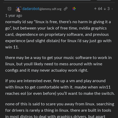
64
3
·
dadarobot
@lemmy.sdf.org
1 year ago
normally id say “linux is free, there’s no harm in giving it a
go”, but between your lack of free time, nvidia graphics
card, dependence on proprietary software, and previous
experience (and slight distain) for linux i’d say just go with
win 11.
there may be a way to get your music software to work in
linux, but youll likely need to mess around with wine
configs and it may never actualoy work right.
if you are interested ever, fire up a vm and play around
with linux to get comfortable with it. maybe when win11
reaches eol (or even before) you’ll want to make the switch.
none of this is said to scare you away from linux. searching
for drivers is rarely a thing in linux. there are built in tools
in most distros to deal with graphics drivers, but apart