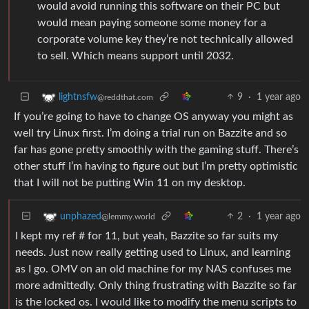
would avoid running this software on their PC but
would mean paying someone some money for a
corporate volume key they’re not technically allowed
to sell. Which means support until 2032.
9
·
1 year ago
lightnsfw
@reddthat.com
If you’re going to have to change OS anyway you might as
well try Linux first. I’m doing a trial run on Bazzite and so
far has gone pretty smoothly with the gaming stuff. There’s
other stuff I’m having to figure out but I’m pretty optimistic
that I will not be putting Win 11 on my desktop.
2
·
1 year ago
unphazed
@lemmy.world
I kept my ref # for 11, but yeah, Bazzite so far suits my
needs. Just now really getting used to Linux, and learning
as I go. OMV on an old machine for my NAS confuses me
more admittedly. Only thing frustrating with Bazzite so far
is the locked os. I would like to modify the menu scripts to