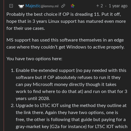
2
·
1 year ago
Majestic
@lemmy.ml
Probably the best choice if OP is dreading 11. Put it off,
hope that in 3 years Linux support has matured even more
for their use cases.
MS support has used this software themselves in an edge
case where they couldn’t get Windows to active properly.
You have two options here:
Enable the extended support (no pay needed with this
software but if OP absolutely refuses to run it they
can pay Microsoft money directly though it takes
work to find where to do that at) and run on that for 3
years until 2028.
Upgrade to LTSC IOT using the method they outline at
the link there. Again they have two options, one is
free, the other is following that guide but paying for a
gray-market key (G2a for instance) for LTSC IOT which