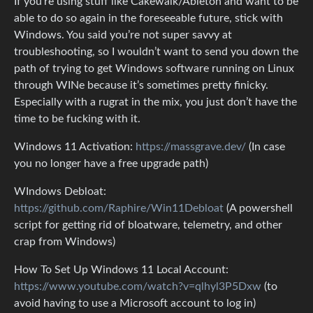
If you’re using stuff like Cakewalk/Ableton and want to be
able to do so again in the foreseeable future, stick with
Windows. You said you’re not super savvy at
troubleshooting, so I wouldn’t want to send you down the
path of trying to get Windows software running on Linux
through WINe because it’s sometimes pretty finicky.
Especially with a rugrat in the mix, you just don’t have the
time to be fucking with it.
Windows 11 Activation:
https://massgrave.dev/
(In case
you no longer have a free upgrade path)
WIndows Debloat:
https://github.com/Raphire/Win11Debloat
(A powershell
script for getting rid of bloatware, telemetry, and other
crap from Windows)
How To Set Up Windows 11 Local Account:
https://www.youtube.com/watch?v=qlhyl3P5Dxw
(to
avoid having to use a Microsoft account to log in)