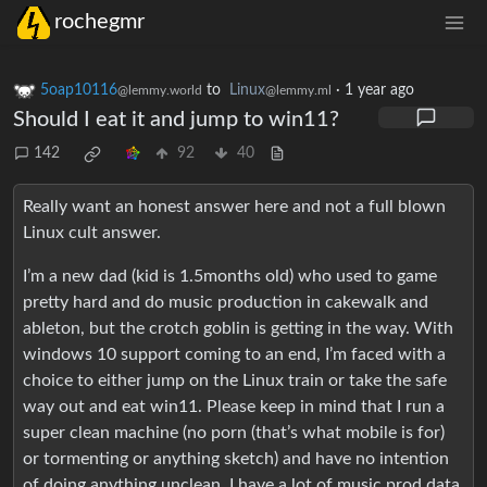
rochegmr
5oap10116
to
Linux
·
1 year ago
@lemmy.world
@lemmy.ml
Should I eat it and jump to win11?
142
92
40
Really want an honest answer here and not a full blown
Linux cult answer.
I’m a new dad (kid is 1.5months old) who used to game
pretty hard and do music production in cakewalk and
ableton, but the crotch goblin is getting in the way. With
windows 10 support coming to an end, I’m faced with a
choice to either jump on the Linux train or take the safe
way out and eat win11. Please keep in mind that I run a
super clean machine (no porn (that’s what mobile is for)
or tormenting or anything sketch) and have no intention
of doing anything unclean. I have a lot of music prod data