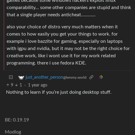
games because some windows hackers exploit linux
comparability… some other companies are stupid and think
that a single player needs anticheat…………
also your choice of distro very much matters when it
comes to how easily you get your things to work. for
example i love bazzite for gaming, especially on laptops
with igpu and nvidia, but it may not be the right choice for
creative work, like i wont use it for my work related
programming. there i use fedora KDE.
just_another_person
@lemmy.world
9
1
·
1 year ago
Nothing to learn if you’re just doing desktop stuff.
BE: 0.19.19
Modlog