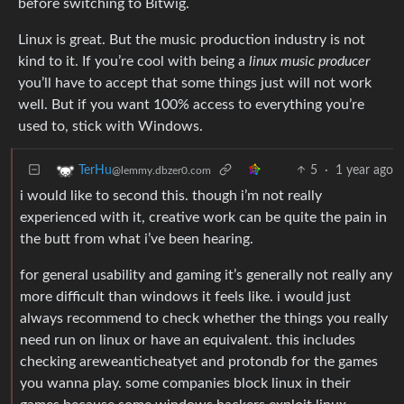
before switching to Bitwig.
Linux is great. But the music production industry is not
kind to it. If you’re cool with being a
linux music producer
you’ll have to accept that some things just will not work
well. But if you want 100% access to everything you’re
used to, stick with Windows.
5
·
1 year ago
TerHu
@lemmy.dbzer0.com
i would like to second this. though i’m not really
experienced with it, creative work can be quite the pain in
the butt from what i’ve been hearing.
for general usability and gaming it’s generally not really any
more difficult than windows it feels like. i would just
always recommend to check whether the things you really
need run on linux or have an equivalent. this includes
checking areweanticheatyet and protondb for the games
you wanna play. some companies block linux in their