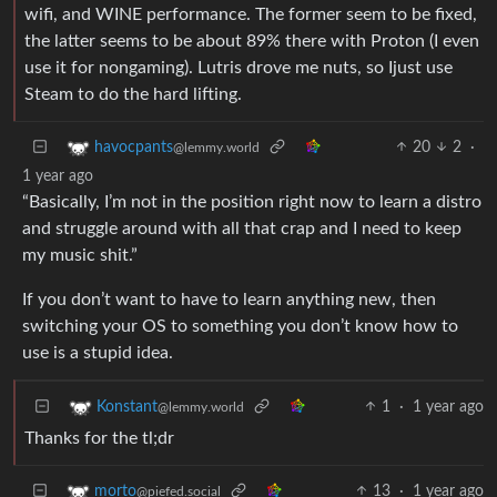
wifi, and WINE performance. The former seem to be fixed,
the latter seems to be about 89% there with Proton (I even
use it for nongaming). Lutris drove me nuts, so Ijust use
Steam to do the hard lifting.
20
2
·
havocpants
@lemmy.world
1 year ago
“Basically, I’m not in the position right now to learn a distro
and struggle around with all that crap and I need to keep
my music shit.”
If you don’t want to have to learn anything new, then
switching your OS to something you don’t know how to
use is a stupid idea.
1
·
1 year ago
Konstant
@lemmy.world
Thanks for the tl;dr
13
·
1 year ago
morto
@piefed.social