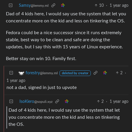
Samsy
10
·
1 year ago
@lemmy.ml
Dad of 4 kids here, I would say use the system that let you
concentrate more on the kid and less on tinkering the OS.
Fedora could be a nice successor since it runs extremely
stable, best way to be clean and safe are doing the
updates, but I say this with 15 years of Linux experience.
Better stay on win 10. Family first.
2
·
forestry
@lemmy.ml
deleted by creator
1 year ago
not a dad, signed in just to upvote
IsoKiero
2
·
1 year ago
@sopuli.xyz
Dad of 4 kids here, I would say use the system that let
you concentrate more on the kid and less on tinkering
the OS.