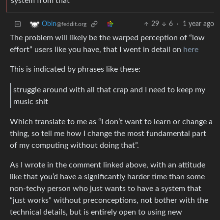
system from that
29
6
·
1 year ago
Obin
@feddit.org
The problem will likely be the warped perception of “low
effort” users like you have, that I went in detail on
here
This is indicated by phrases like these:
struggle around with all that crap and I need to keep my
music shit
Which translate to me as “I don’t want to learn or change a
thing, so tell me how I change the most fundamental part
of my computing without doing that”.
As I wrote in the comment linked above, with an attitude
like that you’d have a significantly harder time than some
non-techy person who just wants to have a system that
“just works” without preconceptions, not bother with the
technical details, but is entirely open to using new