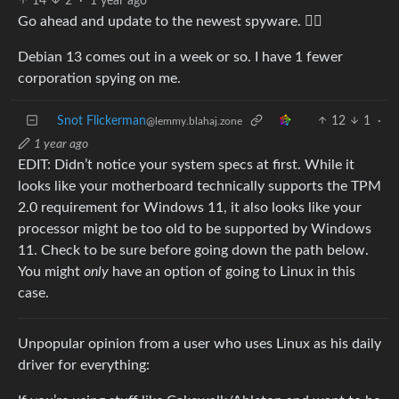
14
2
·
1 year ago
Go ahead and update to the newest spyware. 🤷‍♂️
Debian 13 comes out in a week or so. I have 1 fewer
corporation spying on me.
Snot Flickerman
12
1
·
@lemmy.blahaj.zone
1 year ago
EDIT: Didn’t notice your system specs at first. While it
looks like your motherboard technically supports the TPM
2.0 requirement for Windows 11, it also looks like your
processor might be too old to be supported by Windows
11. Check to be sure before going down the path below.
You might
only
have an option of going to Linux in this
case.
Unpopular opinion from a user who uses Linux as his daily
driver for everything: