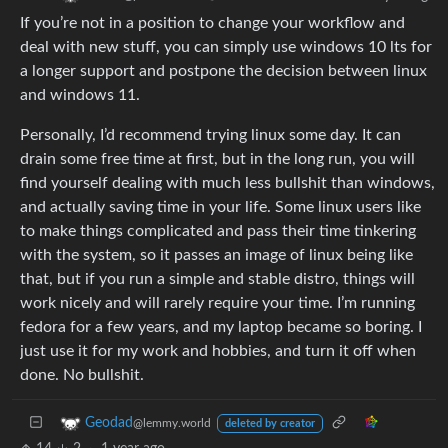
If you’re not in a position to change your workflow and
deal with new stuff, you can simply use windows 10 lts for
a longer support and postpone the decision between linux
and windows 11.
Personally, I’d recommend trying linux some day. It can
drain some free time at first, but in the long run, you will
find yourself dealing with much less bullshit than windows,
and actually saving time in your life. Some linux users like
to make things complicated and pass their time tinkering
with the system, so it passes an image of linux being like
that, but if you run a simple and stable distro, things will
work nicely and will rarely require your time. I’m running
fedora for a few years, and my laptop became so boring. I
just use it for my work and hobbies, and turn it off when
done. No bullshit.
Geodad
@lemmy.world
deleted by creator