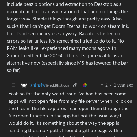
include peazip options and extraction to Desktop as a
menu item, but I can work around that and do things the
longer way. Simple things though are pretty easy. Also
sucks that I can’t get Doom Eternal to work on steamlink,
but it’s of secondary use anyway. Bazzite is faster, no
errors so far unless it’s something I tried to do to it. No
RAM leaks like I experienced many moons ago with
Xubuntu either (like 2015). I think it’s quite viable as an
alternative now (especially since MS has lowered the bar
so far)
2
·
1 year ago
lightnsfw
@reddthat.com
Yeah so far the only weird issue I’ve had has been some
apps will not open files from my file server when I click on
the files in the file explorer. I can open them through the
file>open function in the app but not the usual way I
would do it. It’s something about the way the app is
handling the smb:\ path. I found a github page with a