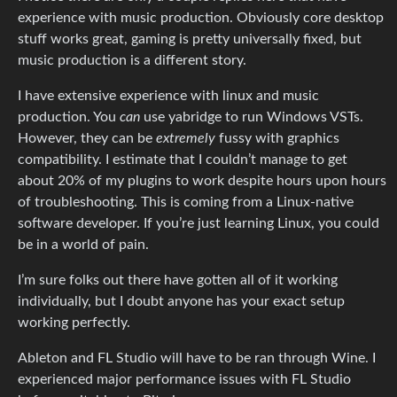
experience with music production. Obviously core desktop
stuff works great, gaming is pretty universally fixed, but
music production is a different story.
I have extensive experience with linux and music
production. You
can
use yabridge to run Windows VSTs.
However, they can be
extremely
fussy with graphics
compatibility. I estimate that I couldn’t manage to get
about 20% of my plugins to work despite hours upon hours
of troubleshooting. This is coming from a Linux-native
software developer. If you’re just learning Linux, you could
be in a world of pain.
I’m sure folks out there have gotten all of it working
individually, but I doubt anyone has your exact setup
working perfectly.
Ableton and FL Studio will have to be ran through Wine. I
experienced major performance issues with FL Studio