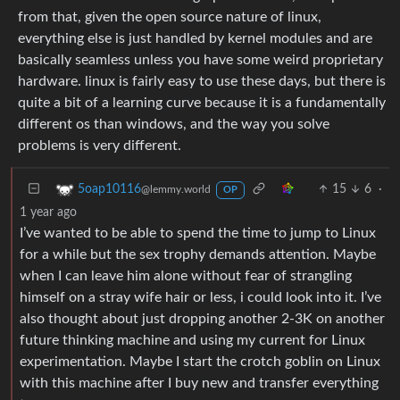
from that, given the open source nature of linux,
everything else is just handled by kernel modules and are
basically seamless unless you have some weird proprietary
hardware. linux is fairly easy to use these days, but there is
quite a bit of a learning curve because it is a fundamentally
different os than windows, and the way you solve
problems is very different.
15
6
·
5oap10116
@lemmy.world
OP
1 year ago
I’ve wanted to be able to spend the time to jump to Linux
for a while but the sex trophy demands attention. Maybe
when I can leave him alone without fear of strangling
himself on a stray wife hair or less, i could look into it. I’ve
also thought about just dropping another 2-3K on another
future thinking machine and using my current for Linux
experimentation. Maybe I start the crotch goblin on Linux
with this machine after I buy new and transfer everything