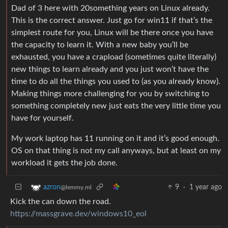
Dad of 3 here with 20something years on Linux already.
This is the correct answer. Just go for win11 if that’s the
simplest route for you, Linux will be there once you have
the capacity to learn it. With a new baby you’ll be
exhausted, you have a crapload (sometimes quite literally)
new things to learn already and you just won’t have the
time to do all the things you used to (as you already know).
Making things more challenging for you by switching to
something completely new just eats the very little time you
have for yourself.
My work laptop has 11 running on it and it’s good enough.
OS on that thing is not my call anyways, but at least on my
workload it gets the job done.
9
·
1 year ago
azron
@lemmy.ml
Kick the can down the road.
https://massgrave.dev/windows10_eol