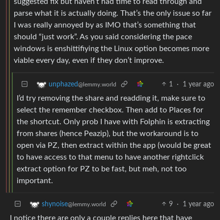
suggested fix but haven’t had time to read through and
parse what it is actually doing. That’s the only issue so far
I was really annoyed by as IMO that’s something that
should “just work”. As you said considering the pace
windows is enshittifiying the Linux option becomes more
viable every day, even if they don’t improve.
1
·
1 year ago
unphazed
@lemmy.world
I’d try removing the share and readding it, make sure to
select the remember checkbox. Then add to Places for
the shortcut. Only prob I have with Folphin is extracting
from shares (hence Peazip), but the workaround is to
open via PZ, then extract within the app (would be great
to have access to that menu to have another rightclick
extract option for PZ to be fast, but meh, not too
important.
9
·
1 year ago
shynoise
@lemmy.world
I notice there are only a couple replies here that have