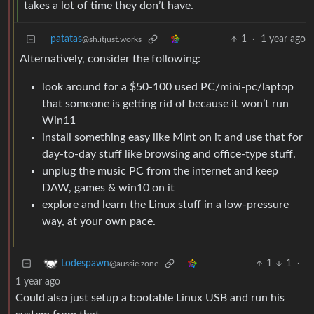
takes a lot of time they don’t have.
patatas
1
·
1 year ago
@sh.itjust.works
Alternatively, consider the following:
look around for a $50-100 used PC/mini-pc/laptop
that someone is getting rid of because it won’t run
Win11
install something easy like Mint on it and use that for
day-to-day stuff like browsing and office-type stuff.
unplug the music PC from the internet and keep
DAW, games & win10 on it
explore and learn the Linux stuff in a low-pressure
way, at your own pace.
1
1
·
Lodespawn
@aussie.zone
1 year ago
Could also just setup a bootable Linux USB and run his