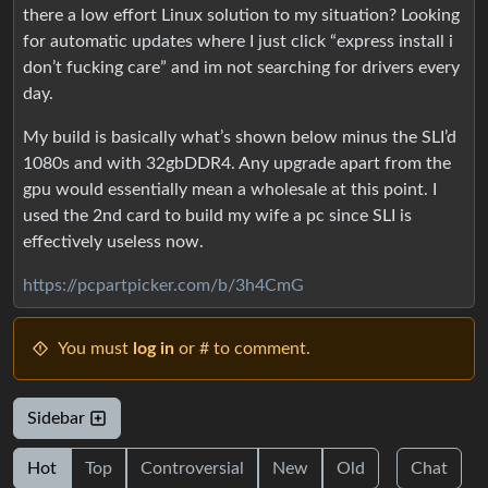
there a low effort Linux solution to my situation? Looking
for automatic updates where I just click “express install i
don’t fucking care” and im not searching for drivers every
day.
My build is basically what’s shown below minus the SLI’d
1080s and with 32gbDDR4. Any upgrade apart from the
gpu would essentially mean a wholesale at this point. I
used the 2nd card to build my wife a pc since SLI is
effectively useless now.
https://pcpartpicker.com/b/3h4CmG
You must
log in
or # to comment.
Sidebar
Hot
Top
Controversial
New
Old
Chat