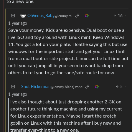
to a new one.
16
·
OhVenus_Baby
@lemmy.ml
1 year ago
Save your money. Kids are expensive. Dual boot or use a
live ISO and toy around with Linux mint. Keep Windows
11. You got a lot on your plate. I loathe saying this but use
windows for the important stuff and get your Linux thrill
from a dual boot or side project. Linux can be full time but
until you can jump all in you seem to want backup from
others to tell you to go the sane/safe route for now.
Snot Flickerman
5
·
@lemmy.blahaj.zone
1 year ago
I’ve also thought about just dropping another 2-3K on
another future thinking machine and using my current
for Linux experimentation. Maybe I start the crotch
goblin on Linux with this machine after I buy new and
transfer everything to a new one.