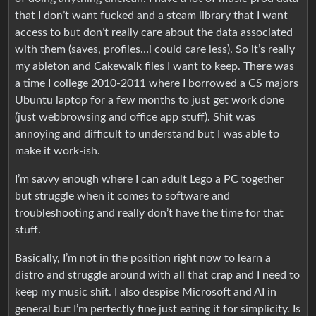
that I don’t want fucked and a steam library that I want
access to but don’t really care about the data associated
with them (saves, profiles…i could care less). So it’s really
my ableton and Cakewalk files I want to keep. There was
a time I college 2010-2011 where I borrowed a CS majors
Ubuntu laptop for a few months to just get work done
(just webbrowsing and office app stuff). Shit was
annoying and difficult to understand but I was able to
make it work-ish.
I’m savvy enough where I can adult Lego a PC together
but struggle when it comes to software and
troubleshooting and really don’t have the time for that
stuff.
Basically, I’m not in the position right now to learn a
distro and struggle around with all that crap and I need to
keep my music shit. I also despise Microsoft and AI in
general but I’m perfectly fine just eating it for simplicity. Is