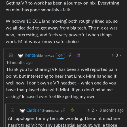
Getting VR to work has been a journey on nix. Everything
on mint has gone smoothly afaik.
Windows 10 EOL (and moving) both roughly lined up, so
we all decided to get away from big tech. The nix os was
new, interesting, and feels very powerful when things
work. Mint was a known safe choice.
3
·
Rentlar
@lemmy.ca
OP
10 months ago
Thank you for sharing! VR has been a well reported pain
point, but interesting to hear that Linux Mint handled it
well now. I don’t own a VR headset – which one do you
have that played nice with Mint, if you don’t mind me
asking? In case I ever feel like getting my own.
2
·
8 months ago
Cartisian
@lemmy.ca
Ah, apologies for my terrible wording. The mint machine
hasn’t tried VR for any substantial amount, while those