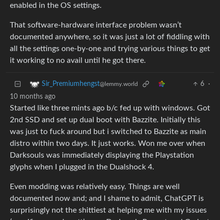
enabled in the OS settings.
That software-hardware interface problem wasn’t
documented anywhere, so it was just a lot of fiddling with
all the settings one-by-one and trying various things to get
it working to no avail until he got there.
6
·
Sir_Premiumhengst
@lemmy.world
10 months ago
Started like three mints ago b/c fed up with windows. Got
2nd SSD and set up dual boot with Bazzite. Initially this
was just to fuck around but i switched to Bazzite as main
distro within two days. It just works. Won me over when
Darksouls was immediately displaying the Playstation
glyphs when I plugged in the Dualshock 4.
Even modding was relatively easy. Things are well
documented now and; and I shame to admit, ChatGPT is
surprisingly not the shittiest at helping me with my issues