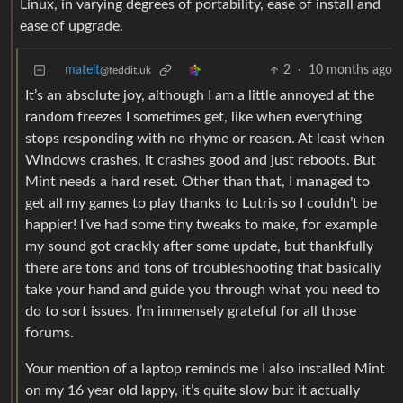
Linux, in varying degrees of portability, ease of install and
ease of upgrade.
matelt
2
·
10 months ago
@feddit.uk
It’s an absolute joy, although I am a little annoyed at the
random freezes I sometimes get, like when everything
stops responding with no rhyme or reason. At least when
Windows crashes, it crashes good and just reboots. But
Mint needs a hard reset. Other than that, I managed to
get all my games to play thanks to Lutris so I couldn’t be
happier! I’ve had some tiny tweaks to make, for example
my sound got crackly after some update, but thankfully
there are tons and tons of troubleshooting that basically
take your hand and guide you through what you need to
do to sort issues. I’m immensely grateful for all those
forums.
Your mention of a laptop reminds me I also installed Mint
on my 16 year old lappy, it’s quite slow but it actually