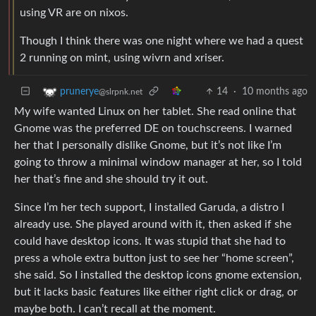
using VR are on nixos.
Though I think there was one night where we had a quest
2 running on mint, using wivrn and xriser.
14
·
10 months ago
prunerye
@slrpnk.net
My wife wanted Linux on her tablet. She read online that
Gnome was the preferred DE on touchscreens. I warned
her that I personally dislike Gnome, but it’s not like I’m
going to throw a minimal window manager at her, so I told
her that’s fine and she should try it out.
Since I’m her tech support, I installed Garuda, a distro I
already use. She played around with it, then asked if she
could have desktop icons. It was stupid that she had to
press a whole extra button just to see her “home screen”,
she said. So I installed the desktop icons gnome extension,
but it lacks basic features like either right click or drag, or
maybe both. I can’t recall at the moment.