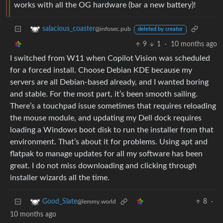
works with all the OG hardware (bar a new battery)!
salacious_coaster
@infosec.pub
deleted by creator
9
1
·
10 months ago
I switched from W11 when Copilot Vision was scheduled
for a forced install. Choose Debian KDE because my
servers are all Debian-based already, and I wanted boring
and stable. For the most part, it’s been smooth sailing.
There’s a touchpad issue sometimes that requires reloading
the mouse module, and updating my Dell dock requires
loading a Windows boot disk to run the installer from that
environment. That’s about it for problems. Using apt and
flatpak to manage updates for all my software has been
great. I do not miss downloading and clicking through
installer wizards all the time.
8
·
Good_Slate
@lemmy.world
10 months ago