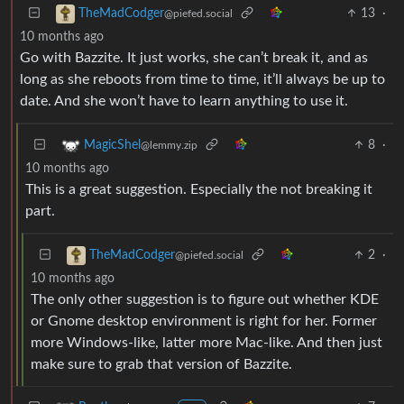
13
·
TheMadCodger
@piefed.social
10 months ago
Go with Bazzite. It just works, she can’t break it, and as
long as she reboots from time to time, it’ll always be up to
date. And she won’t have to learn anything to use it.
8
·
MagicShel
@lemmy.zip
10 months ago
This is a great suggestion. Especially the not breaking it
part.
2
·
TheMadCodger
@piefed.social
10 months ago
The only other suggestion is to figure out whether KDE
or Gnome desktop environment is right for her. Former
more Windows-like, latter more Mac-like. And then just
make sure to grab that version of Bazzite.