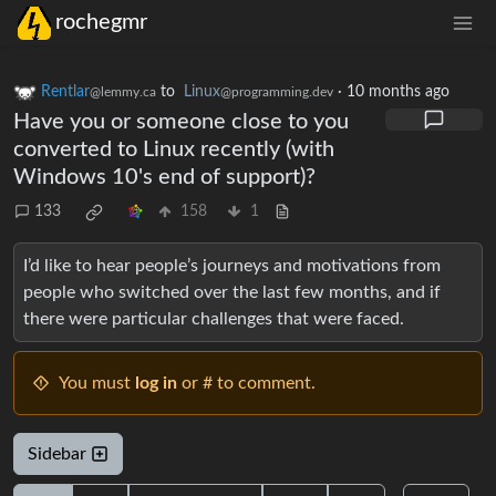
rochegmr
Rentlar
to
Linux
·
10 months ago
@lemmy.ca
@programming.dev
Have you or someone close to you
converted to Linux recently (with
Windows 10's end of support)?
133
158
1
I’d like to hear people’s journeys and motivations from
people who switched over the last few months, and if
there were particular challenges that were faced.
You must
log in
or # to comment.
Sidebar