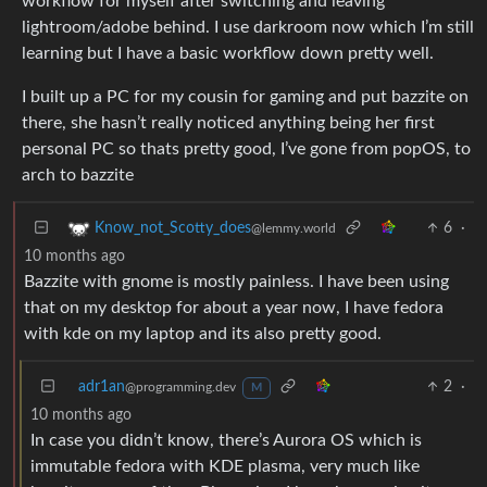
workflow for myself after switching and leaving
lightroom/adobe behind. I use darkroom now which I’m still
learning but I have a basic workflow down pretty well.
I built up a PC for my cousin for gaming and put bazzite on
there, she hasn’t really noticed anything being her first
personal PC so thats pretty good, I’ve gone from popOS, to
arch to bazzite
6
·
Know_not_Scotty_does
@lemmy.world
10 months ago
Bazzite with gnome is mostly painless. I have been using
that on my desktop for about a year now, I have fedora
with kde on my laptop and its also pretty good.
adr1an
2
·
@programming.dev
M
10 months ago
In case you didn’t know, there’s Aurora OS which is
immutable fedora with KDE plasma, very much like