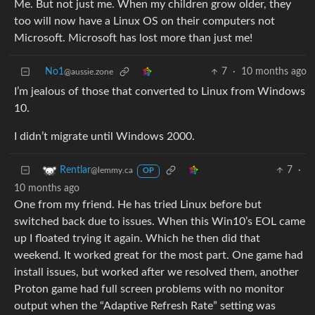
Me. But not just me. When my children grow older, they
too will now have a Linux OS on their computers not
Microsoft. Microsoft has lost more than just me!
No1
7
·
10 months ago
@aussie.zone
I’m jealous of those that converted to Linux from Windows
10.
I didn’t migrate until Windows 2000.
7
·
Rentlar
@lemmy.ca
OP
10 months ago
One from my friend. He has tried Linux before but
switched back due to issues. When this Win10’s EOL came
up I floated trying it again. Which he then did that
weekend. It worked great for the most part. One game had
install issues, but worked after we resolved them, another
Proton game had full screen problems with no monitor
output when the “Adaptive Refresh Rate” setting was