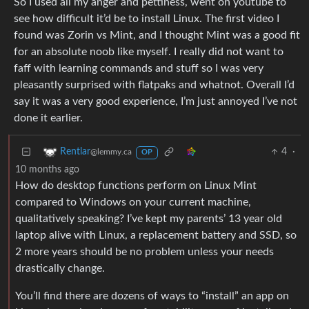
So I used all my anger and pettiness, went on youtube to
see how difficult it’d be to install Linux. The first video I
found was Zorin vs Mint, and I thought Mint was a good fit
for an absolute noob like myself. I really did not want to
faff with learning commands and stuff so I was very
pleasantly surprised with flatpaks and whatnot. Overall I’d
say it was a very good experience, I’m just annoyed I’ve not
done it earlier.
4
·
Rentlar
@lemmy.ca
OP
10 months ago
How do desktop functions perform on Linux Mint
compared to Windows on your current machine,
qualitatively speaking? I’ve kept my parents’ 13 year old
laptop alive with Linux, a replacement battery and SSD, so
2 more years should be no problem unless your needs
drastically change.
You’ll find there are dozens of ways to “install” an app on