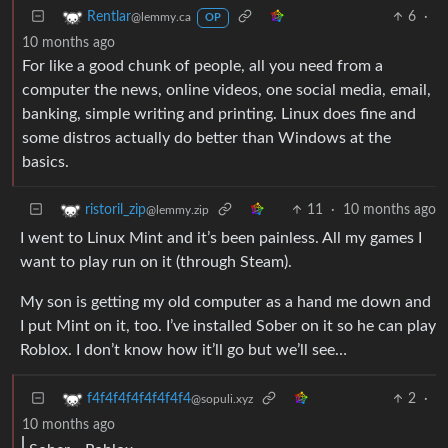
6
·
Rentlar
@lemmy.ca
OP
10 months ago
For like a good chunk of people, all you need from a
computer the news, online videos, one social media, email,
banking, simple writing and printing. Linux does fine and
some distros actually do better than Windows at the
basics.
11
·
10 months ago
ristoril_zip
@lemmy.zip
I went to Linux Mint and it’s been painless. All my games I
want to play run on it (through Steam).
My son is getting my old computer as a hand me down and
I put Mint on it, too. I’ve installed Sober on it so he can play
Roblox. I don’t know how it’ll go but we’ll see…
2
·
f4f4f4f4f4f4f4f4
@sopuli.xyz
10 months ago