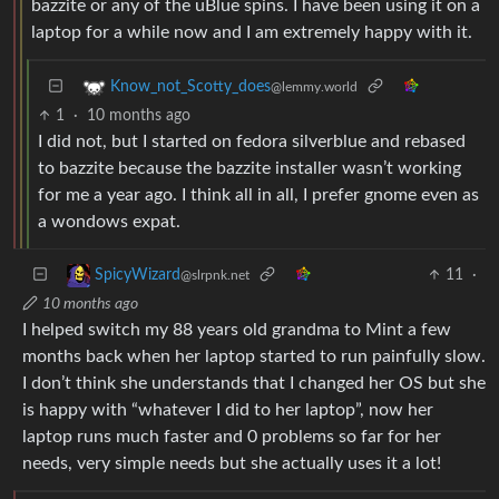
bazzite or any of the uBlue spins. I have been using it on a
laptop for a while now and I am extremely happy with it.
Know_not_Scotty_does
@lemmy.world
1
·
10 months ago
I did not, but I started on fedora silverblue and rebased
to bazzite because the bazzite installer wasn’t working
for me a year ago. I think all in all, I prefer gnome even as
a wondows expat.
11
·
SpicyWizard
@slrpnk.net
10 months ago
I helped switch my 88 years old grandma to Mint a few
months back when her laptop started to run painfully slow.
I don’t think she understands that I changed her OS but she
is happy with “whatever I did to her laptop”, now her
laptop runs much faster and 0 problems so far for her
needs, very simple needs but she actually uses it a lot!