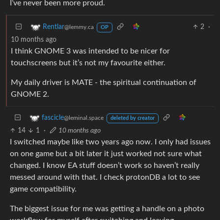
I’ve never been more proud.
2
·
Rentlar
@lemmy.ca
OP
10 months ago
I think GNOME 3 was intended to be nicer for
touchscreens but it’s not my favourite either.
My daily driver is MATE - the spiritual continuation of
GNOME 2.
fascicle
@leminal.space
deleted by creator
14
1
·
10 months ago
I switched maybe like two years ago now. I only had issues
on one game but a bit later it just worked not sure what
changed. I know EA stuff doesn’t work so haven’t really
messed around with that. I check protonDB a lot to see
game compatibility.
The biggest issue for me was getting a handle on a photo