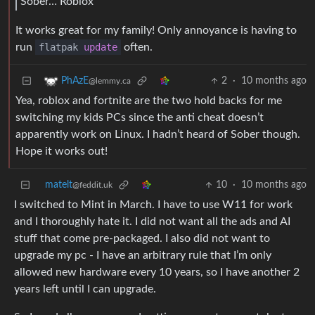
Sober… Roblox
It works great for my family! Only annoyance is having to
run
flatpak
update
often.
2
·
10 months ago
PhAzE
@lemmy.ca
Yea, roblox and fortnite are the two hold backs for me
switching my kids PCs since the anti cheat doesn’t
apparently work on Linux. I hadn’t heard of Sober though.
Hope it works out!
matelt
10
·
10 months ago
@feddit.uk
I switched to Mint in March. I have to use W11 for work
and I thoroughly hate it. I did not want all the ads and AI
stuff that come pre-packaged. I also did not want to
upgrade my pc - I have an arbitrary rule that I’m only
allowed new hardware every 10 years, so I have another 2
years left until I can upgrade.