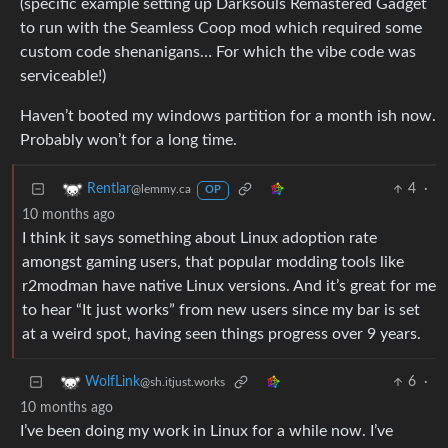
(specific example setting up Darksouls Remastered Gadget
to run with the Seamless Coop mod which required some
custom code shenanigans… For which the vibe code was
serviceable!)
Haven’t booted my windows partition for a month ish now.
Probably won’t for a long time.
4
·
Rentlar
@lemmy.ca
OP
10 months ago
I think it says something about Linux adoption rate
amongst gaming users, that popular modding tools like
r2modman have native Linux versions. And it’s great for me
to hear “It just works” from new users since my bar is set
at a weird spot, having seen things progress over 9 years.
6
·
WolfLink
@sh.itjust.works
10 months ago
I’ve been doing my work in Linux for a while now. I’ve