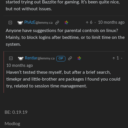
started trying out Bazzite for gaming. It’s been quite nice,
but not without issues.
6
·
10 months ago
PhAzE
@lemmy.ca
Anyone have suggestions for parental controls on linux?
Mainly, to block logins after bedtime, or to limit time on the
system.
1
·
Rentlar
@lemmy.ca
OP
10 months ago
Haven’t tested these myself, but after a brief search,
timekpr and little-brother are packages I found you could
try, related to session time management.
BE: 0.19.19
Modlog