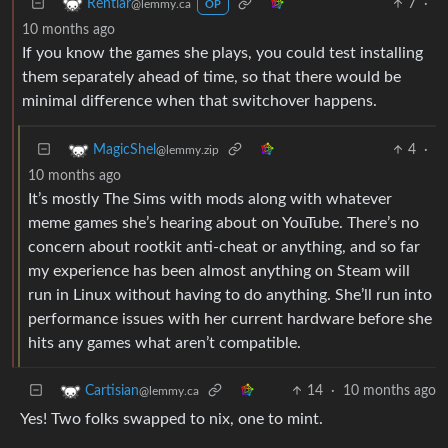
7
·
Rentlar
@lemmy.ca
OP
10 months ago
If you know the games she plays, you could test installing
them separately ahead of time, so that there would be
minimal difference when that switchover happens.
4
·
MagicShel
@lemmy.zip
10 months ago
It’s mostly The Sims with mods along with whatever
meme games she’s hearing about on YouTube. There’s no
concern about rootkit anti-cheat or anything, and so far
my experience has been almost anything on Steam will
run in Linux without having to do anything. She’ll run into
performance issues with her current hardware before she
hits any games what aren’t compatible.
14
·
10 months ago
Cartisian
@lemmy.ca
Yes! Two folks swapped to nix, one to mint.