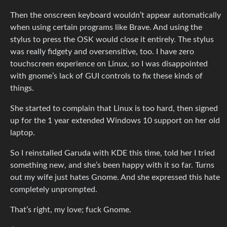
Then the onscreen keyboard wouldn’t appear automatically
when using certain programs like Brave. And using the
stylus to press the OSK would close it entirely. The stylus
was really fidgety and oversensitive, too. I have zero
touchscreen experience on Linux, so I was disappointed
with gnome’s lack of GUI controls to fix these kinds of
things.
She started to complain that Linux is too hard, then signed
up for the 1 year extended Windows 10 support on her old
laptop.
So I reinstalled Garuda with KDE this time, told her I tried
something new, and she’s been happy with it so far. Turns
out my wife just hates Gnome. And she expressed this hate
completely unprompted.
That’s right, my love; fuck Gnome.