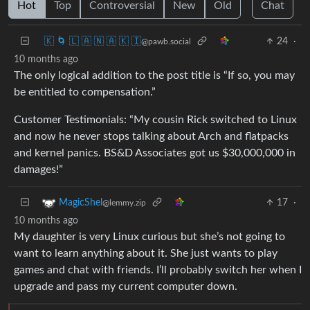
Hot
Top
Controversial
New
Old
Chat
🇰 🌀 🇱 🇦 🇳 🇦 🇰 🇮
24
·
@pawb.social
10 months ago
The only logical addition to the post title is “If so, you may
be entitled to compensation.”
Customer Testimonials: “My cousin Rick switched to Linux
and now he never stops talking about Arch and flatpacks
and kernel panics. BS&D Associates got us $30,000,000 in
damages!”
17
·
MagicShel
@lemmy.zip
10 months ago
My daughter is very Linux curious but she’s not going to
want to learn anything about it. She just wants to play
games and chat with friends. I’ll probably switch her when I
upgrade and pass my current computer down.