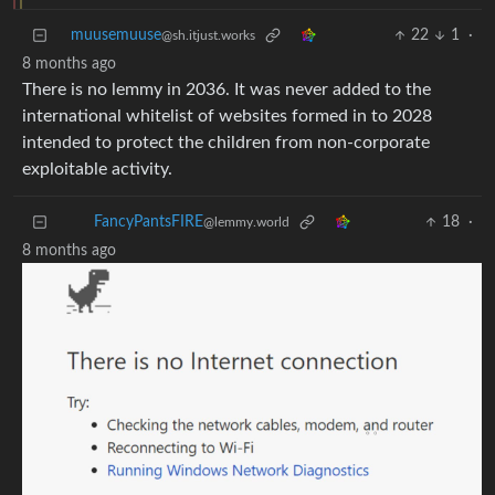
muusemuuse
22
1
·
@sh.itjust.works
8 months ago
There is no lemmy in 2036. It was never added to the
international whitelist of websites formed in to 2028
intended to protect the children from non-corporate
exploitable activity.
18
·
FancyPantsFIRE
@lemmy.world
8 months ago