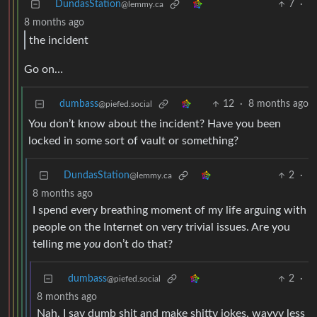
DundasStation
7
·
@lemmy.ca
8 months ago
the incident
Go on…
dumbass
12
·
8 months ago
@piefed.social
You don’t know about the incident? Have you been
locked in some sort of vault or something?
DundasStation
2
·
@lemmy.ca
8 months ago
I spend every breathing moment of my life arguing with
people on the Internet on very trivial issues. Are you
telling me
you
don’t do that?
dumbass
2
·
@piefed.social
8 months ago
Nah, I say dumb shit and make shitty jokes, wayyy less