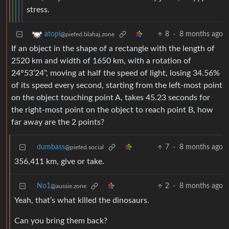
stress.
8
·
8 months ago
atopi
@piefed.blahaj.zone
If an object in the shape of a rectangle with the length of
2520 km and width of 1650 km, with a rotation of
24°53’24’', moving at half the speed of light, losing 34.56%
of its speed every second, starting from the left-most point
on the object touching point A, takes 45.23 seconds for
the right-most point on the object to reach point B, how
far away are the 2 points?
dumbass
7
·
8 months ago
@piefed.social
356,411 km, give or take.
No1
2
·
8 months ago
@aussie.zone
Yeah, that’s what killed the dinosaurs.
Can you bring them back?