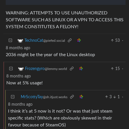
WARNING: ATTEMPTS TO USE UNAUTHORIZED
SOFTWARE SUCH AS LINUX OR A VPN TO ACCESS THIS
SYSTEM CONSTITUTES A FELONY!
53
·
TechnoCat
@piefed.social
8 months ago
2036 might be the year of the Linux desktop
15
·
Frozengyro
@lemmy.world
8 months ago
Now at 5% usage!
MrScottyTay
3
1
·
@sh.itjust.works
8 months ago
I think it’s at 5 now is it not? Or was that just steam
specific stats? (Which are obviously skewed in their
favour because of SteamOS)