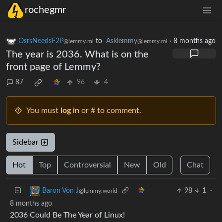
rochegmr
OsrsNeedsF2P
to
Asklemmy
·
8 months ago
@lemmy.ml
@lemmy.ml
The year is 2036. What is on the
front page of Lemmy?
87
96
4
You must
log in
or # to comment.
Sidebar
Hot
Top
Controversial
New
Old
Chat
98
1
·
Baron Von J
@lemmy.world
8 months ago
2036 Could Be The Year of Linux!