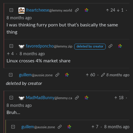
24
1
·
Iheartcheese
@lemmy.world
8 months ago
I was thinking furry porn but that’s basically the same
thing
favoredponcho
@lemmy.zip
deleted by creator
4
·
8 months ago
Linux crosses 4% market share
guillem
60
·
8 months ago
@aussie.zone
deleted by creator
18
·
MadMadBunny
@lemmy.ca
8 months ago
Bruh…
guillem
7
·
8 months ago
@aussie.zone