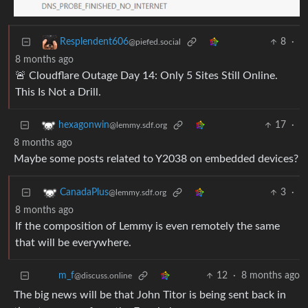
8
·
Resplendent606
@piefed.social
8 months ago
🚨 Cloudflare Outage Day 14: Only 5 Sites Still Online.
This Is Not a Drill.
17
·
hexagonwin
@lemmy.sdf.org
8 months ago
Maybe some posts related to Y2038 on embedded devices?
3
·
CanadaPlus
@lemmy.sdf.org
8 months ago
If the composition of Lemmy is even remotely the same
that will be everywhere.
12
·
8 months ago
m_‮f
@discuss.online
The big news will be that John Titor is being sent back in