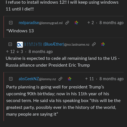
I refuse to install windows 12!! I will keep using windows
11 until I die!!!
redparadise
2
·
8 months ago
@lemmygrad.ml
*Windows 13
ᛒᛚᚢᛖᛇᚦᛖᚱ (BlueÆther)
@no.lastname.nz
12
3
·
8 months ago
Ukraine is expected to cede all remaining land to the US -
Russia alliance under President Eric Trump
absGeekNZ
11
·
8 months ago
@lemmy.nz
Party planning is going well for president Trump’s
upcoming 90th birthday; now in his 11th year of his
second term. He said via his speaking box “this will be the
greatest party, possibly ever in the history of the world,
many people are saying it”