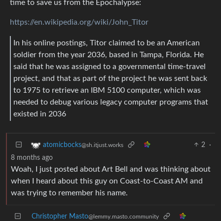
time to save us from the Epochalypse:
https://en.wikipedia.org/wiki/John_Titor
In his online postings, Titor claimed to be an American
soldier from the year 2036, based in Tampa, Florida. He
said that he was assigned to a governmental time-travel
project, and that as part of the project he was sent back
to 1975 to retrieve an IBM 5100 computer, which was
needed to debug various legacy computer programs that
existed in 2036
2
·
atomicbocks
@sh.itjust.works
8 months ago
Woah, I just posted about Art Bell and was thinking about
when I heard about this guy on Coast-to-Coast AM and
was trying to remember his name.
Christopher Masto
@lemmy.masto.community