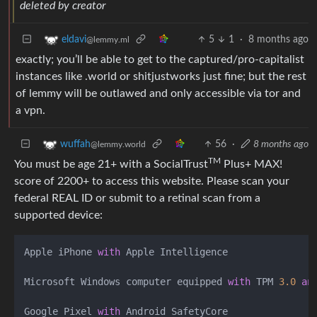
deleted by creator
5
1
·
8 months ago
eldavi
@lemmy.ml
exactly; you’ll be able to get to the captured/pro-capitalist
instances like .world or shitjustworks just fine; but the rest
of lemmy will be outlawed and only accessible via tor and
a vpn.
56
·
8 months ago
wuffah
@lemmy.world
TM
You must be age 21+ with a SocialTrust
Plus+ MAX!
score of 2200+ to access this website. Please scan your
federal REAL ID or submit to a retinal scan from a
supported device:
Apple iPhone 
with
 Apple Intelligence 

Microsoft Windows computer equipped 
with
 TPM 
3.0
an
Google Pixel 
with