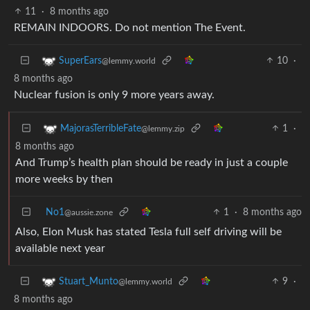
11
·
8 months ago
REMAIN INDOORS. Do not mention The Event.
10
·
SuperEars
@lemmy.world
8 months ago
Nuclear fusion is only 9 more years away.
1
·
MajorasTerribleFate
@lemmy.zip
8 months ago
And Trump’s health plan should be ready in just a couple
more weeks by then
No1
1
·
8 months ago
@aussie.zone
Also, Elon Musk has stated Tesla full self driving will be
available next year
9
·
Stuart_Munto
@lemmy.world
8 months ago