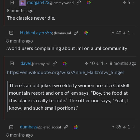
5
·
morgan423
@lemmy.world
8 months ago
The classics never die.
HiddenLayer555
40
1
·
@lemmy.ml
8 months ago
.world users complaining about .ml on a .ml community
davel
10
1
·
8 months ago
@lemmy.ml
https://en.wikiquote.org/wiki/Annie_Hall#Alvy_Singer
There’s an old joke: two elderly women are at a Catskill
mountain resort and one of 'em says, “Boy, the food at
this place is really terrible.” The other one says, “Yeah, I
know, and such small portions.”
dumbass
35
1
·
@piefed.social
8 months ago