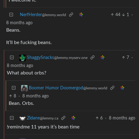
NerfHerder
44
1
·
@lemmy.world
8 months ago
Beans.
It’ll be fucking beans.
7
·
ShaggySnacks
@lemmy.myserv.one
8 months ago
What about orbs?
Boomer Humor Doomergod
@lemmy.world
8
·
8 months ago
Bean. Orbs.
6
·
8 months ago
Zidane
@lemmy.ca
!remindme 11 years it’s bean time