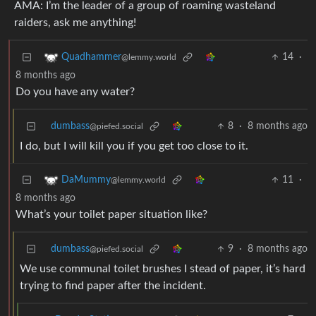
AMA: I’m the leader of a group of roaming wasteland
raiders, ask me anything!
14
·
Quadhammer
@lemmy.world
8 months ago
Do you have any water?
dumbass
8
·
8 months ago
@piefed.social
I do, but I will kill you if you get too close to it.
11
·
DaMummy
@lemmy.world
8 months ago
What’s your toilet paper situation like?
dumbass
9
·
8 months ago
@piefed.social
We use communal toilet brushes I stead of paper, it’s hard
trying to find paper after the incident.