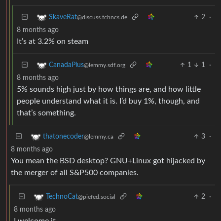
2
·
SkaveRat
@discuss.tchncs.de
8 months ago
It’s at 3.2% on steam
1
1
·
CanadaPlus
@lemmy.sdf.org
8 months ago
5% sounds high just by how things are, and how little
people understand what it is. I’d buy 1%, though, and
that’s something.
3
·
thatonecoder
@lemmy.ca
8 months ago
You mean the BSD desktop? GNU+Linux got hijacked by
the merger of all S&P500 companies.
2
·
TechnoCat
@piefed.social
8 months ago
I welcome it.