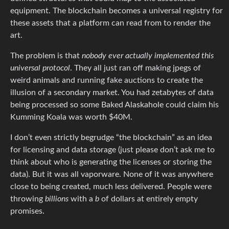
equipment. The blockchain becomes a universal registry for
these assets that a platform can read from to render the
art.
The problem is that
nobody ever actually implemented this
universal protocol
. They all just ran off making jpegs of
weird animals and running fake auctions to create the
illusion of a secondary market. You had zetabytes of data
being processed so some Baked Alaskahole could claim his
Kumming Koala was worth $40M.
I don’t even strictly begrudge “the blockchain” as an idea
for licensing and data storage (just please don’t ask me to
think about who is generating the licenses or storing the
data). But it was all vaporware. None of it was anywhere
close to being created, much less delivered. People were
throwing
billions
with a
b
of dollars at entirely empty
promises.