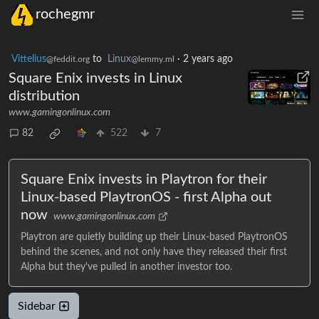
rochegmr
Vittelius
to
Linux
·
2 years ago
@feddit.org
@lemmy.ml
Square Enix invests in Linux
distribution
www.gamingonlinux.com
82
522
7
Square Enix invests in Playtron for their
Linux-based PlaytronOS - first Alpha out
now
www.gamingonlinux.com
Playtron are quietly building up their Linux-based PlaytronOS
behind the scenes, and not only have they released their first
Alpha but they've pulled in another investor too.
Sidebar