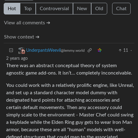
Hot
Top
Controversial
New
Old
Chat
View all comments ➔
Show context ➔
11
·
UnderpantsWeevil
@lemmy.world
2 years ago
There was an abstract conceptual theory of system
agnostic game add-ons. It isn’t… completely inconceivable.
You could work with a relatively prolific engine, like Unreal,
and set up a standard character model dummy with
designated hard points for attaching accessories and
certain default movements. Then any accessory could
simply scale to the environment - Master Chef could swing
a keyblade while the Elden Ring guy gets to wear Iron Man
armor, because these are all “human” models with well-
defined structures that could map to the associated