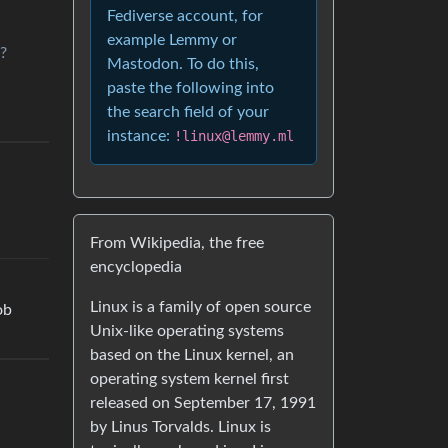
Fediverse account, for
example Lemmy or
?
Mastodon. To do this,
paste the following into
the search field of your
instance:
!linux@lemmy.ml
From Wikipedia, the free
encyclopedia
Linux is a family of open source
ob
Unix-like operating systems
based on the Linux kernel, an
operating system kernel first
released on September 17, 1991
by Linus Torvalds. Linux is