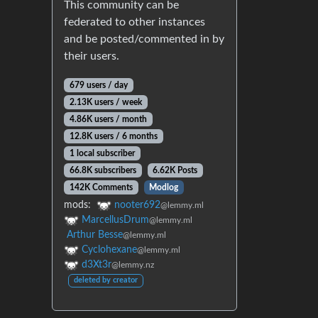
This community can be
federated to other instances
and be posted/commented in by
their users.
679 users / day
2.13K users / week
4.86K users / month
12.8K users / 6 months
1 local subscriber
66.8K subscribers
6.62K Posts
142K Comments
Modlog
mods:
nooter692
@lemmy.ml
MarcellusDrum
@lemmy.ml
Arthur Besse
@lemmy.ml
Cyclohexane
@lemmy.ml
d3Xt3r
@lemmy.nz
deleted by creator