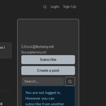
Login
Sign Up
Linux
@lemmy.ml
e I
linux
@lemmy.ml
Subscribe
Create a post
You are not logged in.
However you can
ng
subscribe from another