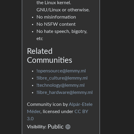
the Linux kernel.
GNU/Linux or otherwise.
No misinformation
No NSFW content
No hate speech, bigotry,
etc
Related
Communities
!opensource@lemmy.ml
!libre_culture@lemmy.ml
!technology@lemmy.ml
!libre_hardware@lemmy.ml
Community icon by
Alpár-Etele
Méder
, licensed under
CC BY
3.0
Public
Visibility: