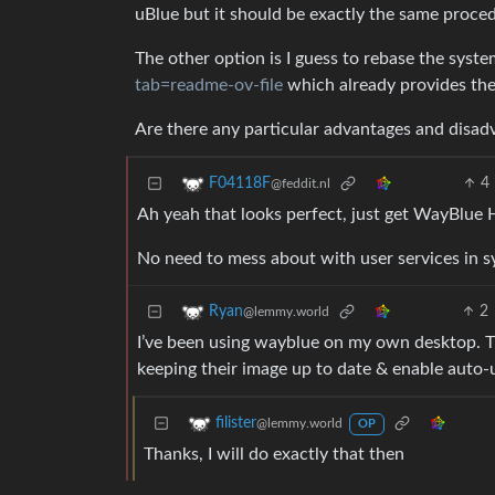
uBlue but it should be exactly the same proced
The other option is I guess to rebase the syste
tab=readme-ov-file
which already provides th
Are there any particular advantages and disad
4
F04118F
@feddit.nl
Ah yeah that looks perfect, just get WayBlue 
No need to mess about with user services in 
2
Ryan
@lemmy.world
I’ve been using wayblue on my own desktop. T
keeping their image up to date & enable auto-
filister
@lemmy.world
OP
Thanks, I will do exactly that then