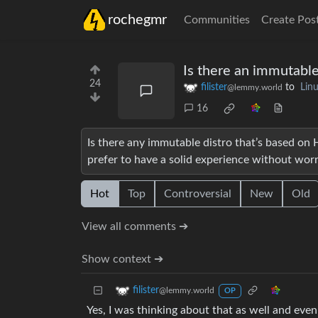
rochegmr
Communities
Create Pos
Is there an immutable
24
filister
to
Lin
@lemmy.world
16
Is there any immutable distro that’s based on Hy
prefer to have a solid experience without wor
Hot
Top
Controversial
New
Old
View all comments ➔
Show context ➔
filister
@lemmy.world
OP
Yes, I was thinking about that as well and eve