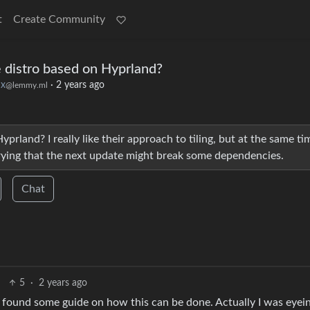
t
Create Community
 distro based on Hyprland?
ux
·
2 years ago
@lemmy.ml
prland? I really like their approach to tiling, but at the same tim
rying that the next update might break some dependencies.
Chat
5
·
2 years ago
n found some guide on how this can be done. Actually I was eyei