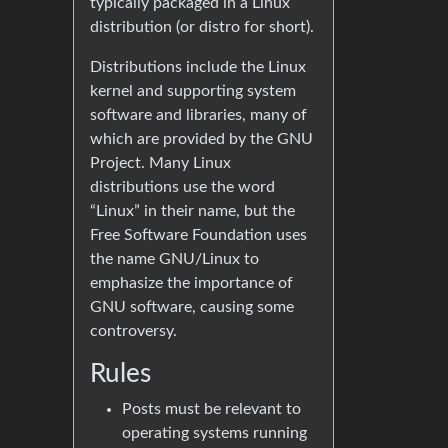
typically packaged in a Linux
distribution (or distro for short).
Distributions include the Linux
kernel and supporting system
software and libraries, many of
which are provided by the GNU
Project. Many Linux
distributions use the word
“Linux” in their name, but the
Free Software Foundation uses
the name GNU/Linux to
emphasize the importance of
GNU software, causing some
controversy.
Rules
Posts must be relevant to
operating systems running