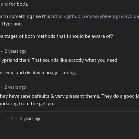
ure for both.
m to something like this
https://github.com/wayblueorg/wayblue
e Hyprland.
vantages of both methods that I should be aware of?
·
2 years ago
Hyprland then! That sounds like exactly what you need.
systemd and display manager config.
·
2 years ago
hey have sane defaults & very pleasant theme. They do a good j
updating from the get-go.
2
·
2 years ago