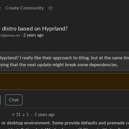
t
Create Community
 distro based on Hyprland?
ux
·
2 years ago
@lemmy.ml
prland? I really like their approach to tiling, but at the same tim
rying that the next update might break some dependencies.
Chat
31
1
·
2 years ago
r or desktop environment. Some provide defaults and premade co