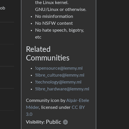
the Linux kernel.
job
GNU/Linux or otherwise.
No misinformation
No NSFW content
No hate speech, bigotry,
etc
Related
Communities
!opensource@lemmy.ml
!libre_culture@lemmy.ml
!technology@lemmy.ml
!libre_hardware@lemmy.ml
Community icon by
Alpár-Etele
Méder
, licensed under
CC BY
3.0
Public
Visibility: