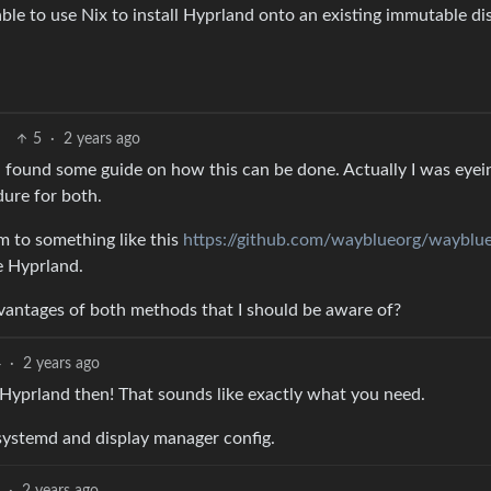
able to use Nix to install Hyprland onto an existing immutable di
5
·
2 years ago
en found some guide on how this can be done. Actually I was eyei
dure for both.
em to something like this
https://github.com/wayblueorg/wayblu
e Hyprland.
vantages of both methods that I should be aware of?
4
·
2 years ago
 Hyprland then! That sounds like exactly what you need.
systemd and display manager config.