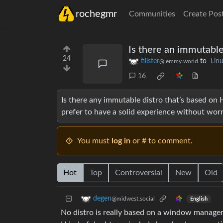
rochegmr
Communities
Create Pos
Is there an immutable
24
filister
to
Lin
@lemmy.world
16
Is there any immutable distro that’s based on Hy
prefer to have a solid experience without wor
You must
log in
or # to comment.
Hot
Top
Controversial
New
Old
degen
@midwest.social
English
No distro is really based on a window manage