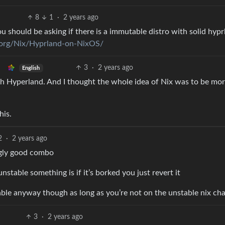
8
1
·
2 years ago
u should be asking if there is a immutable distro with solid hyp
d.org/Nix/Hyprland-on-NixOS/
3
·
2 years ago
English
th Hyperland. And I thought the whole idea of Nix was to be mo
his.
2
·
2 years ago
ngly good combo
unstable something is if it’s borked you just revert it
able anyway though as long as you’re not on the unstable nix ch
3
·
2 years ago