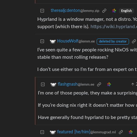
therealjcdenton
@lemmy.zip
English
Hyprland is a window manager, not a distro. Yo
support (which there is).
https://wiki.hyprlan
HouseWolf
@lemm.ee
deleted by creator
I’ve seen quite a few people rocking NixOS wi
stable than most rolling releases?
I don’t use either so I’m far from an expert on t
flashgnash
@lemm.ee
I’m one of those people, they make a surprisi
If you’re doing nix right it doesn’t matter how 
Have generally found hyprland to be pretty st
featured [he/him]
@lemmygrad.ml