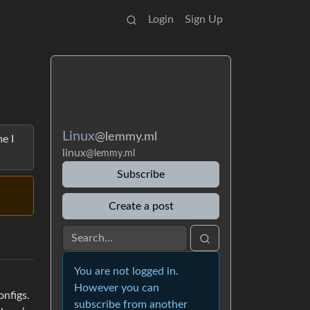
Login
Sign Up
Linux
@lemmy.ml
e I
linux
@lemmy.ml
Subscribe
Create a post
You are not logged in.
However you can
nfigs.
subscribe from another