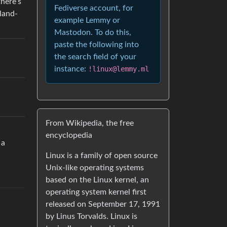
there’s
Fediverse account, for
land-
example Lemmy or
Mastodon. To do this,
paste the following into
the search field of your
instance:
!linux@lemmy.ml
From Wikipedia, the free
encyclopedia
 a
Linux is a family of open source
Unix-like operating systems
based on the Linux kernel, an
operating system kernel first
released on September 17, 1991
by Linus Torvalds. Linux is