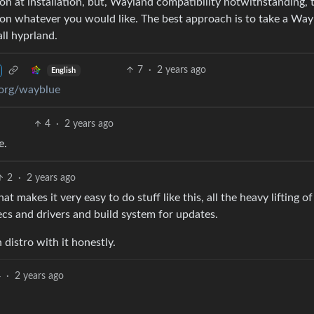
on at installation, but, Wayland compatibility notwithstanding, 
on whatever you would like. The best approach is to take a Way
all hyprland.
7
·
2 years ago
English
eorg/wayblue
4
·
2 years ago
e.
2
·
2 years ago
t makes it very easy to do stuff like this, all the heavy lifting of
ecs and drivers and build system for updates.
istro with it honestly.
4
·
2 years ago