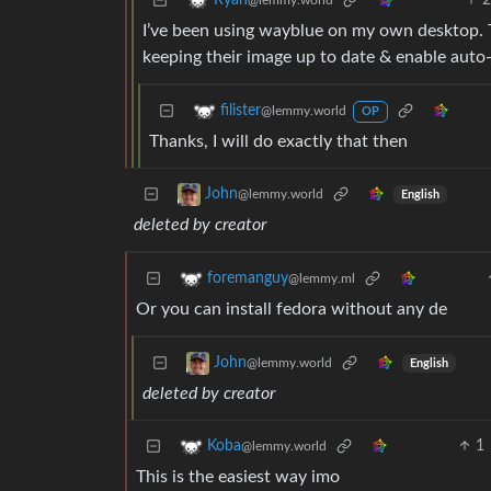
Ryan
@lemmy.world
I’ve been using wayblue on my own desktop. 
keeping their image up to date & enable auto
filister
@lemmy.world
OP
Thanks, I will do exactly that then
John
@lemmy.world
English
deleted by creator
foremanguy
@lemmy.ml
Or you can install fedora without any de
John
@lemmy.world
English
deleted by creator
1
Koba
@lemmy.world
This is the easiest way imo