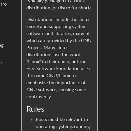
typically packaged in a Linux
stro
distribution (or distro for short).
Distributions include the Linux
kernel and supporting system
software and libraries, many of
which are provided by the GNU
ng
Project. Many Linux
distributions use the word
“Linux” in their name, but the
e?
Free Software Foundation uses
the name GNU/Linux to
emphasize the importance of
GNU software, causing some
controversy.
Rules
Posts must be relevant to
operating systems running