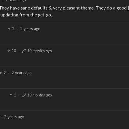
2
·
2 years ago
They have sane defaults & very pleasant theme. They do a good 
-updating from the get-go.
2
·
2 years ago
10
·
10 months ago
2
·
2 years ago
1
·
10 months ago
·
2 years ago