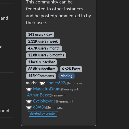
This community can be
federated to other instances
and be posted/commented in by
rland
their users.
141 users / day
2.11K users / week
re
4.67K users / month
12.8K users / 6 months
1 local subscriber
66.8K subscribers
6.62K Posts
142K Comments
Modlog
mods:
nooter692
@lemmy.ml
MarcellusDrum
@lemmy.ml
Arthur Besse
@lemmy.ml
Cyclohexane
@lemmy.ml
d3Xt3r
@lemmy.nz
annel
deleted by creator