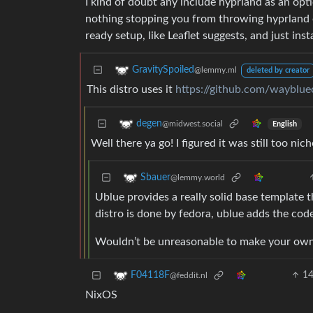
I kind of doubt any include hyprland as an opti
nothing stopping you from throwing hyprland 
ready setup, like Leaflet suggests, and just inst
GravitySpoiled
@lemmy.ml
deleted by creator
This distro uses it
https://github.com/wayblu
degen
@midwest.social
English
Well there ya go! I figured it was still too nich
Sbauer
@lemmy.world
Ublue provides a really solid base template tha
distro is done by fedora, ublue adds the cod
Wouldn’t be unreasonable to make your own d
1
F04118F
@feddit.nl
NixOS