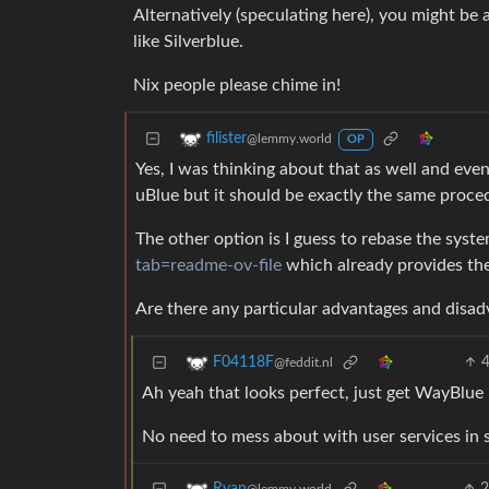
Alternatively (speculating here), you might be 
like Silverblue.
Nix people please chime in!
filister
@lemmy.world
OP
Yes, I was thinking about that as well and ev
uBlue but it should be exactly the same proce
The other option is I guess to rebase the syst
tab=readme-ov-file
which already provides th
Are there any particular advantages and disad
F04118F
@feddit.nl
Ah yeah that looks perfect, just get WayBlue
No need to mess about with user services in 