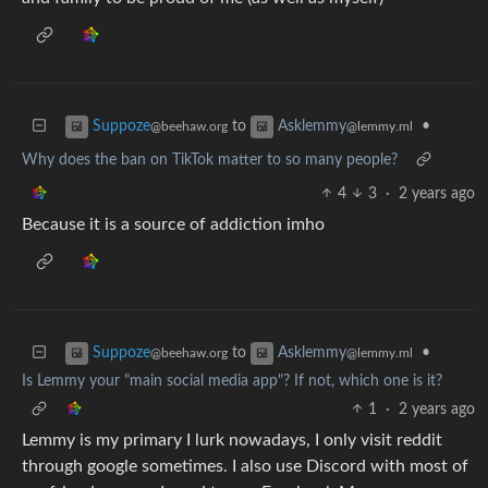
to
•
Suppoze
Asklemmy
@beehaw.org
@lemmy.ml
Why does the ban on TikTok matter to so many people?
4
3
·
2 years ago
Because it is a source of addiction imho
to
•
Suppoze
Asklemmy
@beehaw.org
@lemmy.ml
Is Lemmy your "main social media app"? If not, which one is it?
1
·
2 years ago
Lemmy is my primary I lurk nowadays, I only visit reddit
through google sometimes. I also use Discord with most of