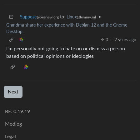
Suppoze
to
Linux
•
@beehaw.org
@lemmy.ml
Grandma share her experience with Debian 12 and the Gnome
Desktop.
0
·
2 years ago
I’m personally not going to hate on or dismiss a person
based on political opinions or ideologies
Next
BE: 0.19.19
Modlog
Legal