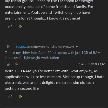
my friend groups, I need to use Facebook Messenger
occasionally because of some friends and family. For
entertainment, Youtube and Twitch only (I do have
premium for yt though… I know it’s not nice)
Suppoze
to
Linux
•
@beehaw.org
@lemmy.ml
Turned my shitty Intel Atom 32-bit laptop with just 1GB of RAM
into a useful lightweight workstation
4
·
2 years ago
With 1GB RAM you’re better off with 32bit anyway, as
applications will use less memory. Sick setup though, I hate
electronic waste so it delights me to see sim old tech
getting a second life.