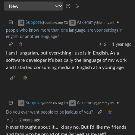
to
•
Suppoze
Asklemmy
@beehaw.org
@lemmy.ml
people who know more than one language, are your settings in
english or another language?
6
·
1 year ago
I am Hungarian, but everything I use is in English. As a
software developer it’s basically the language of my work
and I started consuming media in English at a young age.
to
•
Suppoze
Asklemmy
@beehaw.org
@lemmy.ml
Do you ever want people to be jealous of you?
1
·
2 years ago
Never thought about it… I’d say no. But I’d like my friends
and family to be proud of me (as well as myself)