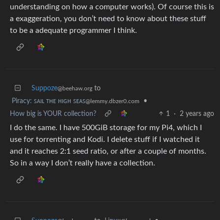
understanding on how a computer works). Of course this is
a exaggeration, you don’t need to know about these stuff
to be a adequate programmer I think.
Suppoze
to
@beehaw.org
Piracy: ꜱᴀɪʟ ᴛʜᴇ ʜɪɢʜ ꜱᴇᴀꜱ
•
@lemmy.dbzer0.com
How big is YOUR collection?
1
·
2 years ago
I do the same. I have 500GiB storage for my Pi4, which I
use for torrenting and Kodi. I delete stuff if I watched it
and it reaches 2:1 seed ratio, or after a couple of months.
So in a way I don’t really have a collection.