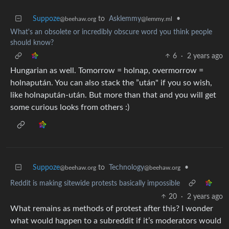
Suppoze
to
Asklemmy
•
@beehaw.org
@lemmy.ml
What's an obsolete or incredibly obscure word you think people
should know?
6
·
2 years ago
Hungarian as well. Tomorrow = holnap, overmorrow =
holnapután. You can also stack the ”után" if you so wish,
like holnapután-után. But more than that and you will get
some curious looks from others :)
Suppoze
to
Technology
•
@beehaw.org
@beehaw.org
Reddit is making sitewide protests basically impossible
20
·
2 years ago
What remains as methods of protest after this? I wonder
what would happen to a subreddit if it’s moderators would