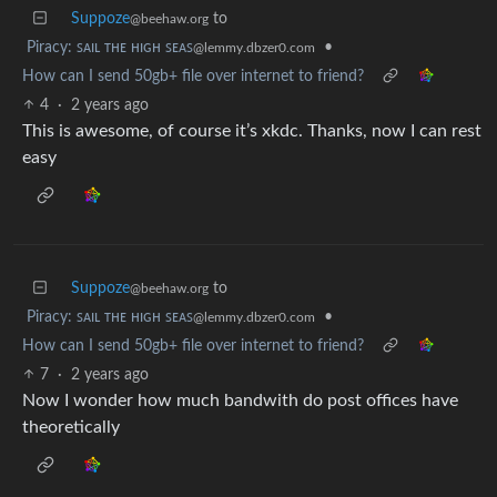
Suppoze
to
@beehaw.org
Piracy: ꜱᴀɪʟ ᴛʜᴇ ʜɪɢʜ ꜱᴇᴀꜱ
•
@lemmy.dbzer0.com
How can I send 50gb+ file over internet to friend?
4
·
2 years ago
This is awesome, of course it’s xkdc. Thanks, now I can rest
easy
Suppoze
to
@beehaw.org
Piracy: ꜱᴀɪʟ ᴛʜᴇ ʜɪɢʜ ꜱᴇᴀꜱ
•
@lemmy.dbzer0.com
How can I send 50gb+ file over internet to friend?
7
·
2 years ago
Now I wonder how much bandwith do post offices have
theoretically