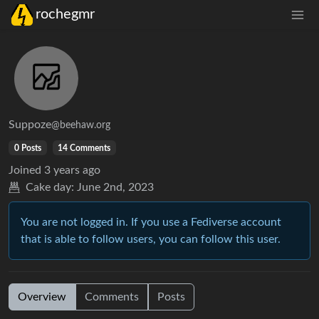
rochegmr
Suppoze
@beehaw.org
0 Posts
14 Comments
Joined
3 years ago
Cake day:
June 2nd, 2023
You are not logged in. If you use a Fediverse account
that is able to follow users, you can follow this user.
Overview
Comments
Posts