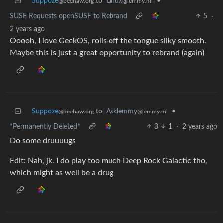
Suppoze
to
Linux
•
@beehaw.org
@lemmy.ml
SUSE Requests openSUSE to Rebrand
5
·
2 years ago
Ooooh, I love GeckOS, rolls off the tongue silky smooth.
Maybe this is just a great opportunity to rebrand (again)
Suppoze
to
Asklemmy
•
@beehaw.org
@lemmy.ml
*Permanently Deleted*
3
1
·
2 years ago
Do some druuuugs
Edit: Nah, jk. I do play too much Deep Rock Galactic tho,
which might as well be a drug