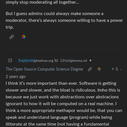
simply stop moderating all together…
But I guess admins could always make someone a
moderator, there’s always someone willing to have a power
trip.
Suppoze
to
Linux
•
@beehaw.org
@lemmy.ml
The Open Source Computer Science Degree
5
·
2 years ago
I think it’s more important than ever. Software is getting
slower and slower, and the bloat is ridiculous. Imho this is
because we just work with abstractions over abstracions
ignorant to how it will be computed on a real machine. I
think a more appropriate methapor would be, that you can
speak and understand language (program) while being
illiterate at the same time (not having a fundamental