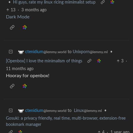
•
Hi guys, rate my linux ricing mimimalist setup
13
·
3 months ago
Dark Mode
to
Unixporn
•
ctenidium
@lemmy.ml
@lemmy.world
[Openbox] I love the minimalism of things
3
·
11 months ago
Hooray for openbox!
to
Linux
•
ctenidium
@lemmy.ml
@lemmy.world
Gosuki: a privacy friendly, real time, multi-browser, extension-free
bookmark manager
4
·
1 year ago