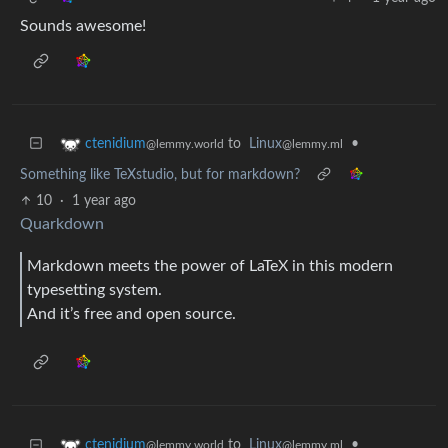
Sounds awesome!
to
Linux
•
ctenidium
@lemmy.ml
@lemmy.world
Something like TeXstudio, but for markdown?
10
·
1 year ago
Quarkdown
Markdown meets the power of LaTeX in this modern
typesetting system.
And it’s free and open source.
to
Linux
•
ctenidium
@lemmy.ml
@lemmy.world