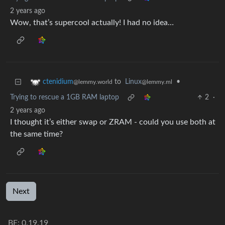
2 years ago
Wow, that’s supercool actually! I had no idea…
to
Linux
•
ctenidium
@lemmy.ml
@lemmy.world
Trying to rescue a 1GB RAM laptop
2
·
2 years ago
I thought it’s either swap or ZRAM - could you use both at
the same time?
Next
BE: 0.19.19