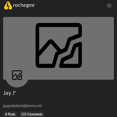
rochegmr
Jay🚩
jaypatelani
@lemmy.ml
6 Posts
115 Comments