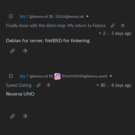
Jay🚩
to
Linux
•
@lemmy.ml
@lemmy.ml
Finally done with the distro-hop: My return to Fedora
2
·
5 days ago
Debian for server, NetBSD for tinkering
Jay🚩
to
•
linuxmemes
@lemmy.ml
@lemmy.world
Speed Dating
80
·
8 days ago
Reverse UNO