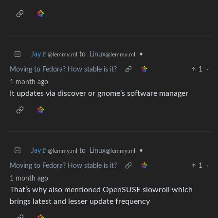
Jay🚩
to
Linux
•
@lemmy.ml
@lemmy.ml
Moving to Fedora? How stable is it?
1
·
1 month ago
It updates via discover or gnome’s software manager
Jay🚩
to
Linux
•
@lemmy.ml
@lemmy.ml
Moving to Fedora? How stable is it?
1
·
1 month ago
That’s why also mentioned OpenSUSE slowroll which
brings latest and lesser update frequency