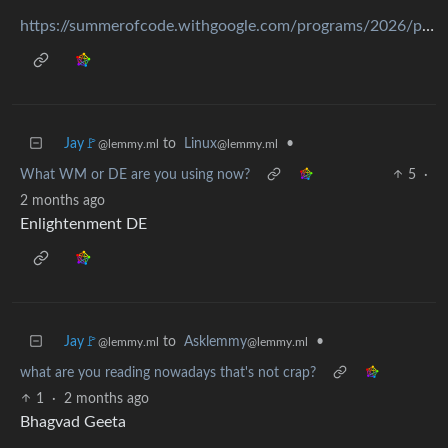
https://summerofcode.withgoogle.com/programs/2026/projects/mifwPqCq
Jay🚩
to
Linux
•
@lemmy.ml
@lemmy.ml
What WM or DE are you using now?
5
·
2 months ago
Enlightenment DE
Jay🚩
to
Asklemmy
•
@lemmy.ml
@lemmy.ml
what are you reading nowadays that's not crap?
1
·
2 months ago
Bhagvad Geeta