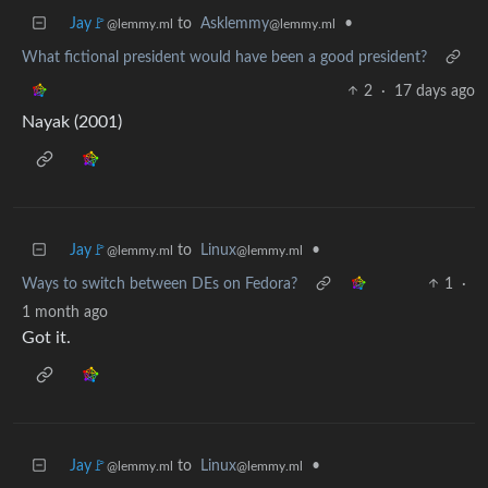
Jay🚩
to
Asklemmy
•
@lemmy.ml
@lemmy.ml
What fictional president would have been a good president?
2
·
17 days ago
Nayak (2001)
Jay🚩
to
Linux
•
@lemmy.ml
@lemmy.ml
Ways to switch between DEs on Fedora?
1
·
1 month ago
Got it.
Jay🚩
to
Linux
•
@lemmy.ml
@lemmy.ml