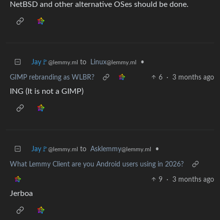
NetBSD and other alternative OSes should be done.
Jay🚩
to
Linux
•
@lemmy.ml
@lemmy.ml
GIMP rebranding as WLBR?
6
·
3 months ago
ING (It is not a GIMP)
Jay🚩
to
Asklemmy
•
@lemmy.ml
@lemmy.ml
What Lemmy Client are you Android users using in 2026?
9
·
3 months ago
Jerboa