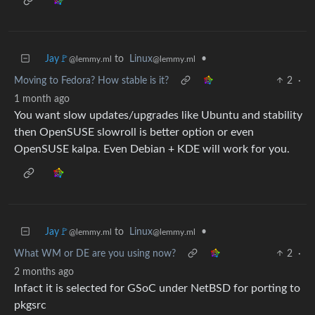
Jay🚩
to
Linux
•
@lemmy.ml
@lemmy.ml
Moving to Fedora? How stable is it?
2
·
1 month ago
You want slow updates/upgrades like Ubuntu and stability
then OpenSUSE slowroll is better option or even
OpenSUSE kalpa. Even Debian + KDE will work for you.
Jay🚩
to
Linux
•
@lemmy.ml
@lemmy.ml
What WM or DE are you using now?
2
·
2 months ago
Infact it is selected for GSoC under NetBSD for porting to
pkgsrc