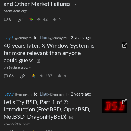
and Other Market Failures
cacm.acm.org
8
42
9
Jay🚩
to
Linux
·
2 years ago
@lemmy.ml
@lemmy.ml
40 years later, X Window System is
far more relevant than anyone
could guess
arstechnica.com
68
252
6
Jay🚩
to
Linux
·
2 years ago
@lemmy.ml
@lemmy.ml
Let's Try BSD, Part 1 of 7:
Introduction (FreeBSD, OpenBSD,
NetBSD, DragonFlyBSD)
lowendbox.com