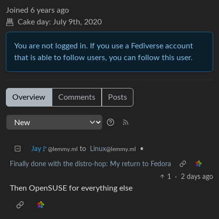
Joined
6 years ago
Cake day:
July 9th, 2020
You are not logged in. If you use a Fediverse account
that is able to follow users, you can follow this user.
Overview
Comments
Posts
Jay🚩
to
Linux
•
@lemmy.ml
@lemmy.ml
Finally done with the distro-hop: My return to Fedora
1
·
2 days ago
Then OpenSUSE for everything else