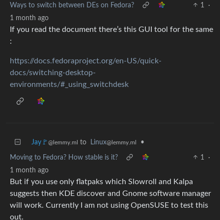
Ways to switch between DEs on Fedora?
1
·
1 month ago
If you read the document there’s this GUI tool for the same
:
https://docs.fedoraproject.org/en-US/quick-
docs/switching-desktop-
environments/#_using_switchdesk
Jay🚩
to
Linux
•
@lemmy.ml
@lemmy.ml
Moving to Fedora? How stable is it?
1
·
1 month ago
But if you use only flatpaks which Slowroll and Kalpa
suggests then KDE discover and Gnome software manager
will work. Currently I am not using OpenSUSE to test this
out.