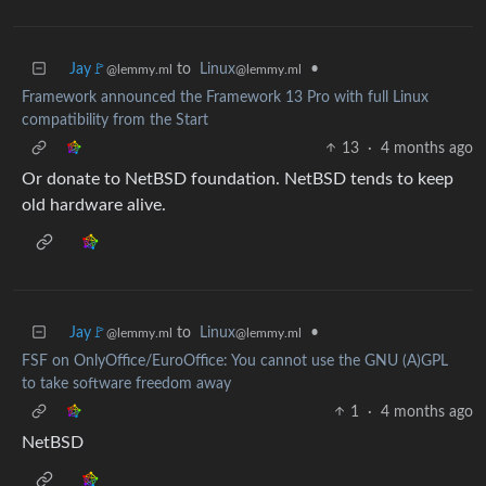
Jay🚩
to
Linux
•
@lemmy.ml
@lemmy.ml
Framework announced the Framework 13 Pro with full Linux
compatibility from the Start
13
·
4 months ago
Or donate to NetBSD foundation. NetBSD tends to keep
old hardware alive.
Jay🚩
to
Linux
•
@lemmy.ml
@lemmy.ml
FSF on OnlyOffice/EuroOffice: You cannot use the GNU (A)GPL
to take software freedom away
1
·
4 months ago
NetBSD