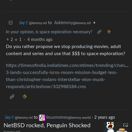
Jay🚩
to
Asklemmy
•
@lemmy.ml
@lemmy.ml
In your opinion, is space exploration necessary?
2
1
·
4 months ago
Do you rather propose we stop producing movies, adult
content and series and use that $$$ to space exploration?
https://timesofindia.indiatimes.com/etimes/trending/chandr
3-lands-successfully-isros-moon-mission-budget-less-
than-christopher-nolans-interstellar-elon-musk-
responds/articleshow/102988184.cms
Jay🚩
to
linuxmemes
·
2 years ago
@lemmy.ml
@lemmy.world
NetBSD rocked, Penguin Shocked