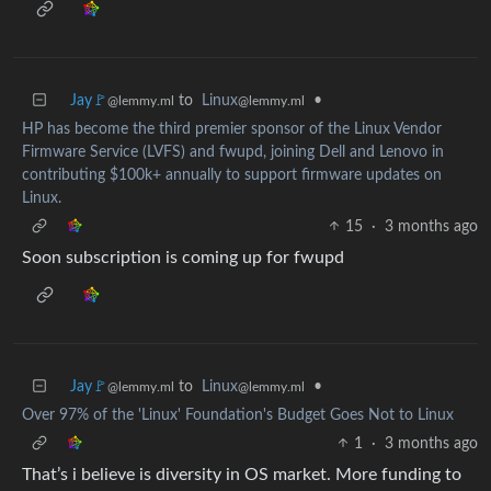
Jay🚩
to
Linux
•
@lemmy.ml
@lemmy.ml
HP has become the third premier sponsor of the Linux Vendor
Firmware Service (LVFS) and fwupd, joining Dell and Lenovo in
contributing $100k+ annually to support firmware updates on
Linux.
15
·
3 months ago
Soon subscription is coming up for fwupd
Jay🚩
to
Linux
•
@lemmy.ml
@lemmy.ml
Over 97% of the 'Linux' Foundation's Budget Goes Not to Linux
1
·
3 months ago
That’s i believe is diversity in OS market. More funding to