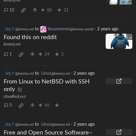
lemmy.ml
10
80
21
Jay🚩
to
linuxmemes
·
2 years ago
@lemmy.ml
@lemmy.world
Found this on reddit
lemmy.ml
1
24
2
Jay🚩
to
Linux
·
2 years ago
@lemmy.ml
@lemmy.ml
From Linux to NetBSD with SSH
only
cloudbsd.xyz
5
46
Jay🚩
to
Linux
·
2 years ago
@lemmy.ml
@lemmy.ml
Free and Open Source Software–