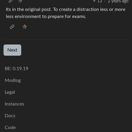
13
·
2 years ago
Its in the original post. To create a distraction less or more
less environment to prepare for exams.
Next
BE: 0.19.19
Modlog
Legal
Instances
Docs
Code