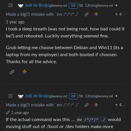
to
Linux
•
Joël de Bruijn
@lemmy.ml
@lemmy.ml
OP
Made a big(?) mistake with `mv /*/*/* ./`
4
·
1 year ago
I took a deep breath (was not being root, how bad could it
be?) and rebooted. Luckily everything seemed fine.
Grub letting me choose between Debian and Win11 (its a
laptop from my employer) and both booted if choosen.
Thanks for all the advice.
to
Linux
•
Joël de Bruijn
@lemmy.ml
@lemmy.ml
OP
Made a big(?) mistake with `mv /*/*/* ./`
4
·
1 year ago
If the actual command was this …
mv
/*/*/* ./
would
moving stuff out of /boot or /dev folders make more