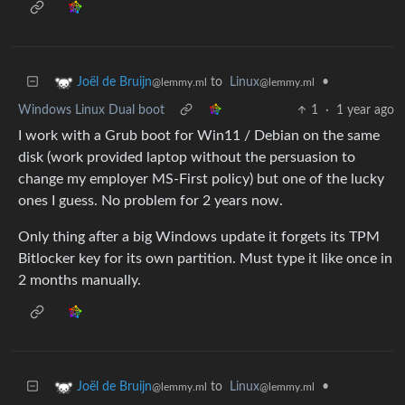
to
Linux
•
Joël de Bruijn
@lemmy.ml
@lemmy.ml
Windows Linux Dual boot
1
·
1 year ago
I work with a Grub boot for Win11 / Debian on the same
disk (work provided laptop without the persuasion to
change my employer MS-First policy) but one of the lucky
ones I guess. No problem for 2 years now.
Only thing after a big Windows update it forgets its TPM
Bitlocker key for its own partition. Must type it like once in
2 months manually.
to
Linux
•
Joël de Bruijn
@lemmy.ml
@lemmy.ml