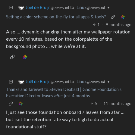
to
Linux
•
Joël de Bruijn
@lemmy.ml
@lemmy.ml
Setting a color scheme on-the-fly for all apps & tools?
1
·
9 months ago
Also … dynamic changing them after my wallpaper rotation
every 10 minutes, based on the colorpalette of the
background photo … while we’re at it.
to
Linux
•
Joël de Bruijn
@lemmy.ml
@lemmy.ml
Thanks and farewell to Steven Deobald | Gnome Foundation's
Executive Director leaves after just 4 months
5
·
11 months ago
I just see those foundation onboard / leaves from afar …
but isnt the retention rate way to high to do actual
foundational stuff?