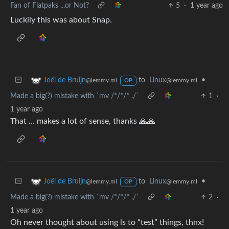
Fan of Flatpaks ...or Not?
5
·
1 year ago
Luckily this was about Snap.
to
Linux
•
Joël de Bruijn
@lemmy.ml
@lemmy.ml
OP
Made a big(?) mistake with `mv /*/*/* ./`
1
·
1 year ago
That … makes a lot of sense, thanks 🙏🙏
to
Linux
•
Joël de Bruijn
@lemmy.ml
@lemmy.ml
OP
Made a big(?) mistake with `mv /*/*/* ./`
2
·
1 year ago
Oh never thought about using ls to “test” things, thnx!