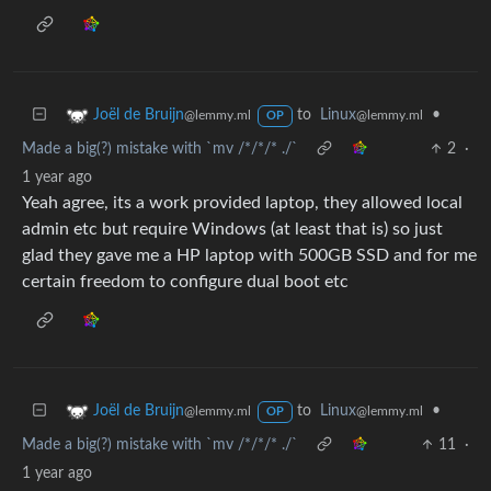
to
Linux
•
Joël de Bruijn
@lemmy.ml
@lemmy.ml
OP
Made a big(?) mistake with `mv /*/*/* ./`
2
·
1 year ago
Yeah agree, its a work provided laptop, they allowed local
admin etc but require Windows (at least that is) so just
glad they gave me a HP laptop with 500GB SSD and for me
certain freedom to configure dual boot etc
to
Linux
•
Joël de Bruijn
@lemmy.ml
@lemmy.ml
OP
Made a big(?) mistake with `mv /*/*/* ./`
11
·
1 year ago