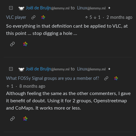
to
Linux
•
Joël de Bruijn
@lemmy.ml
@lemmy.ml
VLC player
5
1
·
2 months ago
So everything in that definition cant be applied to VLC, at
this point … stop digging a hole …
to
Linux
•
Joël de Bruijn
@lemmy.ml
@lemmy.ml
What FOSSy Signal groups are you a member of?
1
·
8 months ago
Although feeling the same as the other commenters, I gave
it benefit of doubt. Using it for 2 groups, Openstreetmap
and CoMaps. It works more or less.