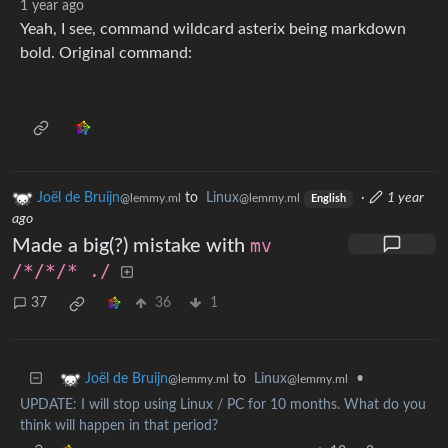
1 year ago
Yeah, I see, command wildcard asterix being markdown
bold. Original command:
Joël de Bruijn
to
Linux
·
1 year
@lemmy.ml
@lemmy.ml
English
ago
Made a big(?) mistake with
mv
/*/*/* ./
37
36
1
to
Linux
•
Joël de Bruijn
@lemmy.ml
@lemmy.ml
UPDATE: I will stop using Linux / PC for 10 months. What do you
think will happen in that period?