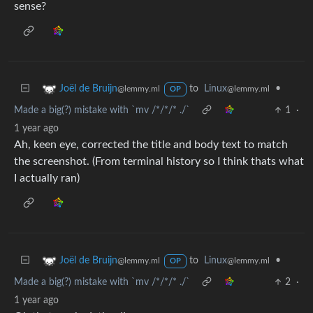
sense?
to
Linux
•
Joël de Bruijn
@lemmy.ml
@lemmy.ml
OP
Made a big(?) mistake with `mv /*/*/* ./`
1
·
1 year ago
Ah, keen eye, corrected the title and body text to match
the screenshot. (From terminal history so I think thats what
I actually ran)
to
Linux
•
Joël de Bruijn
@lemmy.ml
@lemmy.ml
OP
Made a big(?) mistake with `mv /*/*/* ./`
2
·
1 year ago