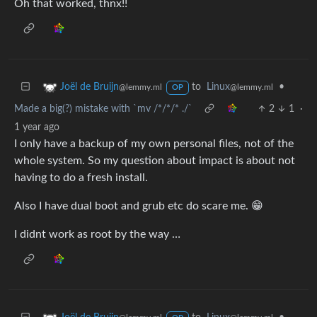
Oh that worked, thnx!!
to
Linux
•
Joël de Bruijn
@lemmy.ml
@lemmy.ml
OP
Made a big(?) mistake with `mv /*/*/* ./`
2
1
·
1 year ago
I only have a backup of my own personal files, not of the
whole system. So my question about impact is about not
having to do a fresh install.
Also I have dual boot and grub etc do scare me. 😁
I didnt work as root by the way …