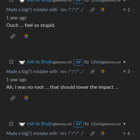
to
Linux
•
Joël de Bruijn
@lemmy.ml
@lemmy.ml
OP
Made a big(?) mistake with `mv /*/*/* ./`
2
·
1 year ago
Ouch … feel so stupid.
to
Linux
•
Joël de Bruijn
@lemmy.ml
@lemmy.ml
OP
Made a big(?) mistake with `mv /*/*/* ./`
3
·
1 year ago
Ah, I was no root … that should lower the impact …
to
Linux
•
Joël de Bruijn
@lemmy.ml
@lemmy.ml
OP
Made a big(?) mistake with `mv /*/*/* ./`
6
·