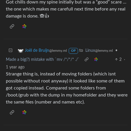
Got chills down my spine initially but was a “good” scare …
the one which makes me carefull next time before any real
damage is done. 🙈👍
to
Linux
•
Joël de Bruijn
@lemmy.ml
@lemmy.ml
OP
Made a big(?) mistake with `mv /*/*/* ./`
2
·
1 year ago
Strange thing is, instead of moving folders (which isnt
possible without root anyway) it looked like some of them
got copied instead. Compared some folders from
/boot/grub with the dump in my homefolder and they were
the same files (number and names etc).