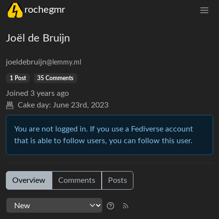
rochegmr
Joël de Bruijn
joeldebruijn
@lemmy.ml
1 Post
35 Comments
Joined
3 years ago
Cake day:
June 23rd, 2023
You are not logged in. If you use a Fediverse account
that is able to follow users, you can follow this user.
Overview
Comments
Posts