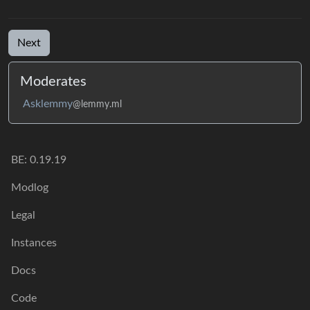
Next
Moderates
Asklemmy
@lemmy.ml
BE: 0.19.19
Modlog
Legal
Instances
Docs
Code