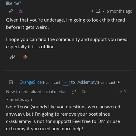
like me?
12
·
6 months ago
Given that you’re underage, I’m going to lock this thread
before it gets weird.
I hope you can find the community and support you need,
especially if it is offline.
OrangeSlice
to
Asklemmy
•
@lemmy.ml
@lemmy.ml
M
New to federalized social media!
1
·
7 months ago
No offense (sounds like you questions were answered
anyway), but I’m going to remove your post since
c/asklemmy is not for support! Feel free to DM or use
c/Lemmy if you need any more help!