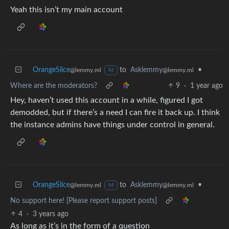
Yeah this isn’t my main account
OrangeSlice
to
Asklemmy
•
@lemmy.ml
@lemmy.ml
M
Where are the moderators?
9
·
1 year ago
Hey, haven’t used this account in a while, figured I got
demodded, but if there’s a need I can fire it back up. I think
the instance admins have things under control in general.
OrangeSlice
to
Asklemmy
•
@lemmy.ml
@lemmy.ml
M
No support here! [Please report support posts]
4
·
3 years ago
As long as it’s in the form of a question