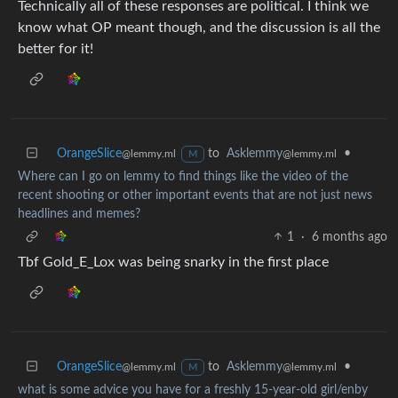
Technically all of these responses are political. I think we
know what OP meant though, and the discussion is all the
better for it!
OrangeSlice
to
Asklemmy
•
@lemmy.ml
@lemmy.ml
M
Where can I go on lemmy to find things like the video of the
recent shooting or other important events that are not just news
headlines and memes?
1
·
6 months ago
Tbf Gold_E_Lox was being snarky in the first place
OrangeSlice
to
Asklemmy
•
@lemmy.ml
@lemmy.ml
M
what is some advice you have for a freshly 15-year-old girl/enby