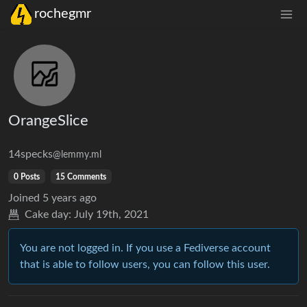
rochegmr
OrangeSlice
14specks
@lemmy.ml
0 Posts
15 Comments
Joined
5 years ago
Cake day:
July 19th, 2021
You are not logged in. If you use a Fediverse account
that is able to follow users, you can follow this user.