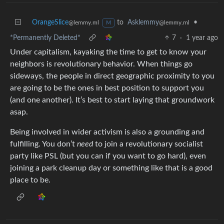
OrangeSlice
to
Asklemmy
•
@lemmy.ml
@lemmy.ml
M
*Permanently Deleted*
7
·
1 year ago
Under capitalism, kayaking the time to get to know your
neighbors is revolutionary behavior. When things go
sideways, the people in direct geographic proximity to you
are going to be the ones in best position to support you
(and one another). It’s best to start laying that groundwork
asap.
Being involved in wider activism is also a grounding and
fulfilling. You don’t
need
to join a revolutionary socialist
party like PSL (but you can if you want to go hard), even
joining a park cleanup day or something like that is a good
place to be.