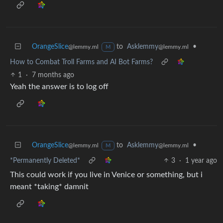
OrangeSlice
to
Asklemmy
•
@lemmy.ml
@lemmy.ml
M
How to Combat Troll Farms and AI Bot Farms?
1
·
7 months ago
Yeah the answer is to log off
OrangeSlice
to
Asklemmy
•
@lemmy.ml
@lemmy.ml
M
*Permanently Deleted*
3
·
1 year ago
This could work if you live in Venice or something, but i
meant *taking* damnit