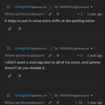
OrangeSlice
to
Asklemmy
•
@lemmy.ml
@lemmy.ml
M
Where are the moderators?
2
·
1 year ago
It helps to put in some extra shifts at the posting mines
OrangeSlice
to
Asklemmy
•
@lemmy.ml
@lemmy.ml
M
Where are the moderators?
5
·
1 year ago
I didn’t want a mod tag next to all of my posts, and Lemmy
doesn’t let you disable it.
OrangeSlice
to
Asklemmy
•
@lemmy.ml
@lemmy.ml
M
Where are the moderators?
12
·
1 year ago