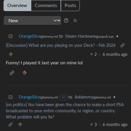
Overview
Comments
Posts
OrangeSlice
to
Steam Hardware
•
@lemmy.ml
@sopuli.xyz
[Discussion] What are you playing on your Deck? - Feb 2026
2
·
6 months ago
Funny! I played it last year on mine lol
OrangeSlice
to
Asklemmy
•
@lemmy.ml
@lemmy.ml
M
[no politics] You have been given the chance to make a short PSA
broadcasted to your entire community, or region, or country.
What problem will you fix?
3
·
6 months ago