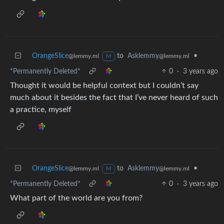
OrangeSlice
to
Asklemmy
•
@lemmy.ml
@lemmy.ml
M
*Permanently Deleted*
0
·
3 years ago
Thought it would be helpful context but I couldn’t say
much about it besides the fact that I’ve never heard of such
a practice, myself
OrangeSlice
to
Asklemmy
•
@lemmy.ml
@lemmy.ml
M
*Permanently Deleted*
0
·
3 years ago
What part of the world are you from?