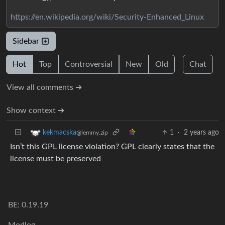
https://en.wikipedia.org/wiki/Security-Enhanced_Linux
Sidebar
Hot
Top
Controversial
New
Old
Chat
View all comments ➔
Show context ➔
1
·
2 years ago
kekmacska
@lemmy.zip
Isn’t this GPL license violation? GPL clearly states that the
license must be preserved
BE: 0.19.19