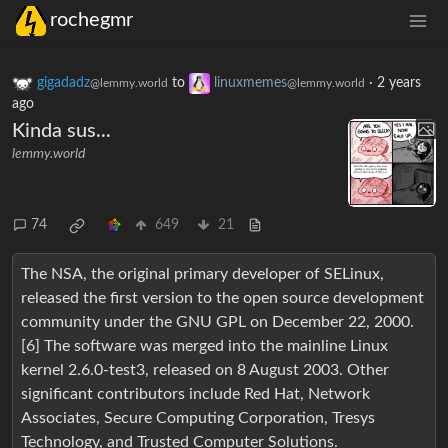
rochegmr
gigadadz
to
linuxmemes
·
2 years
@lemmy.world
@lemmy.world
ago
Kinda sus...
lemmy.world
74
649
21
The NSA, the original primary developer of SELinux,
released the first version to the open source development
community under the GNU GPL on December 22, 2000.
[6] The software was merged into the mainline Linux
kernel 2.6.0-test3, released on 8 August 2003. Other
significant contributors include Red Hat, Network
Associates, Secure Computing Corporation, Tresys
Technology, and Trusted Computer Solutions.