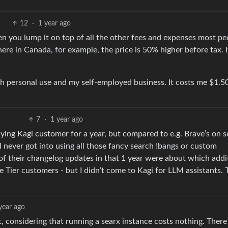
12
·
1 year ago
when you lump it on top of all the other fees and expenses most pe
here in Canada, for example, the price is 50% higher before tax. 
oth personal use and my self-employed business. It costs me $1
7
·
1 year ago
ying Kagi customer for a year, but compared to e.g. Brave’s on 
 I never got into using all those fancy search !bangs or custom
% of their changelog updates in that 1 year were about which addi
Tier customers - but I didn’t come to Kagi for LLM assistants. 
year ago
et, considering that running a searx instance costs nothing. There