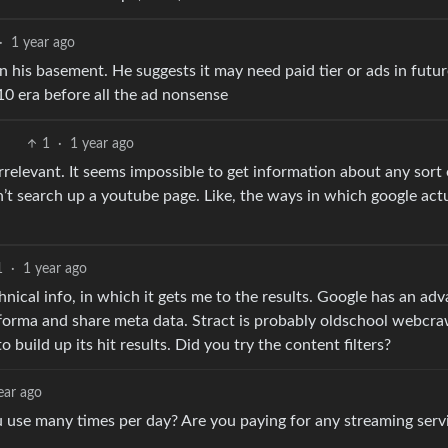
·
1 year ago
in his basement. He suggests it may need paid tier or ads in futur
2010 era before all the ad nonsense
1
·
1 year ago
rrelevant. It seems impossible to get information about any sort 
 can’t search up a youtube page. Like, the ways in which google act
1
·
1 year ago
chnical info, in which it gets me to the results. Google has an ad
forma and share meta data. Stract is probably oldschool webcraw
 build up its hit results. Did you try the content filters?
ear ago
 use many times per day? Are you paying for any streaming serv