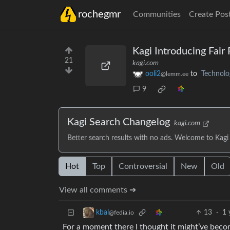
rochegmr
Communities
Create Pos
Kagi Introducing Fair 
21
kagi.com
ooli2
to
Technolo
@lemm.ee
9
Kagi Search Changelog
kagi.com
Better search results with no ads. Welcome to Kagi
Hot
Top
Controversial
New
Old
View all comments ➔
13
·
1 
kbal
@fedia.io
For a moment there I thought it might’ve beco