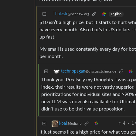
Thalestr
@beehaw.org
English
$10 isn’t a high price, but it starts to hurt 
have every month. Also that’s in US dollars - 
up fast.
My email is used constantly every day for b
per month.
technopagan
@discuss.tchncs.de
Thank you! Precisely my thoughts. I was a pa
index, their results were not vastly superior.
prioritizations for individual sites and >90
new LLM was now also available for Ultimate 
didn’t use to be their value proposition.
4
·
1 
kbal
@fedia.io
It just seems like a high price for what you g