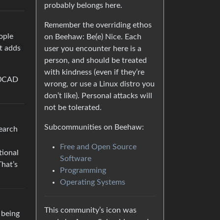
probably belongs here.
Remember the overriding ethos
ople
on Beehaw: Be(e) Nice. Each
It adds
user you encounter here is a
person, and should be treated
with kindness (even if they’re
.50CAD
wrong, or use a Linux distro you
don’t like). Personal attacks will
not be tolerated.
Subcommunities on Beehaw:
search
Free and Open Source
tional
Software
That’s
Programming
Operating Systems
This community’s icon was
 being