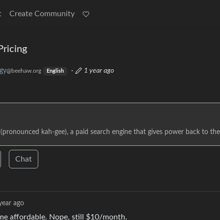
t
Create Community
Pricing
gy
·
1 year ago
@beehaw.org
English
 (pronounced kah-gee), a paid search engine that gives power back to the
Chat
year ago
me affordable. Nope, still $10/month.