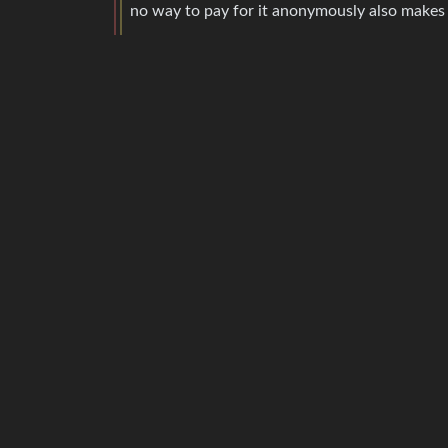
no way to pay for it anonymously also makes 