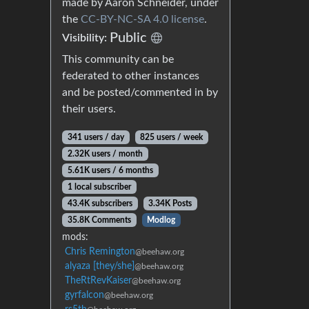
made by Aaron Schneider, under
the
CC-BY-NC-SA 4.0 license
.
Public
Visibility:
This community can be
federated to other instances
and be posted/commented in by
their users.
341 users / day
825 users / week
2.32K users / month
5.61K users / 6 months
1 local subscriber
43.4K subscribers
3.34K Posts
35.8K Comments
Modlog
mods:
Chris Remington
@beehaw.org
alyaza [they/she]
@beehaw.org
TheRtRevKaiser
@beehaw.org
gyrfalcon
@beehaw.org