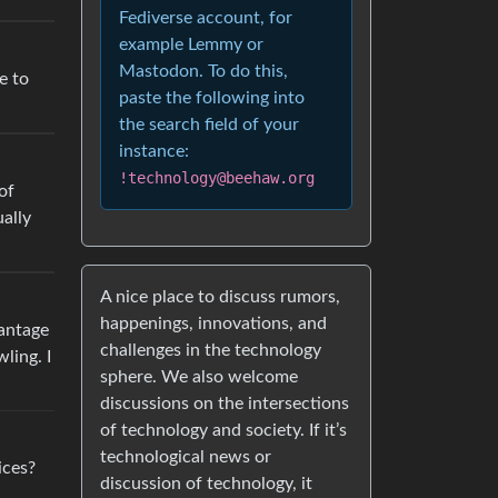
Fediverse account, for
example Lemmy or
Mastodon. To do this,
e to
paste the following into
the search field of your
instance:
!technology@beehaw.org
of
ually
A nice place to discuss rumors,
happenings, innovations, and
vantage
challenges in the technology
ling. I
sphere. We also welcome
discussions on the intersections
of technology and society. If it’s
technological news or
ices?
discussion of technology, it