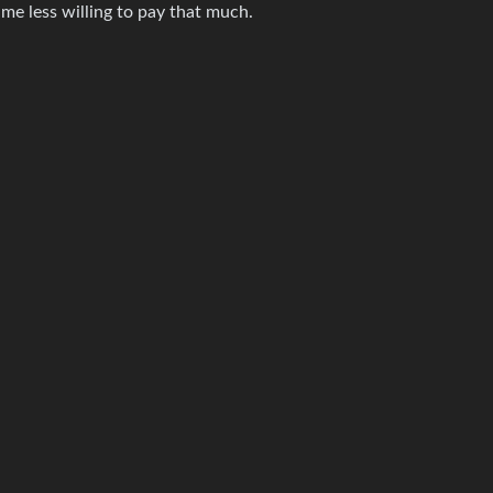
me less willing to pay that much.