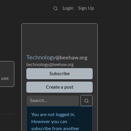
Login
Sign Up
Technology
@beehaw.org
technology
@beehaw.org
Subscribe
 user.
Create a post
You are not logged in.
However you can
subscribe from another