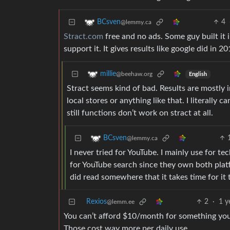
4
BCsven
@lemmy.ca
Stract.com
free and no ads. Some guy built it 
support it. It gives results like google did in 
millie
@beehaw.org
English
Stract seems kind of bad. Results are mostly i
local stores or anything like that. I literally
still functions don’t work on stract at all.
BCsven
@lemmy.ca
I never tried for YouTube. I mainly use for te
for YouTube search since they own both plat
did read somewhere that it takes time for it to
Rexios
2
·
1 y
@lemm.ee
You can’t afford $10/month for something you
Those cost way more per daily use.