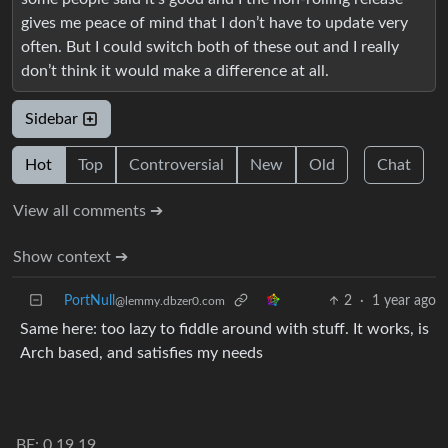
gives me peace of mind that I don’t have to update very
often. But I could switch both of these out and I really
don’t think it would make a difference at all.
Sidebar
Hot
Top
Controversial
New
Old
Chat
View all comments ➔
Show context ➔
PortNull
2
·
1 year ago
@lemmy.dbzer0.com
Same here: too lazy to fiddle around with stuff. It works, is
Arch based, and satisfies my needs
BE: 0.19.19