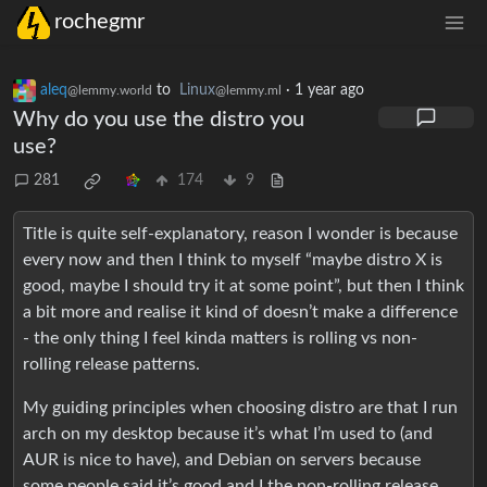
rochegmr
aleq
to
Linux
·
1 year ago
@lemmy.world
@lemmy.ml
Why do you use the distro you
use?
281
174
9
Title is quite self-explanatory, reason I wonder is because
every now and then I think to myself “maybe distro X is
good, maybe I should try it at some point”, but then I think
a bit more and realise it kind of doesn’t make a difference
- the only thing I feel kinda matters is rolling vs non-
rolling release patterns.
My guiding principles when choosing distro are that I run
arch on my desktop because it’s what I’m used to (and
AUR is nice to have), and Debian on servers because
some people said it’s good and I the non-rolling release