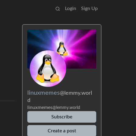
Login
Sign Up
linuxmemes
@lemmy.worl
d
linuxmemes
@lemmy.world
Subscribe
Create a post