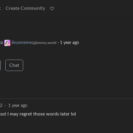
t
Create Community
to
linuxmemes
·
1 year ago
@lemmy.world
Chat
2
·
1 year ago
ut I may regret those words later lol