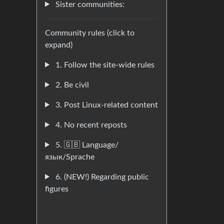
Sister communities:
Community rules (click to
expand)
1. Follow the site-wide rules
2. Be civil
3. Post Linux-related content
4. No recent reposts
5. 🇬🇧 Language/
язык/Sprache
6. (NEW!) Regarding public
figures