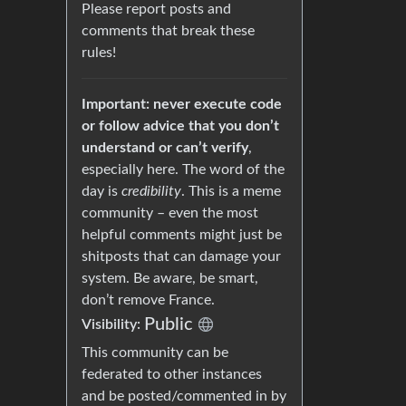
Please report posts and
comments that break these
rules!
Important: never execute code
or follow advice that you don’t
understand or can’t verify
,
especially here. The word of the
day is
credibility
. This is a meme
community – even the most
helpful comments might just be
shitposts that can damage your
system. Be aware, be smart,
don’t remove France.
Public
Visibility:
This community can be
federated to other instances
and be posted/commented in by