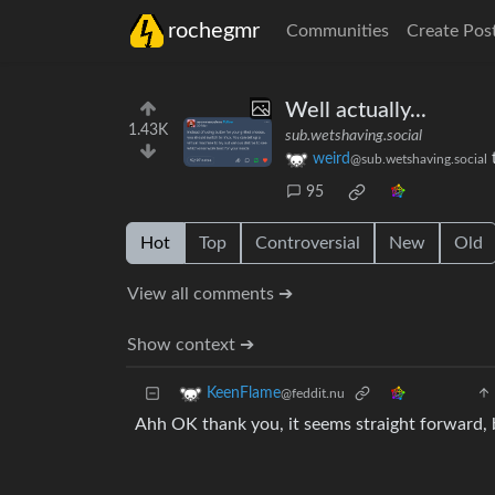
rochegmr
Communities
Create Pos
Well actually...
1.43K
sub.wetshaving.social
weird
@sub.wetshaving.social
95
Hot
Top
Controversial
New
Old
View all comments ➔
Show context ➔
KeenFlame
@feddit.nu
Ahh OK thank you, it seems straight forward, b