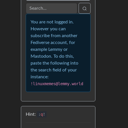
You are not logged in.
However you can
subscribe from another
Fediverse account, for
example Lemmy or
Mastodon. To do this,
paste the following into
the search field of your
instance:
!linuxmemes@lemmy.world
Hint:
:
q
!