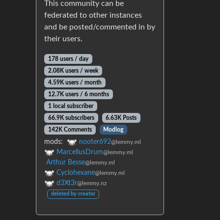
This community can be
federated to other instances
and be posted/commented in by
their users.
178 users / day
2.08K users / week
4.59K users / month
12.7K users / 6 months
1 local subscriber
66.9K subscribers
6.63K Posts
142K Comments
Modlog
mods:
nooter692
@lemmy.ml
MarcellusDrum
@lemmy.ml
Arthur Besse
@lemmy.ml
Cyclohexane
@lemmy.ml
d3Xt3r
@lemmy.nz
deleted by creator