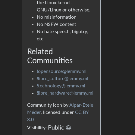
the Linux kernel.
GNU/Linux or otherwise.
No misinformation
No NSFW content
No hate speech, bigotry,
etc
Related
Communities
!opensource@lemmy.ml
!libre_culture@lemmy.ml
!technology@lemmy.ml
!libre_hardware@lemmy.ml
Community icon by
Alpár-Etele
Méder
, licensed under
CC BY
3.0
Public
Visibility: