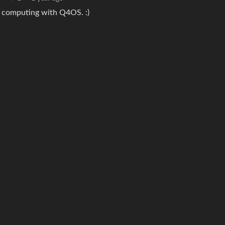
nd computing with Q4OS. :)