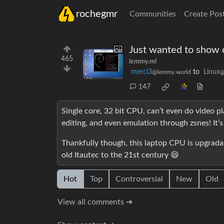
rochegmr
Communities
Create Pos
Just wanted to show o
465
lemmy.ml
merci3
to
Linux
@lemmy.world
@
147
Single core, 32 bit CPU, can’t even do video pl
editing, and even emulation through zsnes! It’
Thankfully though, this laptop CPU is upgradabl
old Itautec to the 21st century 😄
Hot
Top
Controversial
New
Old
View all comments ➔