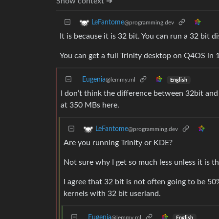
Show context ➔
LeFantome
@programming.dev
It is because it is 32 bit. You can run a 32 bit 
You can get a full Trinity desktop on Q4OS in 
Eugenia
@lemmy.ml
English
I don’t think the difference between 32bit and 
at 350 MBs here.
LeFantome
@programming.dev
Are you running Trinity or KDE?
Not sure why I get so much less unless it is th
I agree that 32 bit is not often going to be 5
kernels with 32 bit userland.
Eugenia
@lemmy.ml
English