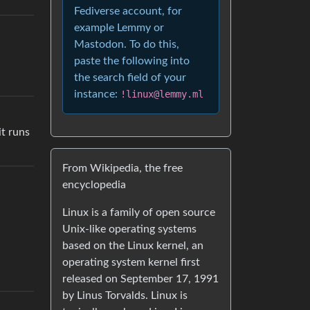
Fediverse account, for
example Lemmy or
Mastodon. To do this,
paste the following into
the search field of your
instance:
!linux@lemmy.ml
it runs
From Wikipedia, the free
encyclopedia
Linux is a family of open source
Unix-like operating systems
based on the Linux kernel, an
operating system kernel first
released on September 17, 1991
by Linus Torvalds. Linux is