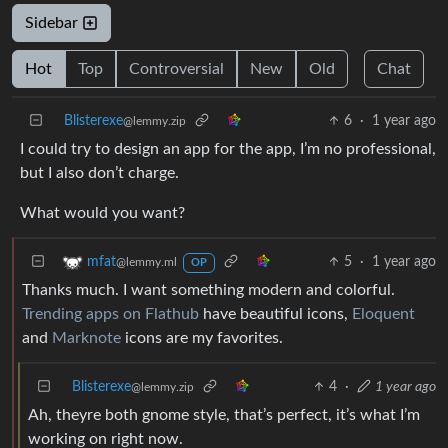
Sidebar
Hot
Top
Controversial
New
Old
Chat
Blisterexe
6
·
1 year ago
@lemmy.zip
I could try to design an app for the app, I’m no professional,
but I also don’t charge.
What would you want?
5
·
1 year ago
mfat
@lemmy.ml
OP
Thanks much. I want something modern and colorful.
Trending apps on Flathub
have beautiful icons,
Eloquent
and
Marknote
icons are my favorites.
Blisterexe
4
·
1 year ago
@lemmy.zip
Ah, theyre both gnome style, that’s perfect, it’s what I’m
working on right now.