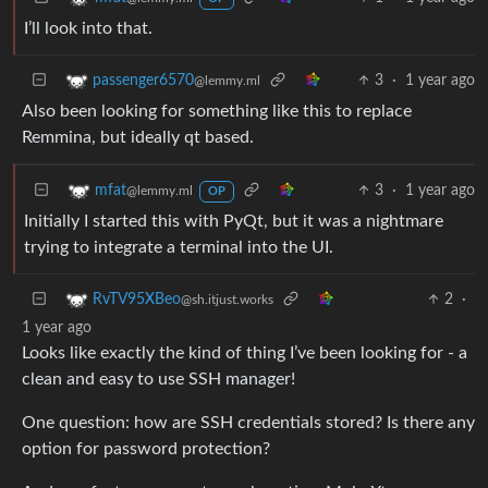
I’ll look into that.
3
·
1 year ago
passenger6570
@lemmy.ml
Also been looking for something like this to replace
Remmina, but ideally qt based.
3
·
1 year ago
mfat
@lemmy.ml
OP
Initially I started this with PyQt, but it was a nightmare
trying to integrate a terminal into the UI.
2
·
RvTV95XBeo
@sh.itjust.works
1 year ago
Looks like exactly the kind of thing I’ve been looking for - a
clean and easy to use SSH manager!
One question: how are SSH credentials stored? Is there any
option for password protection?