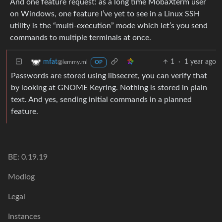
And one feature request: as a long time MobaXterm user
on Windows, one feature I’ve yet to see in a Linux SSH
utility is the “multi-execution” mode which let’s you send
commands to multiple terminals at once.
1
·
1 year ago
mfat
@lemmy.ml
OP
Passwords are stored using libsecret, you can verify that
by looking at GNOME Keyring. Nothing is stored in plain
text. And yes, sending initial commands in a planned
feature.
BE: 0.19.19
Modlog
Legal
Instances