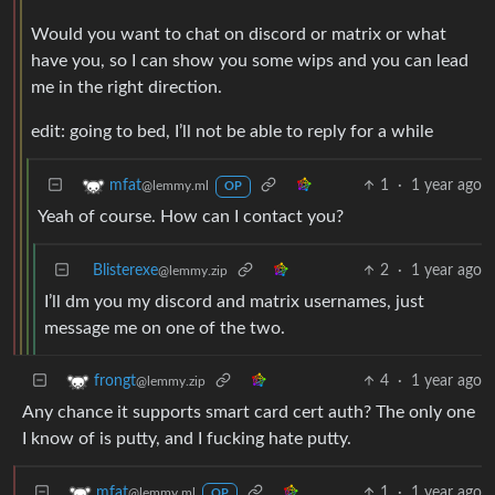
Would you want to chat on discord or matrix or what
have you, so I can show you some wips and you can lead
me in the right direction.
edit: going to bed, I’ll not be able to reply for a while
1
·
1 year ago
mfat
@lemmy.ml
OP
Yeah of course. How can I contact you?
Blisterexe
2
·
1 year ago
@lemmy.zip
I’ll dm you my discord and matrix usernames, just
message me on one of the two.
4
·
1 year ago
frongt
@lemmy.zip
Any chance it supports smart card cert auth? The only one
I know of is putty, and I fucking hate putty.
1
·
1 year ago
mfat
@lemmy.ml
OP