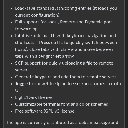
Load/save standard .ssh/config entries (it loads you
current configuration)
Full support for Local, Remote and Dynamic port
forwarding
Intuitive, minimal UI with keyboard navigation and
shortcuts – Press ctrl+L to quickly switch between
hosts), close tabs with ctrl+w and move between
tabs with alt+right/left arrow
SCP support for quicly uploading a file to remote
server
Generate keypairs and add them to remote servers
Toggle to show/hide ip addresses/hostnames in main
UI
Light/Dark themes
Customizable terminal font and color schemes
Free software (GPL v3 license)
The app is currently distributed as a debian package and