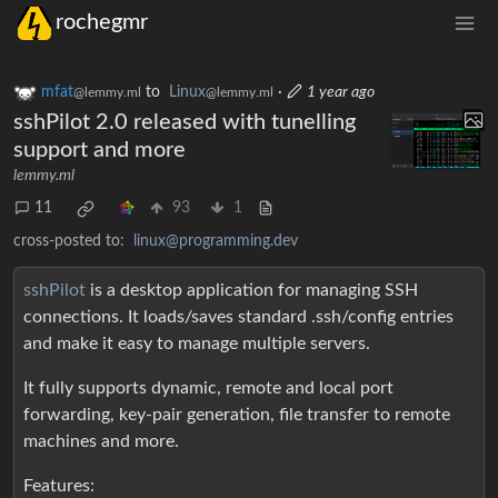
rochegmr
mfat
to
Linux
·
1 year ago
@lemmy.ml
@lemmy.ml
sshPilot 2.0 released with tunelling
support and more
lemmy.ml
11
93
1
cross-posted to:
linux@programming.dev
sshPilot
is a desktop application for managing SSH
connections. It loads/saves standard .ssh/config entries
and make it easy to manage multiple servers.
It fully supports dynamic, remote and local port
forwarding, key-pair generation, file transfer to remote
machines and more.
Features: