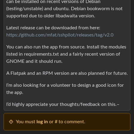
can be installed on recent versions of Debian
(testing/unstable) and ubuntu. Debian bookworm is not
supported due to older libadwaita version.
Latest release can be downloaded from here:
https://github.com/mfat/sshpilot/releases/tag/v2.0
You can also run the app from source. Install the modules
listed in requirements.txt and a fairly recent version of
GNOME and it should run.
A Flatpak and an RPM version are also planned for future.
I’m also looking for a volunteer to design a good icon for
the app.
I’d highly appreciate your thoughts/feedback on this.–
You must
log in
or # to comment.