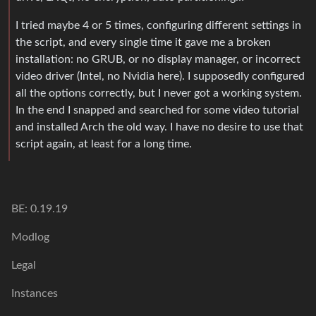
I tried maybe 4 or 5 times, configuring different settings in
the script, and every single time it gave me a broken
installation: no GRUB, or no display manager, or incorrect
video driver (Intel, no Nvidia here). I supposedly configured
all the options correctly, but I never got a working system.
In the end I snapped and searched for some video tutorial
and installed Arch the old way. I have no desire to use that
script again, at least for a long time.
BE: 0.19.19
Modlog
Legal
Instances