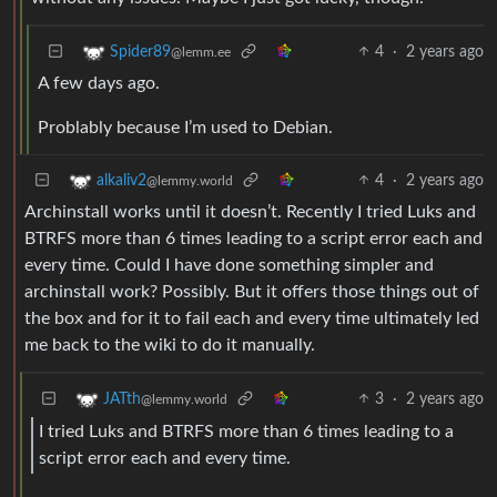
4
·
2 years ago
Spider89
@lemm.ee
A few days ago.
Problably because I’m used to Debian.
4
·
2 years ago
alkaliv2
@lemmy.world
Archinstall works until it doesn’t. Recently I tried Luks and
BTRFS more than 6 times leading to a script error each and
every time. Could I have done something simpler and
archinstall work? Possibly. But it offers those things out of
the box and for it to fail each and every time ultimately led
me back to the wiki to do it manually.
3
·
2 years ago
JATth
@lemmy.world
I tried Luks and BTRFS more than 6 times leading to a
script error each and every time.