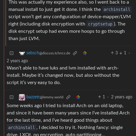
This was actually my experience also, so I went back to a
manual install to just get it done. I think the
archinstall
script won’t get any configuration of device-mapper/LVM
right (including disk encryption with
cryptsetup
). The
disk encrypt setup had even more hoops to go through
than just LVM.
3
1
·
sebsch
@discuss.tchncs.de
2 years ago
Wasn’t able to have luks and lvm installed with arch-
install. Maybe it’s changed now, but also without the
script it’s very easy to do.
1
·
2 years ago
bazzett
@lemmy.world
Some weeks ago I tried to install Arch on an old laptop,
and since it have been many years since I’ve installed Arch
for the last time, and I’ve heard good things about
archinstall
, I decided to try it. Nothing fancy: single
drive, LXQt, no encryption, auto partitioning…