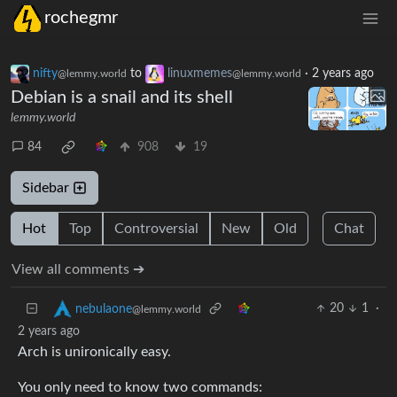
rochegmr
nifty
to
linuxmemes
·
2 years ago
@lemmy.world
@lemmy.world
Debian is a snail and its shell
lemmy.world
84
908
19
Sidebar
Hot
Top
Controversial
New
Old
Chat
View all comments ➔
20
1
·
nebulaone
@lemmy.world
2 years ago
Arch is unironically easy.
You only need to know two commands: