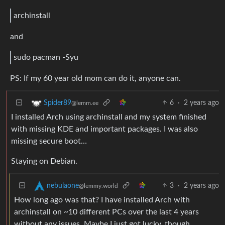
archinstall
and
sudo pacman -Syu
PS: If my 60 year old mom can do it, anyone can.
6
·
2 years ago
Spider89
@lemm.ee
I installed Arch using archinstall and my system finished
with missing KDE and important packages. I was also
missing secure boot…
Staying on Debian.
3
·
2 years ago
nebulaone
@lemmy.world
How long ago was that? I have installed Arch with
archinstall on ~10 different PCs over the last 4 years
without any issues. Maybe I just got lucky, though.