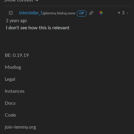
Interstellar_1
3
·
@lemmy.blahaj.zone
OP
2 years ago
I don’t see how this is relevant
BE: 0.19.19
Modlog
Legal
Instances
Docs
Code
join-lemmy.org