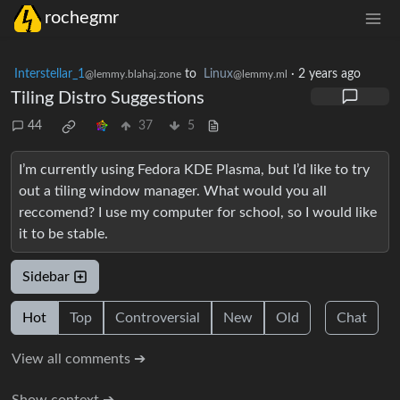
rochegmr
Interstellar_1
to
Linux
·
2 years ago
@lemmy.blahaj.zone
@lemmy.ml
Tiling Distro Suggestions
44
37
5
I’m currently using Fedora KDE Plasma, but I’d like to try
out a tiling window manager. What would you all
reccomend? I use my computer for school, so I would like
it to be stable.
Sidebar
Hot
Top
Controversial
New
Old
Chat
View all comments ➔
Show context ➔