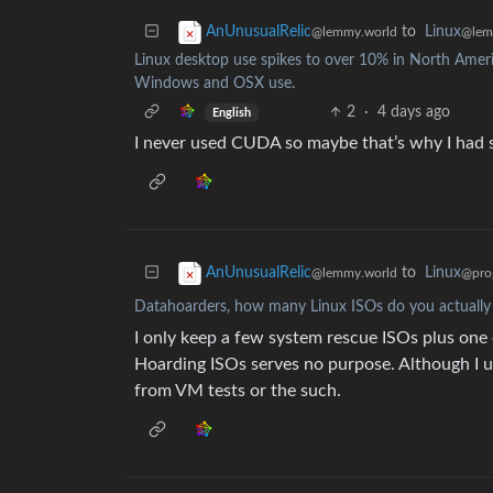
to
Linux
AnUnusualRelic
@lem
@lemmy.world
Linux desktop use spikes to over 10% in North America
Windows and OSX use.
2
·
4 days ago
English
I never used CUDA so maybe that’s why I had so 
to
Linux
AnUnusualRelic
@pro
@lemmy.world
Datahoarders, how many Linux ISOs do you actually
I only keep a few system rescue ISOs plus one 
Hoarding ISOs serves no purpose. Although I us
from VM tests or the such.