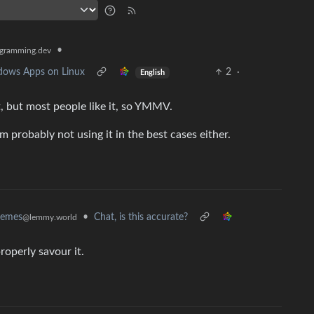
•
gramming.dev
ndows Apps on Linux
2
·
English
t, but most people like it, so YMMV.
I’m probably not using it in the best cases either.
•
Chat, is this accurate?
memes
@lemmy.world
properly savour it.