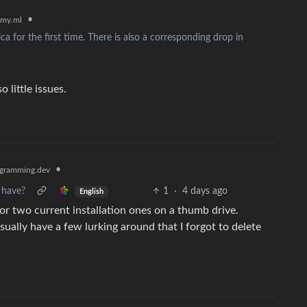
•
my.ml
 for the first time. There is also a corresponding drop in
little issues.
•
gramming.dev
 have?
1
·
4 days ago
English
or two current installation ones on a thumb drive.
ually have a few lurking around that I forgot to delete