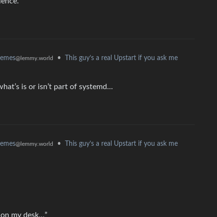
ience.
•
This guy’s a real Upstart if you ask me
memes
@lemmy.world
hat’s is or isn’t part of systemd…
•
This guy’s a real Upstart if you ask me
memes
@lemmy.world
r on my desk…”