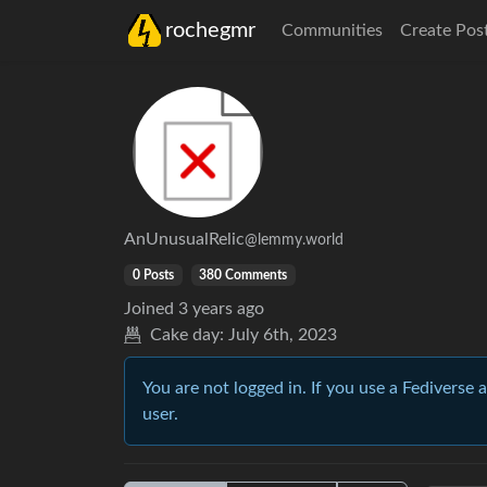
rochegmr
Communities
Create Pos
AnUnusualRelic
@lemmy.world
0 Posts
380 Comments
Joined
3 years ago
Cake day:
July 6th, 2023
You are not logged in. If you use a Fediverse 
user.