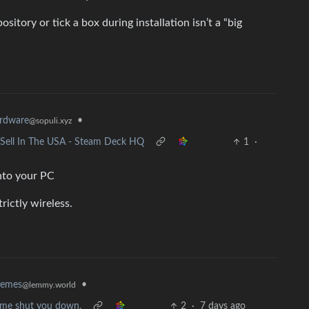
sitory or tick a box during installation isn’t a “big
rdware
•
@sopuli.xyz
o Sell In The USA - Steam Deck HQ
1
·
into your PC
trictly wireless.
•
memes
@lemmy.world
et me shut you down.
2
·
7 days ago