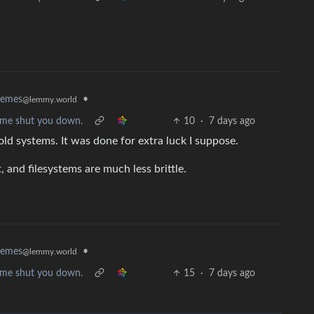
•
memes
@lemmy.world
et me shut you down.
10
·
7 days ago
 old systems. It was done for extra luck I suppose.
and filesystems are much less brittle.
•
memes
@lemmy.world
et me shut you down.
15
·
7 days ago