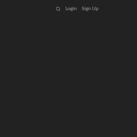
Login
Sign Up