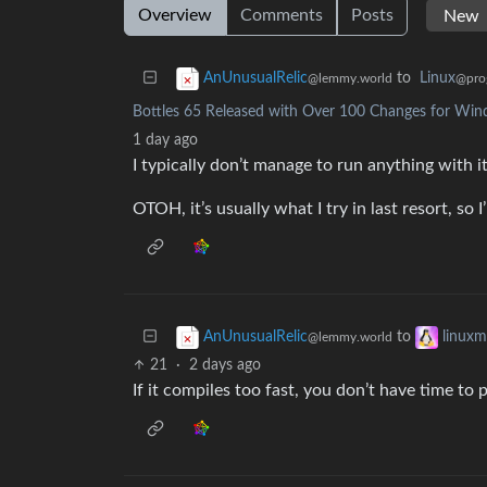
Overview
Comments
Posts
to
Linux
AnUnusualRelic
@pro
@lemmy.world
Bottles 65 Released with Over 100 Changes for Wi
1 day ago
I typically don’t manage to run anything with i
OTOH, it’s usually what I try in last resort, so 
to
AnUnusualRelic
linux
@lemmy.world
21
·
2 days ago
If it compiles too fast, you don’t have time to 