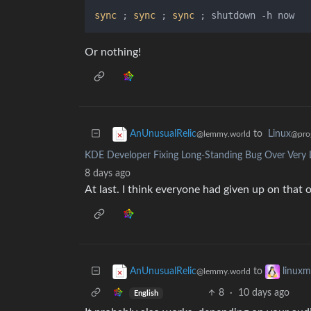
sync
 ; 
sync
 ; 
sync
Or nothing!
to
Linux
AnUnusualRelic
@pro
@lemmy.world
KDE Developer Fixing Long-Standing Bug Over Very 
8 days ago
At last. I think everyone had given up on that 
to
AnUnusualRelic
linux
@lemmy.world
8
·
10 days ago
English