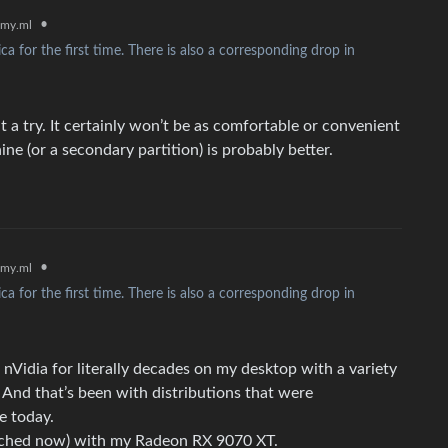
•
my.ml
 for the first time. There is also a corresponding drop in
it a try. It certainly won’t be as comfortable or convenient
ine (or a secondary partition) is probably better.
•
my.ml
 for the first time. There is also a corresponding drop in
d nVidia for literally decades on my desktop with a variety
. And that’s been with distributions that were
e today.
atched now) with my Radeon RX 9070 XT.