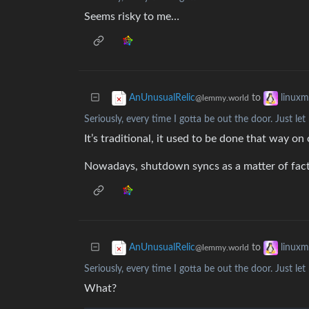
Seems risky to me…
to
AnUnusualRelic
linux
@lemmy.world
Seriously, every time I gotta be out the door. Just l
It’s traditional, it used to be done that way on
Nowadays, shutdown syncs as a matter of fact, 
to
AnUnusualRelic
linux
@lemmy.world
Seriously, every time I gotta be out the door. Just l
What?