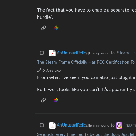
The fact that you have to enable a separate repo
hurdle”.
to
Steam Ha
AnUnusualRelic
@lemmy.world
The Steam Frame Officially Has FCC Certification T
6 days ago
From what I’ve seen, you can also just plug it 
Edit: well, looks like you can’t. It’s apparently s
to
AnUnusualRelic
linux
@lemmy.world
Seriously, every time I gotta be out the door. Just l