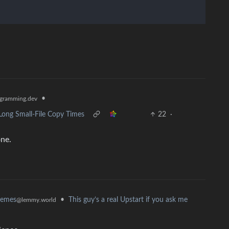
•
gramming.dev
Long Small-File Copy Times
22
·
one.
•
This guy’s a real Upstart if you ask me
memes
@lemmy.world