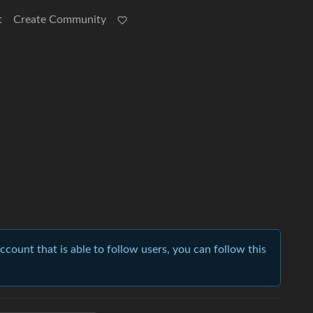
t
Create Community
account that is able to follow users, you can follow this