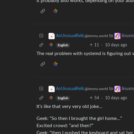
It probably also works, depending on your aud
to
AnUnusualRelic
linux
@lemmy.world
11
·
10 days ago
English
The real problem with systemd is figuring out w
to
AnUnusualRelic
linux
@lemmy.world
54
·
10 days ago
English
It’s like that very very old joke…
Geek: “So then I brought the girl home…”
Excited crowd: “and then?”
Geek: “then I pushed the keyboard and sat he