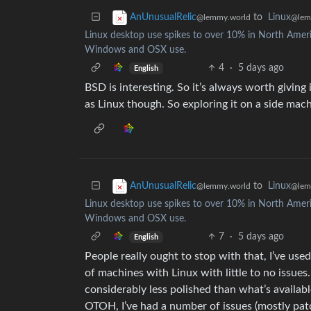
to
Linux
AnUnusualRelic
@lem
@lemmy.world
Linux desktop use spikes to over 10% in North America
Windows and OSX use.
4
·
5 days ago
English
BSD is interesting. So it’s always worth giving 
as Linux though. So exploring it on a side mach
to
Linux
AnUnusualRelic
@lem
@lemmy.world
Linux desktop use spikes to over 10% in North America
Windows and OSX use.
7
·
5 days ago
English
People really ought to stop with that, I’ve use
of machines with Linux with little to no issues
considerably less polished than what’s availabl
OTOH, I’ve had a number of issues (mostly p