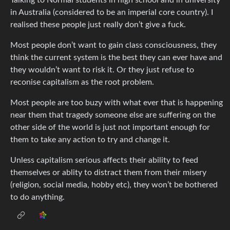
in Australia (considered to be an imperial core country). I
realised these people just really don’t give a fuck.
Most people don’t want to gain class consciousness, they
think the current system is the best they can ever have and
they wouldn’t want to risk it. Or they just refuse to
reconise capitalism as the root problem.
Most people are too buzy with what ever that is happening
near them that tragedy someone else are suffering on the
other side of the world is just not important enough for
them to take any action to try and change it.
Unless capitalism serious affects their ability to feed
themselves or ablity to distract them from their misery
(religion, social media, hobby etc), they won’t be bothered
to do anything.