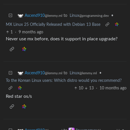
to
Linux
•
Ascend910
@programming.dev
@lemmy.ml
MX Linux 25 Officially Released with Debian 13 Base
1
·
9 months ago
Never use mx before, does it support in place upgrade?
to
Linux
•
Ascend910
@lemmy.ml
@lemmy.ml
To the Korean Linux users: Which distro would you recommend?
10
13
·
10 months ago
Red star os/s