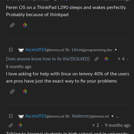
Feren OS on a ThinkPad L390 sleeps and wakes perfectly.
Probably because of thinkpad
to
Linux
•
Ascend910
@programming.dev
@lemmy.ml
Does anyone know how to fix this?[SOLVED]
4
·
8 months ago
I love asking for help with linux on lemmy 40% of the users
are pros have just the exact way to fix your problems
to
Asklemmy
•
...
Ascend910
@lemmy.ml
@lemmy.ml
2
·
9 months ago
Talking to Normal students in high school and in university