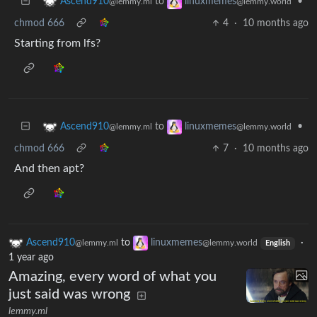
to
•
Ascend910
linuxmemes
@lemmy.ml
@lemmy.world
chmod 666
4
·
10 months ago
Starting from lfs?
to
•
Ascend910
linuxmemes
@lemmy.ml
@lemmy.world
chmod 666
7
·
10 months ago
And then apt?
Ascend910
to
linuxmemes
·
@lemmy.ml
@lemmy.world
English
1 year ago
Amazing, every word of what you
just said was wrong
lemmy.ml