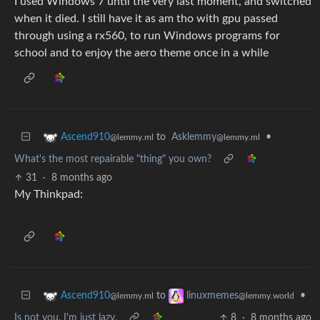
I used Windows 7 until the very last moment, and switched
when it died. I still have it as am tho with gpu passed
through using a rx560, to run Windows programs for
school and to enjoy the aero theme once in a while
to
Asklemmy
•
Ascend910
@lemmy.ml
@lemmy.ml
What's the most repairable "thing" you own?
31
·
8 months ago
My Thinkpad:
to
•
Ascend910
linuxmemes
@lemmy.ml
@lemmy.world
Is not you. I'm just lazy.
8
·
8 months ago