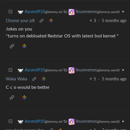
to
•
Ascend910
linuxmemes
@lemmy.ml
@lemmy.world
Choose your pill
3
·
5 months ago
Jokes on you
*turns on debloated Redstar OS with latest bsd kernel *
to
•
Ascend910
linuxmemes
@lemmy.ml
@lemmy.world
Waka Waka
5
·
5 months ago
C c o would be better
to
•
Ascend910
linuxmemes
@lemmy.ml
@lemmy.world