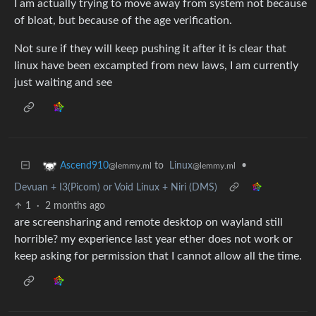
I am actually trying to move away from system not because
of bloat, but because of the age verification.
Not sure if they will keep pushing it after it is clear that
linux have been excampted from new laws, I am currently
just waiting and see
to
Linux
•
Ascend910
@lemmy.ml
@lemmy.ml
Devuan + I3(Picom) or Void Linux + Niri (DMS)
1
·
2 months ago
are screensharing and remote desktop on wayland still
horrible? my experience last year ether does not work or
keep asking for permission that I cannot allow all the time.