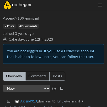
rochegmr
Ascend910
@lemmy.ml
7 Posts
42 Comments
Joined
3 years ago
Cake day:
June 12th, 2023
You are not logged in. If you use a Fediverse account
that is able to follow users, you can follow this user.
Overview
Comments
Posts
to
Linux
•
Ascend910
@lemmy.ml
@lemmy.ml