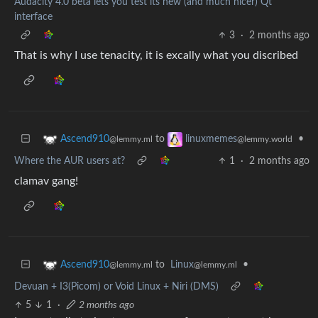
Audacity 4.0 beta lets you test its new (and much nicer) Qt
interface
3
·
2 months ago
That is why I use tenacity, it is excally what you discribed
to
•
Ascend910
linuxmemes
@lemmy.ml
@lemmy.world
Where the AUR users at?
1
·
2 months ago
clamav gang!
to
Linux
•
Ascend910
@lemmy.ml
@lemmy.ml
Devuan + I3(Picom) or Void Linux + Niri (DMS)
5
1
·
2 months ago