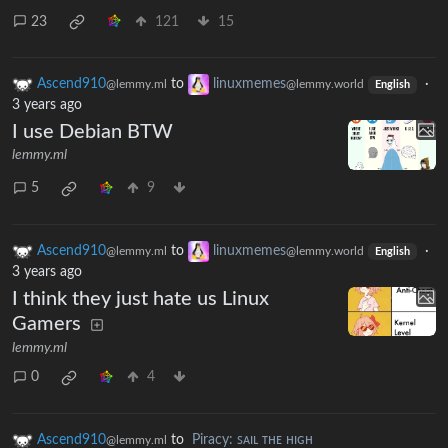
23
121
15
Ascend910
to
linuxmemes
·
@lemmy.ml
@lemmy.world
English
3 years ago
I use Debian BTW
lemmy.ml
5
9
Ascend910
to
linuxmemes
·
@lemmy.ml
@lemmy.world
English
3 years ago
I think they just hate us Linux
Gamers
lemmy.ml
0
4
Ascend910
to
Piracy: ꜱᴀɪʟ ᴛʜᴇ ʜɪɢʜ
@lemmy.ml