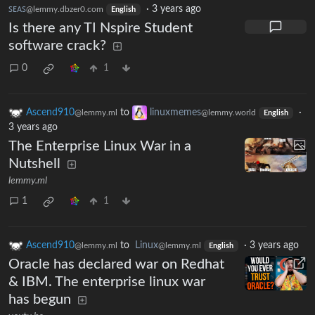
ꜱᴇᴀꜱ
·
3 years ago
@lemmy.dbzer0.com
English
Is there any TI Nspire Student
software crack?
0
1
Ascend910
to
linuxmemes
·
@lemmy.ml
@lemmy.world
English
3 years ago
The Enterprise Linux War in a
Nutshell
lemmy.ml
1
1
Ascend910
to
Linux
·
3 years ago
@lemmy.ml
@lemmy.ml
English
Oracle has declared war on Redhat
& IBM. The enterprise linux war
has begun