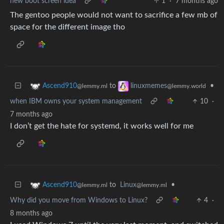
new boot screen idea
1
·
7 months ago
The gentoo people would not want to sacrifice a few mb of
space for the different image tho
to
•
Ascend910
linuxmemes
@lemmy.ml
@lemmy.world
when IBM owns your system management
10
·
7 months ago
I don’t get the hate for systemd, it works well for me
to
Linux
•
Ascend910
@lemmy.ml
@lemmy.ml
Why did you move from Windows to Linux?
4
·
8 months ago