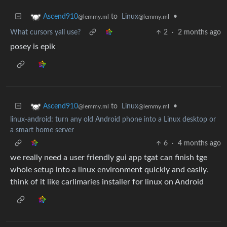
to
Linux
•
Ascend910
@lemmy.ml
@lemmy.ml
What cursors yall use?
2
·
2 months ago
posey is epik
to
Linux
•
Ascend910
@lemmy.ml
@lemmy.ml
linux-android: turn any old Android phone into a Linux desktop or
a smart home server
6
·
4 months ago
we really need a user friendly gui app tgat can finish tge
whole setup into a linux environment quickly and easily.
think of it like carlimaries installer for linux on Android