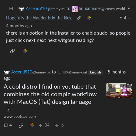
to
•
Ascend910
linuxmemes
@lemmy.ml
@lemmy.world
Hopefully the bladder is in the files.
4
·
4 months ago
there is an ootion in the installer to enable sudo. so people
just click next next next witgout reading?
Ascend910
to
Linux
·
5 months
@lemmy.ml
@lemmy.ml
English
ago
A cool distro I find on youtube that
combines the old compiz workflow
with MacOS (flat) design lanuage
www.youtube.com
4
34
6