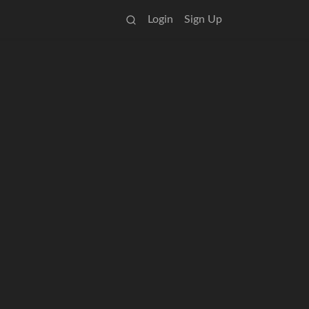
Login
Sign Up