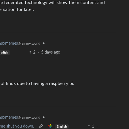
The federated technology will show them content and
rsation for later.
•
inuxmemes
@lemmy.world
2
·
5 days ago
nglish
of linux due to having a raspberry pi.
•
inuxmemes
@lemmy.world
et me shut you down.
1
·
English