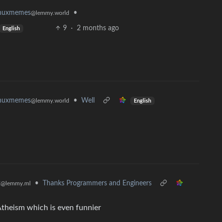
•
inuxmemes
@lemmy.world
9
·
2 months ago
English
•
Well
inuxmemes
@lemmy.world
English
x
•
Thanks Programmers and Engineers
@lemmy.ml
 Atheism which is even funnier