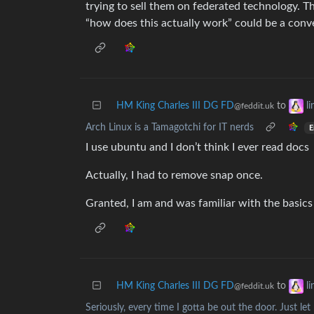
trying to sell them on federated technology. 
“how does this actually work” could be a conve
HM King Charles III DG FD
to
l
@feddit.uk
Arch Linux is a Tamagotchi for IT nerds
E
I use ubuntu and I don’t think I ever read docs
Actually, I had to remove snap once.
Granted, I am and was familiar with the basics 
HM King Charles III DG FD
to
l
@feddit.uk
Seriously, every time I gotta be out the door. Just l