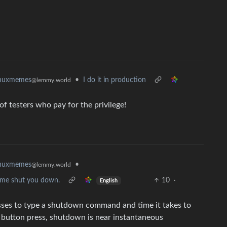
•
I do it in production
inuxmemes
@lemmy.world
f testers who pay for the privilege!
•
inuxmemes
@lemmy.world
et me shut you down.
10
·
English
ses to type a shutdown command and time it takes to
e button press, shutdown is near instantaneous