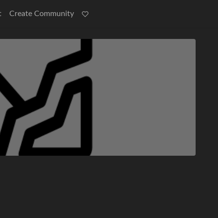
t
Create Community