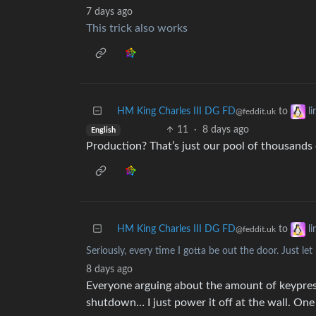
7 days ago
This trick also works
HM King Charles III DG FD
to
l
@feddit.uk
11
·
8 days ago
English
Production? That’s just our pool of thousands o
HM King Charles III DG FD
to
l
@feddit.uk
Seriously, every time I gotta be out the door. Just l
8 days ago
Everyone arguing about the amount of keypres
shutdown… I just power it off at the wall. On