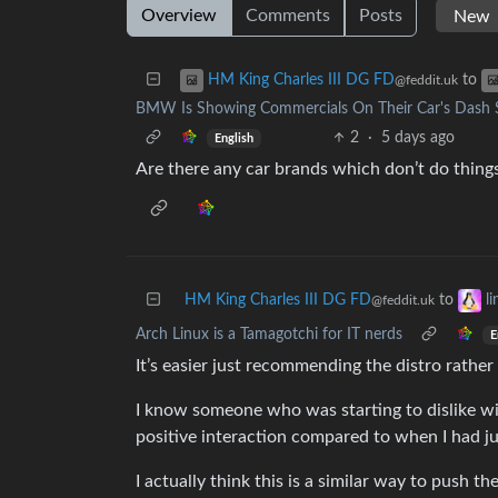
Overview
Comments
Posts
to
HM King Charles III DG FD
@feddit.uk
BMW Is Showing Commercials On Their Car's Dash Sc
2
·
5 days ago
English
Are there any car brands which don’t do things 
HM King Charles III DG FD
to
l
@feddit.uk
Arch Linux is a Tamagotchi for IT nerds
E
It’s easier just recommending the distro rather
I know someone who was starting to dislike w
positive interaction compared to when I had ju
I actually think this is a similar way to push 