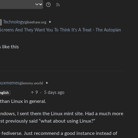
•
Technology
@beehaw.org
reens And They Want You To Think It's A Treat - The Autopian
like this
•
inuxmemes
@lemmy.world
9
·
5 days ago
nglish
 than Linux in general.
indows, I sent them the Linux mint site. Had a much more
st previously said “what about using Linux?”
the fediverse. Just recommend a good instance instead of