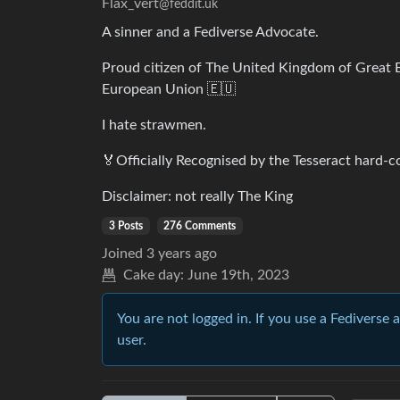
Flax_vert
@feddit.uk
A sinner and a Fediverse Advocate.
Proud citizen of The United Kingdom of Great B
European Union 🇪🇺
I hate strawmen.
🏅Officially Recognised by the Tesseract hard-co
Disclaimer: not really The King
3 Posts
276 Comments
Joined
3 years ago
Cake day:
June 19th, 2023
You are not logged in. If you use a Fediverse 
user.