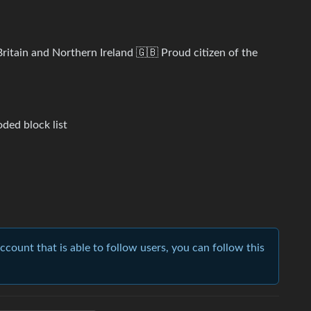
ritain and Northern Ireland 🇬🇧 Proud citizen of the
ded block list
account that is able to follow users, you can follow this