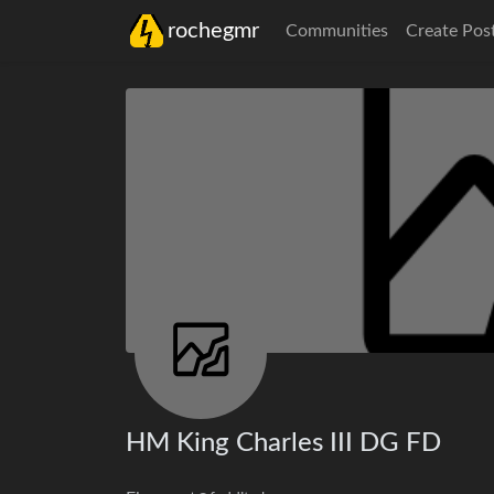
rochegmr
Communities
Create Pos
HM King Charles III DG FD