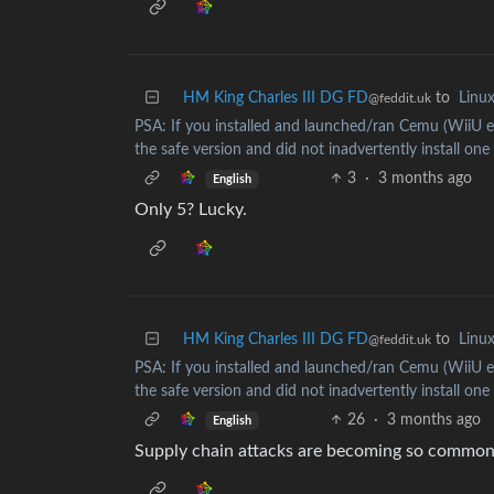
HM King Charles III DG FD
to
Linu
@feddit.uk
PSA: If you installed and launched/ran Cemu (WiiU e
the safe version and did not inadvertently install one
3
·
3 months ago
English
Only 5? Lucky.
HM King Charles III DG FD
to
Linu
@feddit.uk
PSA: If you installed and launched/ran Cemu (WiiU e
the safe version and did not inadvertently install one
26
·
3 months ago
English
Supply chain attacks are becoming so common