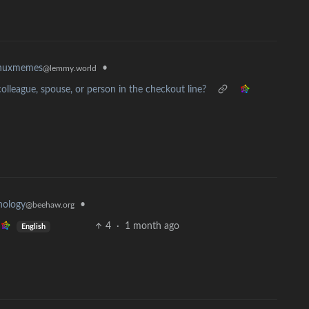
•
inuxmemes
@lemmy.world
olleague, spouse, or person in the checkout line?
nology
•
@beehaw.org
4
·
1 month ago
English