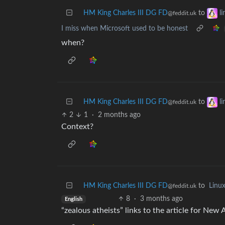
HM King Charles III DG FD
to
l
@feddit.uk
I miss when Microsoft used to be honest
when?
HM King Charles III DG FD
to
l
@feddit.uk
2
1
·
2 months ago
Context?
HM King Charles III DG FD
to
Linu
@feddit.uk
8
·
3 months ago
English
“zealous atheists” links to the article for New