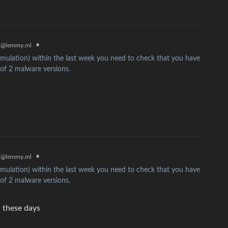
x
•
@lemmy.ml
mulation) within the last week you need to check that you have
 of 2 malware versions.
x
•
@lemmy.ml
mulation) within the last week you need to check that you have
 of 2 malware versions.
 these days