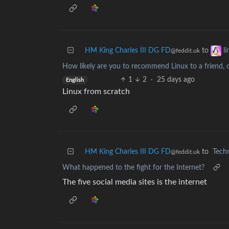
HM King Charles III DG FD
to
l
@feddit.uk
How likely are you to recommend Linux to a friend, c
1
2
·
25 days ago
English
Linux from scratch
HM King Charles III DG FD
to
Tech
@feddit.uk
What happened to the fight for the Internet?
The five social media sites is the internet