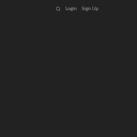
Login
Sign Up