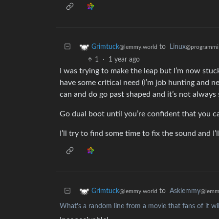
to
Linux
Grimtuck
@programmi
@lemmy.world
1
·
1 year ago
I was trying to make the leap but I’m now stuc
have some critical need (I’m job hunting and n
can and do go past shaped and it’s not always s
Go dual boot until you’re confident that you ca
I’ll try to find some time to fix the sound and I’
to
Asklemmy
Grimtuck
@lemm
@lemmy.world
What's a random line from a movie that fans of it wil