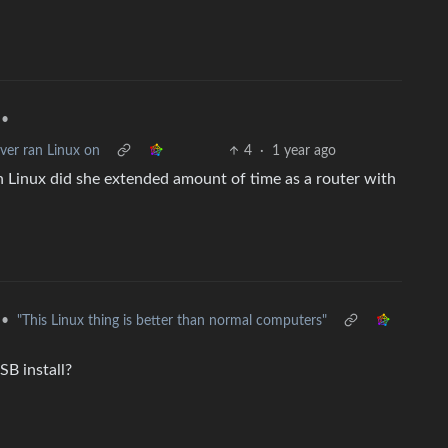
•
ver ran Linux on
4
·
1 year ago
Linux did she extended amount of time as a router with
•
"This Linux thing is better than normal computers"
SB install?