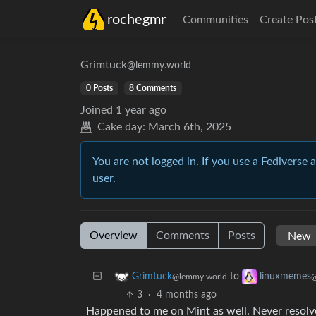
rochegmr
Communities
Create Pos
Grimtuck
@lemmy.world
0 Posts
8 Comments
Joined
1 year ago
Cake day:
March 6th, 2025
You are not logged in. If you use a Fediverse 
user.
Overview
Comments
Posts
to
Grimtuck
linuxmemes
@lemmy.world
@
3
·
4 months ago
Happened to me on Mint as well. Never resolv