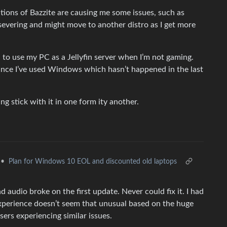
ations of Bazzite are causing me some issues, such as
rsevering and might move to another distro as I get more
d to use my PC as a Jellyfin server when I’m not gaming.
since I’ve used Windows which hasn’t happened in the last
ng stick with it in one form ity another.
•
Plan for Windows 10 EOL and discounted old laptops
nd audio broke on the first update. Never could fix it. I had
 experience doesn’t seem that unusual based on the huge
ers experiencing similar issues.