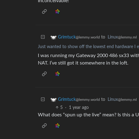
Inconceivable!
to
Linux
Grimtuck
@lemmy.ml
@lemmy.world
Just wanted to show off the lowest end hardware I e
I was running my Gateway 2000 486 sx33 with 
NAT. I’ve still got it somewhere in the loft.
to
Linux
Grimtuck
@lemmy.ml
@lemmy.world
5
·
1 year ago
What does “spun up the live” mean? Is this a U