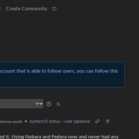
t
Create Community
account that is able to follow users, you can follow this
•
systemctl status --user pipewire
lemmy.world
ed it. Using Nobara and Fedora now and never had any