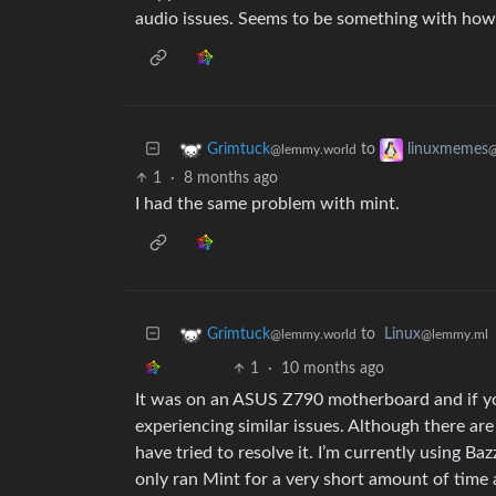
audio issues. Seems to be something with how M
to
Grimtuck
linuxmemes
@lemmy.world
@
1
·
8 months ago
I had the same problem with mint.
to
Linux
Grimtuck
@lemmy.ml
@lemmy.world
1
·
10 months ago
It was on an ASUS Z790 motherboard and if you
experiencing similar issues. Although there ar
have tried to resolve it. I’m currently using Ba
only ran Mint for a very short amount of time an