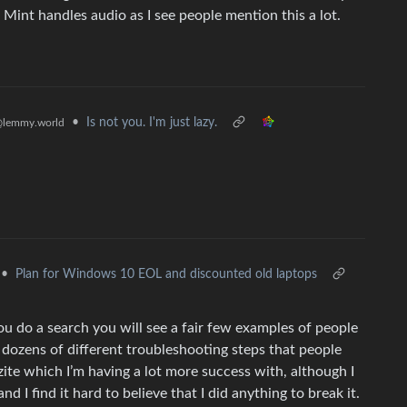
int handles audio as I see people mention this a lot.
•
Is not you. I'm just lazy.
lemmy.world
•
Plan for Windows 10 EOL and discounted old laptops
 do a search you will see a fair few examples of people
e dozens of different troubleshooting steps that people
zzite which I’m having a lot more success with, although I
d I find it hard to believe that I did anything to break it.