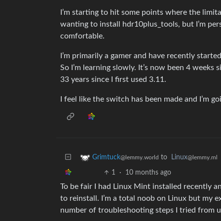
I’m starting to hit some points where the limit
wanting to install hdr10plus_tools, but I’m pe
comfortable.
I’m primarily a gamer and have recently starte
So I’m learning slowly. It’s now been 4 weeks 
33 years since I first used 3.11.
I feel like the switch has been made and I’m goi
to
Linux
Grimtuck
@lemmy.ml
@lemmy.world
1
·
10 months ago
To be fair I had Linux Mint installed recently a
to reinstall. I’m a total noob on Linux but my
number of troubleshooting steps I tried from us