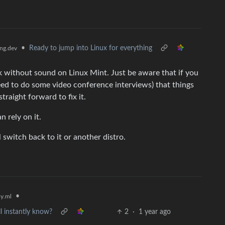
•
Ready to jump into Linux for everything
ng.dev
k without sound on Linux Mint. Just be aware that if you
eed to do some video conference interviews) that things
traight forward to fix it.
n rely on it.
ll switch back to it or another distro.
•
y.ml
l instantly know?
2
·
1 year ago