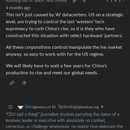
Running out of space. And money.
1
1
·
4 months ago
This isn’t just caused by ‘AI’ datacenters. US on a strategic
level, are trying to control the last ‘western’ tech
supremacy to curb China’s rise, so it is they who have
constructed this situation with select hardware ‘partners’.
All these corporations control/manipulate the hw market
anyway, so easy to work with for the US regime.
We will likely have to wait a few years for China’s
production to rise and meet our global needs.
to
Technology
•
Sims
@beehaw.org
@lemmy.ml
"CEO said a thing!" journalism involves parroting the claims of a
business leader or executive with absolutely no context,
correction, or challenge whatsoever, no matter how elaborate the