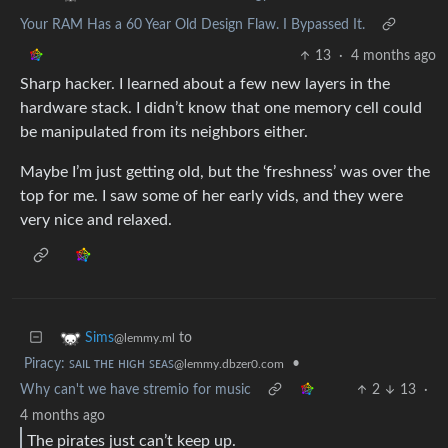
Your RAM Has a 60 Year Old Design Flaw. I Bypassed It.
13
·
4 months ago
Sharp hacker. I learned about a few new layers in the
hardware stack. I didn’t know that one memory cell could
be manipulated from its neighbors either.
Maybe I’m just getting old, but the ‘freshness’ was over the
top for me. I saw some of her early vids, and they were
very nice and relaxed.
to
Sims
@lemmy.ml
Piracy: ꜱᴀɪʟ ᴛʜᴇ ʜɪɢʜ ꜱᴇᴀꜱ
•
@lemmy.dbzer0.com
Why can't we have stremio for music
2
13
·
4 months ago
The pirates just can’t keep up.