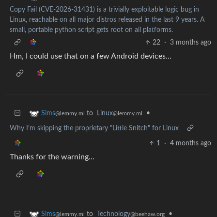
Copy Fail (CVE-2026-31431) is a trivially exploitable logic bug in
Linux, reachable on all major distros released in the last 9 years. A
small, portable python script gets root on all platforms.
22
·
3 months ago
Hm, I could use that on a few Android devices…
to
Linux
•
Sims
@lemmy.ml
@lemmy.ml
Why I’m skipping the proprietary "Little Snitch" for Linux
1
·
4 months ago
Thanks for the warning…
to
Technology
•
Sims
@beehaw.org
@lemmy.ml