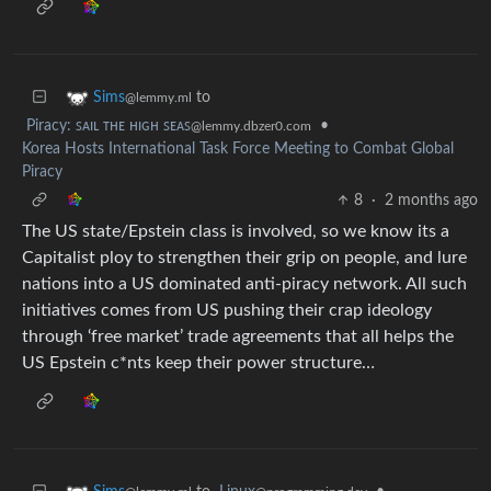
to
Sims
@lemmy.ml
Piracy: ꜱᴀɪʟ ᴛʜᴇ ʜɪɢʜ ꜱᴇᴀꜱ
•
@lemmy.dbzer0.com
Korea Hosts International Task Force Meeting to Combat Global
Piracy
8
·
2 months ago
The US state/Epstein class is involved, so we know its a
Capitalist ploy to strengthen their grip on people, and lure
nations into a US dominated anti-piracy network. All such
initiatives comes from US pushing their crap ideology
through ‘free market’ trade agreements that all helps the
US Epstein c*nts keep their power structure…