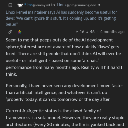
to
Linux
•
Sims
@programming.dev
@lemmy.ml
Linux kernel maintainer says Al has suddenly become useful for
devs: 'We can't ignore this stuff. It's coming up, and it's getting
better"
16
46
·
4 months ago
Seem to me that peeps outside of the AI development
sphere/interest are not aware of how quickly ‘flaws’ gets
fixed. There are still people that don’t think AI will ever be
useful - or intelligent - based on some ‘archaic’
performance from many months ago. Reality will hit hard I
think.
Personally, I have never seen any development move faster
than artificial intelligence, and whatever it can’t do
‘properly’ today, it can do tomorrow or the day after.
Current AI/Agentic status is the clawd family of
frameworks + a sota model. However, they are really stupid
architectures (Every 30 minutes, the llm is yanked back and