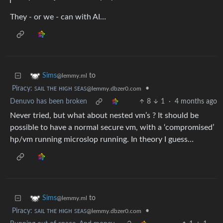
They - or we - can with AI…
to
Sims
@lemmy.ml
Piracy: ꜱᴀɪʟ ᴛʜᴇ ʜɪɢʜ ꜱᴇᴀꜱ
•
@lemmy.dbzer0.com
Denuvo has been broken
8
1
·
4 months ago
Never tried, but what about nested vm’s ? It should be
possible to have a normal secure vm, with a ‘compromised’
hp/vm running microslop running. In theory I guess…
to
Sims
@lemmy.ml
Piracy: ꜱᴀɪʟ ᴛʜᴇ ʜɪɢʜ ꜱᴇᴀꜱ
•
@lemmy.dbzer0.com