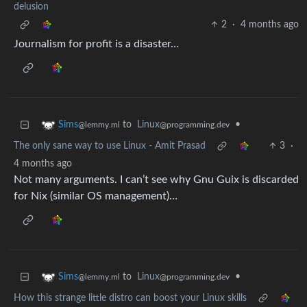
delusion
2
·
4 months ago
Journalism for profit is a disaster…
to
Linux
•
Sims
@programming.dev
@lemmy.ml
The only sane way to use Linux - Amit Prasad
3
·
4 months ago
Not many arguments. I can’t see why Gnu Guix is discarded
for Nix (similar OS management)…
to
Linux
•
Sims
@programming.dev
@lemmy.ml
How this strange little distro can boost your Linux skills