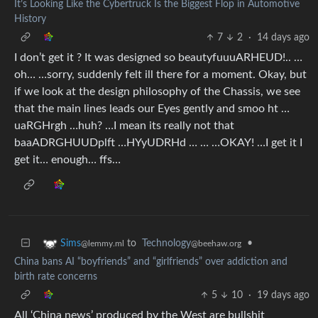
It’s Looking Like the Cybertruck Is the Biggest Flop in Automotive
History
7
2
·
14 days ago
I don’t get it ? It was designed so beautyfuuuARHEUD!.. …
oh… …sorry, suddenly felt ill there for a moment. Okay, but
if we look at the design philosophy of the Chassis, we see
that the main lines leads our Eyes gently and smoo ht …
uaRGHrgh …huh? …I mean its really not that
baaADRGHUUDplft …HYyUDRHd … … …OKAY! …I get it I
get it… enough… ffs…
to
Technology
•
Sims
@beehaw.org
@lemmy.ml
China bans AI “boyfriends” and “girlfriends” over addiction and
birth rate concerns
5
10
·
19 days ago
All ‘China news’ produced by the West are bullshit