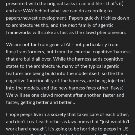
presented with the original tasks in an md file - that’s it)
and are WAY behind what we can do according to
papers/newest development. Papers quickly trickles down
to architectures tho, and the next family of agentic
frameworks will strike as fast as the clawd phenomenon.
We are not far from general AI - not particularly from
llms/transformers, but from the external cognitive ‘harness’
that are build all over. While the harness adds cognitive
states to the architecture, many of the typical agentic
features are being build into the model itself, so the the
cognitive functionality of the harness, are being injected
into the models, and the new harness fixes other ‘flaws’.
We will see one clawd moment after another, faster and
faster, getting better and better…
I hope peeps live in a society that takes care of each other,
and don’t treat each other as lazy bums that “just wouldn’t
work hard enough”. It’s going to be horrible to peeps in US