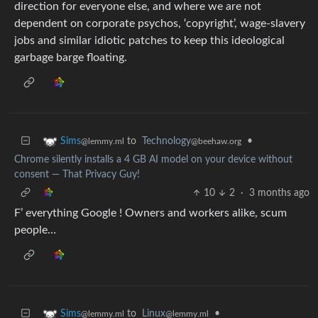
direction for everyone else, and where we are not
dependent on corporate psychos, ‘copyright’, wage-slavery
jobs and similar idiotic patches to keep this ideological
garbage barge floating.
to
Technology
•
Sims
@beehaw.org
@lemmy.ml
Chrome silently installs a 4 GB AI model on your device without
consent — That Privacy Guy!
10
2
·
3 months ago
F’ everything Google ! Owners and workers alike, scum
people…
to
Linux
•
Sims
@lemmy.ml
@lemmy.ml