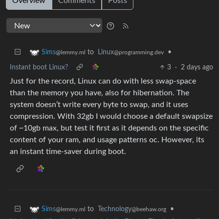
Overview
Comments
Posts
to
Linux
•
Sims
@programming.dev
@lemmy.ml
Instant boot Linux?
3
·
2 days ago
Just for the record, Linux can do with less swap-space
than the memory you have, also for hibernation. The
system doesn’t write every byte to swap, and it uses
compression. With 32gb I would choose a default swapsize
of ~10gb max, but test it first as it depends on the specific
content of your ram, and usage patterns oc. However, its
an instant time-saver during boot.
to
Technology
•
Sims
@beehaw.org
@lemmy.ml