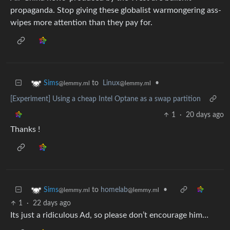
propaganda. Stop giving these globalist warmongering ass-
wipes more attention than they pay for.
to
Linux
•
Sims
@lemmy.ml
@lemmy.ml
[Experiment] Using a cheap Intel Optane as a swap partition
1
·
20 days ago
Thanks !
to
homelab
•
Sims
@lemmy.ml
@lemmy.ml
1
·
22 days ago
Its just a ridiculous Ad, so please don’t encourage him…