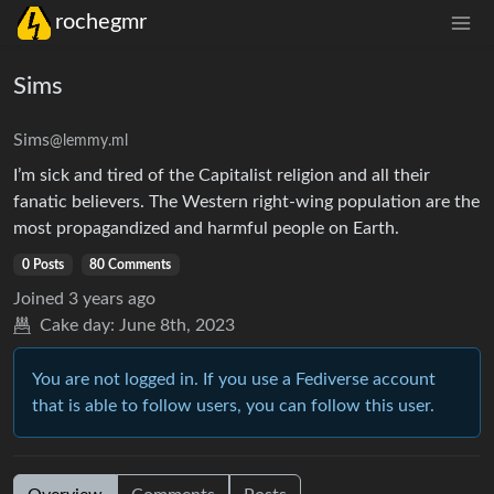
rochegmr
Sims
Sims
@lemmy.ml
I’m sick and tired of the Capitalist religion and all their
fanatic believers. The Western right-wing population are the
most propagandized and harmful people on Earth.
0 Posts
80 Comments
Joined
3 years ago
Cake day:
June 8th, 2023
You are not logged in. If you use a Fediverse account
that is able to follow users, you can follow this user.