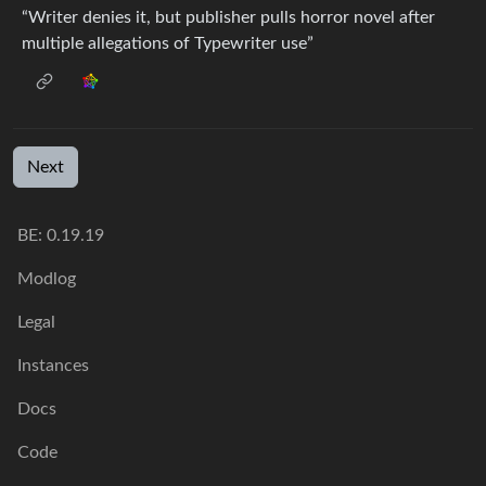
“Writer denies it, but publisher pulls horror novel after
multiple allegations of Typewriter use”
Next
BE: 0.19.19
Modlog
Legal
Instances
Docs
Code