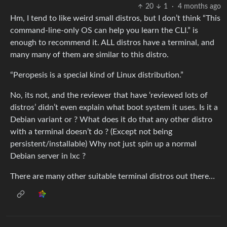
20
1
·
4 months ago
Hm, I tend to like weird small distros, but I don’t think “This
command-line-only OS can help you learn the CLI.” is
enough to recommend it. ALL distros have a terminal, and
many many of them are similar to this distro.
“Peropesis is a special kind of Linux distribution.”
No, its not, and the reviewer that have ‘reviewed lots of
distros’ didn’t even explain what boot system it uses. Is it a
Debian variant or ? What does it do that any other distro
with a terminal doesn’t do ? (Except not being
persistent/installable) Why not just spin up a normal
Debian server in lxc ?
There are many other suitable terminal distros out there…