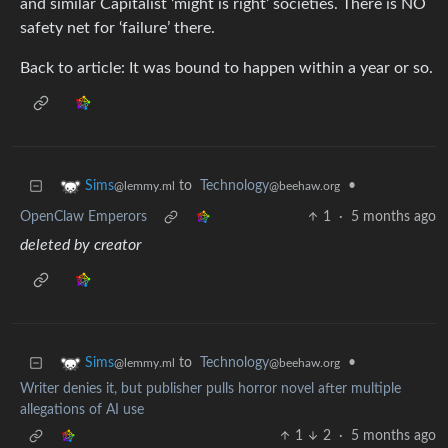
and similar Capitalist ‘might is right’ societies. There is NO
safety net for ‘failure’ there.
Back to article: It was bound to happen within a year or so.
to
Technology
•
Sims
@beehaw.org
@lemmy.ml
OpenClaw Emperors
1
·
5 months ago
deleted by creator
to
Technology
•
Sims
@beehaw.org
@lemmy.ml
Writer denies it, but publisher pulls horror novel after multiple
allegations of AI use
1
2
·
5 months ago