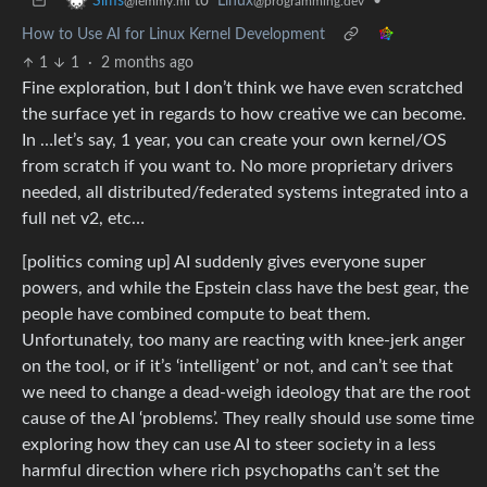
to
Linux
•
Sims
@programming.dev
@lemmy.ml
How to Use AI for Linux Kernel Development
1
1
·
2 months ago
Fine exploration, but I don’t think we have even scratched
the surface yet in regards to how creative we can become.
In …let’s say, 1 year, you can create your own kernel/OS
from scratch if you want to. No more proprietary drivers
needed, all distributed/federated systems integrated into a
full net v2, etc…
[politics coming up] AI suddenly gives everyone super
powers, and while the Epstein class have the best gear, the
people have combined compute to beat them.
Unfortunately, too many are reacting with knee-jerk anger
on the tool, or if it’s ‘intelligent’ or not, and can’t see that
we need to change a dead-weigh ideology that are the root
cause of the AI ‘problems’. They really should use some time
exploring how they can use AI to steer society in a less
harmful direction where rich psychopaths can’t set the