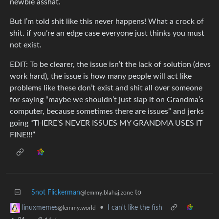
newbie asshat.
But I’m told shit like this never happens! What a crock of
shit. if you’re an edge case everyone just thinks you must
not exist.
EDIT: To be clearer, the issue isn’t the lack of solution (devs
work hard), the issue is how many people will act like
problems like these don’t exist and shit all over someone
for saying “maybe we shouldn’t just slap it on Grandma’s
computer, because sometimes there are issues” and jerks
going “THERE’S NEVER ISSUES MY GRANDMA USES IT
FINE!!!”
Snot Flickerman
to
@lemmy.blahaj.zone
•
I can't like the fish
linuxmemes
@lemmy.world