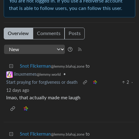
You are not logged in. If you use a Fediverse account
that is able to follow users, you can follow this user.
Overview
Comments
Posts
Snot Flickerman
to
@lemmy.blahaj.zone
•
linuxmemes
@lemmy.world
Start praying for forgiveness or death
2
·
12 days ago
lmao, that actually made me laugh
Snot Flickerman
to
@lemmy.blahaj.zone