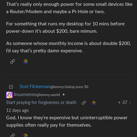
That’s really only enough power for some small devices like
a Router/Modem and maybe a Pi-Hole or two.
For something that runs my desktop for 10 mins before
power-down it’s about $200, bare mimum.
As someone whose monthly income is about double $200,
I’d say that’s pretty damn expensive.
Snot Flickerman
to
@lemmy.blahaj.zone
•
linuxmemes
@lemmy.world
Start praying for forgiveness or death
37
·
12 days ago
God, I know they’re expensive but uninterruptible power
supplies often really pay for themselves.