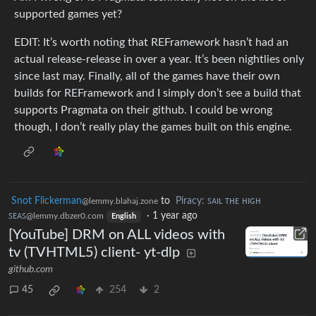
supported games yet?
EDIT: It’s worth noting that REFramework hasn’t had an
actual release-release in over a year. It’s been nightlies only
since last may. Finally, all of the games have their own
builds for REFramework and I simply don’t see a build that
supports Pragmata on their github. I could be wrong
though, I don’t really play the games built on this engine.
Snot Flickerman
to
Piracy: ꜱᴀɪʟ ᴛʜᴇ ʜɪɢʜ
@lemmy.blahaj.zone
ꜱᴇᴀꜱ
·
1 year ago
@lemmy.dbzer0.com
English
[YouTube] DRM on ALL videos with
tv (TVHTML5) client- yt-dlp
github.com
45
254
2