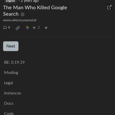
·
2 years ago
English
The Man Who Killed Google
Search
www.wheresyoured.at
4
2
Next
BE: 0.19.19
Modlog
Legal
Instances
Docs
Code