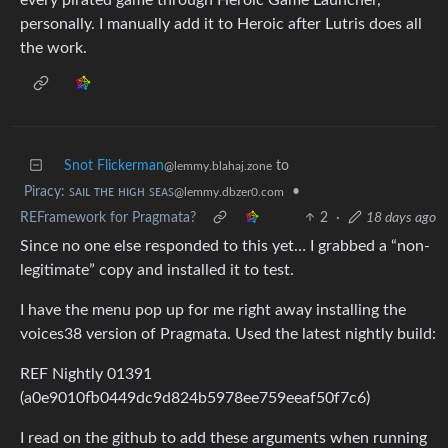
personally. I manually add it to Heroic after Lutris does all
the work.
Snot Flickerman
to
@lemmy.blahaj.zone
Piracy: ꜱᴀɪʟ ᴛʜᴇ ʜɪɢʜ ꜱᴇᴀꜱ
•
@lemmy.dbzer0.com
REFramework for Pragmata?
2
·
18 days ago
Since no one else responded to this yet… I grabbed a “non-
legitimate” copy and installed it to test.
I have the menu pop up for me right away installing the
voices38 version of Pragmata. Used the latest nightly build:
REF Nightly 01391
(a0e9010fb0449dc9d824b5978ee759eeaf50f7c6)
I read on the github to add these arguments when running