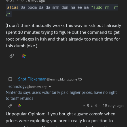
31
·
16 days ago
alias
Da-boom-da-da-mmm-dum-na-ee-ma=
"sudo rm -rf
/"
(I don’t think it actually works this way in ksh but I already
spent 10 minutes trying to figure out the command to get
root privileges in ksh and that’s already too much time for
this dumb joke.)
Snot Flickerman
to
@lemmy.blahaj.zone
Technology
•
@beehaw.org
Nintendo says users voluntarily paid higher prices, have no right
to tariff refunds
8
4
·
18 days ago
Unpopular Opinion: If you bought a
game console
when
prices were exploding you aren’t really in a position to