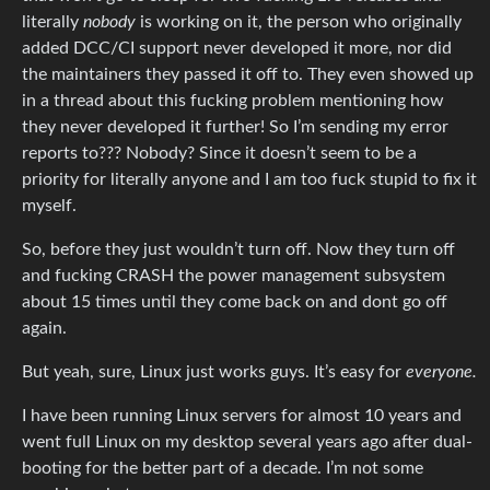
literally
nobody
is working on it, the person who originally
added DCC/CI support never developed it more, nor did
the maintainers they passed it off to. They even showed up
in a thread about this fucking problem mentioning how
they never developed it further! So I’m sending my error
reports to??? Nobody? Since it doesn’t seem to be a
priority for literally anyone and I am too fuck stupid to fix it
myself.
So, before they just wouldn’t turn off. Now they turn off
and fucking CRASH the power management subsystem
about 15 times until they come back on and dont go off
again.
But yeah, sure, Linux just works guys. It’s easy for
everyone.
I have been running Linux servers for almost 10 years and
went full Linux on my desktop several years ago after dual-
booting for the better part of a decade. I’m not some