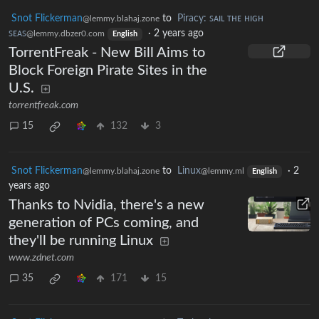
Snot Flickerman
to
Piracy: ꜱᴀɪʟ ᴛʜᴇ ʜɪɢʜ
@lemmy.blahaj.zone
ꜱᴇᴀꜱ
·
2 years ago
@lemmy.dbzer0.com
English
TorrentFreak - New Bill Aims to
Block Foreign Pirate Sites in the
U.S.
torrentfreak.com
15
132
3
Snot Flickerman
to
Linux
·
2
@lemmy.blahaj.zone
@lemmy.ml
English
years ago
Thanks to Nvidia, there's a new
generation of PCs coming, and
they'll be running Linux
www.zdnet.com
35
171
15