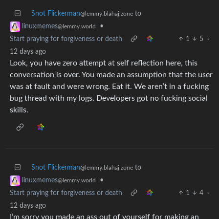
Snot Flickerman
to
@lemmy.blahaj.zone
•
linuxmemes
@lemmy.world
Start praying for forgiveness or death
1
5
·
12 days ago
Look, you have zero attempt at self reflection here, this
conversation is over. You made an assumption that the user
was at fault and were wrong. Eat it. We aren’t in a fucking
bug thread with my logs. Developers got no fucking social
skills.
Snot Flickerman
to
@lemmy.blahaj.zone
•
linuxmemes
@lemmy.world
Start praying for forgiveness or death
1
4
·
12 days ago
I’m sorry you made an ass out of yourself for making an