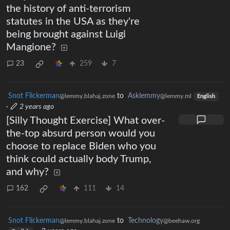
the history of anti-terrorism
statutes in the USA as they're
being brought against Luigi
Mangione?
23
259
7
Snot Flickerman
to
Asklemmy
@lemmy.blahaj.zone
@lemmy.ml
English
·
2 years ago
[Silly Thought Exercise] What over-
the-top absurd person would you
choose to replace Biden who you
think could actually body Trump,
and why?
162
111
14
Snot Flickerman
to
Technology
@lemmy.blahaj.zone
@beehaw.org