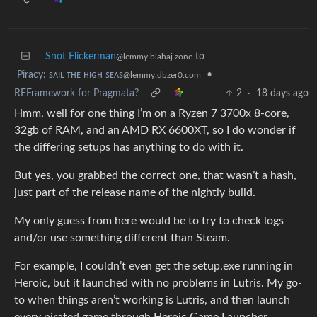
Snot Flickerman
to
@lemmy.blahaj.zone
Piracy: ꜱᴀɪʟ ᴛʜᴇ ʜɪɢʜ ꜱᴇᴀꜱ
•
@lemmy.dbzer0.com
REFramework for Pragmata?
2
·
18 days ago
Hmm, well for one thing I’m on a Ryzen 7 3700x 8-core,
32gb of RAM, and an AMD RX 6600XT, so I do wonder if
the differing setups has anything to do with it.
But yes, you grabbed the correct one, that wasn’t a hash,
just part of the release name of the nightly build.
My only guess from here would be to try to check logs
and/or use something different than Steam.
For example, I couldn’t even get the setup.exe running in
Heroic, but it launched with no problems in Lutris. My go-
to when things aren’t working is Lutris, and then launch
every pirated game through Heroic Game Launcher,