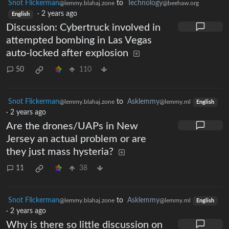
Snot Flickerman
to
Technology
@lemmy.blahaj.zone
@beehaw.org
·
2 years ago
English
Discussion: Cybertruck involved in
attempted bombing in Las Vegas
auto-locked after explosion
50
110
Snot Flickerman
to
Asklemmy
@lemmy.blahaj.zone
@lemmy.ml
English
·
2 years ago
Are the drones/UAPs in New
Jersey an actual problem or are
they just mass hysteria?
11
38
Snot Flickerman
to
Asklemmy
@lemmy.blahaj.zone
@lemmy.ml
English
·
2 years ago
Why is there so little discussion on