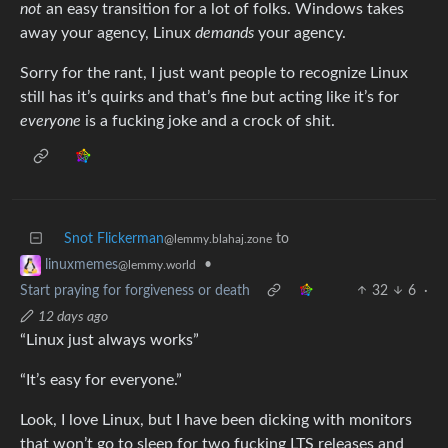
not
an easy transition for a lot of folks. Windows takes
away your agency, Linux
demands
your agency.
Sorry for the rant, I just want people to recognize Linux
still has it’s quirks and that’s fine but acting like it’s for
everyone
is a fucking joke and a crock of shit.
Snot Flickerman
to
@lemmy.blahaj.zone
•
linuxmemes
@lemmy.world
Start praying for forgiveness or death
32
6
·
12 days ago
“Linux just always works”
“It’s easy for everyone.”
Look, I love Linux, but I have been dicking with monitors
that won’t go to sleep for two fucking LTS releases and