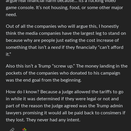
argue real financial harm because… its a fucking video
game console. It’s not housing, food, or some other major
need.
Out of all the companies who will argue this, I honestly
think the media companies have the largest leg to stand on
because why are people just eating the cost increase of
something that isn’t a
need
if they financially “can’t afford
it.”
Also this isn’t a Trump “screw up.” The money landing in the
pockets of the companies who donated to his campaign
was the end goal from the beginning.
How do I know? Because a judge allowed the tariffs to go
in while it was determined if they were legal or not and
part of the reason the judge agreed was the Trump admin
lawyers promising it would all be paid back to consimers if
they lost. They never had any intent.