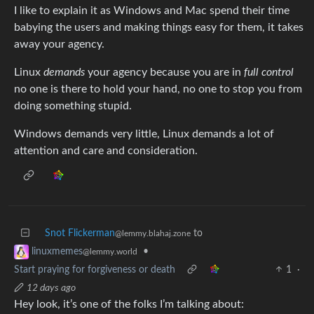
I like to explain it as Windows and Mac spend their time
babying the users and making things easy for them, it takes
away your agency.
Linux
demands
your agency because you are in
full control
no one is there to hold your hand, no one to stop you from
doing something stupid.
Windows demands very little, Linux demands a lot of
attention and care and consideration.
Snot Flickerman
to
@lemmy.blahaj.zone
•
linuxmemes
@lemmy.world
Start praying for forgiveness or death
1
·
12 days ago
Hey look, it’s one of the folks I’m talking about: