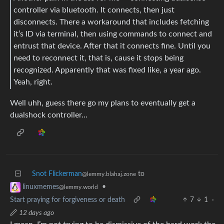
controller via bluetooth. It connects, then just
disconnects. There a workaround that includes fetching
it’s ID via terminal, then using commands to connect and
entrust that device. After that it connects fine. Until you
need to reconnect it, that is, cause it stops being
recognized. Apparently that was fixed like, a year ago.
Yeah, right.
Well uhh, guess there go my plans to eventually get a
dualshock controller…
Snot Flickerman
to
@lemmy.blahaj.zone
•
linuxmemes
@lemmy.world
Start praying for forgiveness or death
7
1
·
12 days ago