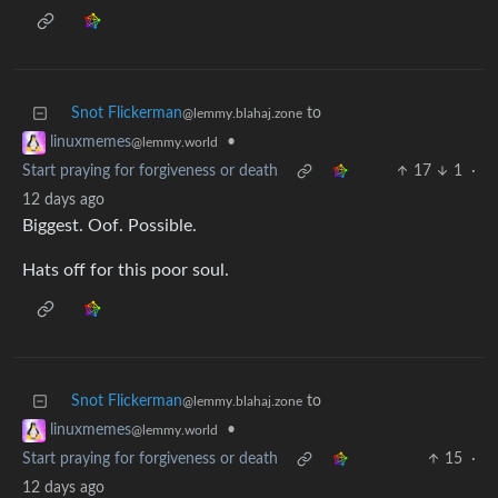
Snot Flickerman
to
@lemmy.blahaj.zone
•
linuxmemes
@lemmy.world
Start praying for forgiveness or death
17
1
·
12 days ago
Biggest. Oof. Possible.
Hats off for this poor soul.
Snot Flickerman
to
@lemmy.blahaj.zone
•
linuxmemes
@lemmy.world
Start praying for forgiveness or death
15
·
12 days ago