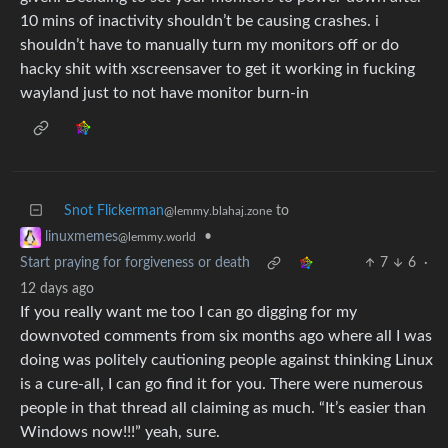
10 mins of inactivity shouldn’t be causing crashes. i
shouldn’t have to manually turn my monitors off or do
hacky shit with xscreensaver to get it working in fucking
wayland just to not have monitor burn-in
Snot Flickerman
to
@lemmy.blahaj.zone
•
linuxmemes
@lemmy.world
Start praying for forgiveness or death
7
6
·
12 days ago
If you really want me too I can go digging for my
downvoted comments from six months ago where all I was
doing was politely cautioning people against thinking Linux
is a cure-all, I can go find it for you. There were numerous
people in that thread all claiming as much. “It’s easier than
Windows now!!!” yeah, sure.