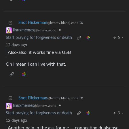
Snot Flickerman
to
@lemmy.blahaj.zone
•
linuxmemes
@lemmy.world
Start praying for forgiveness or death
6
·
12 days ago
Also-also, it works fine via USB
Oh I mean I can live with that.
Snot Flickerman
to
@lemmy.blahaj.zone
•
linuxmemes
@lemmy.world
Start praying for forgiveness or death
3
·
12 days ago
Another pain in the ass for me — connecting dualsense