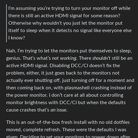
I’m assuming you’re trying to turn your monitor off while
there is still an active HDMI signal for some reason?
Otherwise why wouldn’t you just let the monitor put
itself to sleep when it detects no signal like everyone else
I know?
Nah, I’m
trying
to let the monitors put themselves to sleep,
genius. That’s what’s
not working.
There
shouldn’t
still be an
active HDMI signal. Disabling DCC/CI doesn’t fix the
problem, either, it just goes back to the monitors not
actually ever shutting off, just turning off for a moment and
then coming back on, with plasmashell crashing instead of
the power monitor. I don’t care at all about controlling
monitor brightness with DCC/CI but when the defaults
cause crashes that’s
an issue.
This is an out-of-the-box fresh install with no old dotfiles
moved, complete refresh. These were the defaults I was
given. Deciding to set your monitors to power down after