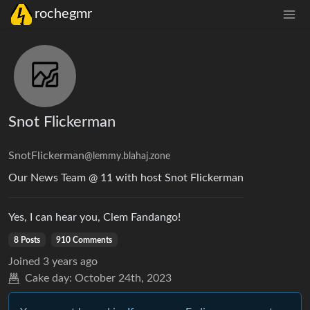
rochegmr
Snot Flickerman
SnotFlickerman
@lemmy.blahaj.zone
Our News Team @ 11 with host Snot Flickerman
Yes, I can hear you, Clem Fandango!
8 Posts
910 Comments
Joined
3 years ago
Cake day:
October 24th, 2023