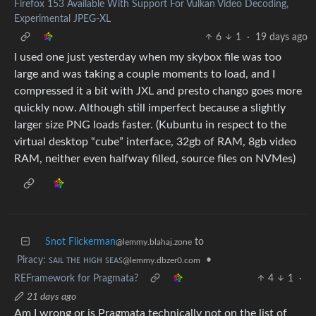
Firefox 153 Available With Support For Vulkan Video Decoding,
Experimental JPEG-XL
6
1
·
19 days ago
I used one just yesterday when my skybox file was too
large and was taking a couple moments to load, and I
compressed it a bit with JXL and presto chango goes more
quickly now. Although still imperfect because a slightly
larger size PNG loads faster. (Kubuntu in respect to the
virtual desktop “cube” interface, 32gb of RAM, 8gb video
RAM, neither even halfway filled, source files on NVMes)
Snot Flickerman
to
@lemmy.blahaj.zone
Piracy: ꜱᴀɪʟ ᴛʜᴇ ʜɪɢʜ ꜱᴇᴀꜱ
•
@lemmy.dbzer0.com
REFramework for Pragmata?
4
1
·
21 days ago
Am I wrong or is Pragmata technically not on the list of