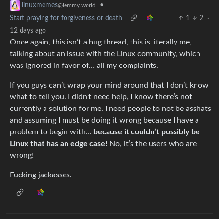
•
linuxmemes
@lemmy.world
Start praying for forgiveness or death
1
2
·
12 days ago
Once again, this isn’t a bug thread, this is literally me,
talking about an issue with the Linux community, which
was ignored in favor of… all my complaints.
If you guys can’t wrap your mind around that I don’t know
what to tell you. I didn’t need help, I know there’s not
currently a solution for me. I need people to not be asshats
and assuming I must be doing it wrong because I have a
problem to begin with…
because it couldn’t possibly be
Linux that has an edge case!
No, it’s the users who are
wrong!
Fucking jackasses.