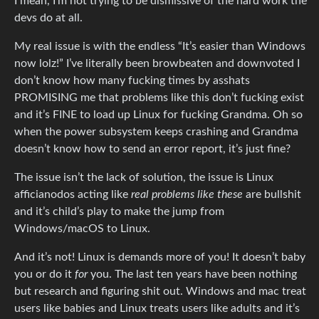
I mean, I’m not trying to be dismissive of the hard work the
devs do at all.
My real issue is with the endless “It’s easier than Windows
now lolz!” I’ve literally been browbeaten and downvoted I
don’t know how many fucking times by asshats
PROMISING me that problems like this don’t fucking exist
and it’s FINE to load up Linux for fucking Grandma. Oh so
when the power subsystem keeps crashing and Grandma
doesn’t know how to send an error report, it’s just fine?
The issue isn’t the lack of solution, the issue is Linux
afficianodos acting like
real problems like these
are bullshit
and it’s child’s play to make the jump from
Windows/macOS to Linux.
And it’s not! Linux is demands more of you! It doesn’t baby
you or do it
for
you. The last ten years have been nothing
but research and figuring shit out. Windows and mac treat
users like babies and Linux treats users like adults and it’s