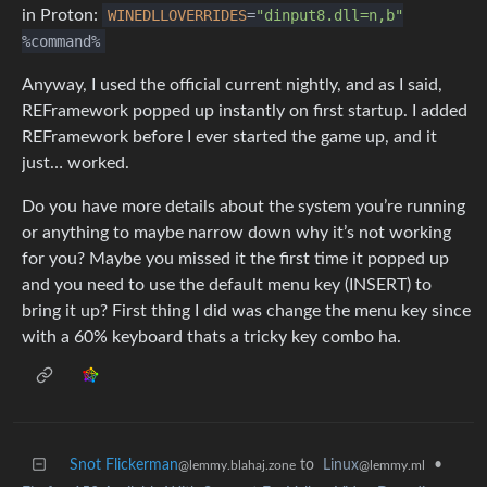
in Proton:
WINEDLLOVERRIDES
=
"dinput8.dll=n,b"
%command%
Anyway, I used the official current nightly, and as I said,
REFramework popped up instantly on first startup. I added
REFramework before I ever started the game up, and it
just… worked.
Do you have more details about the system you’re running
or anything to maybe narrow down why it’s not working
for you? Maybe you missed it the first time it popped up
and you need to use the default menu key (INSERT) to
bring it up? First thing I did was change the menu key since
with a 60% keyboard thats a tricky key combo ha.
Snot Flickerman
to
Linux
•
@lemmy.blahaj.zone
@lemmy.ml