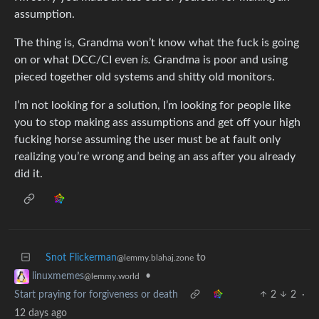
assumption.
The thing is, Grandma won’t know what the fuck is going
on or what DCC/CI even
is.
Grandma is poor and using
pieced together old systems and shitty old monitors.
I’m not looking for a solution, I’m looking for people like
you to stop making ass assumptions and get off your high
fucking horse assuming the user must be at fault only
realizing you’re wrong and being an ass after you already
did it.
Snot Flickerman
to
@lemmy.blahaj.zone
•
linuxmemes
@lemmy.world
Start praying for forgiveness or death
2
2
·
12 days ago