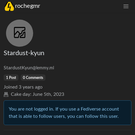
rochegmr
Stardust-kyun
StardustKyun
@lemmy.ml
1 Post
0 Comments
Joined
3 years ago
Cake day:
June 5th, 2023
You are not logged in. If you use a Fediverse account
that is able to follow users, you can follow this user.