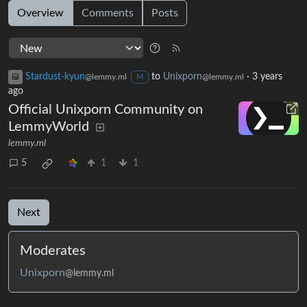
Overview
Comments
Posts
Stardust-kyun
to
Unixporn
·
3 years
@lemmy.ml
@lemmy.ml
M
ago
Official Unixporn Community on
LemmyWorld
lemmy.ml
5
1
1
Next
Moderates
Unixporn
@lemmy.ml