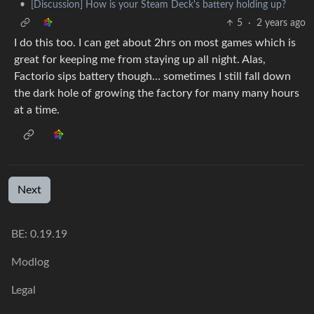
•
[Discussion] How is your Steam Deck's battery holding up?
5
·
2 years ago
I do this too. I can get about 2hrs on most games which is
great for keeping me from staying up all night. Alas,
Factorio sips battery though… sometimes I still fall down
the dark hole of growing the factory for many many hours
at a time.
Next
BE: 0.19.19
Modlog
Legal