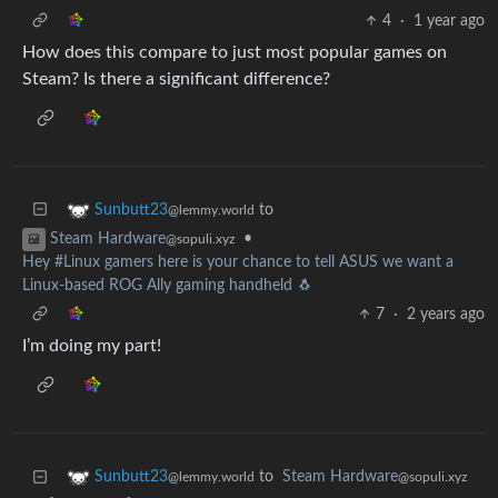
4
·
1 year ago
How does this compare to just most popular games on
Steam? Is there a significant difference?
to
Sunbutt23
@lemmy.world
•
Steam Hardware
@sopuli.xyz
Hey #Linux gamers here is your chance to tell ASUS we want a
Linux-based ROG Ally gaming handheld 🐧
7
·
2 years ago
I’m doing my part!
to
Steam Hardware
Sunbutt23
@sopuli.xyz
@lemmy.world