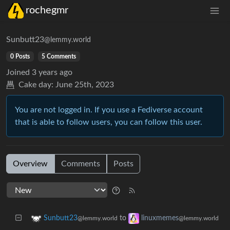
rochegmr
Sunbutt23
@lemmy.world
0 Posts
5 Comments
Joined
3 years ago
Cake day:
June 25th, 2023
You are not logged in. If you use a Fediverse account
that is able to follow users, you can follow this user.
Overview
Comments
Posts
to
Sunbutt23
linuxmemes
@lemmy.world
@lemmy.world