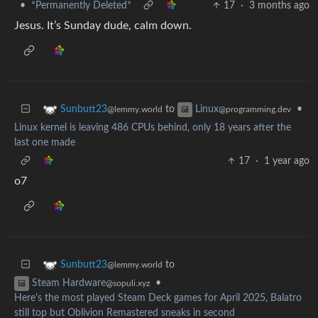
•
*Permanently Deleted*
17
·
3 months ago
Jesus. It’s Sunday dude, calm down.
to
•
Sunbutt23
Linux
@lemmy.world
@programming.dev
Linux kernel is leaving 486 CPUs behind, only 18 years after the
last one made
17
·
1 year ago
o7
to
Sunbutt23
@lemmy.world
•
Steam Hardware
@sopuli.xyz
Here's the most played Steam Deck games for April 2025, Balatro
still top but Oblivion Remastered sneaks in second