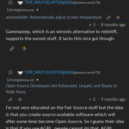
to
TMP_NKcYUEoM7kXg4qYe
@lemmy.world
Linux
•
@lemmy.ml
autoredshift: Automatically adjust screen temperature
3
·
8 months ago
Gammastep, which is an wlroots alternative to redshift,
supports the sunset stuff. It lacks this nice gui though.
to
TMP_NKcYUEoM7kXg4qYe
@lemmy.world
Linux
•
@lemmy.ml
Open Source Developers Are Exhausted, Unpaid, and Ready to
Walk Away
2
·
9 months ago
I’m not very educated on the Fair Source stuff but the idea
is that you create source available software which will
after some time become Open Source. So I guess their idea
is that if you use AGPL, people cannot do that. AGPL