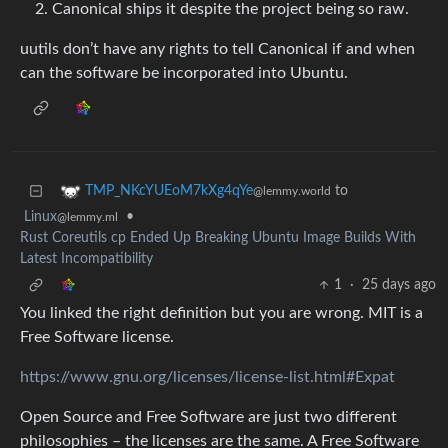
Canonical ships it despite the project being so raw.
uutils don’t have any rights to tell Canonical if and when
can the software be incorporated into Ubuntu.
to
TMP_NKcYUEoM7kXg4qYe
@lemmy.world
Linux
•
@lemmy.ml
Rust Coreutils cp Ended Up Breaking Ubuntu Image Builds With
Latest Incompatibility
1
·
25 days ago
You linked the right definition but you are wrong. MIT is a
Free Software license.
https://www.gnu.org/licenses/license-list.html#Expat
Open Source and Free Software are just two different
philosophies – the licenses are the same. A Free Software