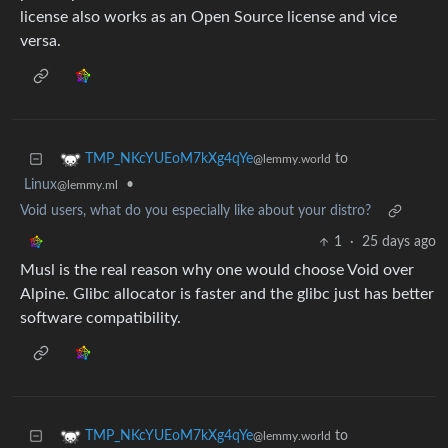
license also works as an Open Source license and vice
versa.
to
TMP_NKcYUEoM7kXg4qYe
@lemmy.world
Linux
•
@lemmy.ml
Void users, what do you especially like about your distro?
1
·
25 days ago
Musl is the real reason why one would choose Void over
Alpine. Glibc allocator is faster and the glibc just has better
software compatibility.
to
TMP_NKcYUEoM7kXg4qYe
@lemmy.world