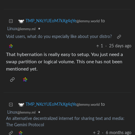
to
TMP_NKcYUEoM7kXg4qYe
@lemmy.world
Linux
•
@lemmy.ml
Void users, what do you especially like about your distro?
1
·
25 days ago
That hybernation is really easy to setup. You just need a
swap partition or logical volume. This one has not been
mentioned yet.
to
TMP_NKcYUEoM7kXg4qYe
@lemmy.world
Linux
•
@lemmy.ml
An alternative decentralized internet for sharing text and media:
The Gemini Protocol
2
·
6 months ago