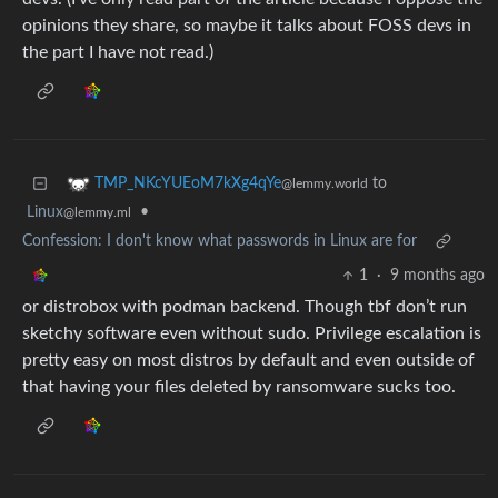
opinions they share, so maybe it talks about FOSS devs in
the part I have not read.)
to
TMP_NKcYUEoM7kXg4qYe
@lemmy.world
Linux
•
@lemmy.ml
Confession: I don't know what passwords in Linux are for
1
·
9 months ago
or distrobox with podman backend. Though tbf don’t run
sketchy software even without sudo. Privilege escalation is
pretty easy on most distros by default and even outside of
that having your files deleted by ransomware sucks too.