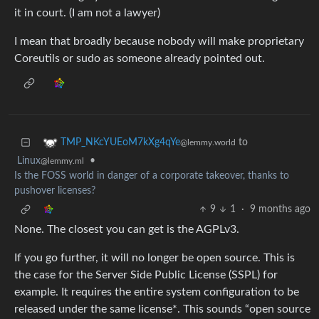
it in court. (I am not a lawyer)
I mean that broadly because nobody will make proprietary
Coreutils or sudo as someone already pointed out.
to
TMP_NKcYUEoM7kXg4qYe
@lemmy.world
Linux
•
@lemmy.ml
Is the FOSS world in danger of a corporate takeover, thanks to
pushover licenses?
9
1
·
9 months ago
None. The closest you can get is the AGPLv3.
If you go further, it will no longer be open source. This is
the case for the Server Side Public License (SSPL) for
example. It requires the entire system configuration to be
released under the same license*. This sounds “open source