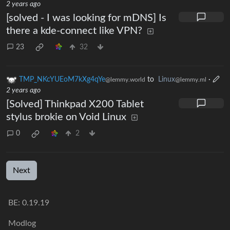
2 years ago
[solved - I was looking for mDNS] Is
there a kde-connect like VPN?
23
32
TMP_NKcYUEoM7kXg4qYe
to
Linux
·
@lemmy.world
@lemmy.ml
2 years ago
[Solved] Thinkpad X200 Tablet
stylus brokie on Void Linux
0
2
Next
BE: 0.19.19
Modlog