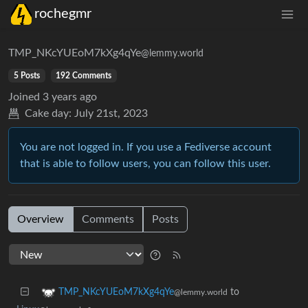
rochegmr
TMP_NKcYUEoM7kXg4qYe
@lemmy.world
5 Posts
192 Comments
Joined
3 years ago
Cake day:
July 21st, 2023
You are not logged in. If you use a Fediverse account
that is able to follow users, you can follow this user.
Overview
Comments
Posts
to
TMP_NKcYUEoM7kXg4qYe
@lemmy.world