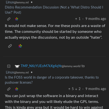
Linux
•
@lemmy.ml
Distro Recommendation Discussion (Not a 'What Distro Should I
Use?' Post)
1
·
9 months ago
It would not make sense. For me these posts are a waste of
time. The community should be started by someone who
actually enjoys the discussions, not by an outside “hater”.
to
TMP_NKcYUEoM7kXg4qYe
@lemmy.world
Linux
•
@lemmy.ml
Is the FOSS world in danger of a corporate takeover, thanks to
pushover licenses?
5
2
·
9 months ago
You can just wrap the software in a binary and interact
with the binary and you will likely elude the GPL terms.
This is kinda grey area but it would be hard to win against