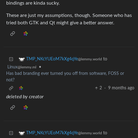
bindings are kinda sucky.
These are just my assumptions, though. Someone who has
tried both GTK and Qt might give a better answer.
to
TMP_NKcYUEoM7kXg4qYe
@lemmy.world
Linux
•
@lemmy.ml
Has bad branding ever turned you off from software, FOSS or
not?
2
·
9 months ago
deleted by creator
to
TMP_NKcYUEoM7kXg4qYe
@lemmy.world