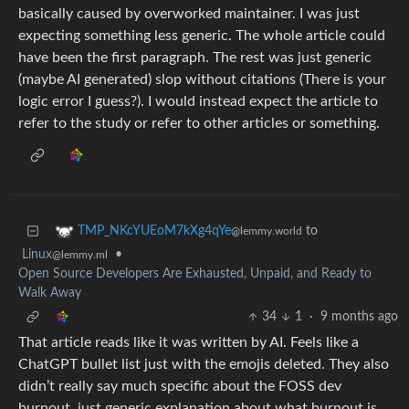
basically caused by overworked maintainer. I was just
expecting something less generic. The whole article could
have been the first paragraph. The rest was just generic
(maybe AI generated) slop without citations (There is your
logic error I guess?). I would instead expect the article to
refer to the study or refer to other articles or something.
to
TMP_NKcYUEoM7kXg4qYe
@lemmy.world
Linux
•
@lemmy.ml
Open Source Developers Are Exhausted, Unpaid, and Ready to
Walk Away
34
1
·
9 months ago
That article reads like it was written by AI. Feels like a
ChatGPT bullet list just with the emojis deleted. They also
didn’t really say much specific about the FOSS dev
burnout, just generic explanation about what burnout is.