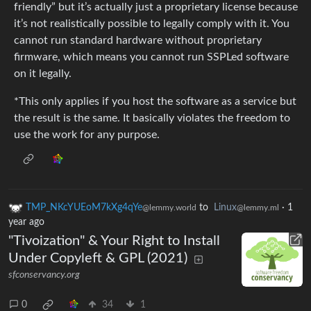
friendly” but it’s actually just a proprietary license because
it’s not realistically possible to legally comply with it. You
cannot run standard hardware without proprietary
firmware, which means you cannot run SSPLed software
on it legally.
*This only applies if you host the software as a service but
the result is the same. It basically violates the freedom to
use the work for any purpose.
TMP_NKcYUEoM7kXg4qYe
to
Linux
·
1
@lemmy.world
@lemmy.ml
year ago
"Tivoization" & Your Right to Install
Under Copyleft & GPL (2021)
sfconservancy.org
0
34
1