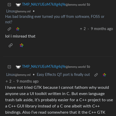
to
TMP_NKcYUEoM7kXg4qYe
@lemmy.world
Linux
•
@lemmy.ml
Has bad branding ever turned you off from software, FOSS or
not?
2
·
9 months ago
lol i misread that
to
TMP_NKcYUEoM7kXg4qYe
@lemmy.world
Linux
•
Easy Effects QT port is finally out
@lemmy.ml
2
·
9 months ago
I have not tried GTK because I cannot fathom why would
anyone use a UI toolkit written in C. But even language
trash talk aside, it’s probably easier for a C++ project to use
a C++ GUI library instead of a C one albeit with C++
bindings. Also I’ve read somewhere that it the C++ GTK