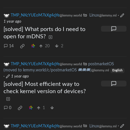
TMP_NKcYUEoM7kXg4qYe
to
Linux
·
@lemmy.world
@lemmy.ml
1 year ago
[solved] What ports do I need to
open for mDNS?
14
20
2
TMP_NKcYUEoM7kXg4qYe
to
postmarketOS
@lemmy.world
(moved to lemmy.world/c/postmarketOS 🚚🚚🚚)
@lemmy.ml
English
·
1 year ago
[solved] Most efficient way to
check kernel version of devices?
0
1
TMP_NKcYUEoM7kXg4qYe
to
Linux
·
@lemmy.world
@lemmy.ml