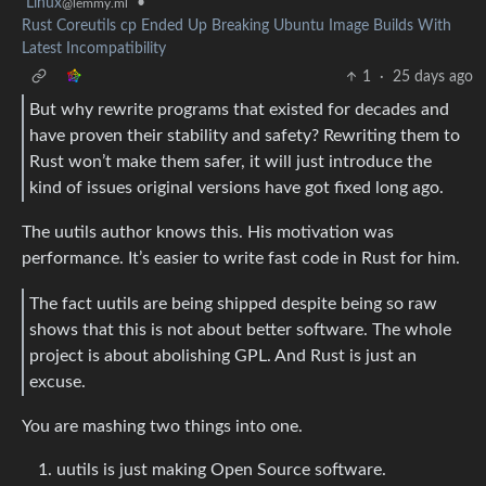
Linux
•
@lemmy.ml
Rust Coreutils cp Ended Up Breaking Ubuntu Image Builds With
Latest Incompatibility
1
·
25 days ago
But why rewrite programs that existed for decades and
have proven their stability and safety? Rewriting them to
Rust won’t make them safer, it will just introduce the
kind of issues original versions have got fixed long ago.
The uutils author knows this. His motivation was
performance. It’s easier to write fast code in Rust for him.
The fact uutils are being shipped despite being so raw
shows that this is not about better software. The whole
project is about abolishing GPL. And Rust is just an
excuse.
You are mashing two things into one.
uutils is just making Open Source software.