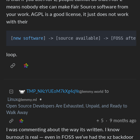
means nobody else can make Fair Source software from
your work. AGPL is a good license, it just does not work
with their
[
new software
] -> [source available] -> [FOSS after
loop.
to
TMP_NKcYUEoM7kXg4qYe
@lemmy.world
Linux
•
@lemmy.ml
Open Source Developers Are Exhausted, Unpaid, and Ready to
Walk Away
5
·
9 months ago
I was commenting about the way its written. I know
burnout is real — even in FOSS we’ve had the xz backdoor