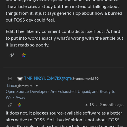
The article cites a study but then instead of talking about
things from it, it just says generic slop about how a burned
out FOSS dev could feel.
Edit: I feel like my comment contradicts itself but it’s hard
to put into words exactly what’s wrong with the article but
it just reads so poorly.
to
TMP_NKcYUEoM7kXg4qYe
@lemmy.world
Linux
•
@lemmy.ml
Open Source Developers Are Exhausted, Unpaid, and Ready to
Walk Away
15
·
9 months ago
It does not. It pledges source-available software as a better
alternative to FOSS. So it by definition is not about FOSS
devs. (I’ve only read part of the article because I oppose the