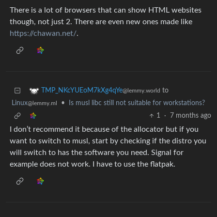
There is a lot of browsers that can show HTML websites
though, not just 2. There are even new ones made like
https://chawan.net/
.
to
TMP_NKcYUEoM7kXg4qYe
@lemmy.world
Linux
•
Is musl libc still not suitable for workstations?
@lemmy.ml
1
·
7 months ago
I don’t recommend it because of the allocator but if you
want to switch to musl, start by checking if the distro you
will switch to has the software you need. Signal for
example does not work. I have to use the flatpak.