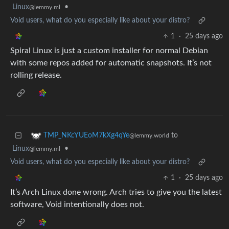
Linux
•
@lemmy.ml
Void users, what do you especially like about your distro?
1
·
25 days ago
Spiral Linux is just a custom installer for normal Debian
with some repos added for automatic snapshots. It’s not
rolling release.
to
TMP_NKcYUEoM7kXg4qYe
@lemmy.world
Linux
•
@lemmy.ml
Void users, what do you especially like about your distro?
1
·
25 days ago
It’s Arch Linux done wrong. Arch tries to give you the latest
software, Void intentionally does not.