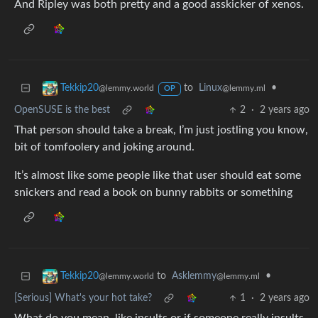
And Ripley was both pretty and a good asskicker of xenos.
to
Linux
•
Tekkip20
@lemmy.ml
@lemmy.world
OP
OpenSUSE is the best
2
·
2 years ago
That person should take a break, I’m just jostling you know,
bit of tomfoolery and joking around.
It’s almost like some people like that user should eat some
snickers and read a book on bunny rabbits or something
to
Asklemmy
•
Tekkip20
@lemmy.ml
@lemmy.world
[Serious] What's your hot take?
1
·
2 years ago