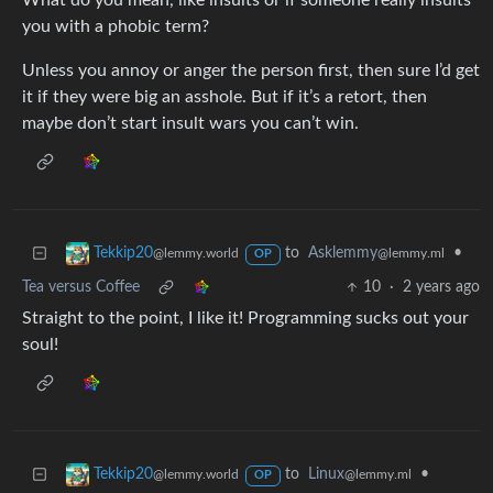
What do you mean, like insults or if someone really insults
you with a phobic term?
Unless you annoy or anger the person first, then sure I’d get
it if they were big an asshole. But if it’s a retort, then
maybe don’t start insult wars you can’t win.
to
Asklemmy
•
Tekkip20
@lemmy.ml
@lemmy.world
OP
Tea versus Coffee
10
·
2 years ago
Straight to the point, I like it! Programming sucks out your
soul!
to
Linux
•
Tekkip20
@lemmy.ml
@lemmy.world
OP