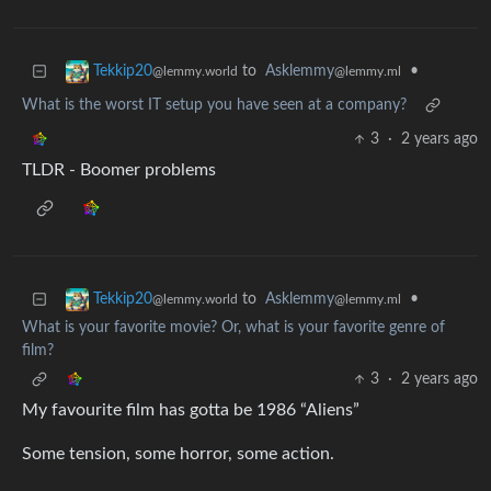
to
Asklemmy
•
Tekkip20
@lemmy.ml
@lemmy.world
What is the worst IT setup you have seen at a company?
3
·
2 years ago
TLDR - Boomer problems
to
Asklemmy
•
Tekkip20
@lemmy.ml
@lemmy.world
What is your favorite movie? Or, what is your favorite genre of
film?
3
·
2 years ago
My favourite film has gotta be 1986 “Aliens”
Some tension, some horror, some action.