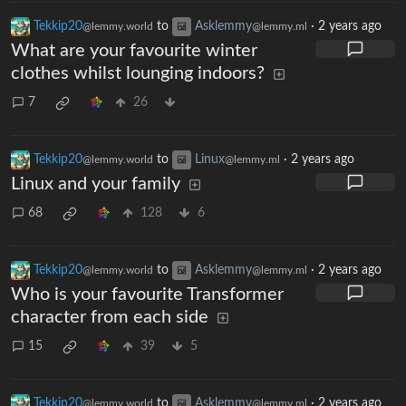
Tekkip20
to
Asklemmy
·
2 years ago
@lemmy.world
@lemmy.ml
What are your favourite winter
clothes whilst lounging indoors?
7
26
Tekkip20
to
Linux
·
2 years ago
@lemmy.world
@lemmy.ml
Linux and your family
68
128
6
Tekkip20
to
Asklemmy
·
2 years ago
@lemmy.world
@lemmy.ml
Who is your favourite Transformer
character from each side
15
39
5
Tekkip20
to
Asklemmy
·
2 years ago
@lemmy.world
@lemmy.ml