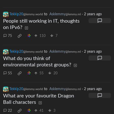
Tekkip20
to
Asklemmy
·
2 years ago
@lemmy.world
@lemmy.ml
People still working in IT, thoughts
on IPv6?
75
110
7
Tekkip20
to
Asklemmy
·
2 years ago
@lemmy.world
@lemmy.ml
What do you think of
environmental protest groups?
55
55
20
Tekkip20
to
Asklemmy
·
2 years ago
@lemmy.world
@lemmy.ml
What are your favourite Dragon
Ball characters
22
41
3