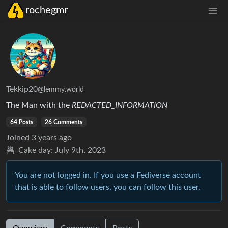
rochegmr
Tekkip20
@lemmy.world
The Man with the
REDACTED_INFORMATION
64 Posts
26 Comments
Joined
3 years ago
Cake day:
July 9th, 2023
You are not logged in. If you use a Fediverse account
that is able to follow users, you can follow this user.