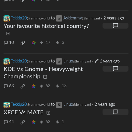
Tekkip20
to
Asklemmy
·
2 years ago
@lemmy.world
@lemmy.ml
Your favourite historical country?
10
17
3
Tekkip20
to
Linux
·
2 years ago
@lemmy.world
@lemmy.ml
KDE Vs Gnome - Heavyweight
Championship
63
53
13
Tekkip20
to
Linux
·
2 years ago
@lemmy.world
@lemmy.ml
XFCE Vs MATE
44
53
1