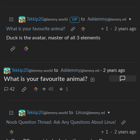
to
Asklemmy
•
Tekkip20
@lemmy.ml
@lemmy.world
OP
What is your favourite animal?
1
·
2 years ago
Duck is the avatar, master of all 3 elements
Tekkip20
to
Asklemmy
·
2 years ago
@lemmy.world
@lemmy.ml
What is your favourite animal?
42
45
1
to
Linux
•
Tekkip20
@lemmy.ml
@lemmy.world
Noob Question Thread: Ask Any Questions About Linux!
1
·
2 years ago