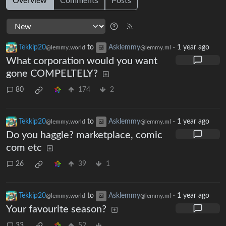
Overview
Comments
Posts
Tekkip20
to
Asklemmy
·
1 year ago
@lemmy.world
@lemmy.ml
What corporation would you want
gone COMPELTELY?
80
174
2
Tekkip20
to
Asklemmy
·
1 year ago
@lemmy.world
@lemmy.ml
Do you haggle? marketplace, comic
com etc
26
39
1
Tekkip20
to
Asklemmy
·
1 year ago
@lemmy.world
@lemmy.ml
Your favourite season?
33
52