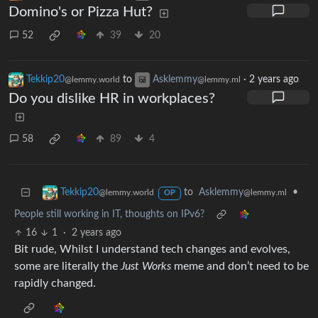
Domino's or Pizza Hut?
52
39
20
Tekkip20
to
Asklemmy
·
2 years ago
@lemmy.world
@lemmy.ml
Do you dislike HR in workplaces?
58
89
4
to
Asklemmy
•
Tekkip20
@lemmy.ml
@lemmy.world
OP
People still working in IT, thoughts on IPv6?
16
1
·
2 years ago
Bit rude, Whilst I understand tech changes and evolves,
some are literally the
Just Works
meme and don’t need to be
rapidly changed.