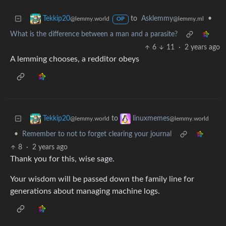
to
Asklemmy
•
Tekkip20
@lemmy.ml
@lemmy.world
OP
What is the difference between a man and a parasite?
6
11
·
2 years ago
A lemming chooses, a redditor obeys
to
Tekkip20
linuxmemes
@lemmy.world
@lemmy.world
•
Remember to not to forget clearing your journal
8
·
2 years ago
Thank you for this, wise sage.
Your wisdom will be passed down the family line for
generations about managing machine logs.