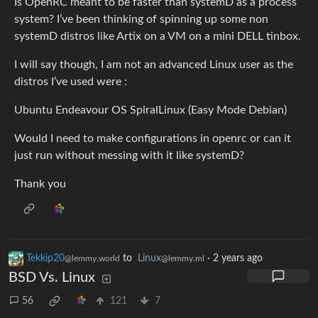
Is OpenRC meant to be faster than systemD as a process
system? I’ve been thinking of spinning up some non
systemD distros like Artix on a VM on a mini DELL tinbox.
I will say though, I am not an advanced Linux user as the
distros I’ve used were :
Ubuntu Endeavour OS SpiralLinux (Easy Mode Debian)
Would I need to make configurations in openrc or can it
just run without messing with it like systemD?
Thank you
Tekkip20
to
Linux
·
2 years ago
@lemmy.world
@lemmy.ml
BSD Vs. Linux
56
121
7