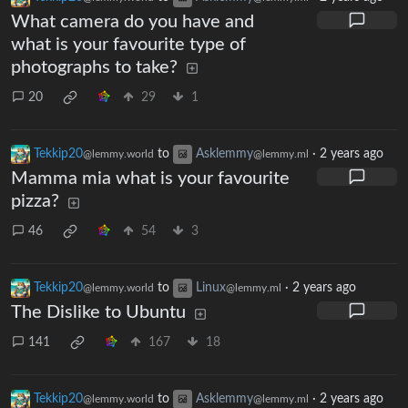
What camera do you have and
what is your favourite type of
photographs to take?
20
29
1
Tekkip20
to
Asklemmy
·
2 years ago
@lemmy.world
@lemmy.ml
Mamma mia what is your favourite
pizza?
46
54
3
Tekkip20
to
Linux
·
2 years ago
@lemmy.world
@lemmy.ml
The Dislike to Ubuntu
141
167
18
Tekkip20
to
Asklemmy
·
2 years ago
@lemmy.world
@lemmy.ml