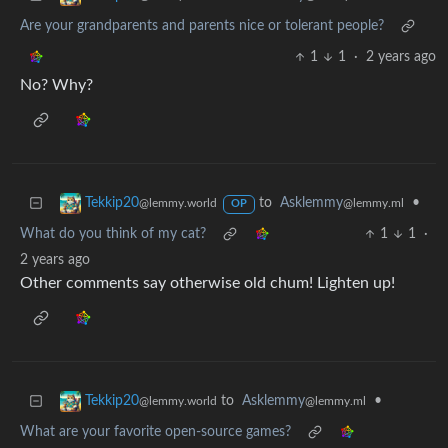
Are your grandparents and parents nice or tolerant people?
1
1
·
2 years ago
No? Why?
to
Asklemmy
•
Tekkip20
@lemmy.ml
@lemmy.world
OP
What do you think of my cat?
1
1
·
2 years ago
Other comments say otherwise old chum! Lighten up!
to
Asklemmy
•
Tekkip20
@lemmy.ml
@lemmy.world
What are your favorite open-source games?