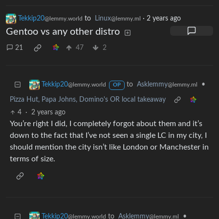
Tekkip20
to
Linux
·
2 years ago
@lemmy.world
@lemmy.ml
Gentoo vs any other distro
21
47
2
to
Asklemmy
•
Tekkip20
@lemmy.ml
@lemmy.world
OP
Pizza Hut, Papa Johns, Domino's OR local takeaway
4
·
2 years ago
You’re right I did, I completely forgot about them and it’s
down to the fact that I’ve not seen a single LC in my city, I
should mention the city isn’t like London or Manchester in
terms of size.
to
Asklemmy
•
Tekkip20
@lemmy.ml
@lemmy.world