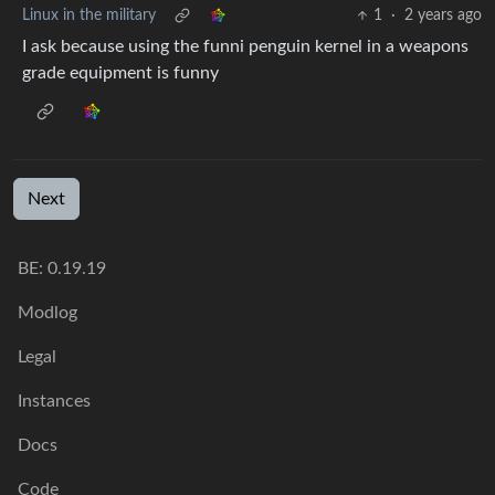
Linux in the military
1
·
2 years ago
I ask because using the funni penguin kernel in a weapons
grade equipment is funny
Next
BE: 0.19.19
Modlog
Legal
Instances
Docs
Code