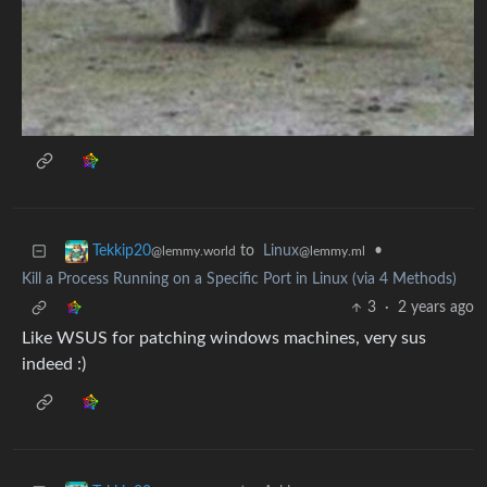
to
Linux
•
Tekkip20
@lemmy.ml
@lemmy.world
Kill a Process Running on a Specific Port in Linux (via 4 Methods)
3
·
2 years ago
Like WSUS for patching windows machines, very sus
indeed :)