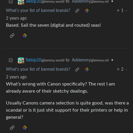
to
Asklemmy
•
Tekkip20
@lemmy.ml
@lemmy.world
What's your list of banned brands?
1
·
2 years ago
Based. Sail the seven (digital and routed) seas!
to
Asklemmy
•
Tekkip20
@lemmy.ml
@lemmy.world
What's your list of banned brands?
2
·
2 years ago
What’s wrong with Canon specifically? The rest I am
already aware of their sketchy dealings.
Usually Canons camera selection is quite good, was there a
scandal or is it just shit support for their printers or help in
general?