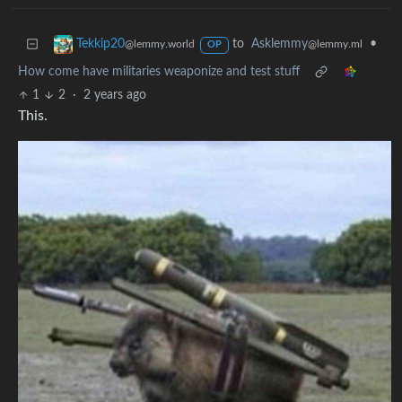
to
Asklemmy
•
Tekkip20
@lemmy.ml
@lemmy.world
OP
How come have militaries weaponize and test stuff
1
2
·
2 years ago
This.