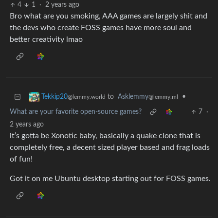
4
1
·
2 years ago
Bro what are you smoking, AAA games are largely shit and
the devs who create FOSS games have more soul and
better creativity lmao
to
Asklemmy
•
Tekkip20
@lemmy.ml
@lemmy.world
What are your favorite open-source games?
7
·
2 years ago
it’s gotta be Xonotic baby, basically a quake clone that is
completely free, a decent sized player based and frag loads
of fun!
Got it on me Ubuntu desktop starting out for FOSS games.