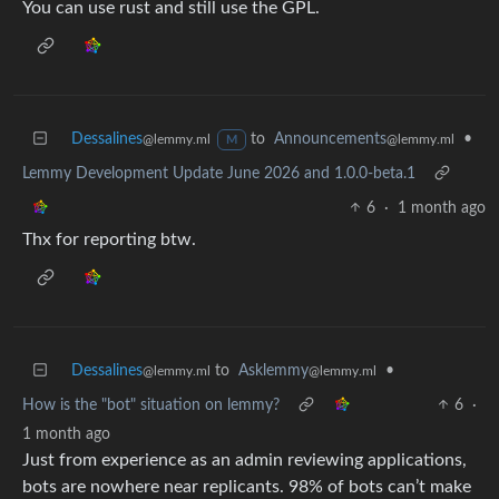
You can use rust and still use the GPL.
Dessalines
to
Announcements
•
@lemmy.ml
@lemmy.ml
M
Lemmy Development Update June 2026 and 1.0.0-beta.1
6
·
1 month ago
Thx for reporting btw.
Dessalines
to
Asklemmy
•
@lemmy.ml
@lemmy.ml
How is the "bot" situation on lemmy?
6
·
1 month ago
Just from experience as an admin reviewing applications,
bots are nowhere near replicants. 98% of bots can’t make