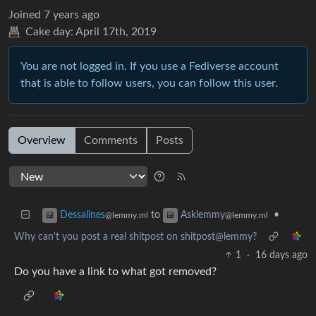
Joined
7 years ago
Cake day:
April 17th, 2019
You are not logged in. If you use a Fediverse account
that is able to follow users, you can follow this user.
Overview
Comments
Posts
to
•
Dessalines
Asklemmy
@lemmy.ml
@lemmy.ml
Why can't you post a real shitpost on shitpost@lemmy?
1
·
16 days ago
Do you have a link to what got removed?