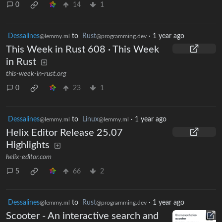
0
14
1
Dessalines
to
Rust
·
1 year ago
@lemmy.ml
@programming.dev
This Week in Rust 608 · This Week
in Rust
this-week-in-rust.org
0
23
1
Dessalines
to
Linux
·
1 year ago
@lemmy.ml
@lemmy.ml
Helix Editor Release 25.07
Highlights
helix-editor.com
5
66
2
Dessalines
to
Rust
·
1 year ago
@lemmy.ml
@programming.dev
Scooter - An interactive search and