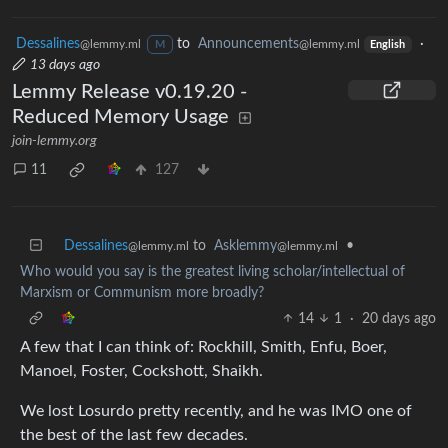
Dessalines
to
Announcements
·
@lemmy.ml
@lemmy.ml
M
English
13 days ago
Lemmy Release v0.19.20 -
Reduced Memory Usage
join-lemmy.org
11
127
Dessalines
to
Asklemmy
•
@lemmy.ml
@lemmy.ml
Who would you say is the greatest living scholar/intellectual of
Marxism or Communism more broadly?
14
1
·
20 days ago
A few that I can think of: Rockhill, Smith, Enfu, Boer,
Manoel, Foster, Cockshott, Shaikh.
We lost Losurdo pretty recently, and he was IMO one of
the best of the last few decades.