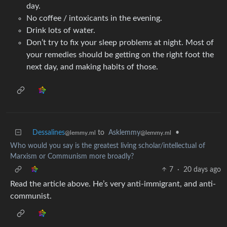
day.
No coffee / intoxicants in the evening.
Drink lots of water.
Don’t try to fix your sleep problems at night. Most of
your remedies should be getting on the right foot the
next day, and making habits of those.
Dessalines
to
Asklemmy
•
@lemmy.ml
@lemmy.ml
Who would you say is the greatest living scholar/intellectual of
Marxism or Communism more broadly?
7
·
20 days ago
Read the article above. He’s very anti-immigrant, and anti-
communist.