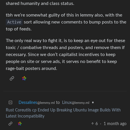
shared humanity and class status.
tbh we’re somewhat guilty of this in lemmy also, with the
Active
sort allowing new comments to bump posts to the
top of feeds.
The only real way to fight it, is to keep an eye out for these
toxic / combative threads and posters, and remove them if
necessary. Since we don’t capitalist incentives to keep
people on site or serve ads, it serves no benefit to keep
rage-bait posters around.
Dessalines
to
Linux
•
@lemmy.ml
@lemmy.ml
Rust Coreutils cp Ended Up Breaking Ubuntu Image Builds With
Latest Incompatibility
6
·
1 month ago