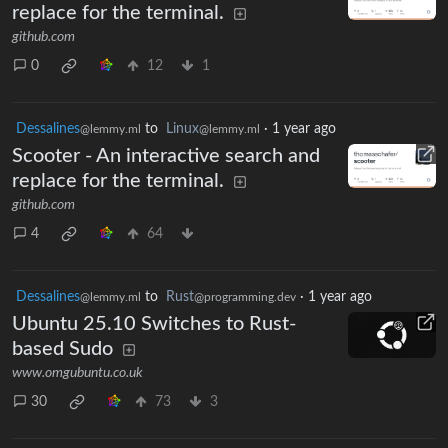
replace for the terminal.
github.com
0
12
1
Dessalines
to
Linux
·
1 year ago
@lemmy.ml
@lemmy.ml
Scooter - An interactive search and
replace for the terminal.
github.com
4
64
Dessalines
to
Rust
·
1 year ago
@lemmy.ml
@programming.dev
Ubuntu 25.10 Switches to Rust-
based Sudo
www.omgubuntu.co.uk
30
73
3