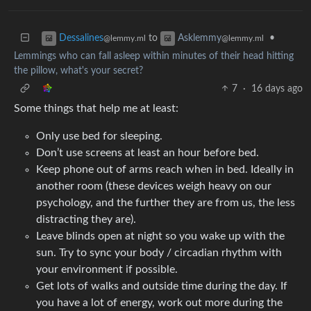
to
•
Dessalines
Asklemmy
@lemmy.ml
@lemmy.ml
Lemmings who can fall asleep within minutes of their head hitting
the pillow, what's your secret?
7
·
16 days ago
Some things that help me at least:
Only use bed for sleeping.
Don’t use screens at least an hour before bed.
Keep phone out of arms reach when in bed. Ideally in
another room (these devices weigh heavy on our
psychology, and the further they are from us, the less
distracting they are).
Leave blinds open at night so you wake up with the
sun. Try to sync your body / circadian rhythm with
your environment if possible.
Get lots of walks and outside time during the day. If
you have a lot of energy, work out more during the