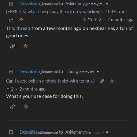
Dessalines
to
Asklemmy
•
@lemmy.ml
@lemmy.ml
[SERIOUS] what conspiracy theory do you believe is 100% true?
19
2
·
2 months ago
This thread
from a few months ago on hexbear has a ton of
good ones.
Dessalines
to
Linux
•
@lemmy.ml
@lemmy.ml
Can I overclock an android tablet with termux?
2
·
2 months ago
What’s your use case for doing this.
Dessalines
to
Asklemmy
•
@lemmy.ml
@lemmy.ml