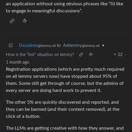
an application without using obvious phrases like “I’d like
to engage in meaningful discussions”.
Dessalines
to
Asklemmy
•
@lemmy.ml
@lemmy.ml
How is the "bot" situation on lemmy?
22
·
1 month ago
Registration applications (which are pretty much required
on all lemmy servers now) have stopped about 95% of
them. Some still get through of course, but the admins of
every server are doing hard work to prevent it.
The other 5% are quickly discovered and reported, and
they can be banned (and their content removed), at the
click of a button.
The LLMs are getting creative with how they answer, and