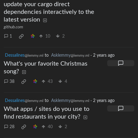
update your cargo direct
dependencies interactively to the
latest version
github.com
1
10
2
Dessalines
to
Asklemmy
·
2 years ago
@lemmy.ml
@lemmy.ml
What's your favorite Christmas
song?
38
43
4
Dessalines
to
Asklemmy
·
2 years ago
@lemmy.ml
@lemmy.ml
What apps / sites do you use to
find restaurants in your city?
28
40
2