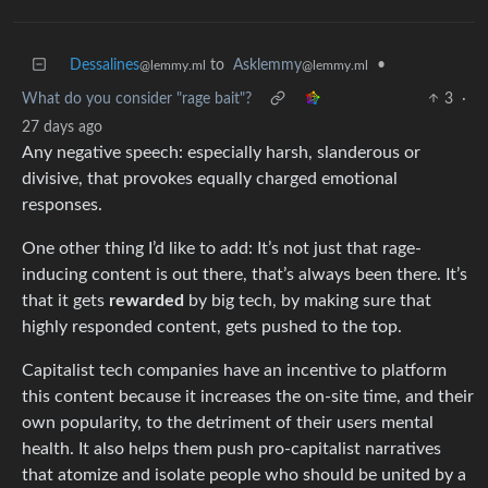
Dessalines
to
Asklemmy
•
@lemmy.ml
@lemmy.ml
What do you consider "rage bait"?
3
·
27 days ago
Any negative speech: especially harsh, slanderous or
divisive, that provokes equally charged emotional
responses.
One other thing I’d like to add: It’s not just that rage-
inducing content is out there, that’s always been there. It’s
that it gets
rewarded
by big tech, by making sure that
highly responded content, gets pushed to the top.
Capitalist tech companies have an incentive to platform
this content because it increases the on-site time, and their
own popularity, to the detriment of their users mental
health. It also helps them push pro-capitalist narratives
that atomize and isolate people who should be united by a