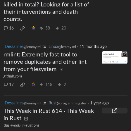
killed in total? Looking for a list of
their interventions and death
counts.
16
58
20
Dessalines
to
Linux
·
11 months ago
@lemmy.ml
@lemmy.ml
rmlint: Extremely fast tool to
remove duplicates and other lint
from your filesystem
github.com
17
118
2
Dessalines
to
Rust
·
1 year ago
@lemmy.ml
@programming.dev
This Week in Rust 614 · This Week
in Rust
this-week-in-rust.org