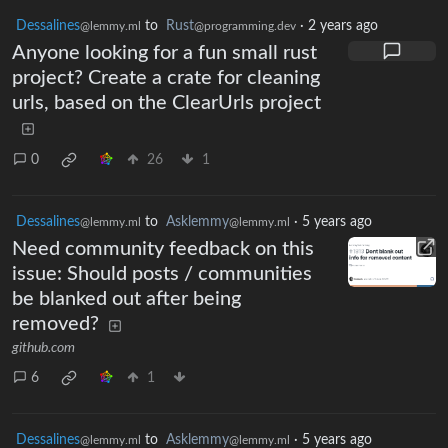
Dessalines
to
Rust
·
2 years ago
@lemmy.ml
@programming.dev
Anyone looking for a fun small rust
project? Create a crate for cleaning
urls, based on the ClearUrls project
0
26
1
Dessalines
to
Asklemmy
·
5 years ago
@lemmy.ml
@lemmy.ml
Need community feedback on this
issue: Should posts / communities
be blanked out after being
removed?
github.com
6
1
Dessalines
to
Asklemmy
·
5 years ago
@lemmy.ml
@lemmy.ml