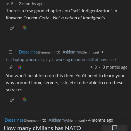
9
·
2 months ago
There’s a few good chapters on “self-indigenization” in
Roxanne Dunbar-Ortiz - Not a nation of immigrants.
Dessalines
to
Asklemmy
•
@lemmy.ml
@lemmy.ml
is a laptop whose display is working no more still of any use ?
3
·
3 months ago
You won’t be able to do this then. You’d need to learn your
way around linux, servers, ssh, etc to be able to run these
services.
Dessalines
to
Asklemmy
·
4 months ago
@lemmy.ml
@lemmy.ml
How many civilians has NATO