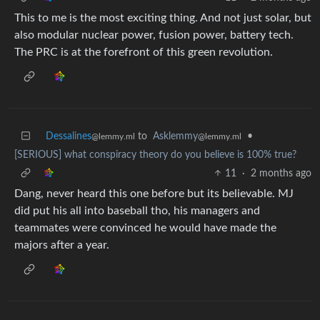
This to me is the most exciting thing. And not just solar, but
also modular nuclear power, fusion power, battery tech.
The PRC is at the forefront of this green revolution.
Dessalines
to
Asklemmy
•
@lemmy.ml
@lemmy.ml
[SERIOUS] what conspiracy theory do you believe is 100% true?
11
·
2 months ago
Dang, never heard this one before but its believable. MJ
did put his all into baseball tho, his managers and
teammates were convinced he would have made the
majors after a year.