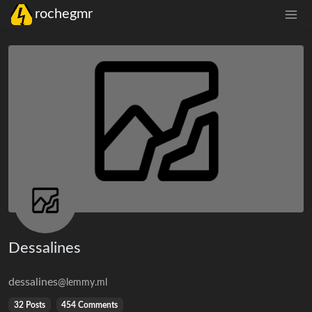
rochegmr
Dessalines
dessalines
@lemmy.ml
32 Posts
454 Comments