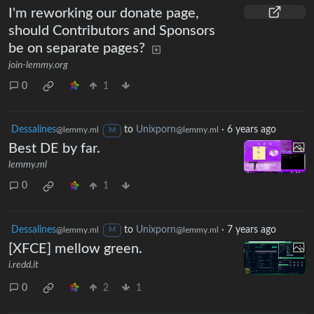
I'm reworking our donate page,
should Contributors and Sponsors
be on separate pages?
join-lemmy.org
0
1
Dessalines
to
Unixporn
·
6 years ago
@lemmy.ml
@lemmy.ml
M
Best DE by far.
lemmy.ml
0
1
Dessalines
to
Unixporn
·
7 years ago
@lemmy.ml
@lemmy.ml
M
[XFCE] mellow green.
i.redd.it
0
2
1