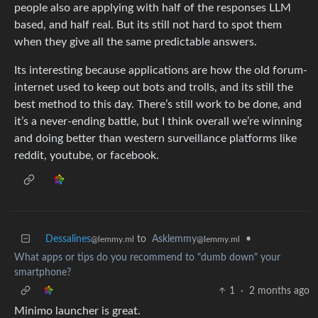
people also are applying with half of the responses LLM
based, and half real. But its still not hard to spot them
when they give all the same predictable answers.
Its interesting because applications are how the old forum-
internet used to keep out bots and trolls, and its still the
best method to this day. There’s still work to be done, and
it’s a never-ending battle, but I think overall we’re winning
and doing better than western surveillance platforms like
reddit, youtube, or facebook.
Dessalines
to
Asklemmy
•
@lemmy.ml
@lemmy.ml
What apps or tips do you recommend to "dumb down" your
smartphone?
1
·
2 months ago
Minimo launcher is great.