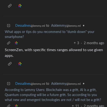
Dessalines
to
Asklemmy
•
@lemmy.ml
@lemmy.ml
What apps or tips do you recommend to "dumb down" your
smartphone?
3
·
2 months ago
ScreenZen, with specific times ranges allowed to use given
apps.
Dessalines
to
Asklemmy
•
@lemmy.ml
@lemmy.ml
According to Lemmy Users: Blockchain was a grift, AI is a grift,
Quantum computing will be a future grift. So according to you
what new and emergent technologies are not / will not be a grift?
11
·
2 months ago