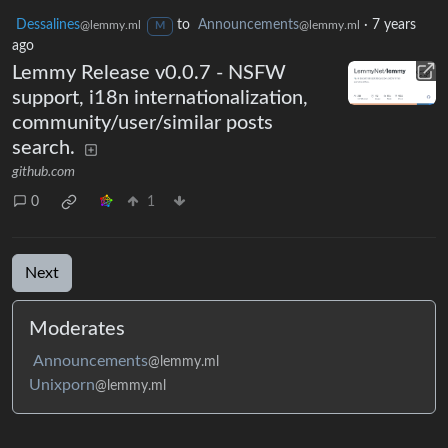
Dessalines
to
Announcements
·
7 years
@lemmy.ml
@lemmy.ml
M
ago
Lemmy Release v0.0.7 - NSFW
support, i18n internationalization,
community/user/similar posts
search.
github.com
0
1
Next
Moderates
Announcements
@lemmy.ml
Unixporn
@lemmy.ml