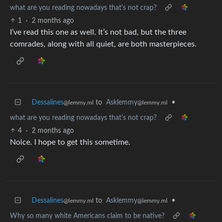
what are you reading nowadays that's not crap?
1
·
2 months ago
I’ve read this one as well. It’s not bad, but the three
comrades, along with all quiet, are both masterpieces.
Dessalines
to
Asklemmy
•
@lemmy.ml
@lemmy.ml
what are you reading nowadays that's not crap?
4
·
2 months ago
Noice. I hope to get this sometime.
Dessalines
to
Asklemmy
•
@lemmy.ml
@lemmy.ml
Why so many white Americans claim to be native?