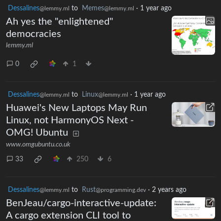
Dessalines
to
Memes
·
1 year ago
@lemmy.ml
@lemmy.ml
Ah yes the "enlightened"
democracies
lemmy.ml
0
1
Dessalines
to
Linux
·
1 year ago
@lemmy.ml
@lemmy.ml
Huawei's New Laptops May Run
Linux, not HarmonyOS Next -
OMG! Ubuntu
www.omgubuntu.co.uk
33
250
6
Dessalines
to
Rust
·
2 years ago
@lemmy.ml
@programming.dev
BenJeau/cargo-interactive-update:
A cargo extension CLI tool to