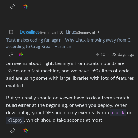
Dessalines
to
Linux
•
@lemmy.ml
@lemmy.ml
'Rust makes coding fun again': Why Linux is moving away from C,
according to Greg Kroah-Hartman
10
·
23 days ago
5m seems about right. Lemmy’s from scratch builds are
~3.5m on a fast machine, and we have ~60k lines of code,
and are using some with large libraries with lots of features
enabled.
But you really should only ever have to do a from scratch
build either at the beginning, or when you deploy. When
developing, your IDE should only ever really run
check
or
clippy
, which should take seconds at most.