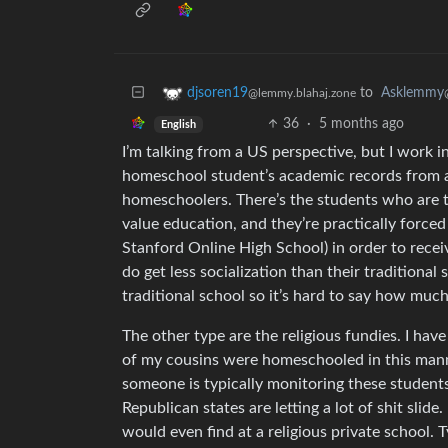
to
Asklemmy
djsoren19
@lemmy.blahaj.zone
36
·
5 months ago
English
I’m talking from a US perspective, but I work i
homeschool student’s academic records from a
homeschoolers. There’s the students who are tru
value education, and they’re practically force
Stanford Online High School) in order to recei
do get less socialization than their traditional 
traditional school so it’s hard to say how much
The other type are the religious fundies. I ha
of my cousins were homeschooled in this manner
someone is typically monitoring these students
Republican states are letting a lot of shit slide
would even find at a religious private school. T