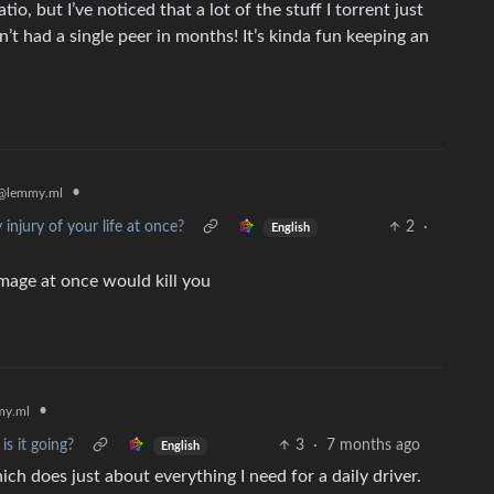
atio, but I’ve noticed that a lot of the stuff I torrent just
’t had a single peer in months! It’s kinda fun keeping an
•
@lemmy.ml
injury of your life at once?
2
·
English
mage at once would kill you
•
y.ml
is it going?
3
·
7 months ago
English
ch does just about everything I need for a daily driver.