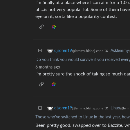
I’m finally at a place where I can aim for a 1.0 r
uh…is not very popular lol. Some of them haven
eye on it, sorta like a popularity contest.
to
Asklemmy
djsoren19
@lemmy.blahaj.zone
Do you think you would survive if you received every 
6 months ago
I’m pretty sure the shock of taking so much da
to
Linux
djsoren19
@lemm
@lemmy.blahaj.zone
Those who've switched to Linux in the last year, how 
Been pretty good. swapped over to Bazzite, whi