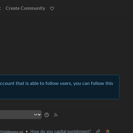
t
Create Community
account that is able to follow users, you can follow this
•
How do you capital punishment?
mmy
@lemmy.ml