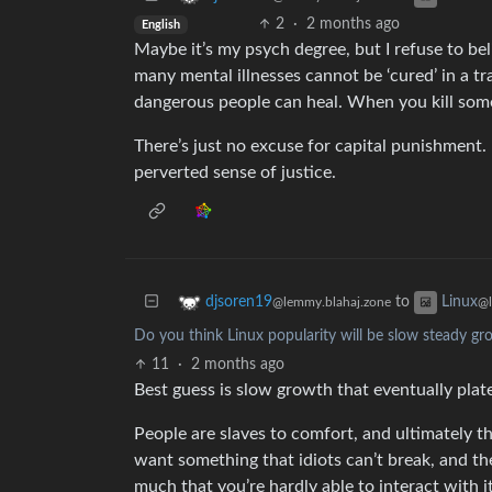
2
·
2 months ago
English
Maybe it’s my psych degree, but I refuse to be
many mental illnesses cannot be ‘cured’ in a tr
dangerous people can heal. When you kill some
There’s just no excuse for capital punishment. I
perverted sense of justice.
to
djsoren19
Linux
@lemmy.blahaj.zone
@
Do you think Linux popularity will be slow steady gro
11
·
2 months ago
Best guess is slow growth that eventually pla
People are slaves to comfort, and ultimately th
want something that idiots can’t break, and t
much that you’re hardly able to interact with it