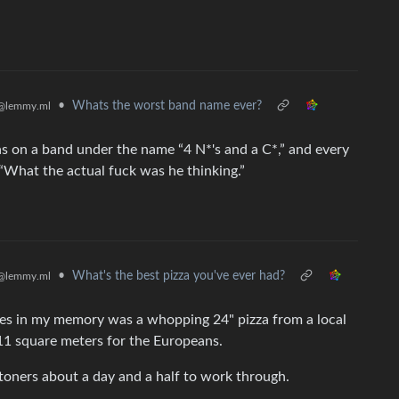
•
Whats the worst band name ever?
@lemmy.ml
on a band under the name “4 N*'s and a C*,” and every
“What the actual fuck was he thinking.”
•
What's the best pizza you've ever had?
@lemmy.ml
 lives in my memory was a whopping 24" pizza from a local
r 11 square meters for the Europeans.
stoners about a day and a half to work through.