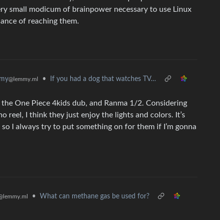
ery small modicum of brainpower necessary to use Linux
chance of reaching them.
•
If you had a dog that watches TV…
mmy
@lemmy.ml
, the One Piece 4kids dub, and Ranma 1/2. Considering
eel, I think they just enjoy the lights and colors. It’s
so I always try to put something on for them if I’m gonna
•
What can methane gas be used for?
@lemmy.ml