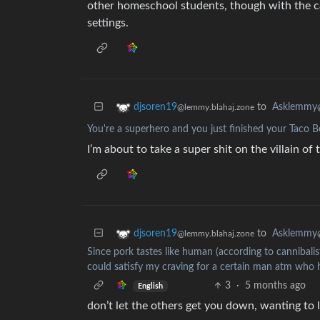
other homeschool students, though with the cav
settings.
to
Asklemmy
djsoren19
@lemmy.blahaj.zone
You're a superhero and you just finished your Taco Bel
I’m about to take a super shit on the villain of
to
Asklemmy
djsoren19
@lemmy.blahaj.zone
Since pork tastes like human (according to cannibalists
could satisfy my craving for a certain man atm who 
3
·
5 months ago
English
don’t let the others get you down, wanting to 