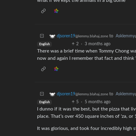
what if we kept the animals in a big dome
to
Asklemmy
djsoren19
@lemmy.blahaj.zone
2
·
3 months ago
English
There was a brief time when Tommy Chong was 
now and again I remember that fact and think 
to
Asklemmy
djsoren19
@lemmy.blahaj.zone
5
·
5 months ago
English
I dunno if it was the best, but the pizza that
place. That’s over 450 square inches of 'za, o
It was glorious, and took four incredibly high 