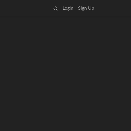
Login
Sign Up