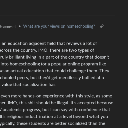
•
What are your views on homeschooling?
@lemmy.ml
n an education adjacent field that reviews a lot of
cross the country. IMO, there are two types of
ly brilliant living in a part of the country that doesn’t
d into homeschooling (or a popular online program like
ve an actual education that could challenge them. They
schooled peers, but they’d get mercilessly bullied at a
 value that socialization has.
ve even more hands-on experience with this style, as some
. IMO, this shit should be illegal. It’s accepted because
’ academic progress, but I can say with confidence that
. It’s religious indoctrination at a level beyond what you
ypically, these students are better socialized than the