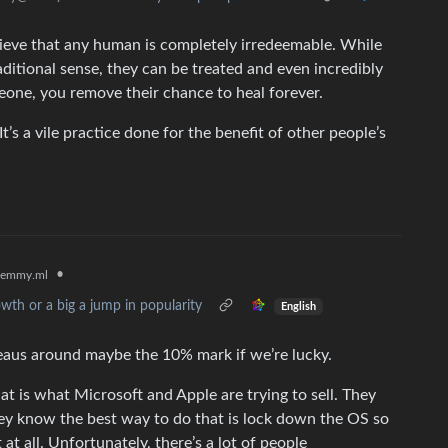
lieve that any human is completely irredeemable. While
aditional sense, they can be treated and even incredibly
one, you remove their chance to heal forever.
t’s a vile practice done for the benefit of other people’s
•
lemmy.ml
wth or a big a jump in popularity
English
teaus around maybe the 10% mark if we’re lucky.
at is what Microsoft and Apple are trying to sell. They
hey know the best way to do that is lock down the OS so
 at all. Unfortunately, there’s a lot of people