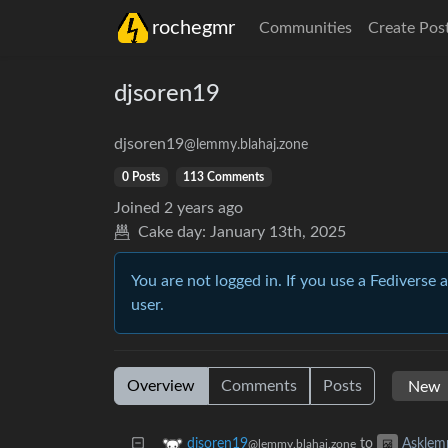
rochegmr
Communities
Create Pos
djsoren19
djsoren19
@lemmy.blahaj.zone
0 Posts
113 Comments
Joined
2 years ago
Cake day:
January 13th, 2025
You are not logged in. If you use a Fediverse 
user.
Overview
Comments
Posts
to
djsoren19
Askle
@lemmy.blahaj.zone