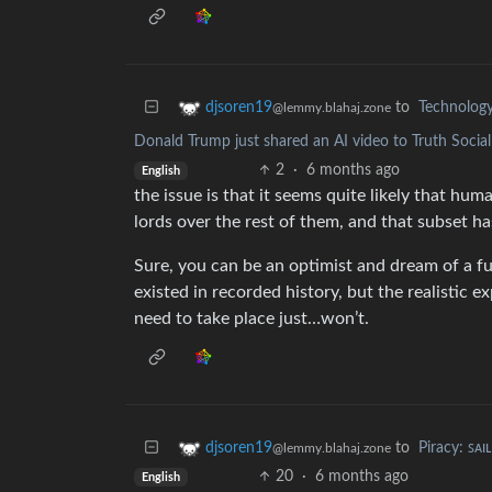
to
Technolog
djsoren19
@lemmy.blahaj.zone
Donald Trump just shared an AI video to Truth Soci
2
·
6 months ago
English
the issue is that it seems quite likely that hu
lords over the rest of them, and that subset has
Sure, you can be an optimist and dream of a fu
existed in recorded history, but the realistic 
need to take place just…won’t.
to
Piracy: ꜱᴀɪ
djsoren19
@lemmy.blahaj.zone
20
·
6 months ago
English