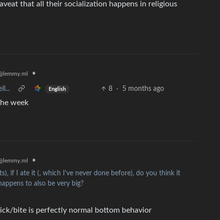
eat that all their socialization happens in religious
•
@lemmy.ml
l...
8
·
5 months ago
English
 the week
•
@lemmy.ml
), if I ate it (, which I've never done before), do you think it
happens to also be very big?
lick/bite is perfectly normal bottom behavior