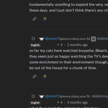
fundamentally unwilling to expend the very, v
these days, and I just don’t think there’s any 
to
djsoren19
Askle
@lemmy.blahaj.zone
4
·
2 months ago
English
so far my cats have watched Inuyasha, Bleach
they seem just as happy watching the TV’s demo r
some enrichment in their environment though, 
be out of the house for a chunk of time.
to
Asklemmy
djsoren19
@lemmy.blahaj.zone
4
·
3 months ago
English