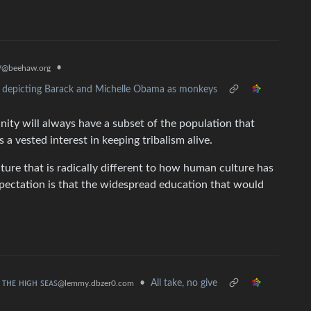
y
•
@beehaw.org
al depicting Barack and Michelle Obama as monkeys
manity will always have a subset of the population that
 a vested interest in keeping tribalism alive.
ture that is radically different to how human culture has
expectation is that the widespread education that would
ʟ ᴛʜᴇ ʜɪɢʜ ꜱᴇᴀꜱ
•
All take, no give
@lemmy.dbzer0.com