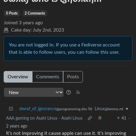
0 Posts
2 Comments
Joined
3 years ago
Cake day:
July 2nd, 2023
You are not logged in. If you use a Fediverse account
that is able to follow users, you can follow this user.
Overview
Comments
Posts
dwraf_of_ignorance
to
Linux
•
@programming.dev
@lemmy.ml
AAA gaming on Asahi Linux - Asahi Linux
41
·
2 years ago
It’s not improving it cause apple can use it. It’s improving