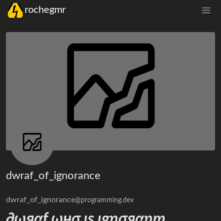
rochegmr
dwraf_of_ignorance
dwraf_of_ignorance
@programming.dev
∂ωяαƒ ωнσ ιѕ ιgησяαηт