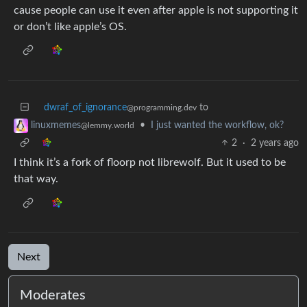
cause people can use it even after apple is not supporting it
or don’t like apple’s OS.
dwraf_of_ignorance
to
@programming.dev
•
I just wanted the workflow, ok?
linuxmemes
@lemmy.world
2
·
2 years ago
I think it’s a fork of floorp not librewolf. But it used to be
that way.
Next
Moderates