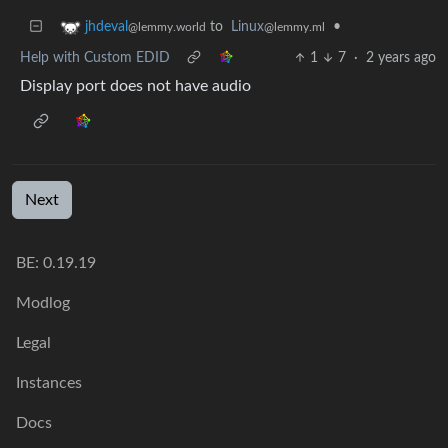
to
Linux
•
jhdeval
@lemmy.ml
@lemmy.world
Help with Custom EDID
1
7
·
2 years ago
Display port does not have audio
Next
BE: 0.19.19
Modlog
Legal
Instances
Docs