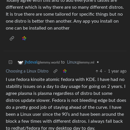
Totally agree with this and to add everyone’s tastes are
different which is why there are so many different distros.
It is true there are some tailored for specific things but no
one distro is better then another. Any app you install on
one can be installed on another
to
Linux
•
jhdeval
@lemmy.ml
@lemmy.world
Choosing a Linux Distro
4
·
1 year ago
I use fedora kinoite atomic fedora with KDE. I have had no
stability issues on a day to day usage for going on 2 years. I
agree plasma is plasma regardless of distro but some
distros update slower. Fedora is not bleeding edge but does
do a pretty good job of staying ahead of the curve. I have
been a Linux user since the 90’s and have been around the
block a few times with different distros. I always fall back
to redhat/fedora for my desktop day to day.