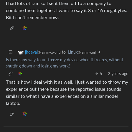
I had lots of ram so I sent them off to a company to
combine them together. I want to say it 8 or 16 megabytes.
Bit I can’t remember now.
to
Linux
•
jhdeval
@lemmy.ml
@lemmy.world
Is there any way to un-freeze my device when it freezes, without
shutting down and losing my work?
6
·
2 years ago
That is how I deal with it as well. I just wanted to throw my
experience out there because the reported issue sounds
similar to what I have a experiences on a similar model
laptop.