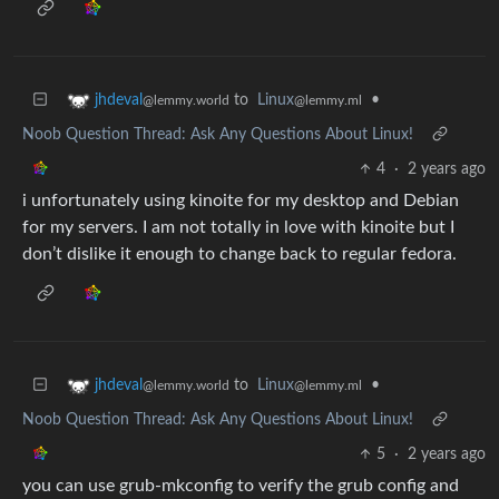
to
Linux
•
jhdeval
@lemmy.ml
@lemmy.world
Noob Question Thread: Ask Any Questions About Linux!
4
·
2 years ago
i unfortunately using kinoite for my desktop and Debian
for my servers. I am not totally in love with kinoite but I
don’t dislike it enough to change back to regular fedora.
to
Linux
•
jhdeval
@lemmy.ml
@lemmy.world
Noob Question Thread: Ask Any Questions About Linux!
5
·
2 years ago
you can use grub-mkconfig to verify the grub config and