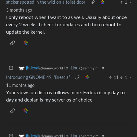
sticker spotted in the wild on a toilet door
1
·
3 months ago
I only reboot when I want to as well. Usually about once
every 2 weeks. I check for updates and then reboot to
update the kernel.
to
Linux
•
jhdeval
@lemmy.ml
@lemmy.world
Introducing GNOME 49, “Brescia”
11
1
·
11 months ago
Your views on distros follows mine. Fedora is my day to
day and debian is my server os of choice.
to
Linux
•
jhdeval
@lemmy.ml
@lemmy.world