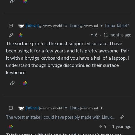
to
Linux
•
Linux Tablet?
jhdeval
@lemmy.ml
@lemmy.world
6
·
11 months ago
The surface pro 5 is the most supported surface. I have
been using it for a few years and it is pretty awesome. Pair
it with a brydge keyboard and you have a hell of a laptop. I
understand though brydge discontinued their surface
keyboard
to
Linux
•
jhdeval
@lemmy.ml
@lemmy.world
The worst mistake I could have possibly made with Linux...
5
·
1 year ago