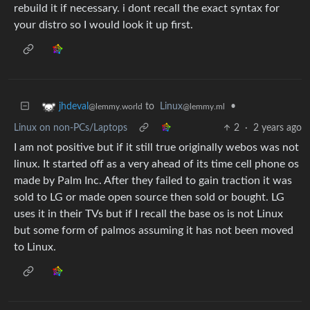
rebuild it if necessary. i dont recall the exact syntax for
your distro so I would look it up first.
to
Linux
•
jhdeval
@lemmy.ml
@lemmy.world
Linux on non-PCs/Laptops
2
·
2 years ago
I am not positive but if it still true originally webos was not
linux. It started off as a very ahead of its time cell phone os
made by Palm Inc. After they failed to gain traction it was
sold to LG or made open source then sold or bought. LG
uses it in their TVs but if I recall the base os is not Linux
but some form of palmos assuming it has not been moved
to Linux.