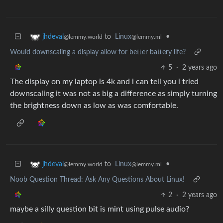
to
Linux
•
jhdeval
@lemmy.ml
@lemmy.world
Would downscaling a display allow for better battery life?
5
·
2 years ago
The display on my laptop is 4k and i can tell you i tried
downscaling it was not as big a difference as simply turning
the brightness down as low as was comfortable.
to
Linux
•
jhdeval
@lemmy.ml
@lemmy.world
Noob Question Thread: Ask Any Questions About Linux!
2
·
2 years ago
maybe a silly question bit is mint using pulse audio?