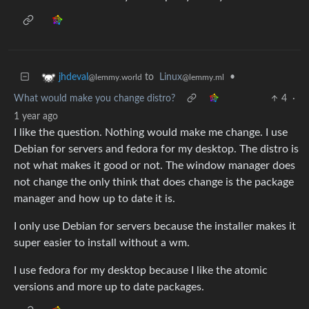
to
Linux
•
jhdeval
@lemmy.ml
@lemmy.world
What would make you change distro?
4
·
1 year ago
I like the question. Nothing would make me change. I use
Debian for servers and fedora for my desktop. The distro is
not what makes it good or not. The window manager does
not change the only think that does change is the package
manager and how up to date it is.
I only use Debian for servers because the installer makes it
super easier to install without a wm.
I use fedora for my desktop because I like the atomic
versions and more up to date packages.