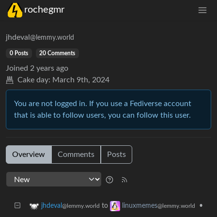
rochegmr
jhdeval
@lemmy.world
0 Posts
20 Comments
Joined
2 years ago
Cake day:
March 9th, 2024
You are not logged in. If you use a Fediverse account
that is able to follow users, you can follow this user.
Overview
Comments
Posts
to
•
jhdeval
linuxmemes
@lemmy.world
@lemmy.world