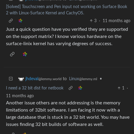
[Solved] Touchscreen and Pen input not working on Surface Book
2 with Linux-Surface Kernel and CachyOS.
3
·
11 months ago
Just a quick question have you verified they are supported
on the support matrix? I know various hardware on the
surface-linix kernel has varying degrees of success.
to
Linux
•
jhdeval
@lemmy.ml
@lemmy.world
I need a 32 bit dist for netbook
1
·
11 months ago
Another issue others are not addressing is the memory
limitations of 32bit software. I am facing it now with a
large database that is stuck in a 32 bit world. You may have
issues finding 32 bit builds of software as well.