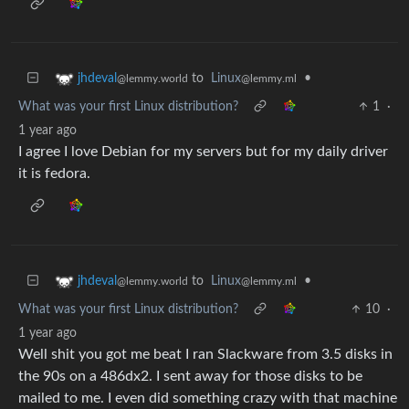
to
Linux
•
jhdeval
@lemmy.ml
@lemmy.world
What was your first Linux distribution?
1
·
1 year ago
I agree I love Debian for my servers but for my daily driver
it is fedora.
to
Linux
•
jhdeval
@lemmy.ml
@lemmy.world
What was your first Linux distribution?
10
·
1 year ago
Well shit you got me beat I ran Slackware from 3.5 disks in
the 90s on a 486dx2. I sent away for those disks to be
mailed to me. I even did something crazy with that machine