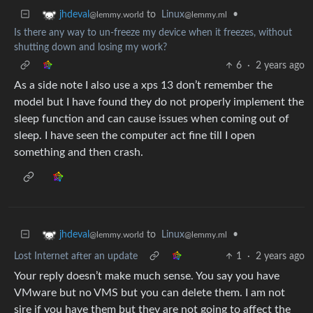
to
Linux
•
jhdeval
@lemmy.ml
@lemmy.world
Is there any way to un-freeze my device when it freezes, without
shutting down and losing my work?
6
·
2 years ago
As a side note I also use a xps 13 don’t remember the
model but I have found they do not properly implement the
sleep function and can cause issues when coming out of
sleep. I have seen the computer act fine till I open
something and then crash.
to
Linux
•
jhdeval
@lemmy.ml
@lemmy.world
Lost Internet after an update
1
·
2 years ago
Your reply doesn’t make much sense. You say you have
VMware but no VMS but you can delete them. I am not
sire if you have them but they are not going to affect the