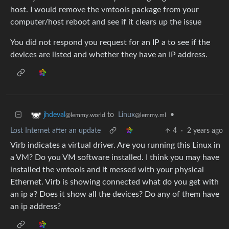
host. I would remove the vmtools package from your
computer/host reboot and see if it clears up the issue
You did not respond you request for an IP a to see if the
devices are listed and whether they have an IP address.
to
Linux
•
jhdeval
@lemmy.ml
@lemmy.world
Lost Internet after an update
4
·
2 years ago
Virb indicates a virtual driver. Are you running this Linux in
a VM? Do you VM software installed. I think you may have
installed the vmtools and it messed with your physical
Ethernet. Virb is showing connected what do you get with
an ip a? Does it show all the devices? Do any of them have
an ip address?